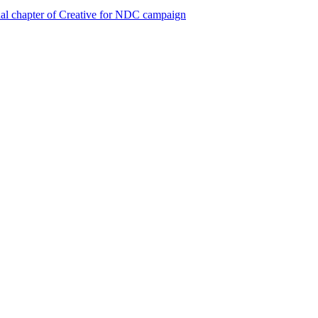
al chapter of Creative for NDC campaign