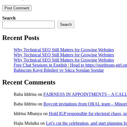
Search
Search
Recent Posts
Why Technical SEO Still Matters for Growing Websites
Why Technical SEO Still Matters for Growing Websites
Why Technical SEO Still Matters for Growing Websites
Free Chat Sessions in English | Head to https://ourdream-girl.on
Bahiscom Kayıt Bilgileri ve Sıkca Sorulan Sorular
Recent Comments
Baba Iddrisu
on
FAIRNESS IN APPOINTMENTS – A CAL
Baba Iddrisu
on
Boycott invitations from ORAL team – Minority
Iddrisu Mbanya
on
Hold IGP responsible for electoral chaos, n
Hajia Mulaika
on
Let’s cut the celebration, and start planning