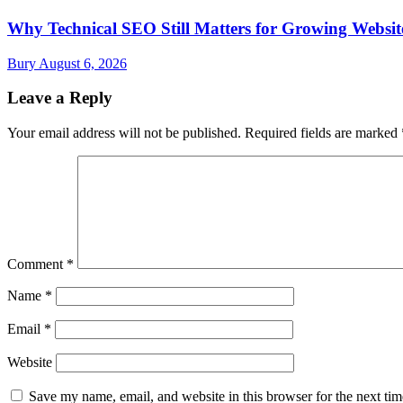
Why Technical SEO Still Matters for Growing Websit
Bury
August 6, 2026
Leave a Reply
Your email address will not be published.
Required fields are marked
Comment
*
Name
*
Email
*
Website
Save my name, email, and website in this browser for the next ti