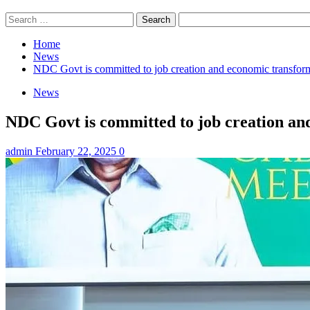
Search
for:
Home
News
NDC Govt is committed to job creation and economic transfor
News
NDC Govt is committed to job creation an
admin
February 22, 2025
0