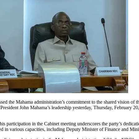
ssed the Mahama administration’s commitment to the shared vision of
 President John Mahama’s leadership yesterday, Thursday, February 20, 
 participation in the Cabinet meeting underscores the party’s dedicat
d in various capacities, including Deputy Minister of Finance and Mini