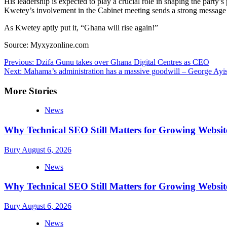
His leadership is expected to play a crucial role in shaping the part
Kwetey’s involvement in the Cabinet meeting sends a strong message
As Kwetey aptly put it, “Ghana will rise again!”
Source: Myxyzonline.com
Post
Previous:
Dzifa Gunu takes over Ghana Digital Centres as CEO
Next:
Mahama’s administration has a massive goodwill – George Ayis
navigation
More Stories
News
Why Technical SEO Still Matters for Growing Websit
Bury
August 6, 2026
News
Why Technical SEO Still Matters for Growing Websit
Bury
August 6, 2026
News