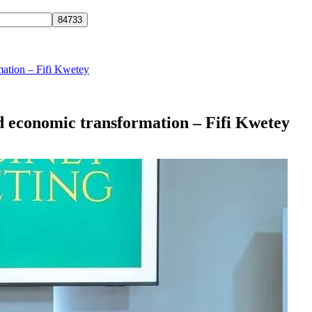
mation – Fifi Kwetey
d economic transformation – Fifi Kwetey