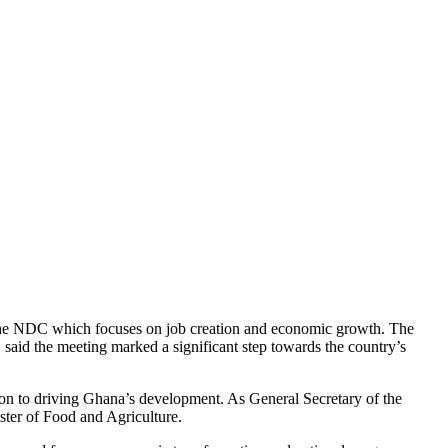
 the NDC which focuses on job creation and economic growth. The
said the meeting marked a significant step towards the country’s
ion to driving Ghana’s development. As General Secretary of the
ster of Food and Agriculture.