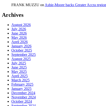
FRANK MUZZU
on
Ashie-Moore backs Greater Accra region
Archives
August 2026
July 2026
June 2026
May 2026
April 2026
January 2026
October 2025
September 2025
August 2025
July 2025
June 2025
May 2025
April 2025
March 2025
February 2025
January 2025
December 2024
November 2024
October 2024
September 2024