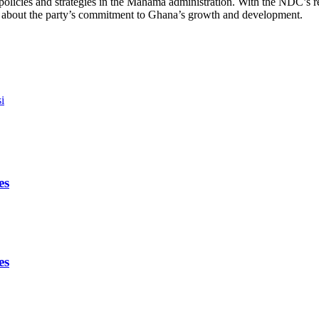
y’s policies and strategies in the Mahama administration. With the NDC’
 about the party’s commitment to Ghana’s growth and development.
i
es
es