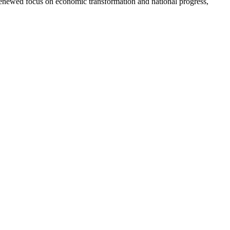
s renewed focus on economic transformation and national progress,