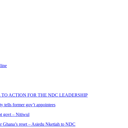
line
L TO ACTION FOR THE NDC LEADERSHIP
 tells former gov’t appointees
ot govt – Nitiwul
 for Ghana’s reset – Asiedu Nketiah to NDC