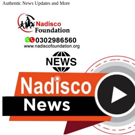
Authentic News Updates and More
Primary
Menu