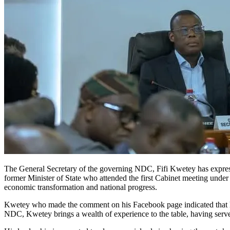
The General Secretary of the governing NDC, Fifi Kwetey has expre
former Minister of State who attended the first Cabinet meeting under
economic transformation and national progress.
Kwetey who made the comment on his Facebook page indicated that his
NDC, Kwetey brings a wealth of experience to the table, having serve