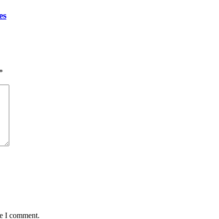
es
*
me I comment.