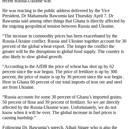
recent Russia-Ukraine war.
He was reacting to the public address delivered by the Vice
President, Dr Mahamudu Bawumia last Thursday April 7. Dr
Bawumia said among other things that Ghana is directly affected by
the ongoing geopolitical tension between Russia and Ukraine.
“The increase in commodity prices has been exacerbated by the
Russia-Ukraine conflict. Russia and Ukraine together account for 30
percent of the global wheat export. The longer the conflict the
greater will be the disruptions to global food supply. The country is
also likely to slow global growth.
“According to the AfDB the price of wheat has shot up by 62
percent since the war begun. The price of fertilizer is up by 300
percent, the price of maize is up by 36 percent since the war begin .
Here in Ghana 60 percent of our total imports of iron ore and steel
are from Ukraine.
“Russia accounts for some 30 percent of Ghana’s imported grains,
50 percent of flour and 39 percent of fertilizer. So we are directly
affected by the Russia-Ukraine ware. Unfortunately, we do not
know when it will be over. The global increase in fuel prices is
causing hardship.”
Following Dr. Bawumia’s speech, Alhaji Sinare who is also the