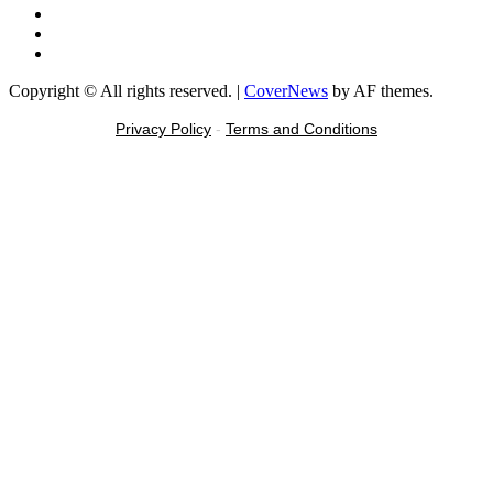
Instagram
Tiktok
Message
Copyright © All rights reserved.
|
CoverNews
by AF themes.
Privacy Policy
-
Terms and Conditions