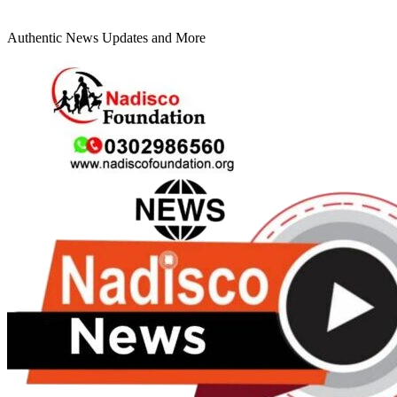
Authentic News Updates and More
Primary
Menu