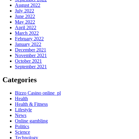
August 2022
July 2022
June 2022
May 2022
April 2022
March 2022
February 2022
January 2022
December 2021
November 2021
October 2021
September 2021
Categories
Bizzo Casino online_pl
Health
Health & Fitness
Lifestyle
News
Online gambling
Politics
Science
Technology