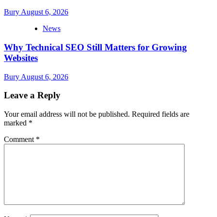
Bury
August 6, 2026
News
Why Technical SEO Still Matters for Growing
Websites
Bury
August 6, 2026
Leave a Reply
Your email address will not be published.
Required fields are
marked
*
Comment
*