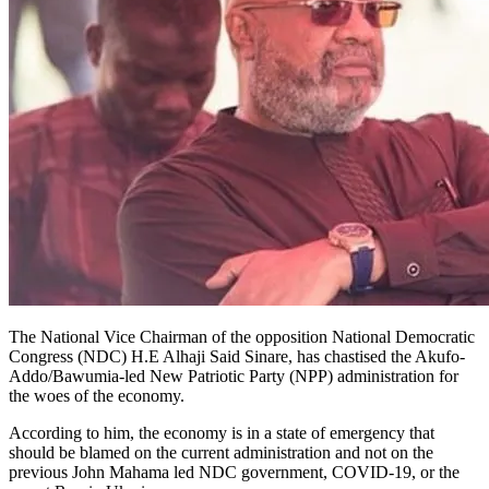
The National Vice Chairman of the opposition National Democratic
Congress (NDC) H.E Alhaji Said Sinare, has chastised the Akufo-
Addo/Bawumia-led New Patriotic Party (NPP) administration for
the woes of the economy.
According to him, the economy is in a state of emergency that
should be blamed on the current administration and not on the
previous John Mahama led NDC government, COVID-19, or the