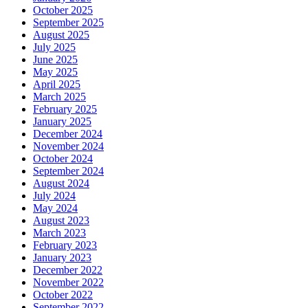
October 2025
September 2025
August 2025
July 2025
June 2025
May 2025
April 2025
March 2025
February 2025
January 2025
December 2024
November 2024
October 2024
September 2024
August 2024
July 2024
May 2024
August 2023
March 2023
February 2023
January 2023
December 2022
November 2022
October 2022
September 2022