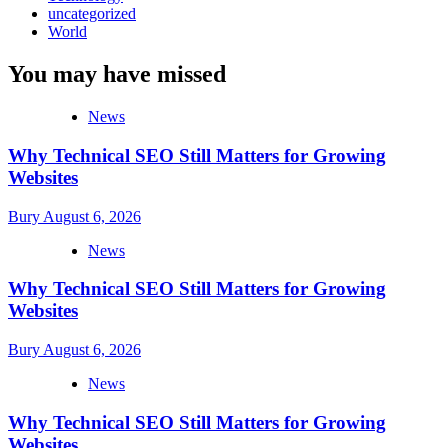
uncategorized
World
You may have missed
News
Why Technical SEO Still Matters for Growing
Websites
Bury
August 6, 2026
News
Why Technical SEO Still Matters for Growing
Websites
Bury
August 6, 2026
News
Why Technical SEO Still Matters for Growing
Websites