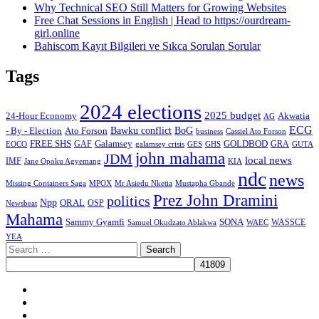
Why Technical SEO Still Matters for Growing Websites
Free Chat Sessions in English | Head to https://ourdream-
girl.online
Bahiscom Kayıt Bilgileri ve Sıkca Sorulan Sorular
Tags
2024 elections
2025 budget
Akwatia
24-Hour Economy
AG
ECG
Bawku conflict
- By - Election
Ato Forson
BoG
business
Cassiel Ato Forson
FREE SHS
GAF
Galamsey
GOLDBOD
GRA
GES
EOCO
galamsey crisis
GHS
GUTA
john mahama
JDM
local news
IMF
KIA
Jane Opoku Agyemang
ndc
news
MPOX
Missing Containers Saga
Mr Asiedu Nketia
Mustapha Gbande
Prez John Dramini
politics
Npp
ORAL
OSP
Newsbeat
Mahama
Sammy Gyamfi
SONA
WAEC
WASSCE
Samuel Okudzato Ablakwa
YEA
Search
for:
Facebook
X
Youtube