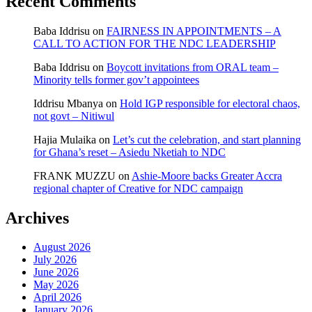
Recent Comments
Baba Iddrisu
on
FAIRNESS IN APPOINTMENTS – A
CALL TO ACTION FOR THE NDC LEADERSHIP
Baba Iddrisu
on
Boycott invitations from ORAL team –
Minority tells former gov’t appointees
Iddrisu Mbanya
on
Hold IGP responsible for electoral chaos,
not govt – Nitiwul
Hajia Mulaika
on
Let’s cut the celebration, and start planning
for Ghana’s reset – Asiedu Nketiah to NDC
FRANK MUZZU
on
Ashie-Moore backs Greater Accra
regional chapter of Creative for NDC campaign
Archives
August 2026
July 2026
June 2026
May 2026
April 2026
January 2026