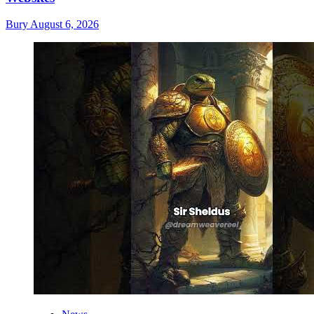
Bury
August 6, 2026