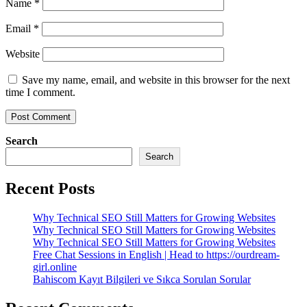
Name
*
Email
*
Website
Save my name, email, and website in this browser for the next
time I comment.
Search
Search
Recent Posts
Why Technical SEO Still Matters for Growing Websites
Why Technical SEO Still Matters for Growing Websites
Why Technical SEO Still Matters for Growing Websites
Free Chat Sessions in English | Head to https://ourdream-
girl.online
Bahiscom Kayıt Bilgileri ve Sıkca Sorulan Sorular