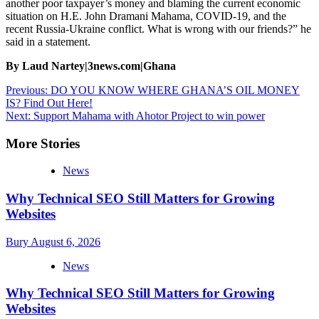
another poor taxpayer’s money and blaming the current economic
situation on H.E. John Dramani Mahama, COVID-19, and the
recent Russia-Ukraine conflict. What is wrong with our friends?” he
said in a statement.
By Laud Nartey|3news.com|Ghana
Post
Previous:
DO YOU KNOW WHERE GHANA’S OIL MONEY
IS? Find Out Here!
navigation
Next:
Support Mahama with Ahotor Project to win power
More Stories
News
Why Technical SEO Still Matters for Growing
Websites
Bury
August 6, 2026
News
Why Technical SEO Still Matters for Growing
Websites