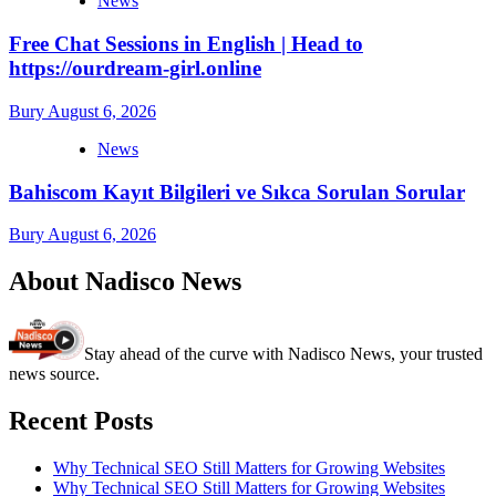
News
Free Chat Sessions in English | Head to
https://ourdream-girl.online
Bury
August 6, 2026
News
Bahiscom Kayıt Bilgileri ve Sıkca Sorulan Sorular
Bury
August 6, 2026
About Nadisco News
Stay ahead of the curve with Nadisco News, your trusted
news source.
Recent Posts
Why Technical SEO Still Matters for Growing Websites
Why Technical SEO Still Matters for Growing Websites