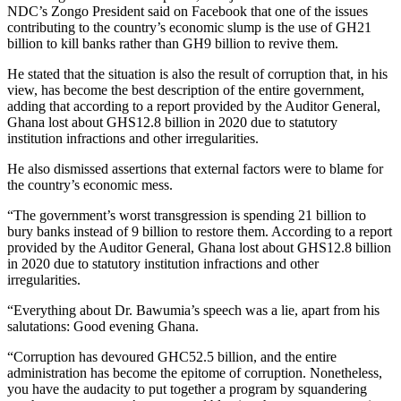
NDC’s Zongo President said on Facebook that one of the issues
contributing to the country’s economic slump is the use of GH21
billion to kill banks rather than GH9 billion to revive them.
He stated that the situation is also the result of corruption that, in his
view, has become the best description of the entire government,
adding that according to a report provided by the Auditor General,
Ghana lost about GHS12.8 billion in 2020 due to statutory
institution infractions and other irregularities.
He also dismissed assertions that external factors were to blame for
the country’s economic mess.
“The government’s worst transgression is spending 21 billion to
bury banks instead of 9 billion to restore them. According to a report
provided by the Auditor General, Ghana lost about GHS12.8 billion
in 2020 due to statutory institution infractions and other
irregularities.
“Everything about Dr. Bawumia’s speech was a lie, apart from his
salutations: Good evening Ghana.
“Corruption has devoured GHC52.5 billion, and the entire
administration has become the epitome of corruption. Nonetheless,
you have the audacity to put together a program by squandering