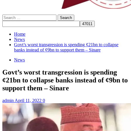
Search
for:
Home
News
Govt’s worst transgression is spending ¢21bn to collapse
banks instead of ¢9bn to support them – Sinare
News
Govt’s worst transgression is spending
¢21bn to collapse banks instead of ¢9bn to
support them – Sinare
admin
April 11, 2022
0