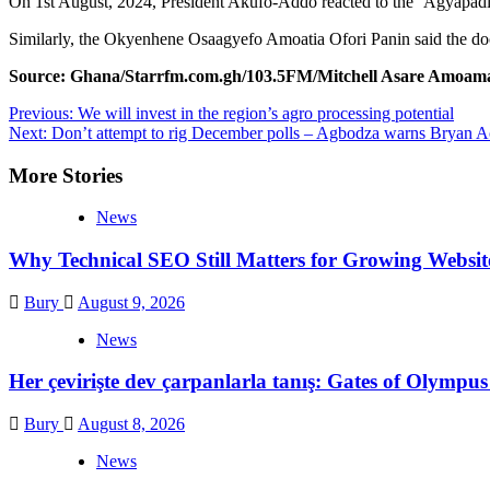
On 1st August, 2024, President Akufo-Addo reacted to the ‘Agyapadie’ d
Similarly, the Okyenhene Osaagyefo Amoatia Ofori Panin said the doc
Source: Ghana/Starrfm.com.gh/103.5FM/Mitchell Asare Amoam
Post
Previous:
We will invest in the region’s agro processing potential
Next:
Don’t attempt to rig December polls – Agbodza warns Bryan
navigation
More Stories
News
Why Technical SEO Still Matters for Growing Websit
Bury
August 9, 2026
News
Her çevirişte dev çarpanlarla tanış: Gates of Olymp
Bury
August 8, 2026
News