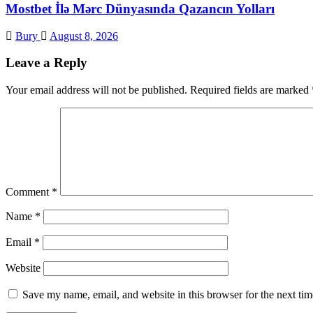
Mostbet İlə Mərc Dünyasında Qazancın Yolları
Bury
August 8, 2026
Leave a Reply
Your email address will not be published.
Required fields are marked
Comment
*
Name
*
Email
*
Website
Save my name, email, and website in this browser for the next ti