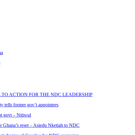
na
r
L TO ACTION FOR THE NDC LEADERSHIP
 tells former gov’t appointees
ot govt – Nitiwul
 for Ghana’s reset – Asiedu Nketiah to NDC