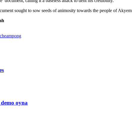
ocument, calling it a baseless attack to dent his credibility.
ument sought to sow seeds of animosity towards the people of Akyem. H
ah
 Acheampong
es
us demo oyna