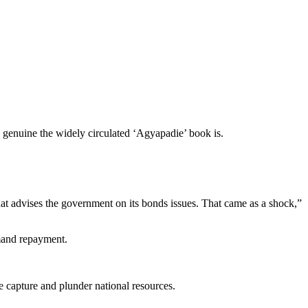
genuine the widely circulated ‘Agyapadie’ book is.
 that advises the government on its bonds issues. That came as a shock,”
emand repayment.
e capture and plunder national resources.