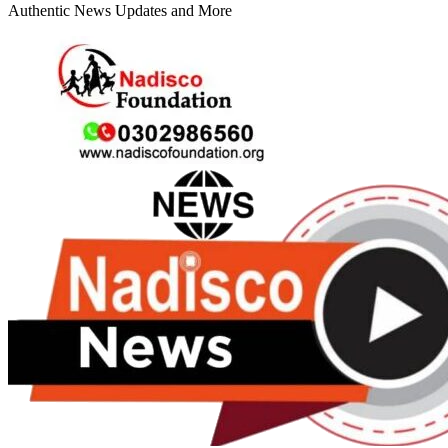
Authentic News Updates and More
Primary
Menu