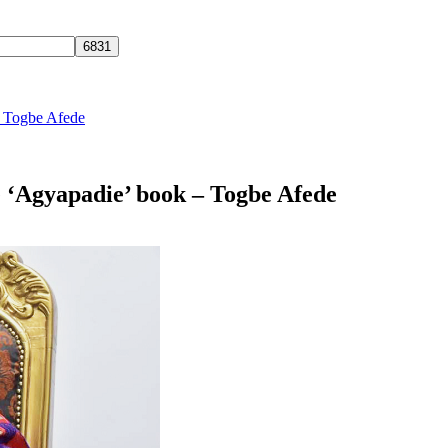
 – Togbe Afede
he ‘Agyapadie’ book – Togbe Afede