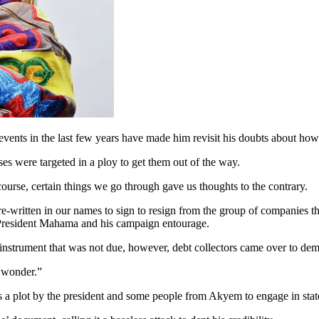
nts in the last few years have made him revisit his doubts about how 
s were targeted in a ploy to get them out of the way.
 course, certain things we go through gave us thoughts to the contrary.
, pre-written in our names to sign to resign from the group of companies
 President Mahama and his campaign entourage.
 instrument that was not due, however, debt collectors came over to d
o wonder.”
is a plot by the president and some people from Akyem to engage in stat