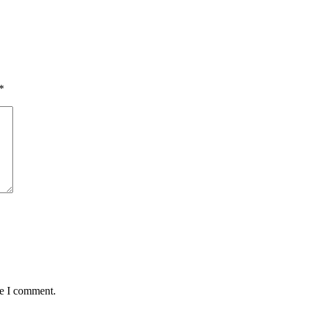
*
me I comment.