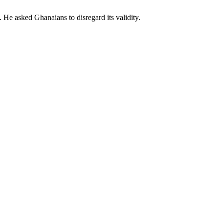
e asked Ghanaians to disregard its validity.