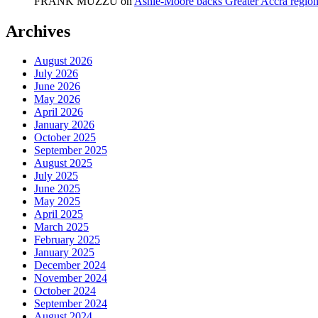
FRANK MUZZU
on
Ashie-Moore backs Greater Accra region
Archives
August 2026
July 2026
June 2026
May 2026
April 2026
January 2026
October 2025
September 2025
August 2025
July 2025
June 2025
May 2025
April 2025
March 2025
February 2025
January 2025
December 2024
November 2024
October 2024
September 2024
August 2024