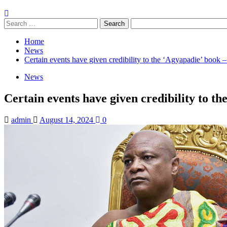
Search
for:
Home
News
Certain events have given credibility to the ‘Agyapadie’ book
News
Certain events have given credibility to t
admin
August 14, 2024
0