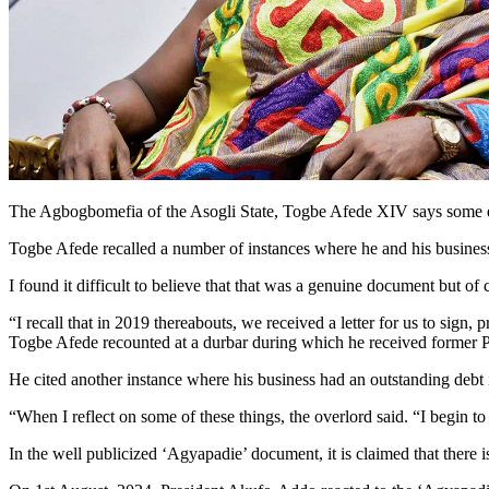
The Agbogbomefia of the Asogli State, Togbe Afede XIV says some eve
Togbe Afede recalled a number of instances where he and his businesse
I found it difficult to believe that that was a genuine document but of
“I recall that in 2019 thereabouts, we received a letter for us to sign
Togbe Afede recounted at a durbar during which he received former
He cited another instance where his business had an outstanding debt
“When I reflect on some of these things, the overlord said. “I begin t
In the well publicized ‘Agyapadie’ document, it is claimed that there 