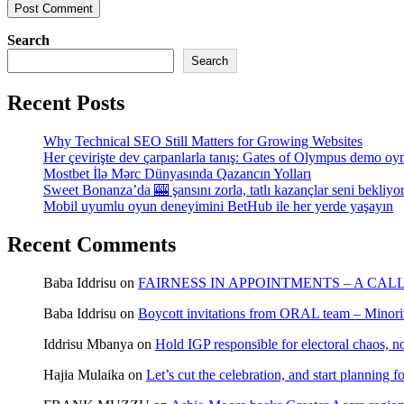
Search
Search
Recent Posts
Why Technical SEO Still Matters for Growing Websites
Her çevirişte dev çarpanlarla tanış: Gates of Olympus demo oy
Mostbet İlə Mərc Dünyasında Qazancın Yolları
Sweet Bonanza’da 🎰 şansını zorla, tatlı kazançlar seni bekliyo
Mobil uyumlu oyun deneyimini BetHub ile her yerde yaşayın
Recent Comments
Baba Iddrisu
on
FAIRNESS IN APPOINTMENTS – A CAL
Baba Iddrisu
on
Boycott invitations from ORAL team – Minority
Iddrisu Mbanya
on
Hold IGP responsible for electoral chaos, n
Hajia Mulaika
on
Let’s cut the celebration, and start planning