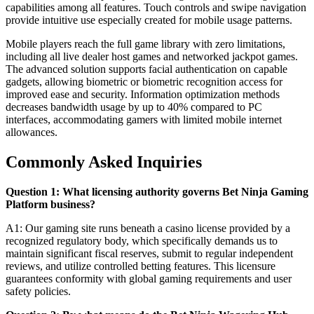
capabilities among all features. Touch controls and swipe navigation
provide intuitive use especially created for mobile usage patterns.
Mobile players reach the full game library with zero limitations,
including all live dealer host games and networked jackpot games.
The advanced solution supports facial authentication on capable
gadgets, allowing biometric or biometric recognition access for
improved ease and security. Information optimization methods
decreases bandwidth usage by up to 40% compared to PC
interfaces, accommodating gamers with limited mobile internet
allowances.
Commonly Asked Inquiries
Question 1: What licensing authority governs Bet Ninja Gaming
Platform business?
A1: Our gaming site runs beneath a casino license provided by a
recognized regulatory body, which specifically demands us to
maintain significant fiscal reserves, submit to regular independent
reviews, and utilize controlled betting features. This licensure
guarantees conformity with global gaming requirements and user
safety policies.