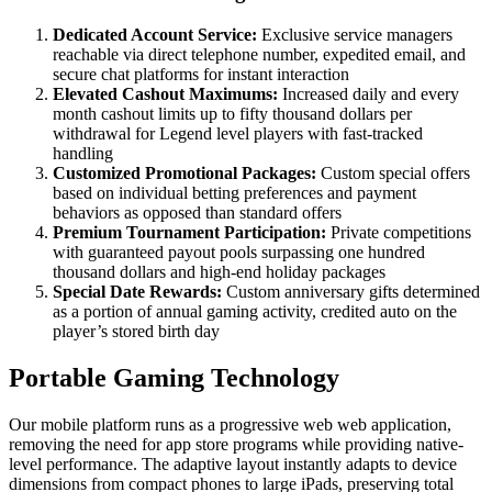
Dedicated Account Service:
Exclusive service managers
reachable via direct telephone number, expedited email, and
secure chat platforms for instant interaction
Elevated Cashout Maximums:
Increased daily and every
month cashout limits up to fifty thousand dollars per
withdrawal for Legend level players with fast-tracked
handling
Customized Promotional Packages:
Custom special offers
based on individual betting preferences and payment
behaviors as opposed than standard offers
Premium Tournament Participation:
Private competitions
with guaranteed payout pools surpassing one hundred
thousand dollars and high-end holiday packages
Special Date Rewards:
Custom anniversary gifts determined
as a portion of annual gaming activity, credited auto on the
player’s stored birth day
Portable Gaming Technology
Our mobile platform runs as a progressive web web application,
removing the need for app store programs while providing native-
level performance. The adaptive layout instantly adapts to device
dimensions from compact phones to large iPads, preserving total