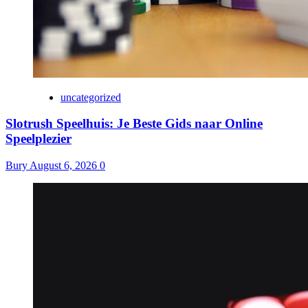
uncategorized
Slotrush Speelhuis: Je Beste Gids naar Online
Speelplezier
Bury
August 6, 2026
0