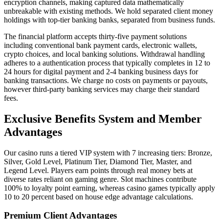
encryption channels, making captured data mathematically
unbreakable with existing methods. We hold separated client money
holdings with top-tier banking banks, separated from business funds.
The financial platform accepts thirty-five payment solutions
including conventional bank payment cards, electronic wallets,
crypto choices, and local banking solutions. Withdrawal handling
adheres to a authentication process that typically completes in 12 to
24 hours for digital payment and 2-4 banking business days for
banking transactions. We charge no costs on payments or payouts,
however third-party banking services may charge their standard
fees.
Exclusive Benefits System and Member
Advantages
Our casino runs a tiered VIP system with 7 increasing tiers: Bronze,
Silver, Gold Level, Platinum Tier, Diamond Tier, Master, and
Legend Level. Players earn points through real money bets at
diverse rates reliant on gaming genre. Slot machines contribute
100% to loyalty point earning, whereas casino games typically apply
10 to 20 percent based on house edge advantage calculations.
Premium Client Advantages