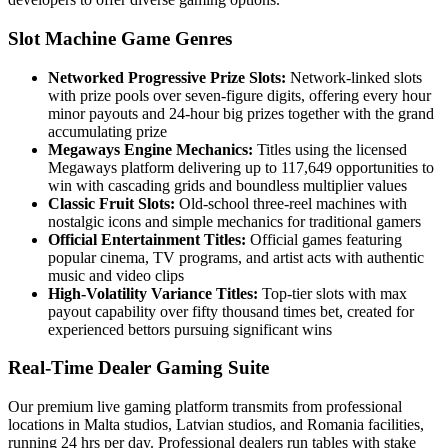
Slot Machine Game Genres
Networked Progressive Prize Slots:
Network-linked slots
with prize pools over seven-figure digits, offering every hour
minor payouts and 24-hour big prizes together with the grand
accumulating prize
Megaways Engine Mechanics:
Titles using the licensed
Megaways platform delivering up to 117,649 opportunities to
win with cascading grids and boundless multiplier values
Classic Fruit Slots:
Old-school three-reel machines with
nostalgic icons and simple mechanics for traditional gamers
Official Entertainment Titles:
Official games featuring
popular cinema, TV programs, and artist acts with authentic
music and video clips
High-Volatility Variance Titles:
Top-tier slots with max
payout capability over fifty thousand times bet, created for
experienced bettors pursuing significant wins
Real-Time Dealer Gaming Suite
Our premium live gaming platform transmits from professional
locations in Malta studios, Latvian studios, and Romania facilities,
running 24 hrs per day. Professional dealers run tables with stake