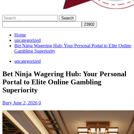
Search
for:
Home
uncategorized
Bet Ninja Wagering Hub: Your Personal Portal to Elite Online
Gambling Superiority
uncategorized
Bet Ninja Wagering Hub: Your Personal
Portal to Elite Online Gambling
Superiority
Bury
June 2, 2026
0