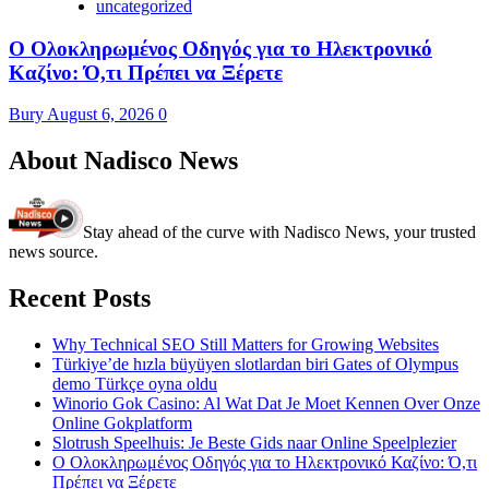
uncategorized
Ο Ολοκληρωμένος Οδηγός για το Ηλεκτρονικό
Καζίνο: Ό,τι Πρέπει να Ξέρετε
Bury
August 6, 2026
0
About Nadisco News
Stay ahead of the curve with Nadisco News, your trusted
news source.
Recent Posts
Why Technical SEO Still Matters for Growing Websites
Türkiye’de hızla büyüyen slotlardan biri Gates of Olympus
demo Türkçe oyna oldu
Winorio Gok Casino: Al Wat Dat Je Moet Kennen Over Onze
Online Gokplatform
Slotrush Speelhuis: Je Beste Gids naar Online Speelplezier
Ο Ολοκληρωμένος Οδηγός για το Ηλεκτρονικό Καζίνο: Ό,τι
Πρέπει να Ξέρετε