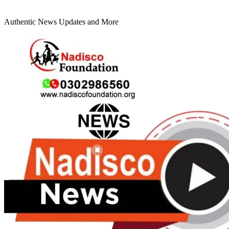
Authentic News Updates and More
Primary
Menu