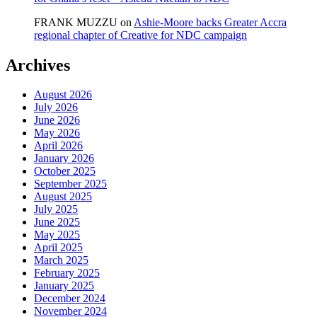
FRANK MUZZU
on
Ashie-Moore backs Greater Accra
regional chapter of Creative for NDC campaign
Archives
August 2026
July 2026
June 2026
May 2026
April 2026
January 2026
October 2025
September 2025
August 2025
July 2025
June 2025
May 2025
April 2025
March 2025
February 2025
January 2025
December 2024
November 2024