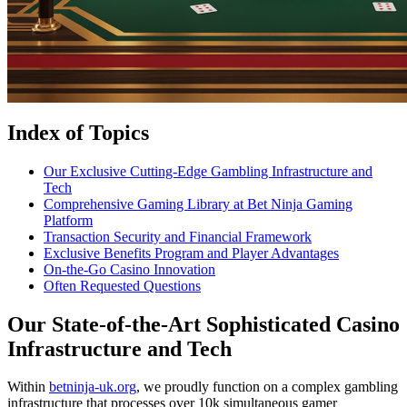
Index of Topics
Our Exclusive Cutting-Edge Gambling Infrastructure and
Tech
Comprehensive Gaming Library at Bet Ninja Gaming
Platform
Transaction Security and Financial Framework
Exclusive Benefits Program and Player Advantages
On-the-Go Casino Innovation
Often Requested Questions
Our State-of-the-Art Sophisticated Casino
Infrastructure and Tech
Within
betninja-uk.org
, we proudly function on a complex gambling
infrastructure that processes over 10k simultaneous gamer