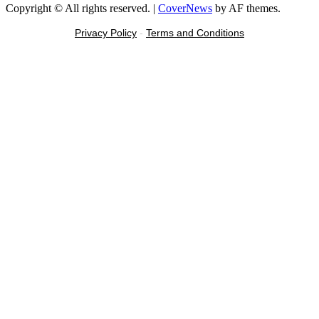
Copyright © All rights reserved.
|
CoverNews
by AF themes.
Privacy Policy
-
Terms and Conditions