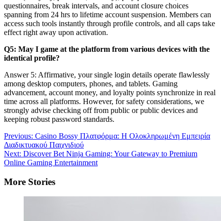
questionnaires, break intervals, and account closure choices
spanning from 24 hrs to lifetime account suspension. Members can
access such tools instantly through profile controls, and all caps take
effect right away upon activation.
Q5: May I game at the platform from various devices with the
identical profile?
Answer 5: Affirmative, your single login details operate flawlessly
among desktop computers, phones, and tablets. Gaming
advancement, account money, and loyalty points synchronize in real
time across all platforms. However, for safety considerations, we
strongly advise checking off from public or public devices and
keeping robust password standards.
Post
Previous:
Casino Bossy Πλατφόρμα: Η Ολοκληρωμένη Εμπειρία
Διαδικτυακού Παιχνιδιού
navigation
Next:
Discover Bet Ninja Gaming: Your Gateway to Premium
Online Gaming Entertainment
More Stories