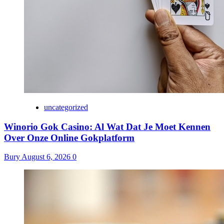
uncategorized
Winorio Gok Casino: Al Wat Dat Je Moet Kennen
Over Onze Online Gokplatform
Bury
August 6, 2026
0