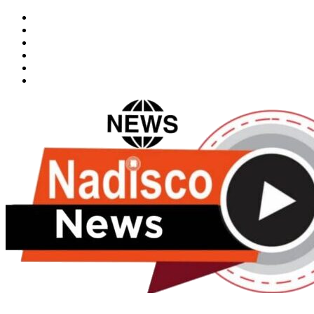
Skip
Facebook
to
X
content
Youtube
Instagram
Tiktok
Message