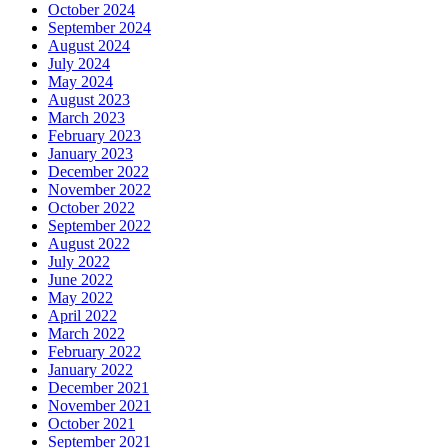
October 2024
September 2024
August 2024
July 2024
May 2024
August 2023
March 2023
February 2023
January 2023
December 2022
November 2022
October 2022
September 2022
August 2022
July 2022
June 2022
May 2022
April 2022
March 2022
February 2022
January 2022
December 2021
November 2021
October 2021
September 2021