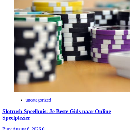
uncategorized
Slotrush Speelhuis: Je Beste Gids naar Online
Speelplezier
Bury
August 6, 2026
0