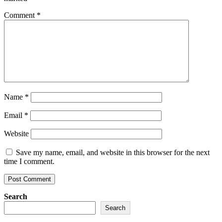
Comment
*
Name
*
Email
*
Website
Save my name, email, and website in this browser for the next
time I comment.
Search
Search