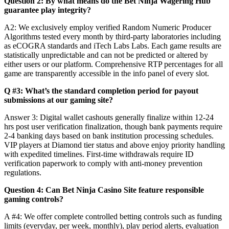
Question 2: By what means do the Bet Ninja Wagering Hub
guarantee play integrity?
A2: We exclusively employ verified Random Numeric Producer
Algorithms tested every month by third-party laboratories including
as eCOGRA standards and iTech Labs Labs. Each game results are
statistically unpredictable and can not be predicted or altered by
either users or our platform. Comprehensive RTP percentages for all
game are transparently accessible in the info panel of every slot.
Q #3: What’s the standard completion period for payout
submissions at our gaming site?
Answer 3: Digital wallet cashouts generally finalize within 12-24
hrs post user verification finalization, though bank payments require
2-4 banking days based on bank institution processing schedules.
VIP players at Diamond tier status and above enjoy priority handling
with expedited timelines. First-time withdrawals require ID
verification paperwork to comply with anti-money prevention
regulations.
Question 4: Can Bet Ninja Casino Site feature responsible
gaming controls?
A #4: We offer complete controlled betting controls such as funding
limits (everyday, per week, monthly), play period alerts, evaluation