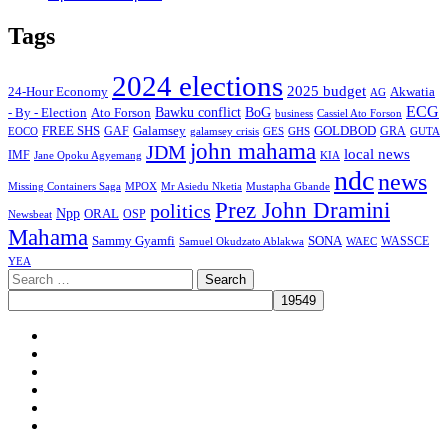
Tags
2024 elections
2025 budget
Akwatia
24-Hour Economy
AG
ECG
Bawku conflict
- By - Election
Ato Forson
BoG
business
Cassiel Ato Forson
FREE SHS
GAF
Galamsey
GOLDBOD
GRA
GES
EOCO
galamsey crisis
GHS
GUTA
john mahama
JDM
local news
IMF
KIA
Jane Opoku Agyemang
ndc
news
MPOX
Missing Containers Saga
Mr Asiedu Nketia
Mustapha Gbande
Prez John Dramini
politics
Npp
ORAL
OSP
Newsbeat
Mahama
Sammy Gyamfi
SONA
WAEC
WASSCE
Samuel Okudzato Ablakwa
YEA
Search
for:
Facebook
X
Youtube
Instagram
Tiktok
Message