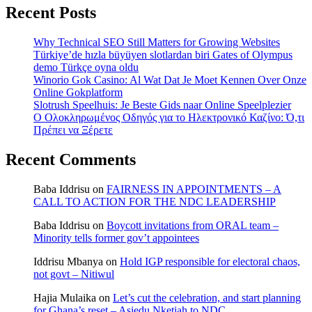
Recent Posts
Why Technical SEO Still Matters for Growing Websites
Türkiye’de hızla büyüyen slotlardan biri Gates of Olympus
demo Türkçe oyna oldu
Winorio Gok Casino: Al Wat Dat Je Moet Kennen Over Onze
Online Gokplatform
Slotrush Speelhuis: Je Beste Gids naar Online Speelplezier
Ο Ολοκληρωμένος Οδηγός για το Ηλεκτρονικό Καζίνο: Ό,τι
Πρέπει να Ξέρετε
Recent Comments
Baba Iddrisu
on
FAIRNESS IN APPOINTMENTS – A
CALL TO ACTION FOR THE NDC LEADERSHIP
Baba Iddrisu
on
Boycott invitations from ORAL team –
Minority tells former gov’t appointees
Iddrisu Mbanya
on
Hold IGP responsible for electoral chaos,
not govt – Nitiwul
Hajia Mulaika
on
Let’s cut the celebration, and start planning
for Ghana’s reset – Asiedu Nketiah to NDC