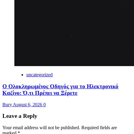
uncategorized
Ο Ολοκληρωμένος Οδηγός για το Ηλεκτρονικό
Καζίνο: Ό,τι Πρέπει να Ξέρετε
Bury
August 6, 2026
0
Leave a Reply
Your email address will not be published.
Required fields are
marked
*