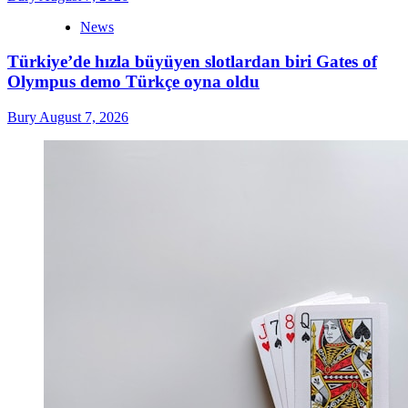
News
Türkiye’de hızla büyüyen slotlardan biri Gates of
Olympus demo Türkçe oyna oldu
Bury
August 7, 2026