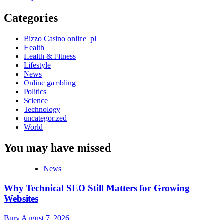
Categories
Bizzo Casino online_pl
Health
Health & Fitness
Lifestyle
News
Online gambling
Politics
Science
Technology
uncategorized
World
You may have missed
News
Why Technical SEO Still Matters for Growing
Websites
Bury
August 7, 2026