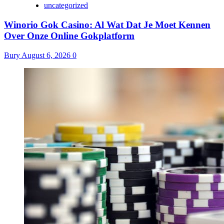
uncategorized
Winorio Gok Casino: Al Wat Dat Je Moet Kennen
Over Onze Online Gokplatform
Bury
August 6, 2026
0