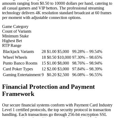
amounts ranging from $0.50 to 10000 dollars per hand, catering to
all casual gamers and VIP bettors. The professional streaming
technology delivers 4K resolution standard broadcast at 60 frames
per moment with adjustable connection options.
Game Category
Count of Variants
Minimum Stake
Highest Bet
RTP Range
Blackjack Variants
28
$1.00
$5,000
99.28% – 99.54%
Wheel Wheels
18
$0.50
$10,000
97.30% – 98.65%
Punto Banco Rooms
15
$1.00
$8,000
98.76% – 98.94%
Card Poker Types
12
$2.00
$3,000
97.84% – 98.39%
Gaming Entertainment
9
$0.20
$2,500
96.08% – 96.55%
Financial Protection and Payment
Framework
Our secure financial systems conform with Payment Card Industry
Level 1 certified protocols, the top security protocol in transaction
handling. Each transactions go through 256-bit encryption SSL