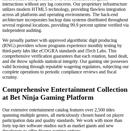
interactions without any lag concerns. Our proprietary infrastructure
utilizes modern HTML5 technology, providing flawless integration
across all platforms and operating environments. The back-end
architecture incorporates backup data systems distributed throughout
several regional locations, providing 99.9 percent uptime verified via
independent auditing.
We proudly partner with approved algorithmic digit producing
(RNG) providers whose programs experience monthly testing by
third-party labs like eCOGRA standards and iTech Labs. This
comprehensive verification guarantees that each rotation, hand dealt,
and die throw upholds statistical integrity. Our gaming site possesses
valid licensing through reputable wagering regulators, subjecting our
complete operations to periodic compliance reviews and fiscal
scrutiny.
Comprehensive Entertainment Collection
at Bet Ninja Gaming Platform
Our extensive entertainment catalog features over 2,500 titles
spanning multiple genres, all meticulously chosen based on player
participation data and quality standards. We work with more than
forty top-tier software studios such as market giants and new
developers to offer diverse gaming options.