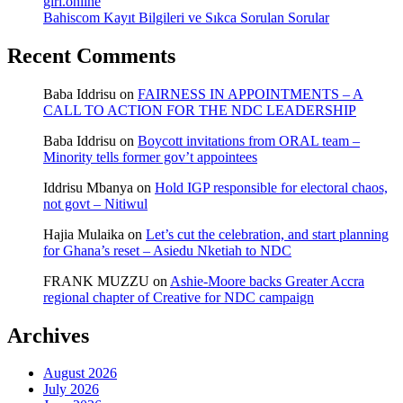
girl.online
Bahiscom Kayıt Bilgileri ve Sıkca Sorulan Sorular
Recent Comments
Baba Iddrisu
on
FAIRNESS IN APPOINTMENTS – A
CALL TO ACTION FOR THE NDC LEADERSHIP
Baba Iddrisu
on
Boycott invitations from ORAL team –
Minority tells former gov’t appointees
Iddrisu Mbanya
on
Hold IGP responsible for electoral chaos,
not govt – Nitiwul
Hajia Mulaika
on
Let’s cut the celebration, and start planning
for Ghana’s reset – Asiedu Nketiah to NDC
FRANK MUZZU
on
Ashie-Moore backs Greater Accra
regional chapter of Creative for NDC campaign
Archives
August 2026
July 2026