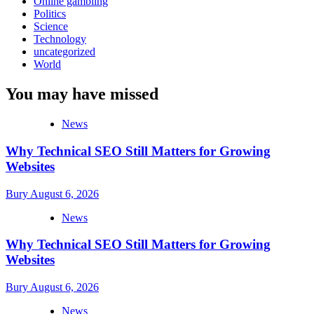
Online gambling
Politics
Science
Technology
uncategorized
World
You may have missed
News
Why Technical SEO Still Matters for Growing
Websites
Bury
August 6, 2026
News
Why Technical SEO Still Matters for Growing
Websites
Bury
August 6, 2026
News