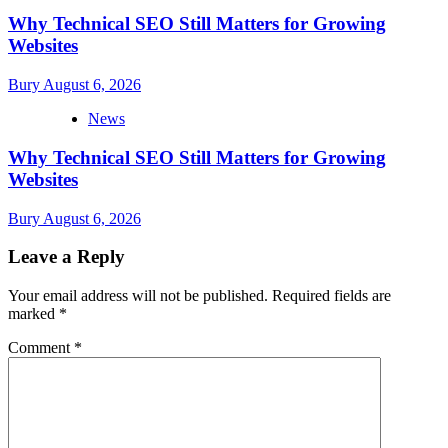
Why Technical SEO Still Matters for Growing
Websites
Bury
August 6, 2026
News
Why Technical SEO Still Matters for Growing
Websites
Bury
August 6, 2026
Leave a Reply
Your email address will not be published.
Required fields are
marked
*
Comment
*