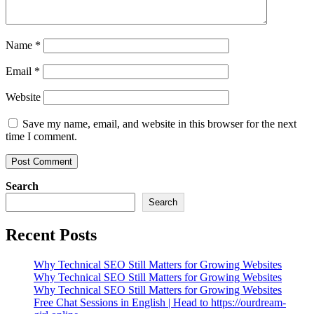
Name
*
Email
*
Website
Save my name, email, and website in this browser for the next
time I comment.
Search
Search
Recent Posts
Why Technical SEO Still Matters for Growing Websites
Why Technical SEO Still Matters for Growing Websites
Why Technical SEO Still Matters for Growing Websites
Free Chat Sessions in English | Head to https://ourdream-