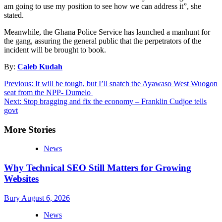
am going to use my position to see how we can address it”, she
stated.
Meanwhile, the Ghana Police Service has launched a manhunt for
the gang, assuring the general public that the perpetrators of the
incident will be brought to book.
By:
Caleb Kudah
Post
Previous:
It will be tough, but I’ll snatch the Ayawaso West Wuogon
seat from the NPP- Dumelo
navigation
Next:
Stop bragging and fix the economy – Franklin Cudjoe tells
govt
More Stories
News
Why Technical SEO Still Matters for Growing
Websites
Bury
August 6, 2026
News