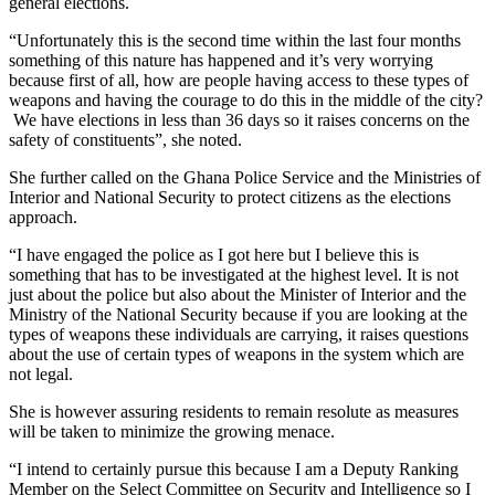
general elections.
“Unfortunately this is the second time within the last four months
something of this nature has happened and it’s very worrying
because first of all, how are people having access to these types of
weapons and having the courage to do this in the middle of the city?
We have elections in less than 36 days so it raises concerns on the
safety of constituents”, she noted.
She further called on the Ghana Police Service and the Ministries of
Interior and National Security to protect citizens as the elections
approach.
“I have engaged the police as I got here but I believe this is
something that has to be investigated at the highest level. It is not
just about the police but also about the Minister of Interior and the
Ministry of the National Security because if you are looking at the
types of weapons these individuals are carrying, it raises questions
about the use of certain types of weapons in the system which are
not legal.
She is however assuring residents to remain resolute as measures
will be taken to minimize the growing menace.
“I intend to certainly pursue this because I am a Deputy Ranking
Member on the Select Committee on Security and Intelligence so I