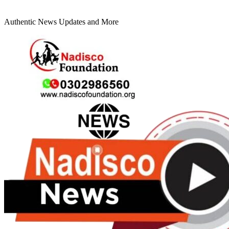
Authentic News Updates and More
Primary
Menu