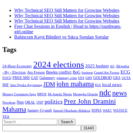
Why Technical SEO Still Matters for Growing Websites
Why Technical SEO Still Matters for Growing Websites
Why Technical SEO Still Matters for Growing Websites
Free Chat Sessions in English | Head to https://ourdream-
girl.online
Bahiscom Kayıt Bilgileri ve Sıkca Sorulan Sorular
Tags
2024 elections
2025 budget
Akwatia
24-Hour Economy
AG
ECG
Bawku conflict
- By - Election
Ato Forson
BoG
business
Cassiel Ato Forson
FREE SHS
GAF
Galamsey
GOLDBOD
GRA
GES
EOCO
galamsey crisis
GHS
GUTA
john mahama
JDM
local news
IMF
KIA
Jane Opoku Agyemang
ndc
news
MPOX
Missing Containers Saga
Mr Asiedu Nketia
Mustapha Gbande
Prez John Dramini
politics
Npp
ORAL
OSP
Newsbeat
Mahama
Sammy Gyamfi
SONA
WAEC
WASSCE
Samuel Okudzato Ablakwa
YEA
Search
for: