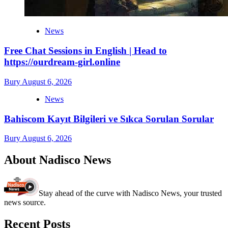
News
Free Chat Sessions in English | Head to
https://ourdream-girl.online
Bury
August 6, 2026
News
Bahiscom Kayıt Bilgileri ve Sıkca Sorulan Sorular
Bury
August 6, 2026
About Nadisco News
Stay ahead of the curve with Nadisco News, your trusted
news source.
Recent Posts