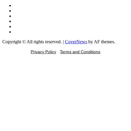
Facebook
X
Youtube
Instagram
Tiktok
Message
Copyright © All rights reserved.
|
CoverNews
by AF themes.
Privacy Policy
-
Terms and Conditions