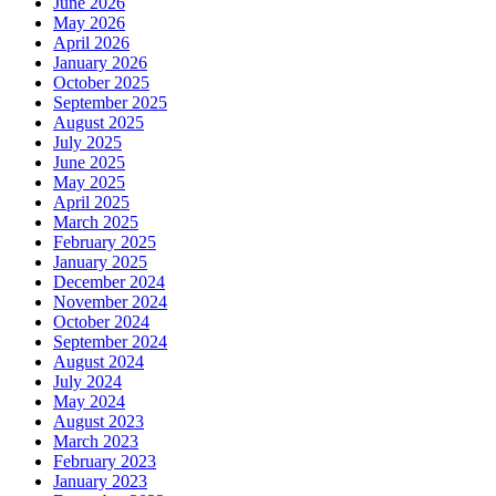
June 2026
May 2026
April 2026
January 2026
October 2025
September 2025
August 2025
July 2025
June 2025
May 2025
April 2025
March 2025
February 2025
January 2025
December 2024
November 2024
October 2024
September 2024
August 2024
July 2024
May 2024
August 2023
March 2023
February 2023
January 2023