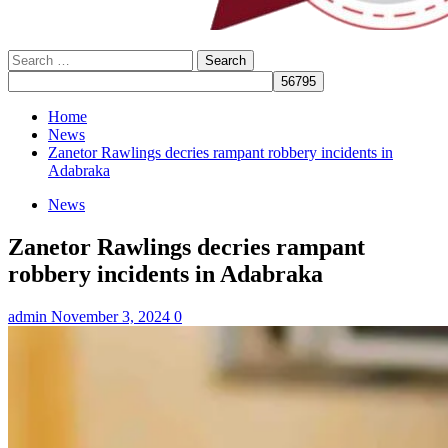
Search
for:
Home
News
Zanetor Rawlings decries rampant robbery incidents in
Adabraka
News
Zanetor Rawlings decries rampant
robbery incidents in Adabraka
admin
November 3, 2024
0