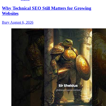
Why Technical SEO Still Matters for Growing
Websites
Bury
August 6, 2026