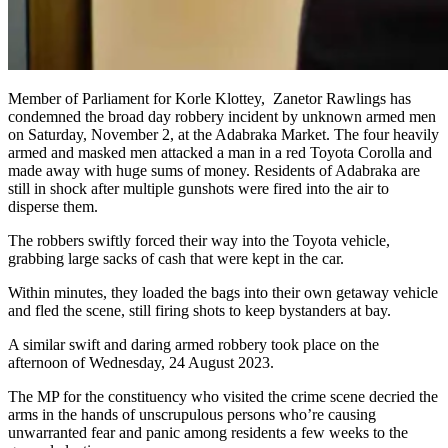
Member of Parliament for Korle Klottey, Zanetor Rawlings has
condemned the broad day robbery incident by unknown armed men
on Saturday, November 2, at the Adabraka Market. The four heavily
armed and masked men attacked a man in a red Toyota Corolla and
made away with huge sums of money. Residents of Adabraka are
still in shock after multiple gunshots were fired into the air to
disperse them.
The robbers swiftly forced their way into the Toyota vehicle,
grabbing large sacks of cash that were kept in the car.
Within minutes, they loaded the bags into their own getaway vehicle
and fled the scene, still firing shots to keep bystanders at bay.
A similar swift and daring armed robbery took place on the
afternoon of Wednesday, 24 August 2023.
The MP for the constituency who visited the crime scene decried the
arms in the hands of unscrupulous persons who’re causing
unwarranted fear and panic among residents a few weeks to the