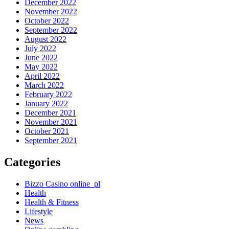
December 2022
November 2022
October 2022
September 2022
August 2022
July 2022
June 2022
May 2022
April 2022
March 2022
February 2022
January 2022
December 2021
November 2021
October 2021
September 2021
Categories
Bizzo Casino online_pl
Health
Health & Fitness
Lifestyle
News