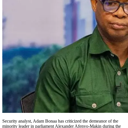
Security analyst, Adam Bonaa has criticized the demeanor of the
minority leader in parliament Alexander Afenyo-Makin during the