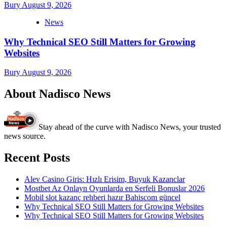
Bury
August 9, 2026
News
Why Technical SEO Still Matters for Growing
Websites
Bury
August 9, 2026
About Nadisco News
Stay ahead of the curve with Nadisco News, your trusted
news source.
Recent Posts
Alev Casino Giris: Hızlı Erisim, Buyuk Kazanclar
Mostbet Az Onlayn Oyunlarda en Serfeli Bonuslar 2026
Mobil slot kazanç rehberi hazır Bahiscom güncel
Why Technical SEO Still Matters for Growing Websites
Why Technical SEO Still Matters for Growing Websites