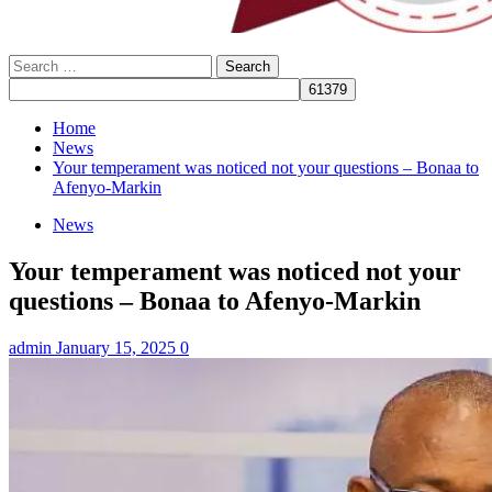
Search
for:
Home
News
Your temperament was noticed not your questions – Bonaa to
Afenyo-Markin
News
Your temperament was noticed not your
questions – Bonaa to Afenyo-Markin
admin
January 15, 2025
0