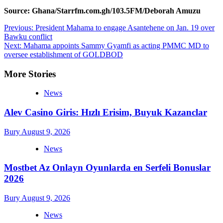
Source: Ghana/Starrfm.com.gh/103.5FM/Deborah Amuzu
Post
Previous:
President Mahama to engage Asantehene on Jan. 19 over
Bawku conflict
navigation
Next:
Mahama appoints Sammy Gyamfi as acting PMMC MD to
oversee establishment of GOLDBOD
More Stories
News
Alev Casino Giris: Hızlı Erisim, Buyuk Kazanclar
Bury
August 9, 2026
News
Mostbet Az Onlayn Oyunlarda en Serfeli Bonuslar
2026
Bury
August 9, 2026
News