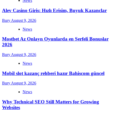
News
Alev Casino Giris: Hızlı Erisim, Buyuk Kazanclar
Bury
August 9, 2026
News
Mostbet Az Onlayn Oyunlarda en Serfeli Bonuslar
2026
Bury
August 9, 2026
News
Mobil slot kazanç rehberi hazır Bahiscom güncel
Bury
August 9, 2026
News
Why Technical SEO Still Matters for Growing
Websites