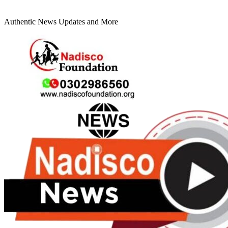
Authentic News Updates and More
Primary
Menu