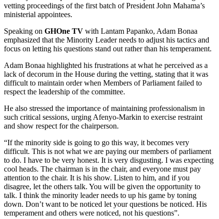
vetting proceedings of the first batch of President John Mahama’s
ministerial appointees.
Speaking on
GHOne TV
with Lantam Papanko, Adam Bonaa
emphasized that the Minority Leader needs to adjust his tactics and
focus on letting his questions stand out rather than his temperament.
Adam Bonaa highlighted his frustrations at what he perceived as a
lack of decorum in the House during the vetting, stating that it was
difficult to maintain order when Members of Parliament failed to
respect the leadership of the committee.
He also stressed the importance of maintaining professionalism in
such critical sessions, urging Afenyo-Markin to exercise restraint
and show respect for the chairperson.
“If the minority side is going to go this way, it becomes very
difficult. This is not what we are paying our members of parliament
to do. I have to be very honest. It is very disgusting. I was expecting
cool heads. The chairman is in the chair, and everyone must pay
attention to the chair. It is his show. Listen to him, and if you
disagree, let the others talk. You will be given the opportunity to
talk. I think the minority leader needs to up his game by toning
down. Don’t want to be noticed let your questions be noticed. His
temperament and others were noticed, not his questions”.