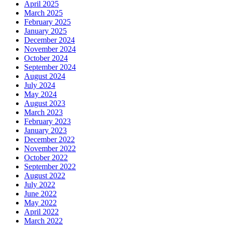
April 2025
March 2025
February 2025
January 2025
December 2024
November 2024
October 2024
September 2024
August 2024
July 2024
May 2024
August 2023
March 2023
February 2023
January 2023
December 2022
November 2022
October 2022
September 2022
August 2022
July 2022
June 2022
May 2022
April 2022
March 2022