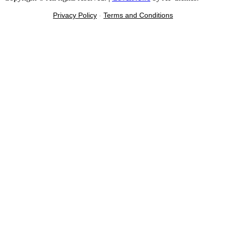
Privacy Policy
-
Terms and Conditions