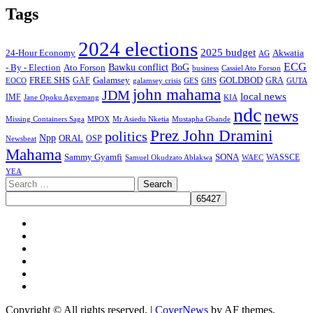
Tags
2024 elections
2025 budget
Akwatia
24-Hour Economy
AG
ECG
Bawku conflict
- By - Election
Ato Forson
BoG
business
Cassiel Ato Forson
FREE SHS
GAF
Galamsey
GOLDBOD
GRA
GES
EOCO
galamsey crisis
GHS
GUTA
john mahama
JDM
local news
IMF
KIA
Jane Opoku Agyemang
ndc
news
MPOX
Missing Containers Saga
Mr Asiedu Nketia
Mustapha Gbande
Prez John Dramini
politics
Npp
ORAL
OSP
Newsbeat
Mahama
Sammy Gyamfi
SONA
WAEC
WASSCE
Samuel Okudzato Ablakwa
YEA
Search
for:
Facebook
X
Youtube
Instagram
Tiktok
Message
Copyright © All rights reserved.
|
CoverNews
by AF themes.