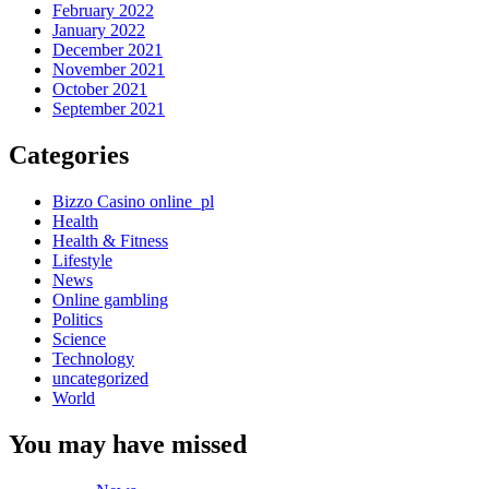
February 2022
January 2022
December 2021
November 2021
October 2021
September 2021
Categories
Bizzo Casino online_pl
Health
Health & Fitness
Lifestyle
News
Online gambling
Politics
Science
Technology
uncategorized
World
You may have missed