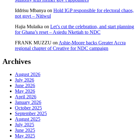
Iddrisu Mbanya
on
Hold IGP responsible for electoral chaos,
not govt – Nitiwul
Hajia Mulaika
on
Let’s cut the celebration, and start planning
for Ghana’s reset – Asiedu Nketiah to NDC
FRANK MUZZU
on
Ashie-Moore backs Greater Accra
regional chapter of Creative for NDC campaign
Archives
August 2026
July 2026
June 2026
May 2026
April 2026
January 2026
October 2025
September 2025
August 2025
July 2025
June 2025
May 2025