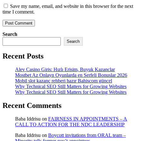
Save my name, email, and website in this browser for the next
time I comment.
Search
Search
Recent Posts
Alev Casino Giris: Hızlı Erisim, Buyuk Kazanclar
Mostbet Az Onlayn Oyunlarda en Serfeli Bonuslar 2026
Mobil slot kazanç rehberi hazır Bahiscom güncel
Why Technical SEO Still Matters for Growing Websites
Why Technical SEO Still Matters for Growing Websites
Recent Comments
Baba Iddrisu
on
FAIRNESS IN APPOINTMENTS – A
CALL TO ACTION FOR THE NDC LEADERSHIP
Baba Iddrisu
on
Boycott invitations from ORAL team –
Minority tells former gov’t appointees