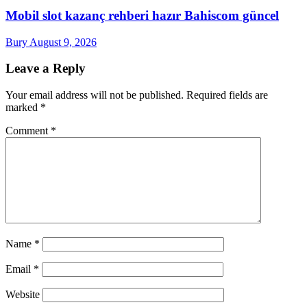
Mobil slot kazanç rehberi hazır Bahiscom güncel
Bury
August 9, 2026
Leave a Reply
Your email address will not be published.
Required fields are
marked
*
Comment
*
Name
*
Email
*
Website