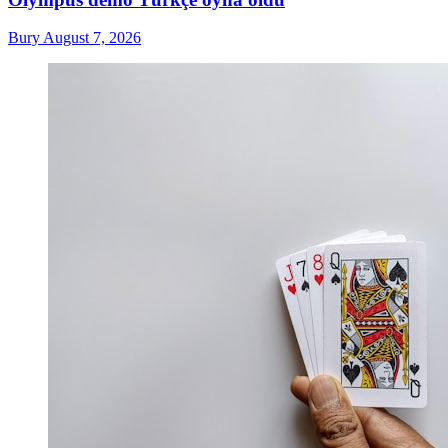
Bury
August 7, 2026