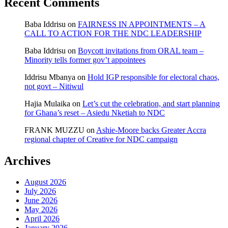
Recent Comments
Baba Iddrisu
on
FAIRNESS IN APPOINTMENTS – A
CALL TO ACTION FOR THE NDC LEADERSHIP
Baba Iddrisu
on
Boycott invitations from ORAL team –
Minority tells former gov’t appointees
Iddrisu Mbanya
on
Hold IGP responsible for electoral chaos,
not govt – Nitiwul
Hajia Mulaika
on
Let’s cut the celebration, and start planning
for Ghana’s reset – Asiedu Nketiah to NDC
FRANK MUZZU
on
Ashie-Moore backs Greater Accra
regional chapter of Creative for NDC campaign
Archives
August 2026
July 2026
June 2026
May 2026
April 2026
January 2026