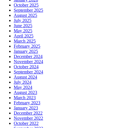
October 2025
September 2025
August 2025
July 2025
June 2025
May 2025
April 2025
March 2025
February 2025
January 2025
December 2024
November 2024
October 2024
September 2024
August 2024
July 2024
May 2024
August 2023
March 2023
February 2023
January 2023
December 2022
November 2022
October 2022