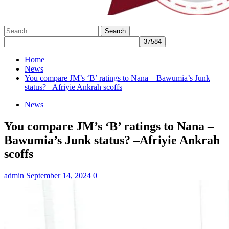
Search
for:
Home
News
You compare JM’s ‘B’ ratings to Nana – Bawumia’s Junk
status? –Afriyie Ankrah scoffs
News
You compare JM’s ‘B’ ratings to Nana –
Bawumia’s Junk status? –Afriyie Ankrah
scoffs
admin
September 14, 2024
0