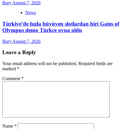
Bury
August 7, 2026
News
Türkiye’de hızla büyüyen slotlardan biri Gates of
Olympus demo Türkçe oyna oldu
Bury
August 7, 2026
Leave a Reply
Your email address will not be published.
Required fields are
marked
*
Comment
*
Name
*