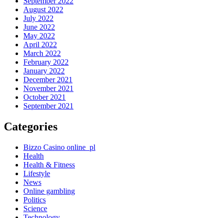
September 2022
August 2022
July 2022
June 2022
May 2022
April 2022
March 2022
February 2022
January 2022
December 2021
November 2021
October 2021
September 2021
Categories
Bizzo Casino online_pl
Health
Health & Fitness
Lifestyle
News
Online gambling
Politics
Science
Technology