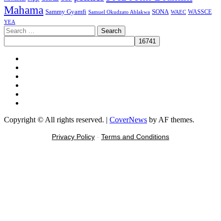
Mahama
Sammy Gyamfi
SONA
WAEC
WASSCE
Samuel Okudzato Ablakwa
YEA
Search
for:
Facebook
X
Youtube
Instagram
Tiktok
Message
Copyright © All rights reserved.
|
CoverNews
by AF themes.
Privacy Policy
-
Terms and Conditions