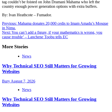
tag couldn’t be foisted on John Dramani Mahama who left the
country enough power generation options with extra buffers.
By: Ivan Heathcote – Fumador.
Post
Previous:
Mahama donates 20,000 cedis to Imam Amadu’s Mosque
in Nima.
navigation
Next:
You can’t add a figure, if your mathematics is wrong, you
cause trouble’ – Lanchene Toobu tells EC
More Stories
News
Why Technical SEO Still Matters for Growing
Websites
Bury
August 7, 2026
News
Why Technical SEO Still Matters for Growing
Websites