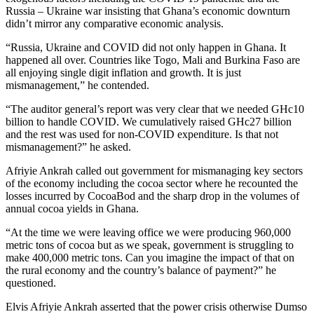
Russia – Ukraine war insisting that Ghana’s economic downturn
didn’t mirror any comparative economic analysis.
“Russia, Ukraine and COVID did not only happen in Ghana. It
happened all over. Countries like Togo, Mali and Burkina Faso are
all enjoying single digit inflation and growth. It is just
mismanagement,” he contended.
“The auditor general’s report was very clear that we needed GHc10
billion to handle COVID. We cumulatively raised GHc27 billion
and the rest was used for non-COVID expenditure. Is that not
mismanagement?” he asked.
Afriyie Ankrah called out government for mismanaging key sectors
of the economy including the cocoa sector where he recounted the
losses incurred by CocoaBod and the sharp drop in the volumes of
annual cocoa yields in Ghana.
“At the time we were leaving office we were producing 960,000
metric tons of cocoa but as we speak, government is struggling to
make 400,000 metric tons. Can you imagine the impact of that on
the rural economy and the country’s balance of payment?” he
questioned.
Elvis Afriyie Ankrah asserted that the power crisis otherwise Dumso