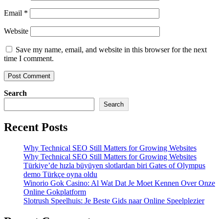
Email
*
Website
Save my name, email, and website in this browser for the next
time I comment.
Search
Search
Recent Posts
Why Technical SEO Still Matters for Growing Websites
Why Technical SEO Still Matters for Growing Websites
Türkiye’de hızla büyüyen slotlardan biri Gates of Olympus
demo Türkçe oyna oldu
Winorio Gok Casino: Al Wat Dat Je Moet Kennen Over Onze
Online Gokplatform
Slotrush Speelhuis: Je Beste Gids naar Online Speelplezier