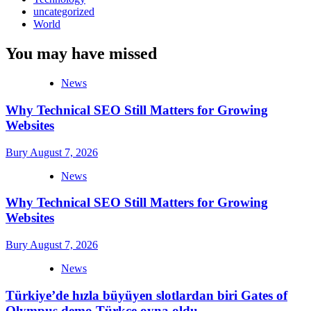
uncategorized
World
You may have missed
News
Why Technical SEO Still Matters for Growing
Websites
Bury
August 7, 2026
News
Why Technical SEO Still Matters for Growing
Websites
Bury
August 7, 2026
News
Türkiye’de hızla büyüyen slotlardan biri Gates of
Olympus demo Türkçe oyna oldu