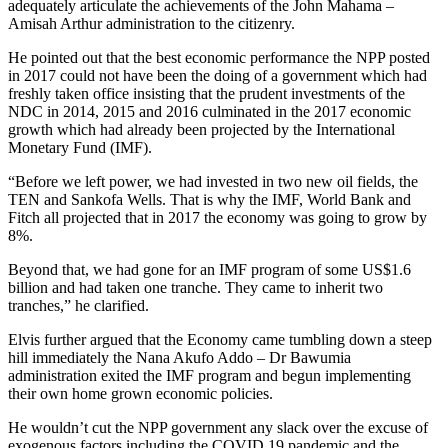
adequately articulate the achievements of the John Mahama –
Amisah Arthur administration to the citizenry.
He pointed out that the best economic performance the NPP posted
in 2017 could not have been the doing of a government which had
freshly taken office insisting that the prudent investments of the
NDC in 2014, 2015 and 2016 culminated in the 2017 economic
growth which had already been projected by the International
Monetary Fund (IMF).
“Before we left power, we had invested in two new oil fields, the
TEN and Sankofa Wells. That is why the IMF, World Bank and
Fitch all projected that in 2017 the economy was going to grow by
8%.
Beyond that, we had gone for an IMF program of some US$1.6
billion and had taken one tranche. They came to inherit two
tranches,” he clarified.
Elvis further argued that the Economy came tumbling down a steep
hill immediately the Nana Akufo Addo – Dr Bawumia
administration exited the IMF program and begun implementing
their own home grown economic policies.
He wouldn’t cut the NPP government any slack over the excuse of
exogenous factors including the COVID 19 pandemic and the