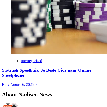
uncategorized
Slotrush Speelhuis: Je Beste Gids naar Online
Speelplezier
Bury
August 6, 2026
0
About Nadisco News