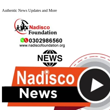
Authentic News Updates and More
Primary
Menu