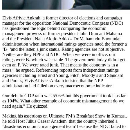
Elvis Afriyie Ankrah, a former director of elections and campaign
manager for the opposition National Democratic Congress (NDC)
has questioned the logic behind comparing the economic
management prowess of former president John Dramani Mahama
and the President Nana Akufo Addo – Dr Mahamudu Bawumia
administration when international ratings agencies rated the former a
‘B- ‘and the latter, a junk status. Rating agencies are not subjective.
Neither are they NPP and NDC. When we were in office, our
ratings were B- which was stable. The government today didn’t get
even an F. We were rated junk. That means the economy is in a
mess,” he argued. Referencing reports from independent ratings
agencies including Ernst and Young, Fitch, Moody’s and Standard
and Poor’s; Elvis Afriyie–Ankrah insisted that the NPP
administration had failed on every macroeconomic indicator.
Our debt to GDP ratio was 55.6% but this government took it as far
as 104%. What other example of economic mismanagement do we
need again,” He quizzed.
Making his assertions on Ultimate FM’s Breakfast Show in Kumasi,
he told Host Julius Caesar Anadem, that the country inherited a
‘disastrous economic management team’ because the NDC failed to