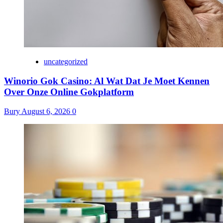
uncategorized
Winorio Gok Casino: Al Wat Dat Je Moet Kennen
Over Onze Online Gokplatform
Bury
August 6, 2026
0