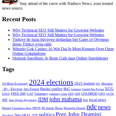
Stay ahead of the curve with Nadisco News, your trusted
news source.
Recent Posts
Why Technical SEO Still Matters for Growing Websites
Why Technical SEO Still Matters for Growing Websites
Türkiye’de hızla büyüyen slotlardan biri Gates of Olympus
demo Türkçe oyna oldu
Winorio Gok Casino: Al Wat Dat Je Moet Kennen Over Onze
Online Gokplatform
Slotrush Speelhuis: Je Beste Gids naar Online Speelplezier
Tags
2024 elections
2025 budget
Akwatia
24-Hour Economy
AG
ECG
Bawku conflict
- By - Election
Ato Forson
BoG
business
Cassiel Ato Forson
FREE SHS
GAF
Galamsey
GOLDBOD
GRA
GES
EOCO
galamsey crisis
GHS
GUTA
john mahama
JDM
local news
IMF
KIA
Jane Opoku Agyemang
ndc
news
MPOX
Missing Containers Saga
Mr Asiedu Nketia
Mustapha Gbande
Prez John Dramini
politics
Npp
ORAL
OSP
Newsbeat