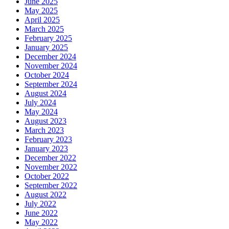
June 2025
May 2025
April 2025
March 2025
February 2025
January 2025
December 2024
November 2024
October 2024
September 2024
August 2024
July 2024
May 2024
August 2023
March 2023
February 2023
January 2023
December 2022
November 2022
October 2022
September 2022
August 2022
July 2022
June 2022
May 2022