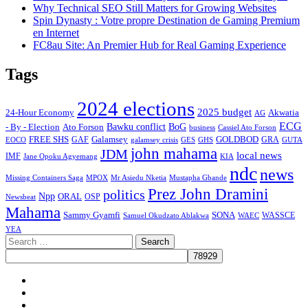
Why Technical SEO Still Matters for Growing Websites
Spin Dynasty : Votre propre Destination de Gaming Premium
en Internet
FC8au Site: An Premier Hub for Real Gaming Experience
Tags
2024 elections
2025 budget
Akwatia
24-Hour Economy
AG
ECG
Bawku conflict
- By - Election
Ato Forson
BoG
business
Cassiel Ato Forson
FREE SHS
GAF
Galamsey
GOLDBOD
GRA
GES
EOCO
galamsey crisis
GHS
GUTA
john mahama
JDM
local news
IMF
KIA
Jane Opoku Agyemang
ndc
news
MPOX
Missing Containers Saga
Mr Asiedu Nketia
Mustapha Gbande
Prez John Dramini
politics
Npp
ORAL
OSP
Newsbeat
Mahama
Sammy Gyamfi
SONA
WAEC
WASSCE
Samuel Okudzato Ablakwa
YEA
Search
for:
Facebook
X
Youtube