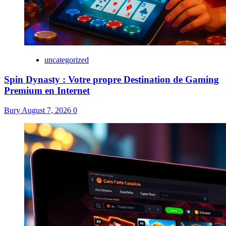
uncategorized
Spin Dynasty : Votre propre Destination de Gaming
Premium en Internet
Bury
August 7, 2026
0