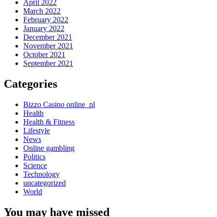
April 2022
March 2022
February 2022
January 2022
December 2021
November 2021
October 2021
September 2021
Categories
Bizzo Casino online_pl
Health
Health & Fitness
Lifestyle
News
Online gambling
Politics
Science
Technology
uncategorized
World
You may have missed