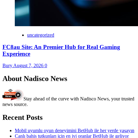
uncategorized
FC8au Site: An Premier Hub for Real Gaming
Experience
Bury
August 7, 2026
0
About Nadisco News
Stay ahead of the curve with Nadisco News, your trusted
news source.
Recent Posts
Mobil uyumlu oyun deneyimini BetHub ile her yerde yaşayın
Canlı bahis tutkunları için en iyi oranlar BetHub ile geliyor