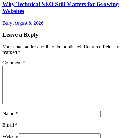
Why Technical SEO Still Matters for Growing
Websites
Bury
August 8, 2026
Leave a Reply
Your email address will not be published.
Required fields are
marked
*
Comment
*
Name
*
Email
*
Website