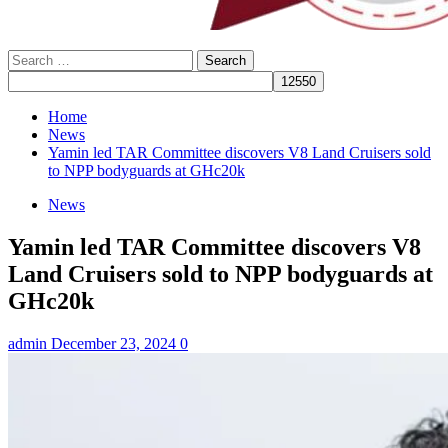
Search
for:
Home
News
Yamin led TAR Committee discovers V8 Land Cruisers sold
to NPP bodyguards at GHc20k
News
Yamin led TAR Committee discovers V8
Land Cruisers sold to NPP bodyguards at
GHc20k
admin
December 23, 2024
0