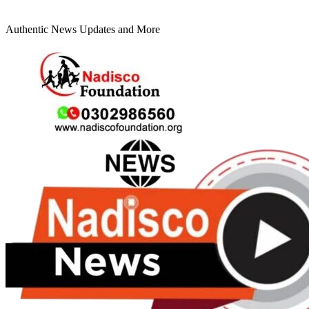
Authentic News Updates and More
Primary
Menu