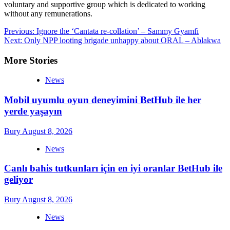
voluntary and supportive group which is dedicated to working
without any remunerations.
Post
Previous:
Ignore the ‘Cantata re-collation’ – Sammy Gyamfi
Next:
Only NPP looting brigade unhappy about ORAL – Ablakwa
navigation
More Stories
News
Mobil uyumlu oyun deneyimini BetHub ile her
yerde yaşayın
Bury
August 8, 2026
News
Canlı bahis tutkunları için en iyi oranlar BetHub ile
geliyor
Bury
August 8, 2026
News