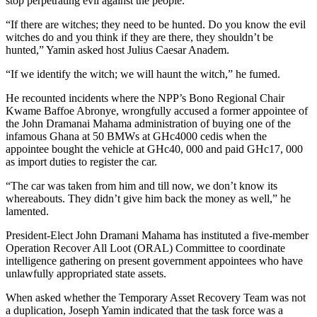
stop perpetrating evil against the people.
“If there are witches; they need to be hunted. Do you know the evil
witches do and you think if they are there, they shouldn’t be
hunted,” Yamin asked host Julius Caesar Anadem.
“If we identify the witch; we will haunt the witch,” he fumed.
He recounted incidents where the NPP’s Bono Regional Chair
Kwame Baffoe Abronye, wrongfully accused a former appointee of
the John Dramanai Mahama administration of buying one of the
infamous Ghana at 50 BMWs at GHc4000 cedis when the
appointee bought the vehicle at GHc40, 000 and paid GHc17, 000
as import duties to register the car.
“The car was taken from him and till now, we don’t know its
whereabouts. They didn’t give him back the money as well,” he
lamented.
President-Elect John Dramani Mahama has instituted a five-member
Operation Recover All Loot (ORAL) Committee to coordinate
intelligence gathering on present government appointees who have
unlawfully appropriated state assets.
When asked whether the Temporary Asset Recovery Team was not
a duplication, Joseph Yamin indicated that the task force was a