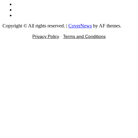
Instagram
Tiktok
Message
Copyright © All rights reserved.
|
CoverNews
by AF themes.
Privacy Policy
-
Terms and Conditions