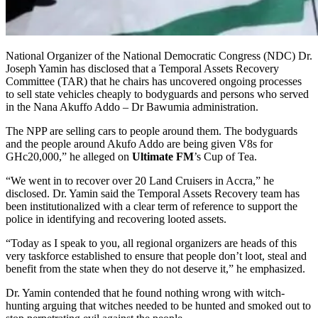
National Organizer of the National Democratic Congress (NDC) Dr.
Joseph Yamin has disclosed that a Temporal Assets Recovery
Committee (TAR) that he chairs has uncovered ongoing processes
to sell state vehicles cheaply to bodyguards and persons who served
in the Nana Akuffo Addo – Dr Bawumia administration.
The NPP are selling cars to people around them. The bodyguards
and the people around Akufo Addo are being given V8s for
GHc20,000,” he alleged on
Ultimate FM
’s Cup of Tea.
“We went in to recover over 20 Land Cruisers in Accra,” he
disclosed. Dr. Yamin said the Temporal Assets Recovery team has
been institutionalized with a clear term of reference to support the
police in identifying and recovering looted assets.
“Today as I speak to you, all regional organizers are heads of this
very taskforce established to ensure that people don’t loot, steal and
benefit from the state when they do not deserve it,” he emphasized.
Dr. Yamin contended that he found nothing wrong with witch-
hunting arguing that witches needed to be hunted and smoked out to