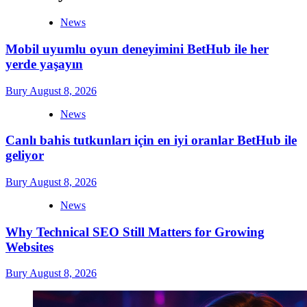
News
Mobil uyumlu oyun deneyimini BetHub ile her
yerde yaşayın
Bury
August 8, 2026
News
Canlı bahis tutkunları için en iyi oranlar BetHub ile
geliyor
Bury
August 8, 2026
News
Why Technical SEO Still Matters for Growing
Websites
Bury
August 8, 2026