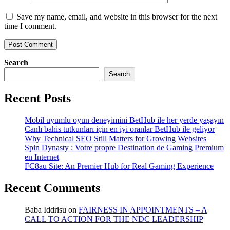
Save my name, email, and website in this browser for the next
time I comment.
Search
Search
Recent Posts
Mobil uyumlu oyun deneyimini BetHub ile her yerde yaşayın
Canlı bahis tutkunları için en iyi oranlar BetHub ile geliyor
Why Technical SEO Still Matters for Growing Websites
Spin Dynasty : Votre propre Destination de Gaming Premium
en Internet
FC8au Site: An Premier Hub for Real Gaming Experience
Recent Comments
Baba Iddrisu
on
FAIRNESS IN APPOINTMENTS – A
CALL TO ACTION FOR THE NDC LEADERSHIP