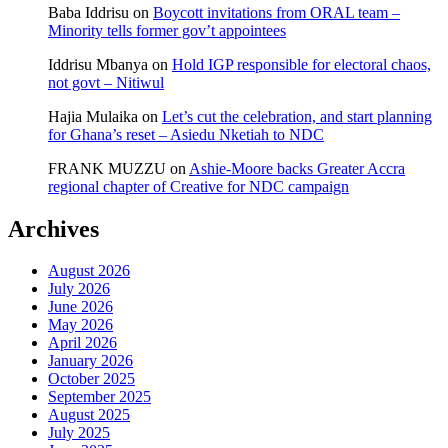
Baba Iddrisu
on
Boycott invitations from ORAL team –
Minority tells former gov’t appointees
Iddrisu Mbanya
on
Hold IGP responsible for electoral chaos,
not govt – Nitiwul
Hajia Mulaika
on
Let’s cut the celebration, and start planning
for Ghana’s reset – Asiedu Nketiah to NDC
FRANK MUZZU
on
Ashie-Moore backs Greater Accra
regional chapter of Creative for NDC campaign
Archives
August 2026
July 2026
June 2026
May 2026
April 2026
January 2026
October 2025
September 2025
August 2025
July 2025