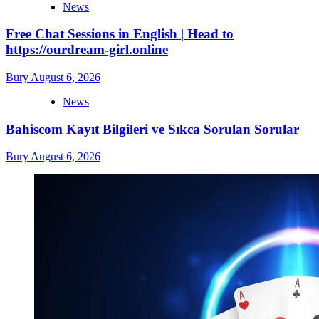
News
Free Chat Sessions in English | Head to
https://ourdream-girl.online
Bury
August 6, 2026
News
Bahiscom Kayıt Bilgileri ve Sıkca Sorulan Sorular
Bury
August 6, 2026