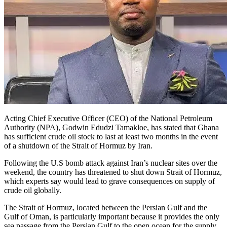
Acting Chief Executive Officer (CEO) of the National Petroleum
Authority (NPA), Godwin Edudzi Tamakloe, has stated that Ghana
has sufficient crude oil stock to last at least two months in the event
of a shutdown of the Strait of Hormuz by Iran.
Following the U.S bomb attack against Iran’s nuclear sites over the
weekend, the country has threatened to shut down Strait of Hormuz,
which experts say would lead to grave consequences on supply of
crude oil globally.
The Strait of Hormuz, located between the Persian Gulf and the
Gulf of Oman, is particularly important because it provides the only
sea passage from the Persian Gulf to the open ocean for the supply