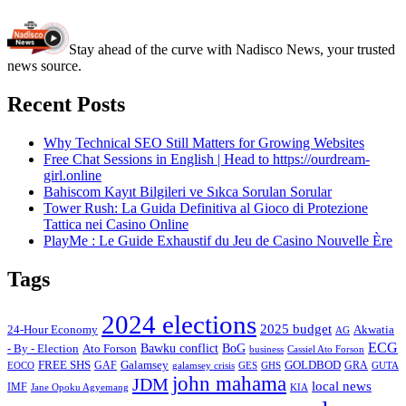
Stay ahead of the curve with Nadisco News, your trusted
news source.
Recent Posts
Why Technical SEO Still Matters for Growing Websites
Free Chat Sessions in English | Head to https://ourdream-
girl.online
Bahiscom Kayıt Bilgileri ve Sıkca Sorulan Sorular
Tower Rush: La Guida Definitiva al Gioco di Protezione
Tattica nei Casino Online
PlayMe : Le Guide Exhaustif du Jeu de Casino Nouvelle Ère
Tags
2024 elections
2025 budget
Akwatia
24-Hour Economy
AG
ECG
Bawku conflict
- By - Election
Ato Forson
BoG
business
Cassiel Ato Forson
FREE SHS
GAF
Galamsey
GOLDBOD
GRA
GES
EOCO
galamsey crisis
GHS
GUTA
john mahama
JDM
local news
IMF
KIA
Jane Opoku Agyemang