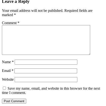
Leave a Reply
Your email address will not be published.
Required fields are
marked
*
Comment
*
Name
*
Email
*
Website
Save my name, email, and website in this browser for the next
time I comment.