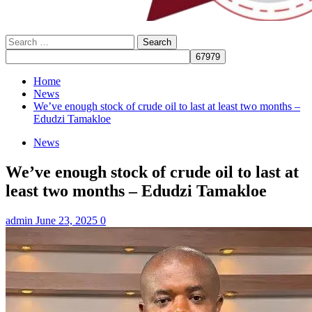
Search
for:
Home
News
We’ve enough stock of crude oil to last at least two months –
Edudzi Tamakloe
News
We’ve enough stock of crude oil to last at
least two months – Edudzi Tamakloe
admin
June 23, 2025
0