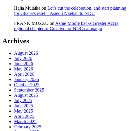
Hajia Mulaika
on
Let’s cut the celebration, and start planning
for Ghana’s reset – Asiedu Nketiah to NDC
FRANK MUZZU
on
Ashie-Moore backs Greater Accra
regional chapter of Creative for NDC campaign
Archives
August 2026
July 2026
June 2026
May 2026
April 2026
January 2026
October 2025
September 2025
August 2025
July 2025
June 2025
May 2025
April 2025
March 2025
February 2025