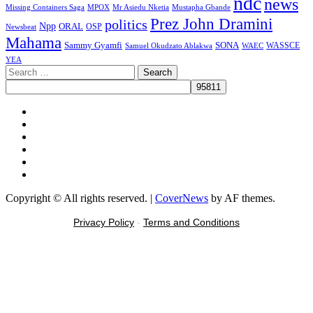
ndc
news
MPOX
Missing Containers Saga
Mr Asiedu Nketia
Mustapha Gbande
Prez John Dramini
politics
Npp
ORAL
OSP
Newsbeat
Mahama
Sammy Gyamfi
SONA
WAEC
WASSCE
Samuel Okudzato Ablakwa
YEA
Search
for:
Facebook
X
Youtube
Instagram
Tiktok
Message
Copyright © All rights reserved.
|
CoverNews
by AF themes.
Privacy Policy
-
Terms and Conditions