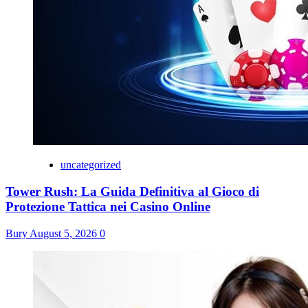
uncategorized
Tower Rush: La Guida Definitiva al Gioco di
Protezione Tattica nei Casino Online
Bury
August 5, 2026
0