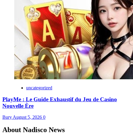
uncategorized
PlayMe : Le Guide Exhaustif du Jeu de Casino
Nouvelle Ère
Bury
August 5, 2026
0
About Nadisco News