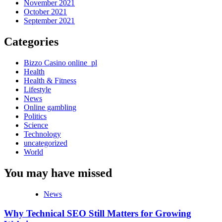
November 2021
October 2021
September 2021
Categories
Bizzo Casino online_pl
Health
Health & Fitness
Lifestyle
News
Online gambling
Politics
Science
Technology
uncategorized
World
You may have missed
News
Why Technical SEO Still Matters for Growing