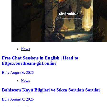
News
Free Chat Sessions in English | Head to
https://ourdream-girl.online
Bury
August 6, 2026
News
Bahiscom Kayıt Bilgileri ve Sıkca Sorulan Sorular
Bury
August 6, 2026