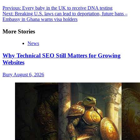
Post
Previous:
Every baby in the UK to receive DNA testing
Next:
Breaking U.S. laws can lead to deportation, future bans –
navigation
Embassy in Ghana warns visa holders
More Stories
News
Why Technical SEO Still Matters for Growing
Websites
Bury
August 6, 2026