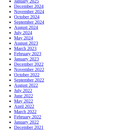
January 2025
December 2024
November 2024
October 2024
September 2024
August 2024
July 2024
May 2024
August 2023
March 2023
February 2023
January 2023
December 2022
November 2022
October 2022
September 2022
August 2022
July 2022
June 2022
May 2022
April 2022
March 2022
February 2022
January 2022
December 2021