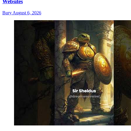
Websites
Bury
August 6, 2026