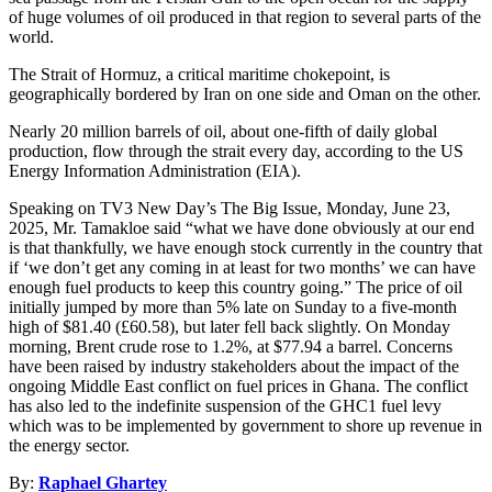
of huge volumes of oil produced in that region to several parts of the
world.
The Strait of Hormuz, a critical maritime chokepoint, is
geographically bordered by Iran on one side and Oman on the other.
Nearly 20 million barrels of oil, about one-fifth of daily global
production, flow through the strait every day, according to the US
Energy Information Administration (EIA).
Speaking on TV3 New Day’s The Big Issue, Monday, June 23,
2025, Mr. Tamakloe said “what we have done obviously at our end
is that thankfully, we have enough stock currently in the country that
if ‘we don’t get any coming in at least for two months’ we can have
enough fuel products to keep this country going.” The price of oil
initially jumped by more than 5% late on Sunday to a five-month
high of $81.40 (£60.58), but later fell back slightly. On Monday
morning, Brent crude rose to 1.2%, at $77.94 a barrel. Concerns
have been raised by industry stakeholders about the impact of the
ongoing Middle East conflict on fuel prices in Ghana. The conflict
has also led to the indefinite suspension of the GHC1 fuel levy
which was to be implemented by government to shore up revenue in
the energy sector.
By:
Raphael Ghartey