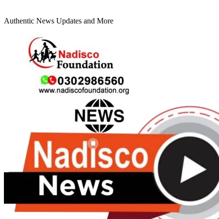
Authentic News Updates and More
Primary
Menu