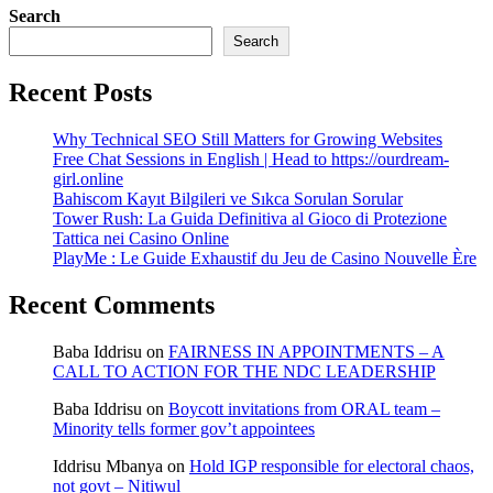
Search
Search
Recent Posts
Why Technical SEO Still Matters for Growing Websites
Free Chat Sessions in English | Head to https://ourdream-
girl.online
Bahiscom Kayıt Bilgileri ve Sıkca Sorulan Sorular
Tower Rush: La Guida Definitiva al Gioco di Protezione
Tattica nei Casino Online
PlayMe : Le Guide Exhaustif du Jeu de Casino Nouvelle Ère
Recent Comments
Baba Iddrisu
on
FAIRNESS IN APPOINTMENTS – A
CALL TO ACTION FOR THE NDC LEADERSHIP
Baba Iddrisu
on
Boycott invitations from ORAL team –
Minority tells former gov’t appointees
Iddrisu Mbanya
on
Hold IGP responsible for electoral chaos,
not govt – Nitiwul