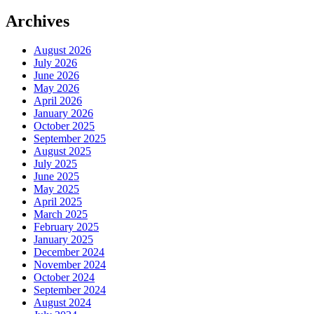
Archives
August 2026
July 2026
June 2026
May 2026
April 2026
January 2026
October 2025
September 2025
August 2025
July 2025
June 2025
May 2025
April 2025
March 2025
February 2025
January 2025
December 2024
November 2024
October 2024
September 2024
August 2024