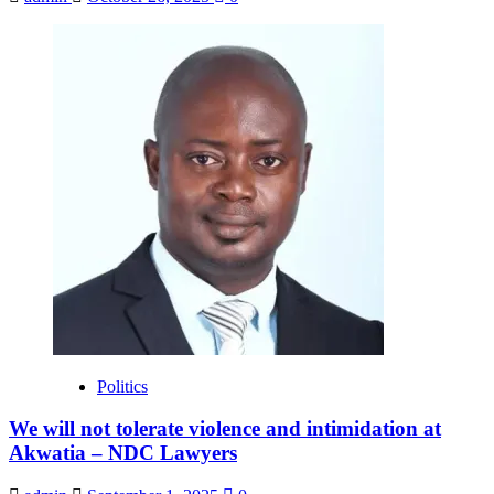
Politics
We will not tolerate violence and intimidation at
Akwatia – NDC Lawyers