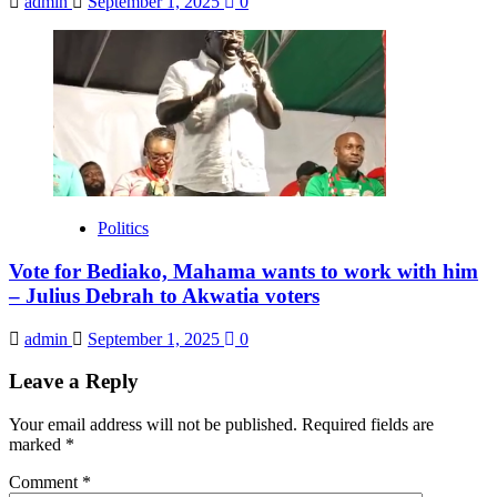
admin
September 1, 2025
0
Politics
Vote for Bediako, Mahama wants to work with him
– Julius Debrah to Akwatia voters
admin
September 1, 2025
0
Leave a Reply
Your email address will not be published.
Required fields are
marked
*
Comment
*