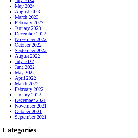
July 2024
May 2024
August 2023
March 2023
February 2023
January 2023
December 2022
November 2022
October 2022
September 2022
August 2022
July 2022
June 2022
May 2022
April 2022
March 2022
February 2022
January 2022
December 2021
November 2021
October 2021
September 2021
Categories