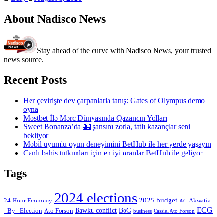
About Nadisco News
Stay ahead of the curve with Nadisco News, your trusted
news source.
Recent Posts
Her çevirişte dev çarpanlarla tanış: Gates of Olympus demo
oyna
Mostbet İlə Mərc Dünyasında Qazancın Yolları
Sweet Bonanza’da 🎰 şansını zorla, tatlı kazançlar seni
bekliyor
Mobil uyumlu oyun deneyimini BetHub ile her yerde yaşayın
Canlı bahis tutkunları için en iyi oranlar BetHub ile geliyor
Tags
2024 elections
2025 budget
Akwatia
24-Hour Economy
AG
ECG
Bawku conflict
- By - Election
Ato Forson
BoG
business
Cassiel Ato Forson