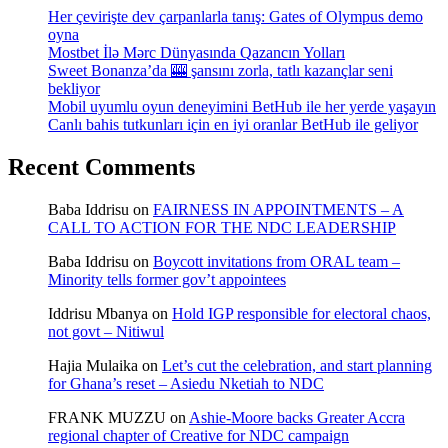
Her çevirişte dev çarpanlarla tanış: Gates of Olympus demo
oyna
Mostbet İlə Mərc Dünyasında Qazancın Yolları
Sweet Bonanza’da 🎰 şansını zorla, tatlı kazançlar seni
bekliyor
Mobil uyumlu oyun deneyimini BetHub ile her yerde yaşayın
Canlı bahis tutkunları için en iyi oranlar BetHub ile geliyor
Recent Comments
Baba Iddrisu
on
FAIRNESS IN APPOINTMENTS – A
CALL TO ACTION FOR THE NDC LEADERSHIP
Baba Iddrisu
on
Boycott invitations from ORAL team –
Minority tells former gov’t appointees
Iddrisu Mbanya
on
Hold IGP responsible for electoral chaos,
not govt – Nitiwul
Hajia Mulaika
on
Let’s cut the celebration, and start planning
for Ghana’s reset – Asiedu Nketiah to NDC
FRANK MUZZU
on
Ashie-Moore backs Greater Accra
regional chapter of Creative for NDC campaign