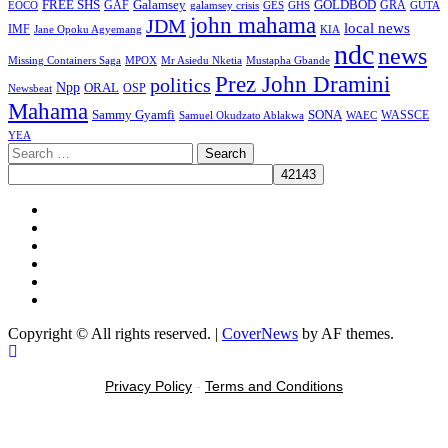
FREE SHS
GAF
Galamsey
GOLDBOD
GRA
GES
EOCO
galamsey crisis
GHS
GUTA
john mahama
JDM
local news
IMF
KIA
Jane Opoku Agyemang
ndc
news
MPOX
Missing Containers Saga
Mr Asiedu Nketia
Mustapha Gbande
Prez John Dramini
politics
Npp
ORAL
OSP
Newsbeat
Mahama
Sammy Gyamfi
SONA
WAEC
WASSCE
Samuel Okudzato Ablakwa
YEA
Search
for:
Facebook
X
Youtube
Instagram
Tiktok
Message
Copyright © All rights reserved.
|
CoverNews
by AF themes.
Privacy Policy
-
Terms and Conditions