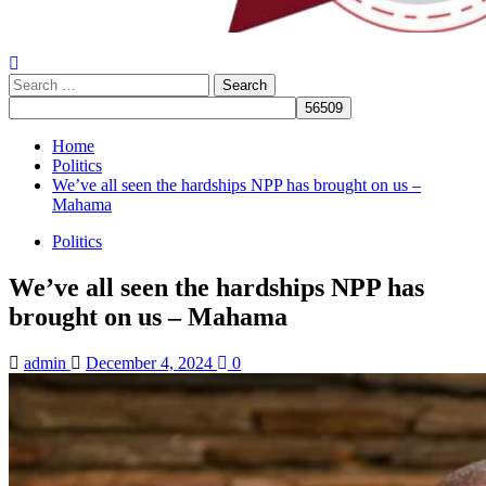
Search
for:
Home
Politics
We’ve all seen the hardships NPP has brought on us –
Mahama
Politics
We’ve all seen the hardships NPP has
brought on us – Mahama
admin
December 4, 2024
0