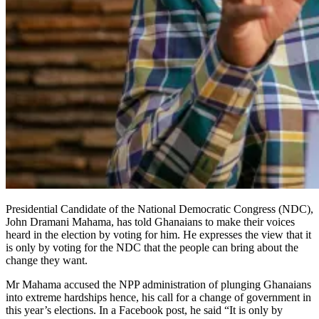
Presidential Candidate of the National Democratic Congress (NDC),
John Dramani Mahama, has told Ghanaians to make their voices
heard in the election by voting for him. He expresses the view that it
is only by voting for the NDC that the people can bring about the
change they want.
Mr Mahama accused the NPP administration of plunging Ghanaians
into extreme hardships hence, his call for a change of government in
this year’s elections. In a Facebook post, he said “It is only by