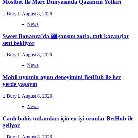
Mostbet İlə Mərc Dünyasında Qazancın Yolları
Bury
August 8, 2026
News
Sweet Bonanza’da 🎰 şansını zorla, tatlı kazançlar
seni bekliyor
Bury
August 8, 2026
News
Mobil uyumlu oyun deneyimini BetHub ile her
yerde yaşayın
Bury
August 8, 2026
News
Canlı bahis tutkunları için en iyi oranlar BetHub ile
geliyor
Bury
August 8, 2026