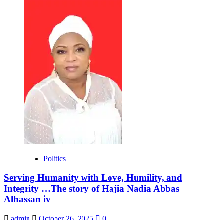
Politics
Serving Humanity with Love, Humility, and
Integrity …The story of Hajia Nadia Abbas
Alhassan iv
admin
October 26, 2025
0