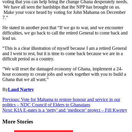
voting that you can help bring the change Ghana desperately needs.
We have all seen the hardships that the NPP has brought on us.
Make your voice heard by voting for John Mahama on December
7.”
He stated in another post that “If we go to war, and we encounter
difficulties, we go back to call the retired General to come back and
lead us.
“This is a clear illustration of myself because I am a retired General
and I went to rest, but it is time to come back because we are in a
difficult period as a country.
“We will reset the damaged economy of Ghana, implement a 24-
hour economy to create jobs and work together with you to build a
Ghana that we all want.”
By
Laud Nartey
Post
Previous:
Vote for Mahama to restore honour and service in our
politics – NDC Council of Elders to Ghanaians
navigation
Next:
KIA E-gates is a ‘petty’ and ‘mediocre’ project – Fifi Kwetey
More Stories