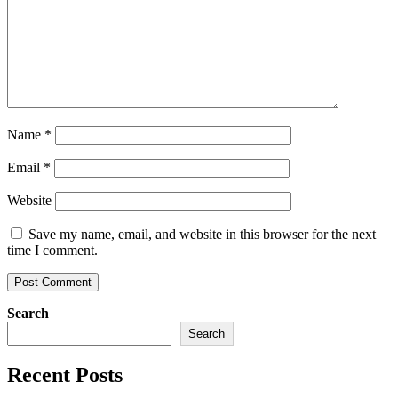
Name
*
Email
*
Website
Save my name, email, and website in this browser for the next
time I comment.
Search
Search
Recent Posts