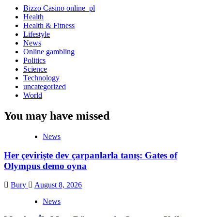
Bizzo Casino online_pl
Health
Health & Fitness
Lifestyle
News
Online gambling
Politics
Science
Technology
uncategorized
World
You may have missed
News
Her çevirişte dev çarpanlarla tanış: Gates of
Olympus demo oyna
Bury
August 8, 2026
News