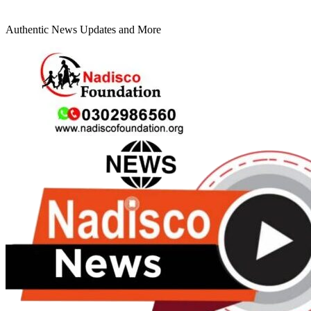
Authentic News Updates and More
Primary
Menu