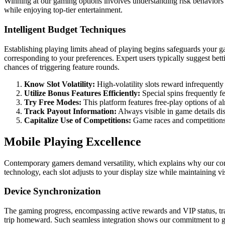
Winning at our gaming options involves understanding risk behaviors
while enjoying top-tier entertainment.
Intelligent Budget Techniques
Establishing playing limits ahead of playing begins safeguards your 
corresponding to your preferences. Expert users typically suggest bet
chances of triggering feature rounds.
Know Slot Volatility:
High-volatility slots reward infrequently
Utilize Bonus Features Efficiently:
Special spins frequently f
Try Free Modes:
This platform features free-play options of a
Track Payout Information:
Always visible in game details dis
Capitalize Use of Competitions:
Game races and competitions
Mobile Playing Excellence
Contemporary gamers demand versatility, which explains why our co
technology, each slot adjusts to your display size while maintaining vi
Device Synchronization
The gaming progress, encompassing active rewards and VIP status, tra
trip homeward. Such seamless integration shows our commitment to gam