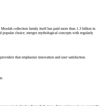
oolah collection family itself has paid more than 1.3 billion in
ed popular choice, merges mythological concepts with regularly
providers that emphasize innovation and user satisfaction.
ts