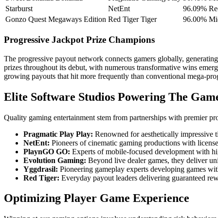
Starburst
NetEnt
96.09%
Re
Gonzo Quest Megaways Edition
Red Tiger Tiger
96.00%
Mi
Progressive Jackpot Prize Champions
The progressive payout network connects gamers globally, generating p
prizes throughout its debut, with numerous transformative wins emerg
growing payouts that hit more frequently than conventional mega-prog
Elite Software Studios Powering The Gam
Quality gaming entertainment stem from partnerships with premier prov
Pragmatic Play Play:
Renowned for aesthetically impressive ti
NetEnt:
Pioneers of cinematic gaming productions with licen
PlaynGO GO:
Experts of mobile-focused development with high
Evolution Gaming:
Beyond live dealer games, they deliver u
Yggdrasil:
Pioneering gameplay experts developing games wit
Red Tiger:
Everyday payout leaders delivering guaranteed rew
Optimizing Player Game Experience