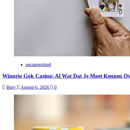
uncategorized
Winorio Gok Casino: Al Wat Dat Je Moet Kennen O
Bury
August 6, 2026
0