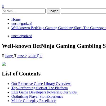
Search
for:
Home
uncategorized
Well-known BetNinja Gaming Gambling Slots: The Gateway 
uncategorized
Well-known BetNinja Gaming Gambling S
Bury
June 2, 2026
0
List of Contents
Our Extensive Game Library Overview
Top-Performing Slots at The Platform
Elite Game Developers Powering Our Slots
Optimizing Player Slot Experience
Mobile Gameplay Excellence