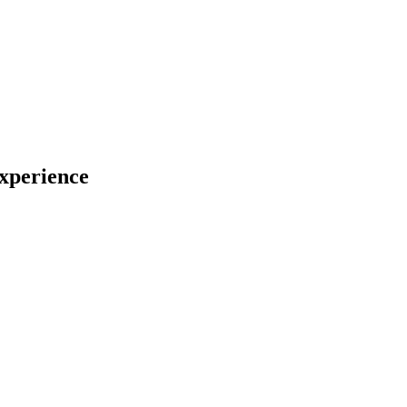
xperience