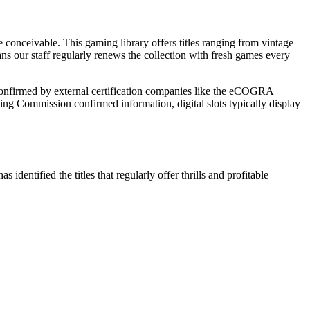
e conceivable. This gaming library offers titles ranging from vintage
ans our staff regularly renews the collection with fresh games every
 confirmed by external certification companies like the eCOGRA
ng Commission confirmed information, digital slots typically display
identified the titles that regularly offer thrills and profitable