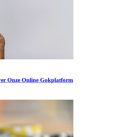
ver Onze Online Gokplatform