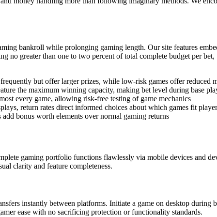
 and money handling more than following imaginary methods. We encour
gaming bankroll while prolonging gaming length. Our site features embe
ting no greater than one to two percent of total complete budget per bet
 frequently but offer larger prizes, while low-risk games offer reduced
eature the maximum winning capacity, making bet level during base play 
lmost every game, allowing risk-free testing of game mechanics
plays, return rates direct informed choices about which games fit playe
 add bonus worth elements over normal gaming returns
mplete gaming portfolio functions flawlessly via mobile devices and
sual clarity and feature completeness.
nsfers instantly between platforms. Initiate a game on desktop during 
er ease with no sacrificing protection or functionality standards.