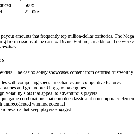
duced
500x
d
21,000x
ayout amounts that frequently top million-dollar territories. The Mega M
ing from sessions at the casino. Divine Fortune, an additional network
ressives.
es
iders. The casino solely showcases content from certified trustworthy 
tles with compelling special mechanics and competitive features
sed games and groundbreaking gaming engines
-volatility slots that appeal to adventurous players
nique game combinations that combine classic and contemporary elemen
h unprecedented winning potential
ard awards that keep players engaged