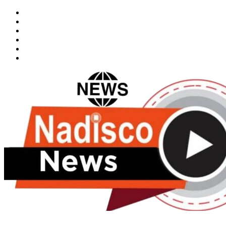
Skip
Facebook
to
X
content
Youtube
Instagram
Tiktok
Message