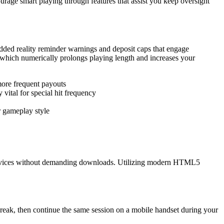
age smart playing through features that assist you keep oversight
dded reality reminder warnings and deposit caps that engage
, which numerically prolongs playing length and increases your
 more frequent payouts
vital for special hit frequency
r gameplay style
 devices without demanding downloads. Utilizing modern HTML5
break, then continue the same session on a mobile handset during your