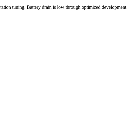
ntation tuning. Battery drain is low through optimized development