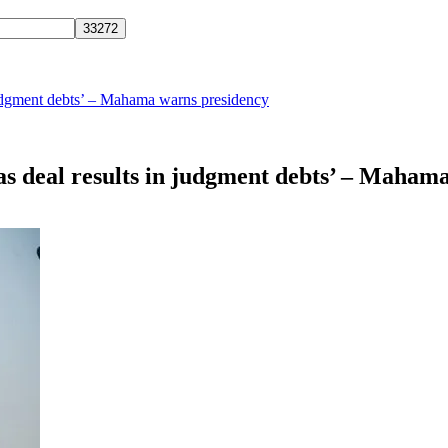
judgment debts’ – Mahama warns presidency
as deal results in judgment debts’ – Maham