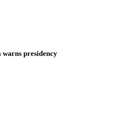
a warns presidency