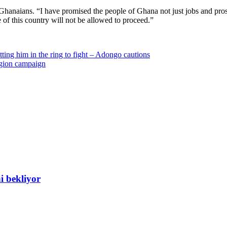
 Ghanaians. “I have promised the people of Ghana not just jobs and pros
 of this country will not be allowed to proceed.”
tting him in the ring to fight – Adongo cautions
gion campaign
i bekliyor