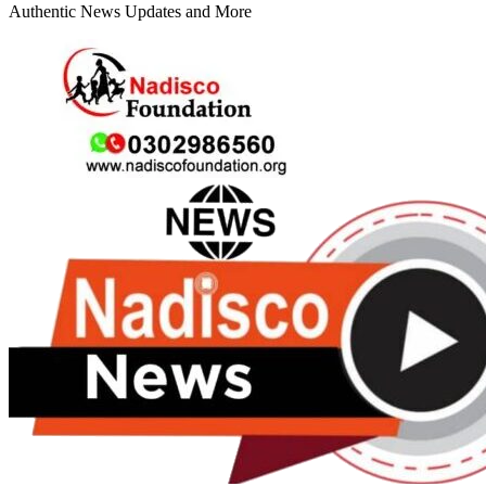
Authentic News Updates and More
Primary
Menu