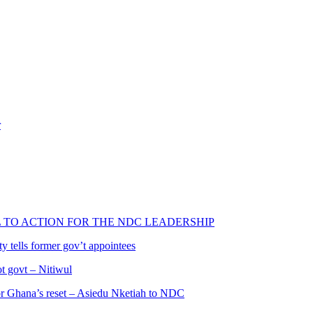
r
L TO ACTION FOR THE NDC LEADERSHIP
 tells former gov’t appointees
ot govt – Nitiwul
 for Ghana’s reset – Asiedu Nketiah to NDC