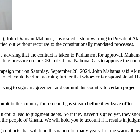
C), John Dramani Mahama, has issued a stern warning to President Aku
ried out without recourse to the constitutionally mandated processes.
et, advising that the contract is taken to Parliament for approval. Maha
nting pressure on the CEO of Ghana National Gas to approve the contrac
mpaign tour on Saturday, September 28, 2024, John Mahama said Akufo-Add
e noted, could be dire, warning further that whoever is responsible will
trying to sign an agreement and commit this country to certain projects
mmit to this country for a second gas stream before they leave office.
d it could lead to judgment debts. So if they haven’t signed yet, they sh
 the people of Ghana. We will hold you to account if it results in judgm
ontracts that will bind this nation for many years. Let me warn all invol