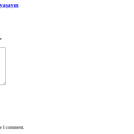
 yaşayın
*
me I comment.