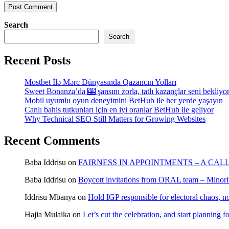
Search
Search
Recent Posts
Mostbet İlə Mərc Dünyasında Qazancın Yolları
Sweet Bonanza’da 🎰 şansını zorla, tatlı kazançlar seni bekliyo
Mobil uyumlu oyun deneyimini BetHub ile her yerde yaşayın
Canlı bahis tutkunları için en iyi oranlar BetHub ile geliyor
Why Technical SEO Still Matters for Growing Websites
Recent Comments
Baba Iddrisu
on
FAIRNESS IN APPOINTMENTS – A CAL
Baba Iddrisu
on
Boycott invitations from ORAL team – Minority
Iddrisu Mbanya
on
Hold IGP responsible for electoral chaos, n
Hajia Mulaika
on
Let’s cut the celebration, and start planning