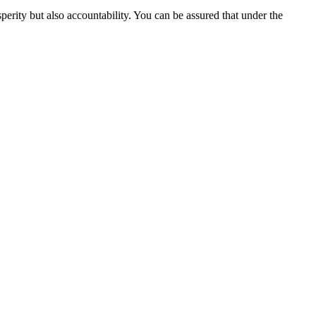
perity but also accountability. You can be assured that under the