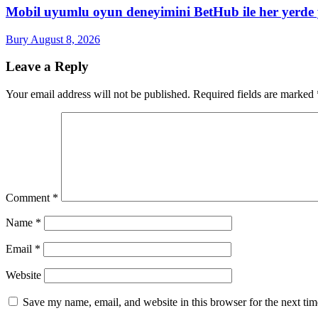
Mobil uyumlu oyun deneyimini BetHub ile her yerde
Bury
August 8, 2026
Leave a Reply
Your email address will not be published.
Required fields are marked
Comment
*
Name
*
Email
*
Website
Save my name, email, and website in this browser for the next ti