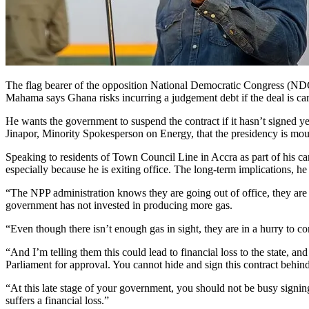
The flag bearer of the opposition National Democratic Congress (ND
Mahama says Ghana risks incurring a judgement debt if the deal is car
He wants the government to suspend the contract if it hasn’t signed y
Jinapor, Minority Spokesperson on Energy, that the presidency is mou
Speaking to residents of Town Council Line in Accra as part of his ca
especially because he is exiting office. The long-term implications, h
“The NPP administration knows they are going out of office, they are 
government has not invested in producing more gas.
“Even though there isn’t enough gas in sight, they are in a hurry to co
“And I’m telling them this could lead to financial loss to the state, an
Parliament for approval. You cannot hide and sign this contract behind
“At this late stage of your government, you should not be busy signing c
suffers a financial loss.”