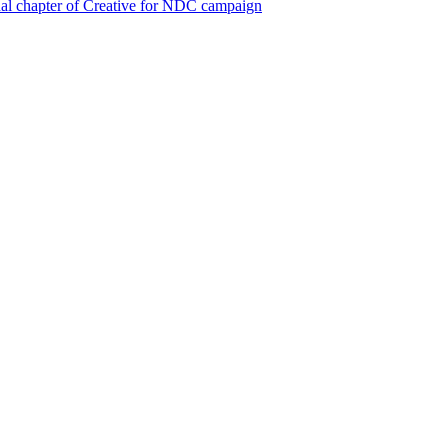
al chapter of Creative for NDC campaign