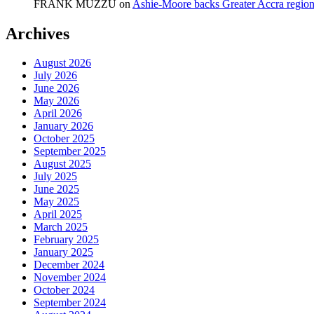
FRANK MUZZU
on
Ashie-Moore backs Greater Accra region
Archives
August 2026
July 2026
June 2026
May 2026
April 2026
January 2026
October 2025
September 2025
August 2025
July 2025
June 2025
May 2025
April 2025
March 2025
February 2025
January 2025
December 2024
November 2024
October 2024
September 2024