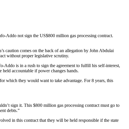
fo-Addo not sign the US$800 million gas processing contract.
ma’s caution comes on the back of an allegation by John Abdulai
t without proper legislative scrutiny.
o is in a rush to sign the agreement to fulfill his self-interest,
 be held accountable if power changes hands.
 for which they would want to take advantage. For 8 years, this
ouldn’t sign it. This $800 million gas processing contract must go to
ent debts.”
ved in this contract that they will be held responsible if the state