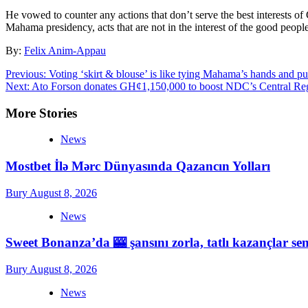
He vowed to counter any actions that don’t serve the best interests of
Mahama presidency, acts that are not in the interest of the good people
By:
Felix Anim-Appau
Post
Previous:
Voting ‘skirt & blouse’ is like tying Mahama’s hands and pu
Next:
Ato Forson donates GH¢1,150,000 to boost NDC’s Central Re
navigation
More Stories
News
Mostbet İlə Mərc Dünyasında Qazancın Yolları
Bury
August 8, 2026
News
Sweet Bonanza’da 🎰 şansını zorla, tatlı kazançlar sen
Bury
August 8, 2026
News