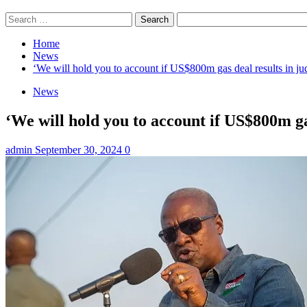
Search
for:
Home
News
‘We will hold you to account if US$800m gas deal results in 
News
‘We will hold you to account if US$800m g
admin
September 30, 2024
0