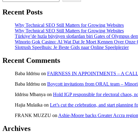
Recent Posts
Why Technical SEO Still Matters for Growing Websites
Why Technical SEO Still Matters for Growing Websites
Türkiye’de hızla büyüyen slotlardan biri Gates of Olympus d
Winorio Gok Casino: Al Wat Dat Je Moet Kennen Over Onze 
Slotrush Speelhuis: Je Beste Gids naar Online Speelplezier
Recent Comments
Baba Iddrisu
on
FAIRNESS IN APPOINTMENTS – A CAL
Baba Iddrisu
on
Boycott invitations from ORAL team – Minority
Iddrisu Mbanya
on
Hold IGP responsible for electoral chaos, n
Hajia Mulaika
on
Let’s cut the celebration, and start planning
FRANK MUZZU
on
Ashie-Moore backs Greater Accra region
Archives