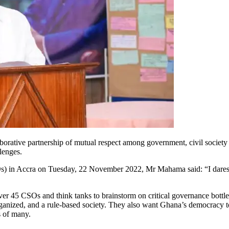
orative partnership of mutual respect among government, civil society o
lenges.
) in Accra on Tuesday, 22 November 2022, Mr Mahama said: “I daresay th
 CSOs and think tanks to brainstorm on critical governance bottlen
ganized, and a rule-based society. They also want Ghana’s democracy to 
s of many.