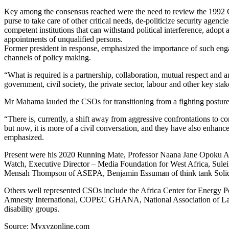
Key among the consensus reached were the need to review the 1992 Cons
purse to take care of other critical needs, de-politicize security agenc
competent institutions that can withstand political interference, ado
appointments of unqualified persons.
Former president in response, emphasized the importance of such enga
channels of policy making.
“What is required is a partnership, collaboration, mutual respect and 
government, civil society, the private sector, labour and other key sta
Mr Mahama lauded the CSOs for transitioning from a fighting posture
“There is, currently, a shift away from aggressive confrontations to
but now, it is more of a civil conversation, and they have also enhance
emphasized.
Present were his 2020 Running Mate, Professor Naana Jane Opoku A
Watch, Executive Director – Media Foundation for West Africa, Sul
Mensah Thompson of ASEPA, Benjamin Essuman of think tank Solida
Others well represented CSOs include the Africa Center for Energy
Amnesty International, COPEC GHANA, National Association of L
disability groups.
Source: Myxyzonline.com