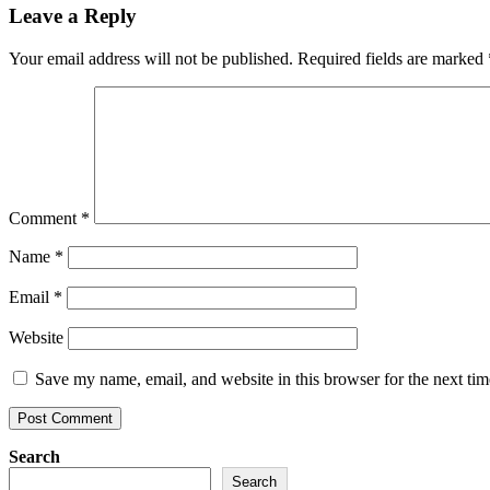
Leave a Reply
Your email address will not be published.
Required fields are marked
Comment
*
Name
*
Email
*
Website
Save my name, email, and website in this browser for the next ti
Search
Search