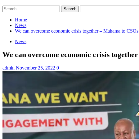
Search
for:
Home
News
We can overcome economic crisis together – Mahama to CSOs
News
We can overcome economic crisis togethe
admin
November 25, 2022
0