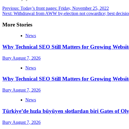
Post
Previous:
Today’s front pages: Friday, November 25, 2022
Next:
Withdrawal from AWW by-election not cowardice; best decision
navigation
More Stories
News
Why Technical SEO Still Matters for Growing Websit
Bury
August 7, 2026
News
Why Technical SEO Still Matters for Growing Websit
Bury
August 7, 2026
News
Türkiye’de hızla büyüyen slotlardan biri Gates of 
Bury
August 7, 2026