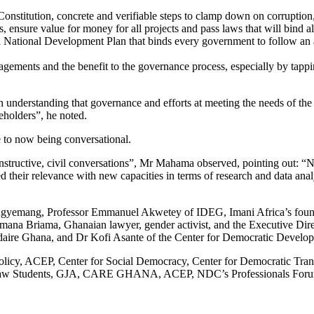
titution, concrete and verifiable steps to clamp down on corruption, ur
ies, ensure value for money for all projects and pass laws that will bind 
pt a National Development Plan that binds every government to follow an
gements and the benefit to the governance process, especially by tappi
an understanding that governance and efforts at meeting the needs of the
keholders”, he noted.
 to now being conversational.
 constructive, civil conversations”, Mr Mahama observed, pointing out:
d their relevance with new capacities in terms of research and data analy
gyemang, Professor Emmanuel Akwetey of IDEG, Imani Africa’s found
eimana Briama, Ghanaian lawyer, gender activist, and the Executive
ire Ghana, and Dr Kofi Asante of the Center for Democratic Devel
 Policy, ACEP, Center for Social Democracy, Center for Democratic T
aw Students, GJA, CARE GHANA, ACEP, NDC’s Professionals Forum, 