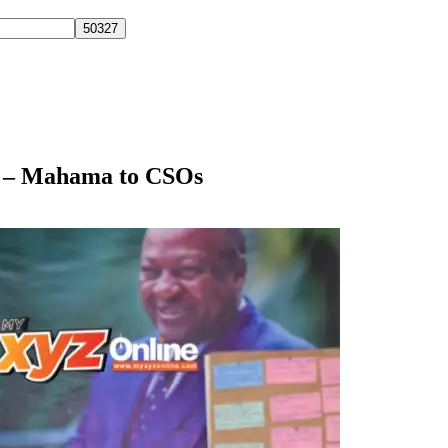
r – Mahama to CSOs