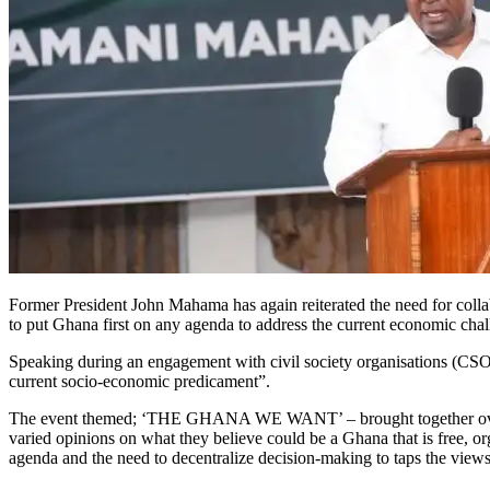
Former President John Mahama has again reiterated the need for collab
to put Ghana first on any agenda to address the current economic chal
Speaking during an engagement with civil society organisations (CSOs
current socio-economic predicament”.
The event themed; ‘THE GHANA WE WANT’ – brought together over 45
varied opinions on what they believe could be a Ghana that is free, or
agenda and the need to decentralize decision-making to taps the view