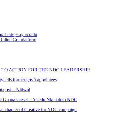
emo Türkçe oyna oldu
Online Gokplatform
L TO ACTION FOR THE NDC LEADERSHIP
 tells former gov’t appointees
ot govt – Nitiwul
 for Ghana’s reset – Asiedu Nketiah to NDC
al chapter of Creative for NDC campaign