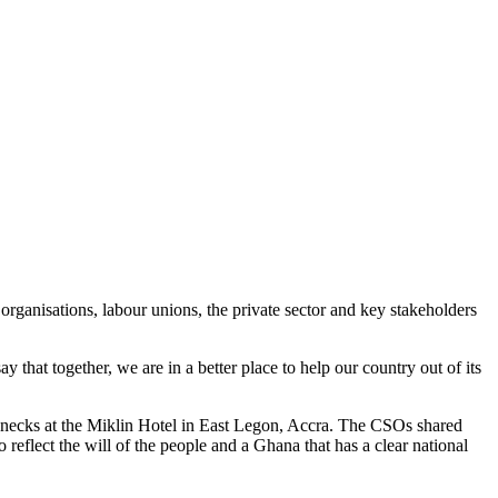
rganisations, labour unions, the private sector and key stakeholders
at together, we are in a better place to help our country out of its
ecks at the Miklin Hotel in East Legon, Accra. The CSOs shared
reflect the will of the people and a Ghana that has a clear national