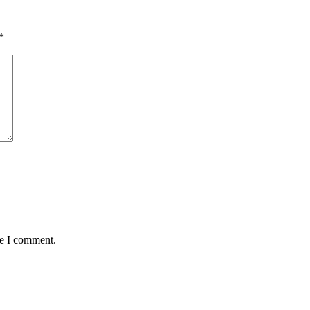
*
me I comment.