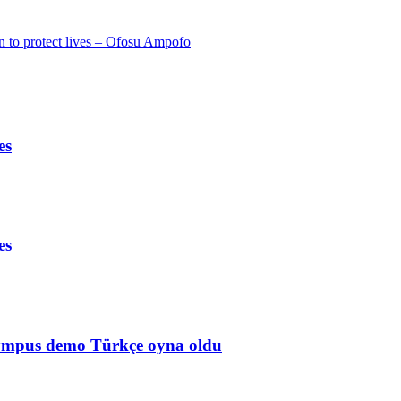
 to protect lives – Ofosu Ampofo
es
es
Olympus demo Türkçe oyna oldu