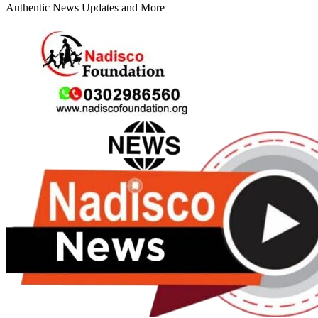
Authentic News Updates and More
Primary
Menu