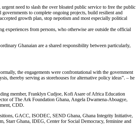
gent need to slash the over bloated public service to free the public
all governments to complete ongoing projects, build resilient and
 accepted growth plan, stop nepotism and most especially political
ng experiences from persons, who otherwise are outside the official
 ordinary Ghanaian are a shared responsibility between particularly,
 “Normally, the engagements were confrontational with the government
sis, thereby serving as storehouses for alternative policy ideas”. – he
ing member, Franklyn Cudjoe, Kofi Asare of Africa Education
 Director of The Ark Foundation Ghana, Angela Dwamena-Aboagye,
opment, CDD.
ransitions, GACC, ISODEC, SEND Ghana, Ghana Integrity Initiative,
Starr Ghana, IDEG, Center for Social Democracy, feminine and