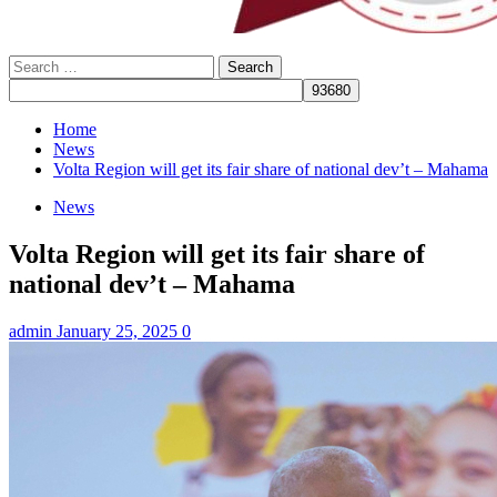
Search
for:
Home
News
Volta Region will get its fair share of national dev’t – Mahama
News
Volta Region will get its fair share of
national dev’t – Mahama
admin
January 25, 2025
0