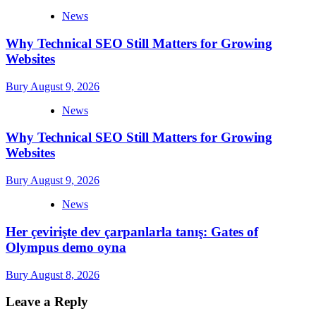
News
Why Technical SEO Still Matters for Growing
Websites
Bury
August 9, 2026
News
Why Technical SEO Still Matters for Growing
Websites
Bury
August 9, 2026
News
Her çevirişte dev çarpanlarla tanış: Gates of
Olympus demo oyna
Bury
August 8, 2026
Leave a Reply