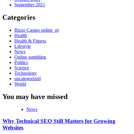
September 2021
Categories
Bizzo Casino online_pl
Health
Health & Fitness
Lifestyle
News
Online gambling
Politics
Science
Technology
uncategorized
World
You may have missed
News
Why Technical SEO Still Matters for Growing
Websites