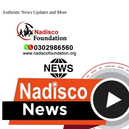
Authentic News Updates and More
Primary
Menu