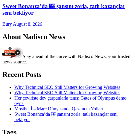
Sweet Bonanza’da 🎰 şansını zorla, tatlı kazançlar
seni bekliyor
Bury
August 8, 2026
About Nadisco News
Stay ahead of the curve with Nadisco News, your trusted
news source.
Recent Posts
Why Technical SEO Still Matters for Growing Websites
Why Technical SEO Still Matters for Growing Websites
Her çevirişte dev çarpanlarla tanış: Gates of Olympus demo
oyna
Mostbet İlə Mərc Dünyasında Qazancın Yolları
Sweet Bonanza’da 🎰 şansını zorla, tatlı kazançlar seni
bekliyor
Tags