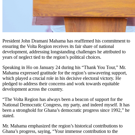
President John Dramani Mahama has reaffirmed his commitment to
ensuring the Volta Region receives its fair share of national
development, addressing longstanding challenges he attributed to
years of neglect tied to the region’s political choices.
Speaking in Ho on January 24 during his “Thank You Tour,” Mr.
Mahama expressed gratitude for the region’s unwavering support,
which played a crucial role in his decisive electoral victory. He
pledged to address their concerns and work towards equitable
development across the country.
“The Volta Region has always been a beacon of support for the
National Democratic Congress, my party, and indeed myself. It has
been a stronghold for Ghana’s democratic progress since 1992,” he
stated.
Mr. Mahama emphasized the region’s historical contributions to
Ghana’s progress, saying, “Your immense contribution to the