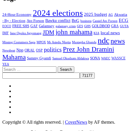
2024 elections
2025 budget
Akwatia
24-Hour Economy
AG
ECG
Bawku conflict
- By - Election
Ato Forson
BoG
business
Cassiel Ato Forson
FREE SHS
GAF
Galamsey
GOLDBOD
GRA
GES
EOCO
galamsey crisis
GHS
GUTA
john mahama
JDM
local news
IMF
KIA
Jane Opoku Agyemang
ndc
news
MPOX
Missing Containers Saga
Mr Asiedu Nketia
Mustapha Gbande
Prez John Dramini
politics
Npp
ORAL
OSP
Newsbeat
Mahama
Sammy Gyamfi
SONA
WAEC
WASSCE
Samuel Okudzato Ablakwa
YEA
Search
for:
Facebook
X
Youtube
Instagram
Tiktok
Message
Copyright © All rights reserved.
|
CoverNews
by AF themes.