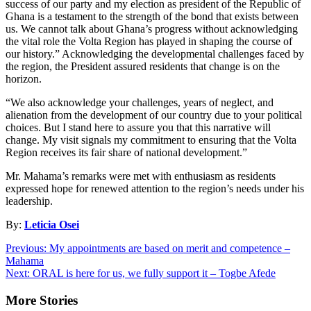
success of our party and my election as president of the Republic of
Ghana is a testament to the strength of the bond that exists between
us. We cannot talk about Ghana’s progress without acknowledging
the vital role the Volta Region has played in shaping the course of
our history.” Acknowledging the developmental challenges faced by
the region, the President assured residents that change is on the
horizon.
“We also acknowledge your challenges, years of neglect, and
alienation from the development of our country due to your political
choices. But I stand here to assure you that this narrative will
change. My visit signals my commitment to ensuring that the Volta
Region receives its fair share of national development.”
Mr. Mahama’s remarks were met with enthusiasm as residents
expressed hope for renewed attention to the region’s needs under his
leadership.
By:
Leticia Osei
Post
Previous:
My appointments are based on merit and competence –
Mahama
navigation
Next:
ORAL is here for us, we fully support it – Togbe Afede
More Stories