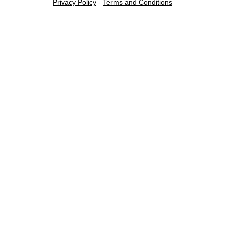
Privacy Policy
-
Terms and Conditions