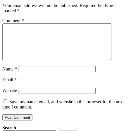
Your email address will not be published.
Required fields are
marked
*
Comment
*
Name
*
Email
*
Website
Save my name, email, and website in this browser for the next
time I comment.
Search