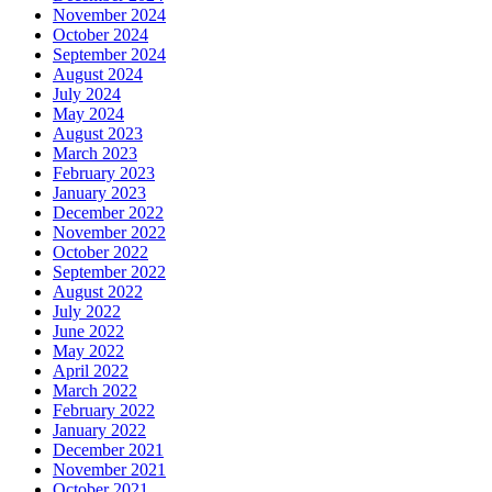
November 2024
October 2024
September 2024
August 2024
July 2024
May 2024
August 2023
March 2023
February 2023
January 2023
December 2022
November 2022
October 2022
September 2022
August 2022
July 2022
June 2022
May 2022
April 2022
March 2022
February 2022
January 2022
December 2021
November 2021
October 2021