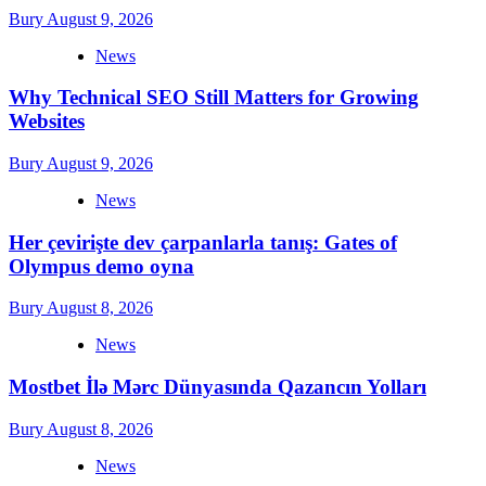
Bury
August 9, 2026
News
Why Technical SEO Still Matters for Growing
Websites
Bury
August 9, 2026
News
Her çevirişte dev çarpanlarla tanış: Gates of
Olympus demo oyna
Bury
August 8, 2026
News
Mostbet İlə Mərc Dünyasında Qazancın Yolları
Bury
August 8, 2026
News