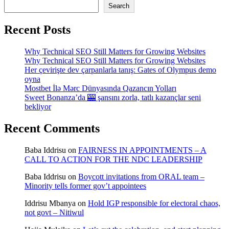
Search
Recent Posts
Why Technical SEO Still Matters for Growing Websites
Why Technical SEO Still Matters for Growing Websites
Her çevirişte dev çarpanlarla tanış: Gates of Olympus demo
oyna
Mostbet İlə Mərc Dünyasında Qazancın Yolları
Sweet Bonanza’da 🎰 şansını zorla, tatlı kazançlar seni
bekliyor
Recent Comments
Baba Iddrisu
on
FAIRNESS IN APPOINTMENTS – A
CALL TO ACTION FOR THE NDC LEADERSHIP
Baba Iddrisu
on
Boycott invitations from ORAL team –
Minority tells former gov’t appointees
Iddrisu Mbanya
on
Hold IGP responsible for electoral chaos,
not govt – Nitiwul