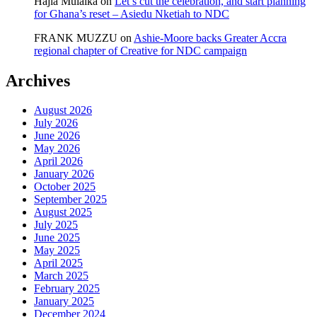
Hajia Mulaika
on
Let’s cut the celebration, and start planning
for Ghana’s reset – Asiedu Nketiah to NDC
FRANK MUZZU
on
Ashie-Moore backs Greater Accra
regional chapter of Creative for NDC campaign
Archives
August 2026
July 2026
June 2026
May 2026
April 2026
January 2026
October 2025
September 2025
August 2025
July 2025
June 2025
May 2025
April 2025
March 2025
February 2025
January 2025
December 2024