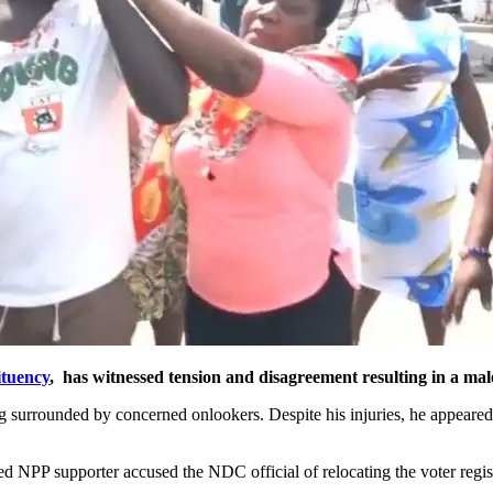
ituency
, has witnessed tension and disagreement resulting in a male
ing surrounded by concerned onlookers. Despite his injuries, he appeare
ed NPP supporter accused the NDC official of relocating the voter regis