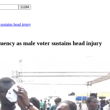
sustains head injury
uency as male voter sustains head injury