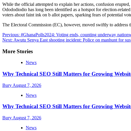
While the official attempted to explain her actions, confusion erupted,
Odododiodio has long been identified as a hotspot for election-related
voters about faint ink on b allot papers, sparking fears of potential vot
The Electoral Commission (EC), however, moved swiftly to address these
Post
Previous:
#GhanaPolls2024: Voting ends, counting underway nation
Next:
Awutu Senya East shooting incident: Police on manhunt for sus
navigation
More Stories
News
Why Technical SEO Still Matters for Growing Websit
Bury
August 7, 2026
News
Why Technical SEO Still Matters for Growing Websit
Bury
August 7, 2026
News