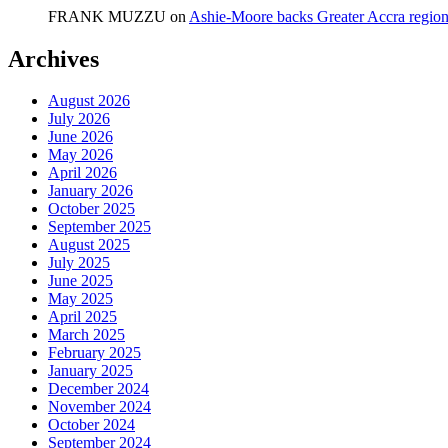
FRANK MUZZU
on
Ashie-Moore backs Greater Accra region
Archives
August 2026
July 2026
June 2026
May 2026
April 2026
January 2026
October 2025
September 2025
August 2025
July 2025
June 2025
May 2025
April 2025
March 2025
February 2025
January 2025
December 2024
November 2024
October 2024
September 2024