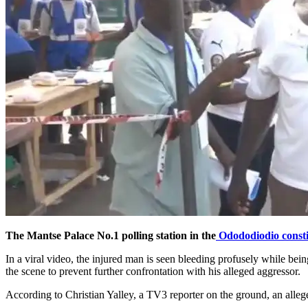
The Mantse Palace No.1 polling station in the
Odododiodio const
In a viral video, the injured man is seen bleeding profusely while be
the scene to prevent further confrontation with his alleged aggressor.
According to Christian Yalley, a TV3 reporter on the ground, an alleg