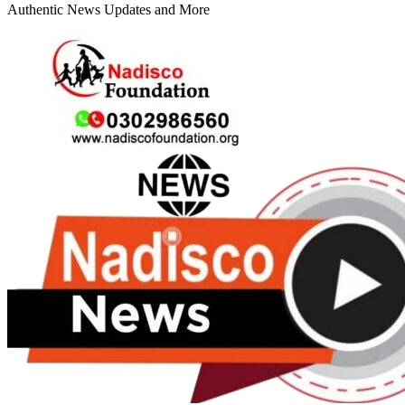
Authentic News Updates and More
Primary
Menu