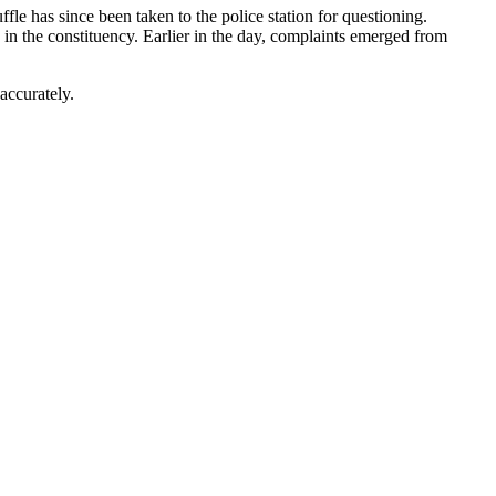
ffle has since been taken to the police station for questioning.
 in the constituency. Earlier in the day, complaints emerged from
accurately.