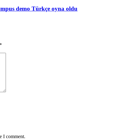
Olympus demo Türkçe oyna oldu
*
me I comment.