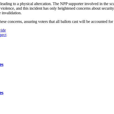
 leading to a physical altercation. The NPP supporter involved in the scu
 violence, and this incident has only heightened concerns about security
e invalidation.
 concerns, assuring voters that all ballots cast will be accounted for 
wide
pect
es
es