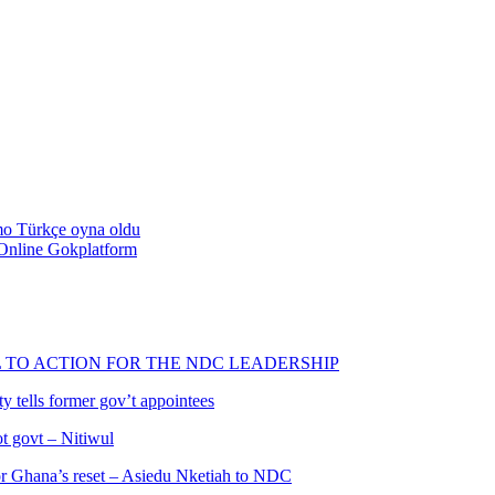
emo Türkçe oyna oldu
Online Gokplatform
L TO ACTION FOR THE NDC LEADERSHIP
 tells former gov’t appointees
ot govt – Nitiwul
 for Ghana’s reset – Asiedu Nketiah to NDC