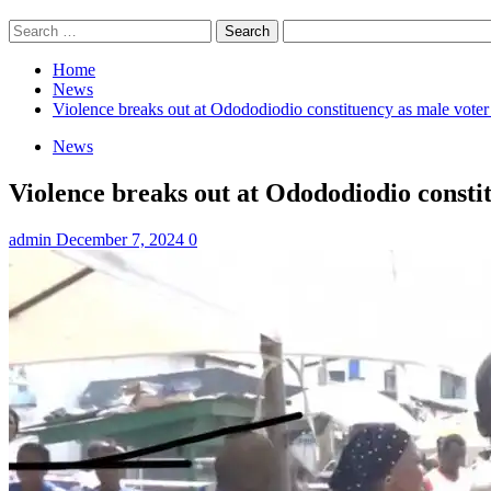
Search
for:
Home
News
Violence breaks out at Odododiodio constituency as male voter 
News
Violence breaks out at Odododiodio constit
admin
December 7, 2024
0