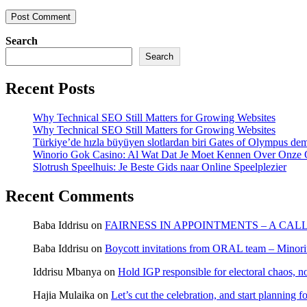
Search
Search
Recent Posts
Why Technical SEO Still Matters for Growing Websites
Why Technical SEO Still Matters for Growing Websites
Türkiye’de hızla büyüyen slotlardan biri Gates of Olympus d
Winorio Gok Casino: Al Wat Dat Je Moet Kennen Over Onze 
Slotrush Speelhuis: Je Beste Gids naar Online Speelplezier
Recent Comments
Baba Iddrisu
on
FAIRNESS IN APPOINTMENTS – A CAL
Baba Iddrisu
on
Boycott invitations from ORAL team – Minority
Iddrisu Mbanya
on
Hold IGP responsible for electoral chaos, n
Hajia Mulaika
on
Let’s cut the celebration, and start planning