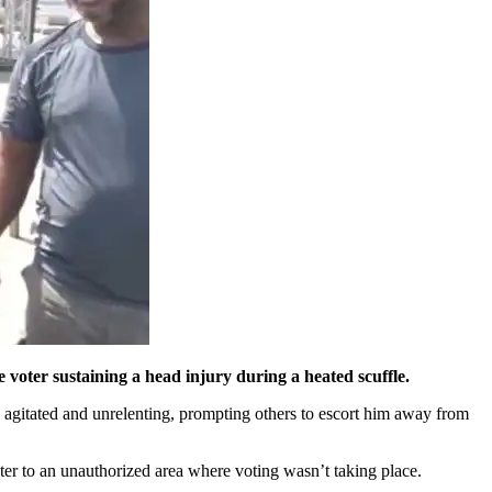
 voter sustaining a head injury during a heated scuffle.
d agitated and unrelenting, prompting others to escort him away from
ter to an unauthorized area where voting wasn’t taking place.