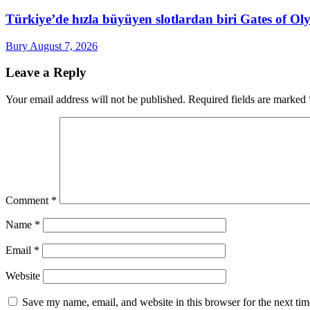
Türkiye’de hızla büyüyen slotlardan biri Gates of 
Bury
August 7, 2026
Leave a Reply
Your email address will not be published.
Required fields are marked
Comment
*
Name
*
Email
*
Website
Save my name, email, and website in this browser for the next ti