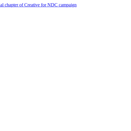
al chapter of Creative for NDC campaign