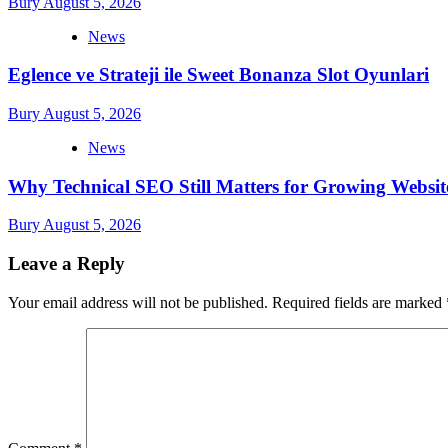
Bury
August 5, 2026
News
Eglence ve Strateji ile Sweet Bonanza Slot Oyunlari
Bury
August 5, 2026
News
Why Technical SEO Still Matters for Growing Websit
Bury
August 5, 2026
Leave a Reply
Your email address will not be published.
Required fields are marked