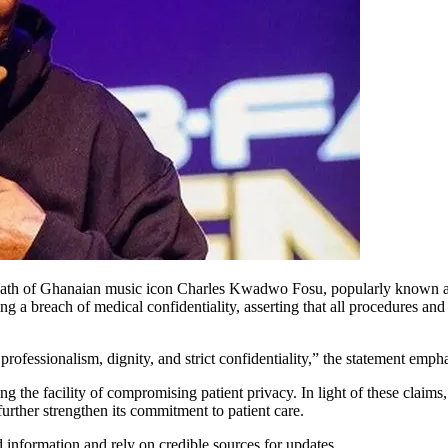
death of Ghanaian music icon Charles Kwadwo Fosu, popularly known as
ing a breach of medical confidentiality, asserting that all procedures and
fessionalism, dignity, and strict confidentiality,” the statement empha
the facility of compromising patient privacy. In light of these claims, 
urther strengthen its commitment to patient care.
 information and rely on credible sources for updates.