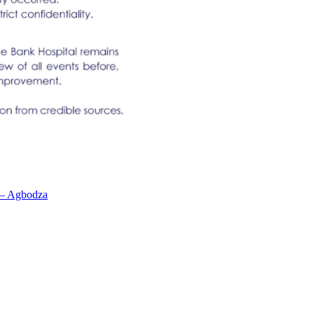
n – Agbodza