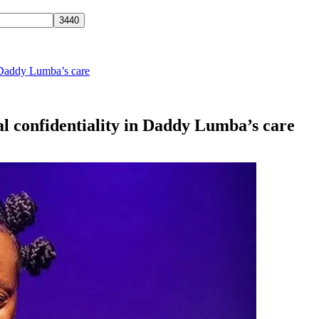
n Daddy Lumba’s care
l confidentiality in Daddy Lumba’s care