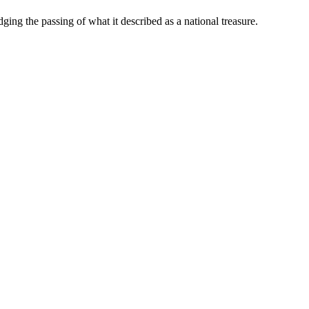
ng the passing of what it described as a national treasure.