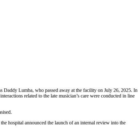
 Daddy Lumba, who passed away at the facility on July 26, 2025. In
 interactions related to the late musician’s care were conducted in line
sised.
the hospital announced the launch of an internal review into the