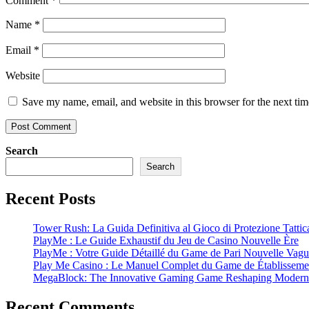
Comment
*
Name
*
Email
*
Website
Save my name, email, and website in this browser for the next ti
Search
Search
Recent Posts
Tower Rush: La Guida Definitiva al Gioco di Protezione Tattic
PlayMe : Le Guide Exhaustif du Jeu de Casino Nouvelle Ère
PlayMe : Votre Guide Détaillé du Game de Pari Nouvelle Vag
Play Me Casino : Le Manuel Complet du Game de Établissemen
MegaBlock: The Innovative Gaming Game Reshaping Modern 
Recent Comments