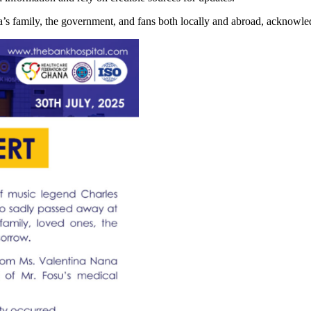
family, the government, and fans both locally and abroad, acknowledgi