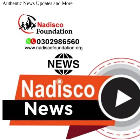
Authentic News Updates and More
Primary
Menu