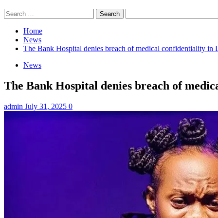
Search
for:
Home
News
The Bank Hospital denies breach of medical confidentiality i
News
The Bank Hospital denies breach of medica
admin
July 31, 2025
0