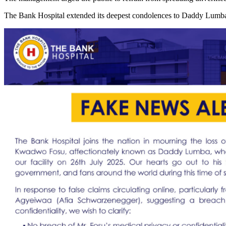
The Bank Hospital extended its deepest condolences to Daddy Lumba’s 