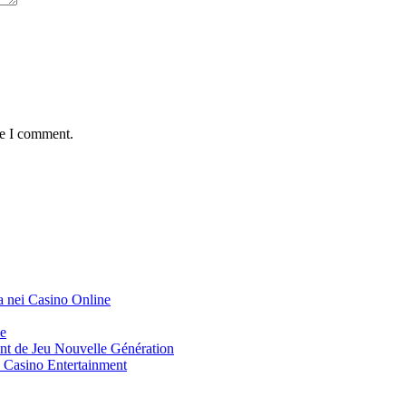
me I comment.
a nei Casino Online
ue
t de Jeu Nouvelle Génération
Casino Entertainment