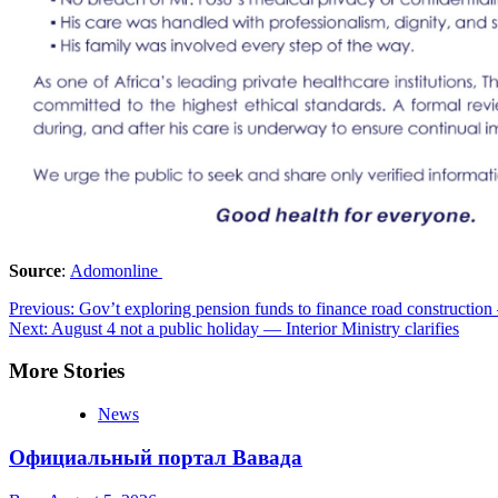
Source
:
Adomonline
Post
Previous:
Gov’t exploring pension funds to finance road constructio
Next:
August 4 not a public holiday — Interior Ministry clarifies
navigation
More Stories
News
Официальный портал Вавада