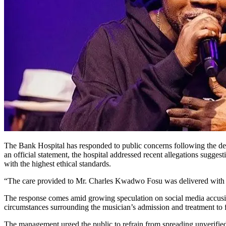
The Bank Hospital has responded to public concerns following the 
an official statement, the hospital addressed recent allegations suggest
with the highest ethical standards.
“The care provided to Mr. Charles Kwadwo Fosu was delivered with pro
The response comes amid growing speculation on social media accusing 
circumstances surrounding the musician’s admission and treatment to f
The management urged the public to refrain from spreading unverified