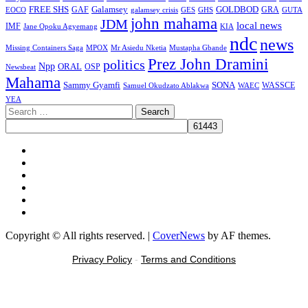
FREE SHS
GAF
Galamsey
GOLDBOD
GRA
GES
EOCO
galamsey crisis
GHS
GUTA
john mahama
JDM
local news
IMF
KIA
Jane Opoku Agyemang
ndc
news
MPOX
Missing Containers Saga
Mr Asiedu Nketia
Mustapha Gbande
Prez John Dramini
politics
Npp
ORAL
OSP
Newsbeat
Mahama
Sammy Gyamfi
SONA
WAEC
WASSCE
Samuel Okudzato Ablakwa
YEA
Search
for:
Facebook
X
Youtube
Instagram
Tiktok
Message
Copyright © All rights reserved.
|
CoverNews
by AF themes.
Privacy Policy
-
Terms and Conditions