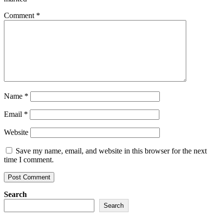
Comment
*
Name
*
Email
*
Website
Save my name, email, and website in this browser for the next
time I comment.
Search
Search