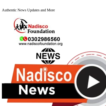
Authentic News Updates and More
Primary
Menu