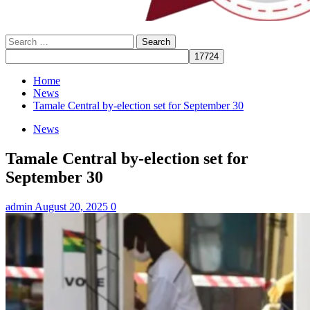
Search
for:
Home
News
Tamale Central by-election set for September 30
News
Tamale Central by-election set for
September 30
admin
August 20, 2025
0