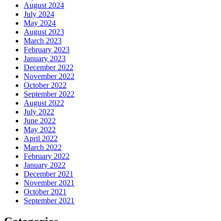
August 2024
July 2024
May 2024
August 2023
March 2023
February 2023
January 2023
December 2022
November 2022
October 2022
September 2022
August 2022
July 2022
June 2022
May 2022
April 2022
March 2022
February 2022
January 2022
December 2021
November 2021
October 2021
September 2021