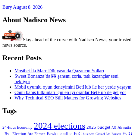
Bury
August 8, 2026
About Nadisco News
Stay ahead of the curve with Nadisco News, your trusted
news source.
Recent Posts
Mostbet İlə Mərc Dünyasında Qazancın Yolları
Sweet Bonanza’da 🎰 şansını zorla, tatlı kazançlar seni
bekliyor
Mobil uyumlu oyun deneyimini BetHub ile her yerde yaşayın
Canlı bahis tutkunları için en iyi oranlar BetHub ile geliyor
Why Technical SEO Still Matters for Growing Websites
Tags
2024 elections
2025 budget
Akwatia
24-Hour Economy
AG
ECG
Bawku conflict
- By - Election
Ato Forson
BoG
business
Cassiel Ato Forson