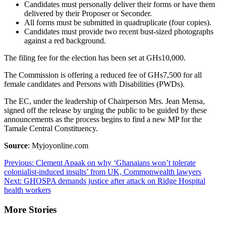
Candidates must personally deliver their forms or have them
delivered by their Proposer or Seconder.
All forms must be submitted in quadruplicate (four copies).
Candidates must provide two recent bust-sized photographs
against a red background.
The filing fee for the election has been set at GHs10,000.
The Commission is offering a reduced fee of GHs7,500 for all
female candidates and Persons with Disabilities (PWDs).
The EC, under the leadership of Chairperson Mrs. Jean Mensa,
signed off the release by urging the public to be guided by these
announcements as the process begins to find a new MP for the
Tamale Central Constituency.
Source
: Myjoyonline.com
Post
Previous:
Clement Apaak on why ‘Ghanaians won’t tolerate
colonialist-induced insults’ from UK, Commonwealth lawyers
navigation
Next:
GHOSPA demands justice after attack on Ridge Hospital
health workers
More Stories