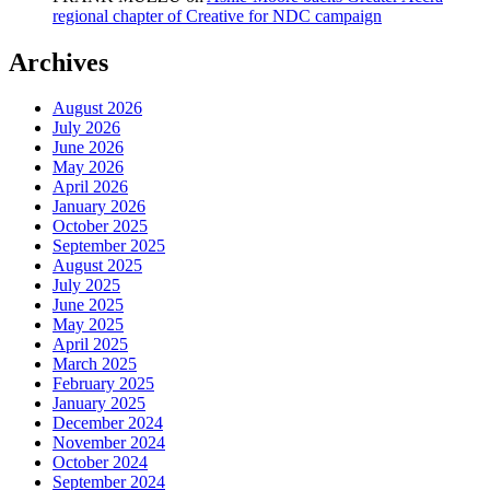
regional chapter of Creative for NDC campaign
Archives
August 2026
July 2026
June 2026
May 2026
April 2026
January 2026
October 2025
September 2025
August 2025
July 2025
June 2025
May 2025
April 2025
March 2025
February 2025
January 2025
December 2024
November 2024
October 2024
September 2024