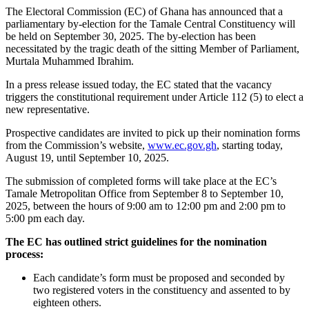
The Electoral Commission (EC) of Ghana has announced that a
parliamentary by-election for the Tamale Central Constituency will
be held on September 30, 2025. The by-election has been
necessitated by the tragic death of the sitting Member of Parliament,
Murtala Muhammed Ibrahim.
In a press release issued today, the EC stated that the vacancy
triggers the constitutional requirement under Article 112 (5) to elect a
new representative.
Prospective candidates are invited to pick up their nomination forms
from the Commission’s website,
www.ec.gov.gh
, starting today,
August 19, until September 10, 2025.
The submission of completed forms will take place at the EC’s
Tamale Metropolitan Office from September 8 to September 10,
2025, between the hours of 9:00 am to 12:00 pm and 2:00 pm to
5:00 pm each day.
The EC has outlined strict guidelines for the nomination
process:
Each candidate’s form must be proposed and seconded by
two registered voters in the constituency and assented to by
eighteen others.