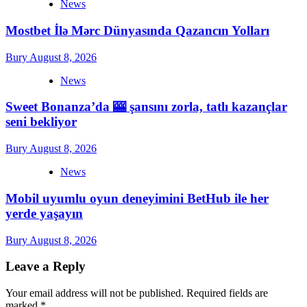
News
Mostbet İlə Mərc Dünyasında Qazancın Yolları
Bury
August 8, 2026
News
Sweet Bonanza’da 🎰 şansını zorla, tatlı kazançlar
seni bekliyor
Bury
August 8, 2026
News
Mobil uyumlu oyun deneyimini BetHub ile her
yerde yaşayın
Bury
August 8, 2026
Leave a Reply
Your email address will not be published.
Required fields are
marked
*