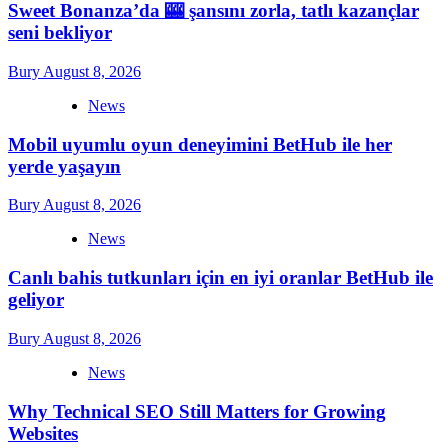
Sweet Bonanza’da 🎰 şansını zorla, tatlı kazançlar
seni bekliyor
Bury
August 8, 2026
News
Mobil uyumlu oyun deneyimini BetHub ile her
yerde yaşayın
Bury
August 8, 2026
News
Canlı bahis tutkunları için en iyi oranlar BetHub ile
geliyor
Bury
August 8, 2026
News
Why Technical SEO Still Matters for Growing
Websites