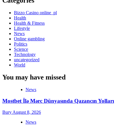
Categories
Bizzo Casino online_pl
Health
Health & Fitness
Lifestyle
News
Online gambling
Politics
Science
Technology
uncategorized
World
You may have missed
News
Mostbet İlə Mərc Dünyasında Qazancın Yolları
Bury
August 8, 2026
News