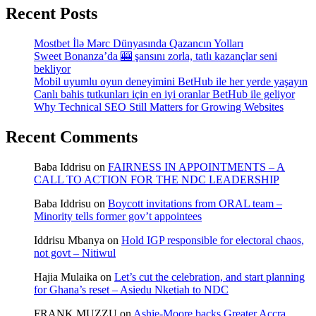
Recent Posts
Mostbet İlə Mərc Dünyasında Qazancın Yolları
Sweet Bonanza’da 🎰 şansını zorla, tatlı kazançlar seni
bekliyor
Mobil uyumlu oyun deneyimini BetHub ile her yerde yaşayın
Canlı bahis tutkunları için en iyi oranlar BetHub ile geliyor
Why Technical SEO Still Matters for Growing Websites
Recent Comments
Baba Iddrisu
on
FAIRNESS IN APPOINTMENTS – A
CALL TO ACTION FOR THE NDC LEADERSHIP
Baba Iddrisu
on
Boycott invitations from ORAL team –
Minority tells former gov’t appointees
Iddrisu Mbanya
on
Hold IGP responsible for electoral chaos,
not govt – Nitiwul
Hajia Mulaika
on
Let’s cut the celebration, and start planning
for Ghana’s reset – Asiedu Nketiah to NDC
FRANK MUZZU
on
Ashie-Moore backs Greater Accra