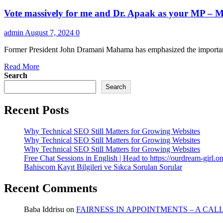
Vote massively for me and Dr. Apaak as your MP – M
admin
August 7, 2024
0
Former President John Dramani Mahama has emphasized the importance
Read
Read More
more
Search
about
Search
Vote
massively
Recent Posts
for
me
and
Why Technical SEO Still Matters for Growing Websites
Dr.
Why Technical SEO Still Matters for Growing Websites
Apaak
Why Technical SEO Still Matters for Growing Websites
as
Free Chat Sessions in English | Head to https://ourdream-girl.on
your
Bahiscom Kayıt Bilgileri ve Sıkca Sorulan Sorular
MP
–
Recent Comments
Mahama
declares
Baba Iddrisu
on
FAIRNESS IN APPOINTMENTS – A CAL
as
he