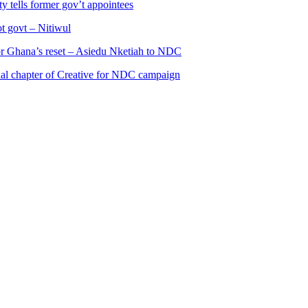
 tells former gov’t appointees
ot govt – Nitiwul
 for Ghana’s reset – Asiedu Nketiah to NDC
al chapter of Creative for NDC campaign