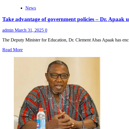
News
Take advantage of government policies – Dr. Apaak 
admin
March 31, 2025
0
The Deputy Minister for Education, Dr. Clement Abas Apaak has encou
Read
Read More
more
about
Take
advantage
of
government
policies
–
Dr.
Apaak
urges
TTU
graduates