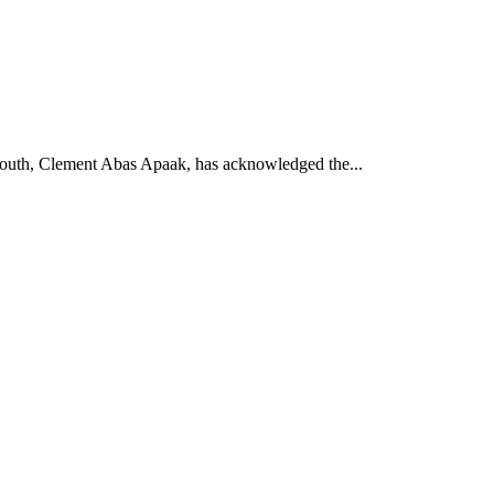
South, Clement Abas Apaak, has acknowledged the...