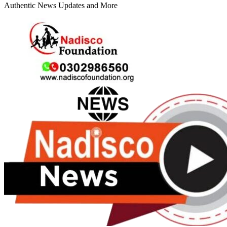
Authentic News Updates and More
Primary
Menu