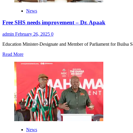
News
Free SHS needs improvement – Dr. Apaak
admin
February 26, 2025
0
Education Minister-Designate and Member of Parliament for Builsa 
Read
Read More
more
about
Free
SHS
needs
improvement
–
Dr.
Apaak
News