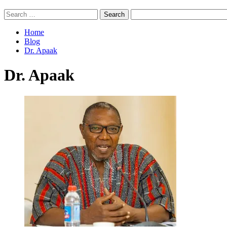
Search
for:
Home
Blog
Dr. Apaak
Dr. Apaak