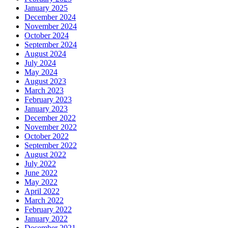
January 2025
December 2024
November 2024
October 2024
September 2024
August 2024
July 2024
May 2024
August 2023
March 2023
February 2023
January 2023
December 2022
November 2022
October 2022
September 2022
August 2022
July 2022
June 2022
May 2022
April 2022
March 2022
February 2022
January 2022
December 2021