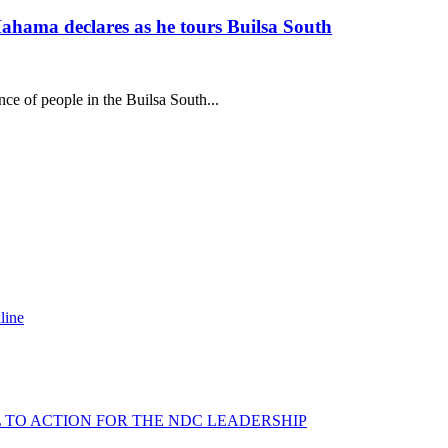
ahama declares as he tours Builsa South
 of people in the Builsa South...
line
L TO ACTION FOR THE NDC LEADERSHIP