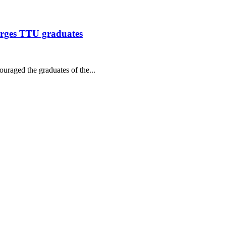
urges TTU graduates
raged the graduates of the...