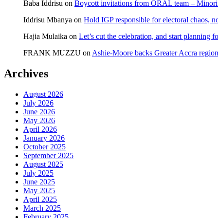
Baba Iddrisu
on
Boycott invitations from ORAL team – Minority
tours
Builsa
Iddrisu Mbanya
on
Hold IGP responsible for electoral chaos, n
South
Hajia Mulaika
on
Let’s cut the celebration, and start planning
FRANK MUZZU
on
Ashie-Moore backs Greater Accra region
Archives
August 2026
July 2026
June 2026
May 2026
April 2026
January 2026
October 2025
September 2025
August 2025
July 2025
June 2025
May 2025
April 2025
March 2025
February 2025