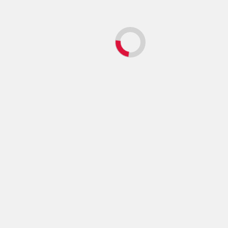
Spin Dynasty : Votre propre Destination de
Gaming Premium en Internet
Bury
August 7, 2026
0
Leave a Reply
Your email address will not be published.
Required
fields are marked
*
Comment
*