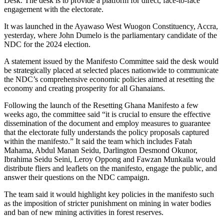
Desk. The desk is to provide a platform for direct, face-to-face
engagement with the electorate.
It was launched in the Ayawaso West Wuogon Constituency, Ac­cra,
yesterday, where John Dumelo is the parliamentary candidate of the
NDC for the 2024 election.
A statement issued by the Manifesto Committee said the desk would
be strategically placed at selected places nationwide to communicate
the NDC’s compre­hensive economic policies aimed at resetting the
economy and cre­ating prosperity for all Ghanaians.
Following the launch of the Resetting Ghana Manifesto a few
weeks ago, the committee said “it is crucial to ensure the effective
dissemination of the document and employ measures to guar­antee
that the electorate fully understands the policy proposals captured
within the manifesto.” It said the team which includes Fatah
Mahama, Abdul Manan Sei­du, Darlington Desmond Okunor,
Ibrahima Seidu Seini, Leroy Op­pong and Fawzan Munkaila would
distribute fliers and leaflets on the manifesto, engage the public, and
answer their questions on the NDC campaign.
The team said it would highlight key policies in the manifesto such
as the imposition of stricter pun­ishment on mining in water bodies
and ban of new mining activities in forest reserves.