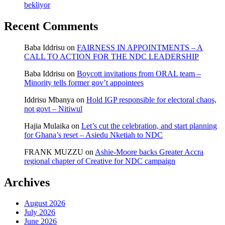
bekliyor
Recent Comments
Baba Iddrisu
on
FAIRNESS IN APPOINTMENTS – A
CALL TO ACTION FOR THE NDC LEADERSHIP
Baba Iddrisu
on
Boycott invitations from ORAL team –
Minority tells former gov’t appointees
Iddrisu Mbanya
on
Hold IGP responsible for electoral chaos,
not govt – Nitiwul
Hajia Mulaika
on
Let’s cut the celebration, and start planning
for Ghana’s reset – Asiedu Nketiah to NDC
FRANK MUZZU
on
Ashie-Moore backs Greater Accra
regional chapter of Creative for NDC campaign
Archives
August 2026
July 2026
June 2026