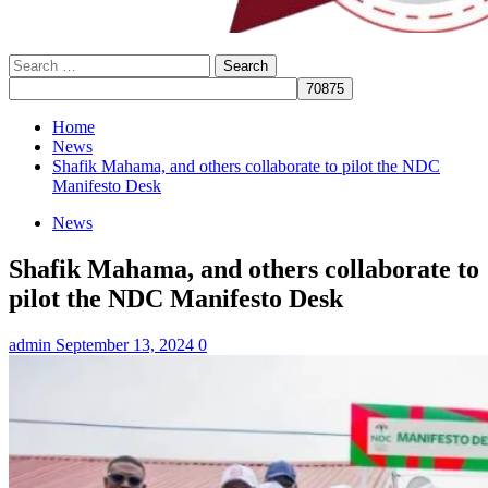
Search
for:
Home
News
Shafik Mahama, and others collaborate to pilot the NDC
Manifesto Desk
News
Shafik Mahama, and others collaborate to
pilot the NDC Manifesto Desk
admin
September 13, 2024
0