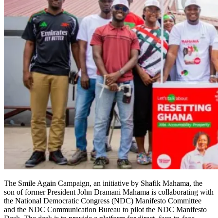
The Smile Again Campaign, an initiative by Shafik Mahama, the
son of former President John Dramani Mahama is collaborating with
the National Democratic Congress (NDC) Man­ifesto Committee
and the NDC Communication Bureau to pilot the NDC Manifesto