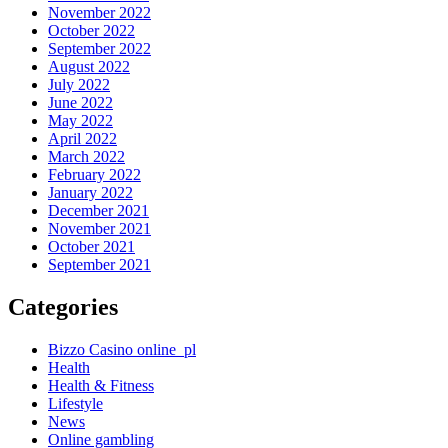
November 2022
October 2022
September 2022
August 2022
July 2022
June 2022
May 2022
April 2022
March 2022
February 2022
January 2022
December 2021
November 2021
October 2021
September 2021
Categories
Bizzo Casino online_pl
Health
Health & Fitness
Lifestyle
News
Online gambling