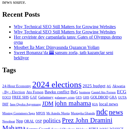
news source.
Recent Posts
Why Technical SEO Still Matters for Growing Websites
Why Technical SEO Still Matters for Growing Websites
Her çevirişte dev çarpanlarla tanış: Gates of Olympus demo
oyna
Mostbet İlə Mərc Dünyasında Qazancın Yolları
Sweet Bonanza’da 🎰 şansını zorla, tatlı kazançlar seni
bekliyor
Tags
2024 elections
2025 budget
Akwatia
24-Hour Economy
AG
ECG
Bawku conflict
- By - Election
Ato Forson
BoG
business
Cassiel Ato Forson
FREE SHS
GAF
Galamsey
GOLDBOD
GRA
GES
EOCO
galamsey crisis
GHS
GUTA
john mahama
JDM
local news
IMF
KIA
Jane Opoku Agyemang
ndc
news
MPOX
Missing Containers Saga
Mr Asiedu Nketia
Mustapha Gbande
Prez John Dramini
politics
Npp
ORAL
OSP
Newsbeat
Mahama
Sammy Gyamfi
SONA
WAEC