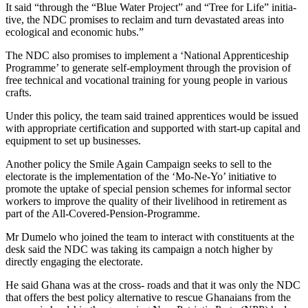
It said “through the “Blue Water Project” and “Tree for Life” initia­
tive, the NDC promises to reclaim and turn devastated areas into
ecological and economic hubs.”
The NDC also promises to implement a ‘National Appren­ticeship
Programme’ to generate self-employment through the provision of
free technical and vocational training for young peo­ple in various
crafts.
Under this policy, the team said trained apprentices would be issued
with appropriate certifica­tion and supported with start-up capital and
equipment to set up businesses.
Another policy the Smile Again Campaign seeks to sell to the
electorate is the implementation of the ‘Mo-Ne-Yo’ initiative to
promote the uptake of special pension schemes for informal sec­tor
workers to improve the quality of their livelihood in retirement as
part of the All-Covered-Pen­sion-Programme.
Mr Dumelo who joined the team to interact with constituents at the
desk said the NDC was tak­ing its campaign a notch higher by
directly engaging the electorate.
He said Ghana was at the cross- roads and that it was only the NDC
that offers the best policy alternative to rescue Ghanaians from the