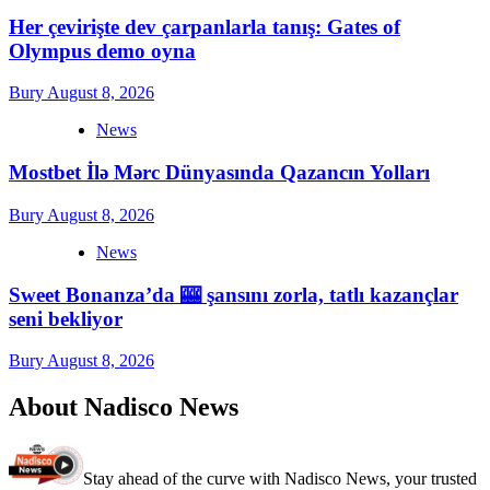
Her çevirişte dev çarpanlarla tanış: Gates of
Olympus demo oyna
Bury
August 8, 2026
News
Mostbet İlə Mərc Dünyasında Qazancın Yolları
Bury
August 8, 2026
News
Sweet Bonanza’da 🎰 şansını zorla, tatlı kazançlar
seni bekliyor
Bury
August 8, 2026
About Nadisco News
Stay ahead of the curve with Nadisco News, your trusted