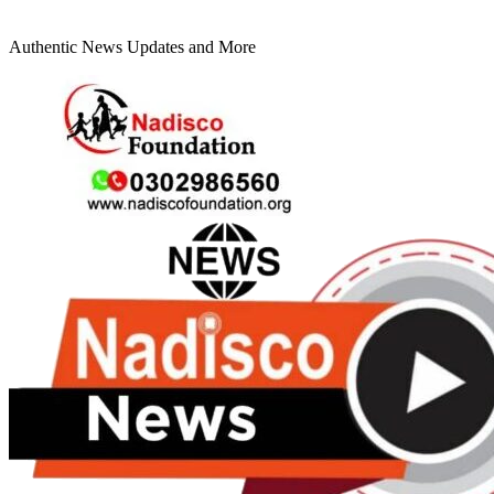
Authentic News Updates and More
Primary
Menu