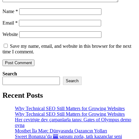
Name
*
Email
*
Website
Save my name, email, and website in this browser for the next
time I comment.
Search
Search
Recent Posts
Why Technical SEO Still Matters for Growing Websites
Why Technical SEO Still Matters for Growing Websites
Her çevirişte dev çarpanlarla tanış: Gates of Olympus demo
oyna
Mostbet İlə Mərc Dünyasında Qazancın Yolları
Sweet Bonanza’da 🎰 şansını zorla, tatlı kazançlar seni