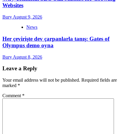
Websites
Bury
August 9, 2026
News
Her çevirişte dev çarpanlarla tanış: Gates of
Olympus demo oyna
Bury
August 8, 2026
Leave a Reply
Your email address will not be published.
Required fields are
marked
*
Comment
*