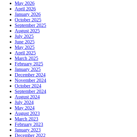
May 2026
April 2026
January 2026
October 2025
September 2025
August 2025
July 2025
June 2025
May 2025
April 2025
March 2025
February 2025
January 2025
December 2024
November 2024
October 2024
September 2024
August 2024
July 2024
May 2024
August 2023
March 2023
February 2023
January 2023
December 2022