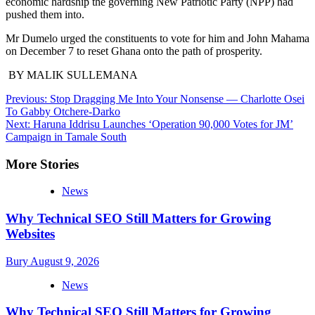
economic hardship the governing New Patriotic Party (NPP) had
pushed them into.
Mr Dumelo urged the constit­uents to vote for him and John Mahama
on December 7 to reset Ghana onto the path of prosper­ity.
BY MALIK SULLEMANA
Post
Previous:
Stop Dragging Me Into Your Nonsense — Charlotte Osei
To Gabby Otchere-Darko
navigation
Next:
Haruna Iddrisu Launches ‘Operation 90,000 Votes for JM’
Campaign in Tamale South
More Stories
News
Why Technical SEO Still Matters for Growing
Websites
Bury
August 9, 2026
News
Why Technical SEO Still Matters for Growing