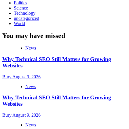
Politics
Science
Technology
uncategorized
World
You may have missed
News
Why Technical SEO Still Matters for Growing
Websites
Bury
August 9, 2026
News
Why Technical SEO Still Matters for Growing
Websites
Bury
August 9, 2026
News