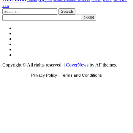
WASSCE
Samuel Okudzato Ablakwa
YEA
Search
for:
Facebook
X
Youtube
Instagram
Tiktok
Message
Copyright © All rights reserved.
|
CoverNews
by AF themes.
Privacy Policy
-
Terms and Conditions