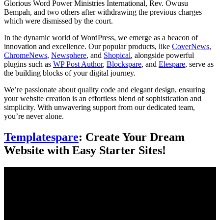
Glorious Word Power Ministries International, Rev. Owusu
Bempah, and two others after withdrawing the previous charges
which were dismissed by the court.
In the dynamic world of WordPress, we emerge as a beacon of
innovation and excellence. Our popular products, like
CoverNews
,
ChromeNews
,
Newsphere
, and
Shopical
, alongside powerful
plugins such as
WP Post Author
,
Blockspare
, and
Elespare
, serve as
the building blocks of your digital journey.
We’re passionate about quality code and elegant design, ensuring
your website creation is an effortless blend of sophistication and
simplicity. With unwavering support from our dedicated team,
you’re never alone.
Templatespare
: Create Your Dream
Website with Easy Starter Sites!