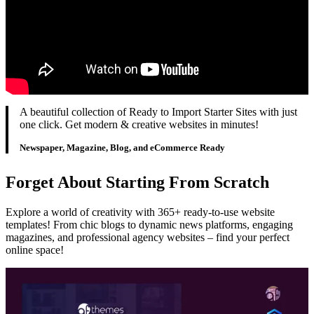
A beautiful collection of Ready to Import Starter Sites with just
one click. Get modern & creative websites in minutes!
Newspaper, Magazine, Blog, and eCommerce Ready
Forget About Starting From Scratch
Explore a world of creativity with 365+ ready-to-use website
templates! From chic blogs to dynamic news platforms, engaging
magazines, and professional agency websites – find your perfect
online space!