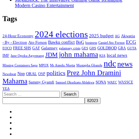
Modern Casino Entertainment
Tags
2024 elections
2025 budget
Akwatia
24-Hour Economy
AG
ECG
Bawku conflict
- By - Election
Ato Forson
BoG
business
Cassiel Ato Forson
FREE SHS
GAF
Galamsey
GOLDBOD
GRA
GES
EOCO
galamsey crisis
GHS
GUTA
john mahama
JDM
local news
IMF
KIA
Jane Opoku Agyemang
ndc
news
MPOX
Missing Containers Saga
Mr Asiedu Nketia
Mustapha Gbande
Prez John Dramini
politics
Npp
ORAL
OSP
Newsbeat
Mahama
Sammy Gyamfi
SONA
WAEC
WASSCE
Samuel Okudzato Ablakwa
YEA
Search
for:
Facebook
X
Youtube
Instagram
Tiktok