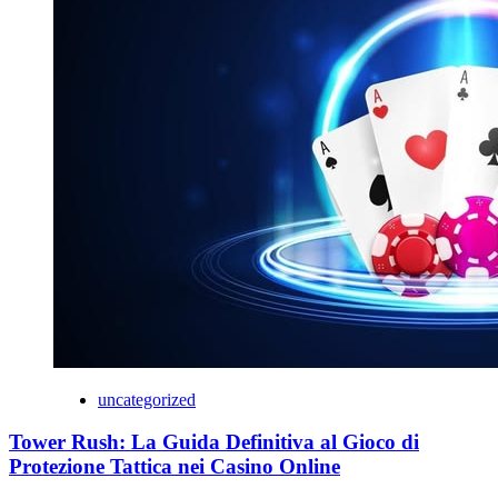
uncategorized
Tower Rush: La Guida Definitiva al Gioco di
Protezione Tattica nei Casino Online