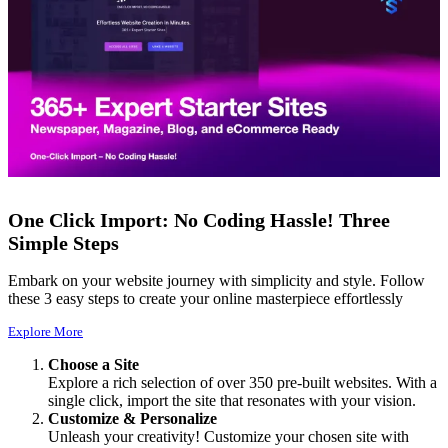
One Click Import: No Coding Hassle! Three
Simple Steps
Embark on your website journey with simplicity and style. Follow
these 3 easy steps to create your online masterpiece effortlessly
Explore More
Choose a Site
Explore a rich selection of over 350 pre-built websites. With a
single click, import the site that resonates with your vision.
Customize & Personalize
Unleash your creativity! Customize your chosen site with