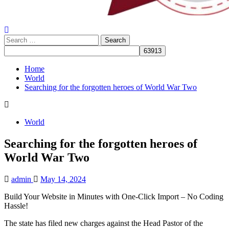
Search
for:
Home
World
Searching for the forgotten heroes of World War Two
World
Searching for the forgotten heroes of
World War Two
admin
May 14, 2024
Build Your Website in Minutes with One-Click Import – No Coding
Hassle!
The state has filed new charges against the Head Pastor of the