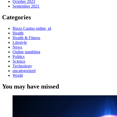
October 2021
September 2021
Categories
Bizzo Casino online_pl
Health
Health & Fitness
Lifestyle
News
Online gambling
Politics
Science
Technology
uncategorized
World
You may have missed