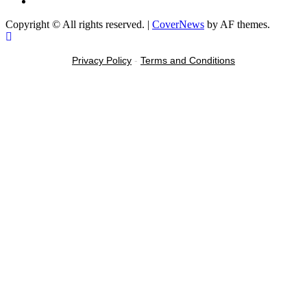
Message
Copyright © All rights reserved.
|
CoverNews
by AF themes.
Privacy Policy
-
Terms and Conditions