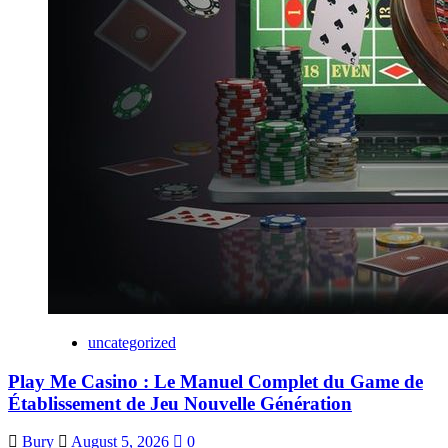
uncategorized
Play Me Casino : Le Manuel Complet du Game de
Établissement de Jeu Nouvelle Génération
Bury
August 5, 2026
0