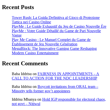
Recent Posts
Tower Rush: La Guida Definitiva al Gioco di Protezione
Tattica nei Casino Online
PlayMe : Le Guide Exhaustif du Jeu de Casino Nouvelle Ère
PlayMe : Votre Guide Détaillé du Game de Pari Nouvelle
Vague
Play Me Casino : Le Manuel Complet du Game de
Établissement de Jeu Nouvelle Génération
MegaBlock: The Innovative Gaming Game Reshaping
Modern Casino Entertainment
Recent Comments
Baba Iddrisu
on
FAIRNESS IN APPOINTMENTS – A
CALL TO ACTION FOR THE NDC LEADERSHIP
Baba Iddrisu
on
Boycott invitations from ORAL team –
Minority tells former gov’t appointees
Iddrisu Mbanya
on
Hold IGP responsible for electoral chaos,
not govt – Nitiwul