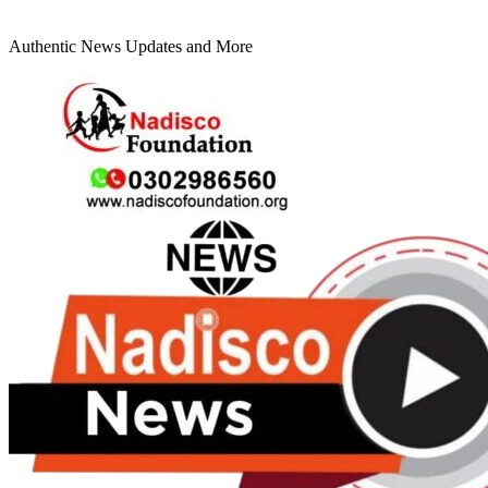
Authentic News Updates and More
Primary
Menu