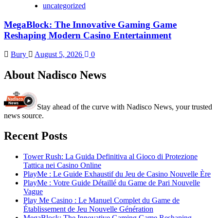
uncategorized
MegaBlock: The Innovative Gaming Game
Reshaping Modern Casino Entertainment
Bury
August 5, 2026
0
About Nadisco News
Stay ahead of the curve with Nadisco News, your trusted
news source.
Recent Posts
Tower Rush: La Guida Definitiva al Gioco di Protezione
Tattica nei Casino Online
PlayMe : Le Guide Exhaustif du Jeu de Casino Nouvelle Ère
PlayMe : Votre Guide Détaillé du Game de Pari Nouvelle
Vague
Play Me Casino : Le Manuel Complet du Game de
Établissement de Jeu Nouvelle Génération
MegaBlock: The Innovative Gaming Game Reshaping