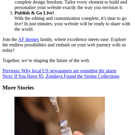
complete design freedom. Tailor every element to build and
personalize your website exactly the way you envision it.
Publish & Go Live!
With the editing and customization complete, it’s time to go
live! In just minutes, your website will be ready to share with
the world.
Join the
AF themes
family, where excellence meets ease. Explore
the endless possibilities and embark on your web journey with us
today!
Together, we’re shaping the future of the web.
Post
Previous:
Why local US newspapers are sounding the alarm
Next:
If You Have $5, Zendaya Found the Spring Collections
navigation
More Stories