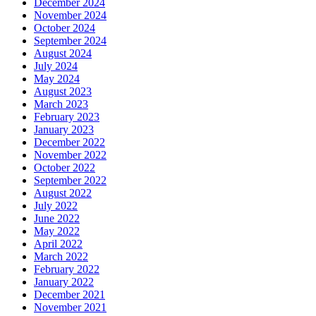
December 2024
November 2024
October 2024
September 2024
August 2024
July 2024
May 2024
August 2023
March 2023
February 2023
January 2023
December 2022
November 2022
October 2022
September 2022
August 2022
July 2022
June 2022
May 2022
April 2022
March 2022
February 2022
January 2022
December 2021
November 2021