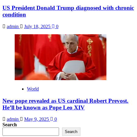
US President Donald Trump diagnosed with chronic
condition
admin
July 18, 2025
0
World
New pope revealed as US cardinal Robert Prevost.
He’ll be known as Pope Leo XIV
admin
May 9, 2025
0
Search
Search