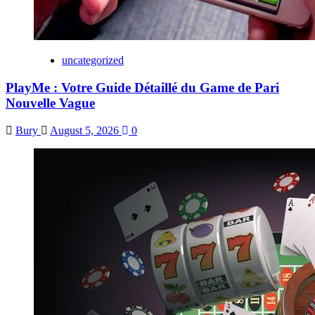
uncategorized
PlayMe : Votre Guide Détaillé du Game de Pari
Nouvelle Vague
Bury
August 5, 2026
0