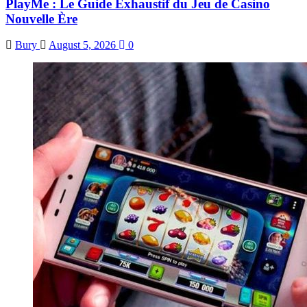
PlayMe : Le Guide Exhaustif du Jeu de Casino
Nouvelle Ère
Bury
August 5, 2026
0