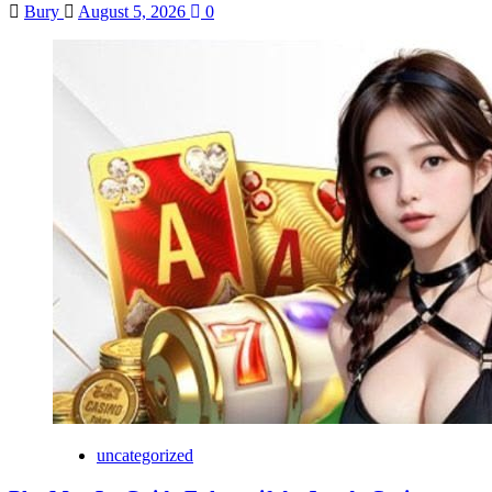
Bury
August 5, 2026
0
uncategorized