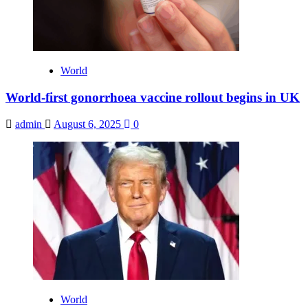
World
World-first gonorrhoea vaccine rollout begins in UK
admin
August 6, 2025
0
World