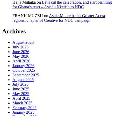
Hajia Mulaika
on
Let’s cut the celebration, and start planning
for Ghana’s reset – Asiedu Nketiah to NDC
FRANK MUZZU
on
Ashie-Moore backs Greater Accra
regional chapter of Creative for NDC campaign
Archives
August 2026
July 2026
June 2026
May 2026
April 2026
January 2026
October 2025
September 2025
August 2025
July 2025
June 2025
May 2025
April 2025
March 2025
February 2025
January 2025