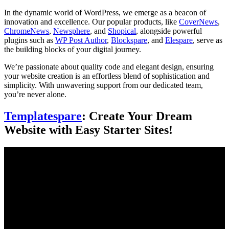
In the dynamic world of WordPress, we emerge as a beacon of
innovation and excellence. Our popular products, like
CoverNews
,
ChromeNews
,
Newsphere
, and
Shopical
, alongside powerful
plugins such as
WP Post Author
,
Blockspare
, and
Elespare
, serve as
the building blocks of your digital journey.
We’re passionate about quality code and elegant design, ensuring
your website creation is an effortless blend of sophistication and
simplicity. With unwavering support from our dedicated team,
you’re never alone.
Templatespare
: Create Your Dream
Website with Easy Starter Sites!