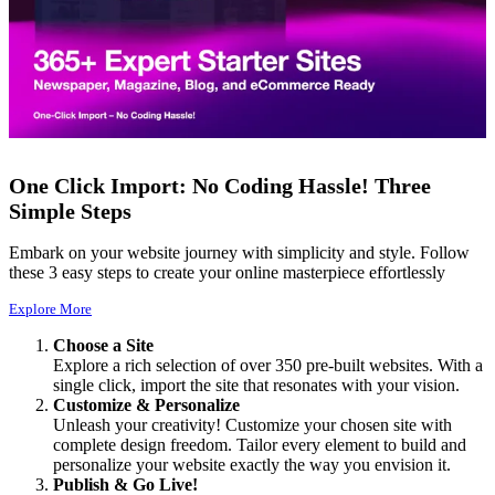
One Click Import: No Coding Hassle! Three
Simple Steps
Embark on your website journey with simplicity and style. Follow
these 3 easy steps to create your online masterpiece effortlessly
Explore More
Choose a Site
Explore a rich selection of over 350 pre-built websites. With a
single click, import the site that resonates with your vision.
Customize & Personalize
Unleash your creativity! Customize your chosen site with
complete design freedom. Tailor every element to build and
personalize your website exactly the way you envision it.
Publish & Go Live!