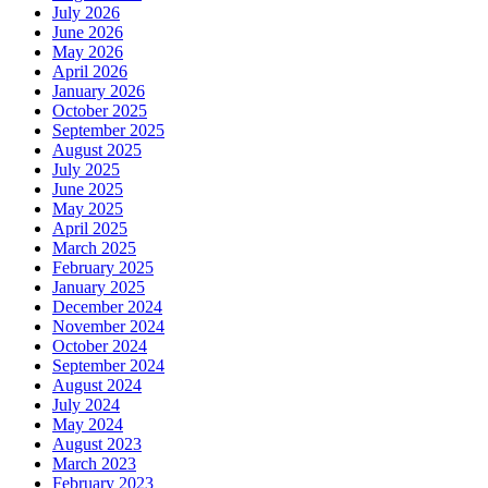
July 2026
June 2026
May 2026
April 2026
January 2026
October 2025
September 2025
August 2025
July 2025
June 2025
May 2025
April 2025
March 2025
February 2025
January 2025
December 2024
November 2024
October 2024
September 2024
August 2024
July 2024
May 2024
August 2023
March 2023
February 2023