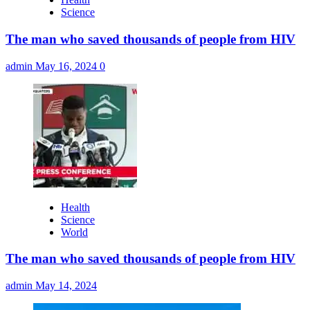
Science
The man who saved thousands of people from HIV
admin
May 16, 2024
0
Health
Science
World
The man who saved thousands of people from HIV
admin
May 14, 2024