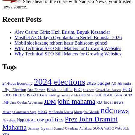
Stay ahead of the curve with Nadisco News, your trusted
news source.
Recent Posts
Alev Casino Giris: Hızlı Erisim, Buyuk Kazanclar
Mostbet Az Onlayn Oyunlarda en Serfeli Bonuslar 2026
Mobil slot kazanç rehberi hazır Bahiscom güncel
Why Technical SEO Still Matters for Growing Websites
Why Technical SEO Still Matters for Growing Websites
Tags
2024 elections
2025 budget
Akwatia
24-Hour Economy
AG
ECG
Bawku conflict
- By - Election
Ato Forson
BoG
business
Cassiel Ato Forson
FREE SHS
GAF
Galamsey
GOLDBOD
GRA
GES
EOCO
galamsey crisis
GHS
GUTA
john mahama
JDM
local news
IMF
KIA
Jane Opoku Agyemang
ndc
news
MPOX
Missing Containers Saga
Mr Asiedu Nketia
Mustapha Gbande
Prez John Dramini
politics
Npp
ORAL
OSP
Newsbeat
Mahama
Sammy Gyamfi
SONA
WAEC
WASSCE
Samuel Okudzato Ablakwa
YEA