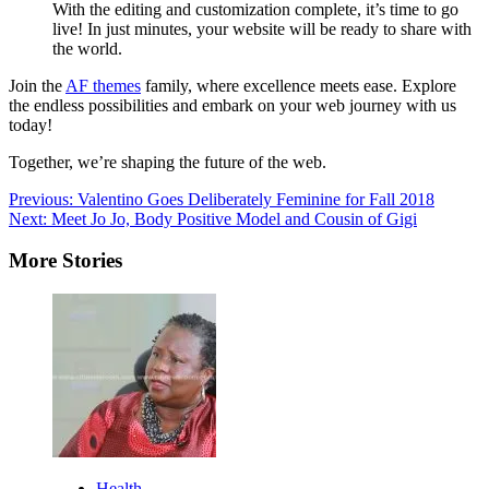
With the editing and customization complete, it’s time to go
live! In just minutes, your website will be ready to share with
the world.
Join the
AF themes
family, where excellence meets ease. Explore
the endless possibilities and embark on your web journey with us
today!
Together, we’re shaping the future of the web.
Post
Previous:
Valentino Goes Deliberately Feminine for Fall 2018
Next:
Meet Jo Jo, Body Positive Model and Cousin of Gigi
navigation
More Stories
Health