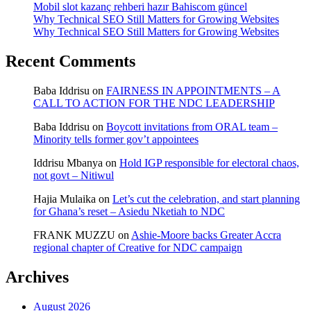
Mobil slot kazanç rehberi hazır Bahiscom güncel
Why Technical SEO Still Matters for Growing Websites
Why Technical SEO Still Matters for Growing Websites
Recent Comments
Baba Iddrisu
on
FAIRNESS IN APPOINTMENTS – A
CALL TO ACTION FOR THE NDC LEADERSHIP
Baba Iddrisu
on
Boycott invitations from ORAL team –
Minority tells former gov’t appointees
Iddrisu Mbanya
on
Hold IGP responsible for electoral chaos,
not govt – Nitiwul
Hajia Mulaika
on
Let’s cut the celebration, and start planning
for Ghana’s reset – Asiedu Nketiah to NDC
FRANK MUZZU
on
Ashie-Moore backs Greater Accra
regional chapter of Creative for NDC campaign
Archives
August 2026