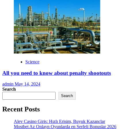
Science
All you need to know about penalty shootouts
admin
May 14, 2024
Search
Search
Recent Posts
Alev Casino Giris: Hızlı Erisim, Buyuk Kazanclar
Mostbet Az Onlayn Oyunlarda en Serfeli Bonuslar 2026