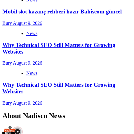
Mobil slot kazanç rehberi hazır Bahiscom güncel
Bury
August 9, 2026
News
Why Technical SEO Still Matters for Growing
Websites
Bury
August 9, 2026
News
Why Technical SEO Still Matters for Growing
Websites
Bury
August 9, 2026
About Nadisco News