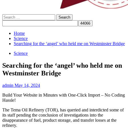
Search
for:
Home
Science
Searching for the ‘angel’ who held me on Westminster Bridge
Science
Searching for the ‘angel’ who held me on
Westminster Bridge
admin
May 14, 2024
Build Your Website in Minutes with One-Click Import – No Coding
Hassle!
The Tema Oil Refinery (TOR), has queried and interdicted some of
its staff pending the conclusion of investigations into the
disappearance of fuel, product storage, and transfer losses at the
refinery.