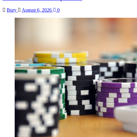
Bury
August 6, 2026
0