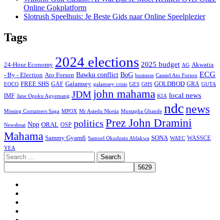
Online Gokplatform
Slotrush Speelhuis: Je Beste Gids naar Online Speelplezier
Tags
2024 elections
2025 budget
Akwatia
24-Hour Economy
AG
ECG
Bawku conflict
- By - Election
Ato Forson
BoG
business
Cassiel Ato Forson
FREE SHS
GAF
Galamsey
GOLDBOD
GRA
GES
EOCO
galamsey crisis
GHS
GUTA
john mahama
JDM
local news
IMF
KIA
Jane Opoku Agyemang
ndc
news
MPOX
Missing Containers Saga
Mr Asiedu Nketia
Mustapha Gbande
Prez John Dramini
politics
Npp
ORAL
OSP
Newsbeat
Mahama
Sammy Gyamfi
SONA
WAEC
WASSCE
Samuel Okudzato Ablakwa
YEA
Search
for:
Facebook
X
Youtube
Instagram
Tiktok