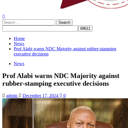
Search
for:
Home
News
Prof Alabi warns NDC Majority against rubber-stamping
executive decisions
News
Prof Alabi warns NDC Majority against
rubber-stamping executive decisions
admin
December 17, 2024
0