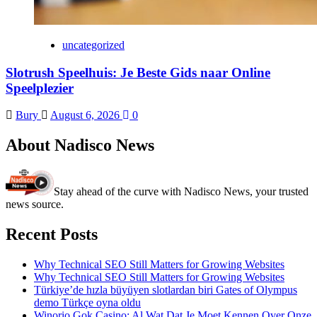
uncategorized
Slotrush Speelhuis: Je Beste Gids naar Online
Speelplezier
Bury
August 6, 2026
0
About Nadisco News
Stay ahead of the curve with Nadisco News, your trusted
news source.
Recent Posts
Why Technical SEO Still Matters for Growing Websites
Why Technical SEO Still Matters for Growing Websites
Türkiye’de hızla büyüyen slotlardan biri Gates of Olympus
demo Türkçe oyna oldu
Winorio Gok Casino: Al Wat Dat Je Moet Kennen Over Onze