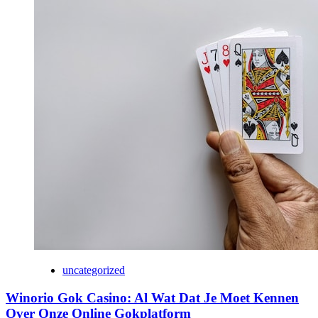
uncategorized
Winorio Gok Casino: Al Wat Dat Je Moet Kennen
Over Onze Online Gokplatform