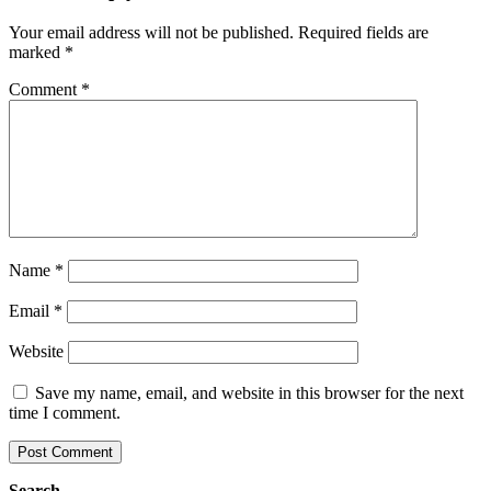
Your email address will not be published.
Required fields are
marked
*
Comment
*
Name
*
Email
*
Website
Save my name, email, and website in this browser for the next
time I comment.
Search