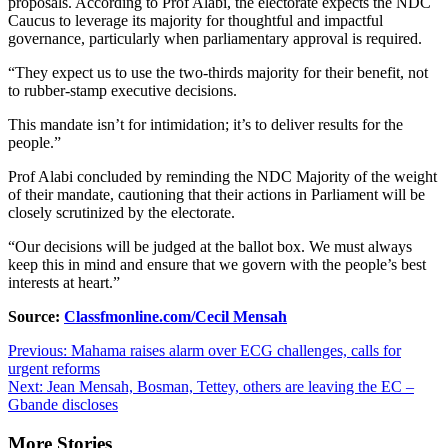
proposals. According to Prof Alabi, the electorate expects the NDC
Caucus to leverage its majority for thoughtful and impactful
governance, particularly when parliamentary approval is required.
“They expect us to use the two-thirds majority for their benefit, not
to rubber-stamp executive decisions.
This mandate isn’t for intimidation; it’s to deliver results for the
people.”
Prof Alabi concluded by reminding the NDC Majority of the weight
of their mandate, cautioning that their actions in Parliament will be
closely scrutinized by the electorate.
“Our decisions will be judged at the ballot box. We must always
keep this in mind and ensure that we govern with the people’s best
interests at heart.”
Source:
Classfmonline.com/Cecil Mensah
Post
Previous:
Mahama raises alarm over ECG challenges, calls for
urgent reforms
navigation
Next:
Jean Mensah, Bosman, Tettey, others are leaving the EC –
Gbande discloses
More Stories