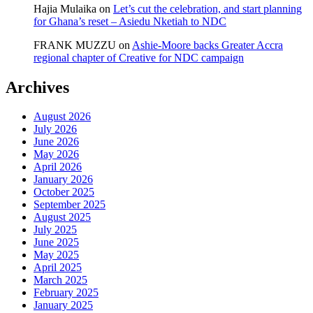
Hajia Mulaika
on
Let’s cut the celebration, and start planning
for Ghana’s reset – Asiedu Nketiah to NDC
FRANK MUZZU
on
Ashie-Moore backs Greater Accra
regional chapter of Creative for NDC campaign
Archives
August 2026
July 2026
June 2026
May 2026
April 2026
January 2026
October 2025
September 2025
August 2025
July 2025
June 2025
May 2025
April 2025
March 2025
February 2025
January 2025