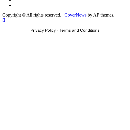
Message
Copyright © All rights reserved.
|
CoverNews
by AF themes.
Privacy Policy
-
Terms and Conditions