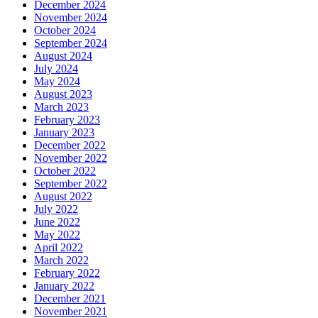
December 2024
November 2024
October 2024
September 2024
August 2024
July 2024
May 2024
August 2023
March 2023
February 2023
January 2023
December 2022
November 2022
October 2022
September 2022
August 2022
July 2022
June 2022
May 2022
April 2022
March 2022
February 2022
January 2022
December 2021
November 2021