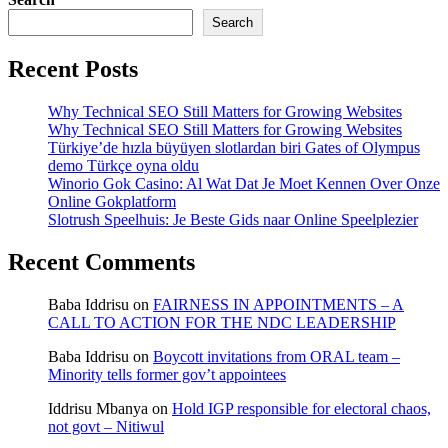
Search
Recent Posts
Why Technical SEO Still Matters for Growing Websites
Why Technical SEO Still Matters for Growing Websites
Türkiye’de hızla büyüyen slotlardan biri Gates of Olympus
demo Türkçe oyna oldu
Winorio Gok Casino: Al Wat Dat Je Moet Kennen Over Onze
Online Gokplatform
Slotrush Speelhuis: Je Beste Gids naar Online Speelplezier
Recent Comments
Baba Iddrisu
on
FAIRNESS IN APPOINTMENTS – A
CALL TO ACTION FOR THE NDC LEADERSHIP
Baba Iddrisu
on
Boycott invitations from ORAL team –
Minority tells former gov’t appointees
Iddrisu Mbanya
on
Hold IGP responsible for electoral chaos,
not govt – Nitiwul