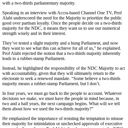
with a two-thirds parliamentary majority.
Speaking in an interview with Accra-based Channel One TV, Prof
Alabi underscored the need for the Majority to prioritize the public
good over partisan loyalty. Once the people decide on a two-thirds
majority for the NDC, it means they want us to use our numerical
strength wisely and in their interest.
They’ve tested a slight majority and a hung Parliament, and now
they want to see what this can achieve for all of us,” he explained.
Prof Alabi rejected the notion that a two-thirds majority inherently
leads to a rubber-stamp Parliament.
Instead, he highlighted the responsibility of the NDC Majority to act
with accountability, given that they will ultimately return to the
electorate to seek a renewed mandate. “Some believe a two-thirds
majority means a rubber-stamp Parliament, but I don’t.
In four years, we must go back to the people to account. Whatever
decisions we make, we must have the people in mind because, in
two and a half years, the next campaign begins. What will we tell
them about how we used the two-thirds majority?”
He emphasized the importance of resisting the temptation to misuse
their majority for intimidation or unchecked approvals of executive