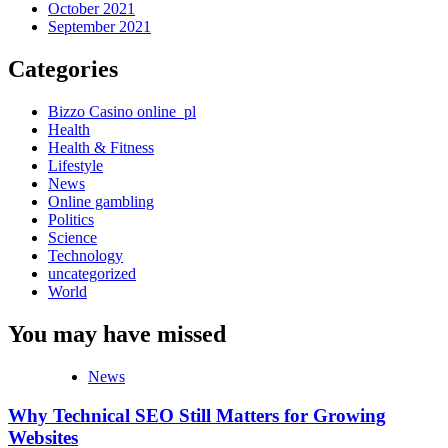
October 2021
September 2021
Categories
Bizzo Casino online_pl
Health
Health & Fitness
Lifestyle
News
Online gambling
Politics
Science
Technology
uncategorized
World
You may have missed
News
Why Technical SEO Still Matters for Growing
Websites