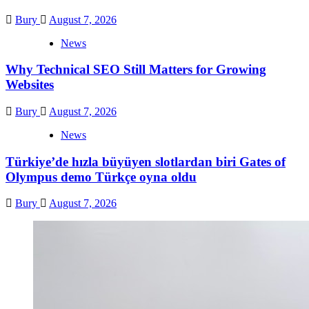
Bury
August 7, 2026
News
Why Technical SEO Still Matters for Growing
Websites
Bury
August 7, 2026
News
Türkiye’de hızla büyüyen slotlardan biri Gates of
Olympus demo Türkçe oyna oldu
Bury
August 7, 2026