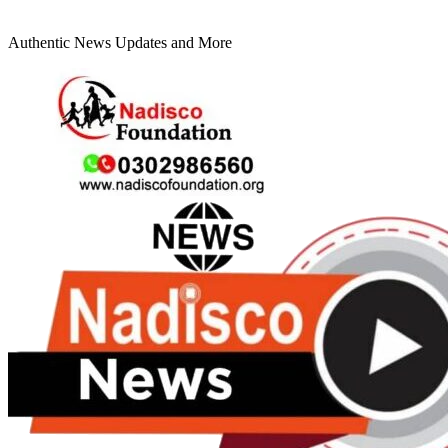
Authentic News Updates and More
Primary
Menu