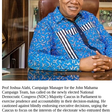
Prof Joshua Alabi, Campaign Manager for the John Mahama
Campaign Team, has called on the newly elected National
Democratic Congress (NDC) Majority Caucus in Parliament to
exercise prudence and accountability in their decision-making. He
cautioned against blindly endorsing executive decisions, urging the
Caucus to focus on the interests of the electorate who entrusted them