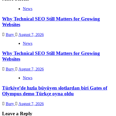
News
Why Technical SEO Still Matters for Growing
Websites
Bury
August 7, 2026
News
Why Technical SEO Still Matters for Growing
Websites
Bury
August 7, 2026
News
Türkiye’de hızla büyüyen slotlardan biri Gates of
Olympus demo Türkçe oyna oldu
Bury
August 7, 2026
Leave a Reply