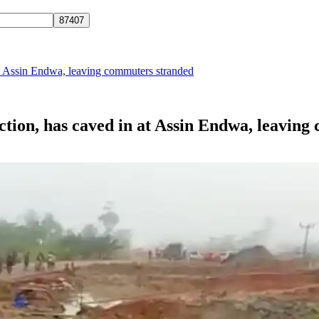
 at Assin Endwa, leaving commuters stranded
uction, has caved in at Assin Endwa, leavin