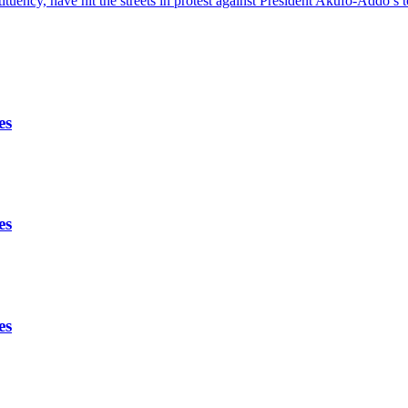
ency, have hit the streets in protest against President Akufo-Addo’
es
es
es