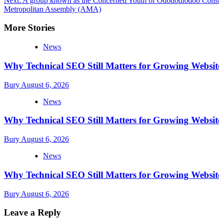
Next:
A group known as the Concerned Youth of Odododiodoo Constitu
navigation
Metropolitan Assembly (AMA)
More Stories
News
Why Technical SEO Still Matters for Growing Websit
Bury
August 6, 2026
News
Why Technical SEO Still Matters for Growing Websit
Bury
August 6, 2026
News
Why Technical SEO Still Matters for Growing Websit
Bury
August 6, 2026
Leave a Reply