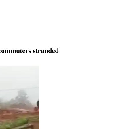
g commuters stranded