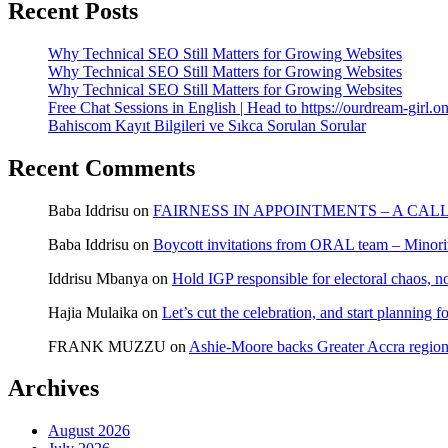
Recent Posts
Why Technical SEO Still Matters for Growing Websites
Why Technical SEO Still Matters for Growing Websites
Why Technical SEO Still Matters for Growing Websites
Free Chat Sessions in English | Head to https://ourdream-girl.on
Bahiscom Kayıt Bilgileri ve Sıkca Sorulan Sorular
Recent Comments
Baba Iddrisu
on
FAIRNESS IN APPOINTMENTS – A CAL
Baba Iddrisu
on
Boycott invitations from ORAL team – Minority
Iddrisu Mbanya
on
Hold IGP responsible for electoral chaos, n
Hajia Mulaika
on
Let’s cut the celebration, and start planning
FRANK MUZZU
on
Ashie-Moore backs Greater Accra region
Archives
August 2026