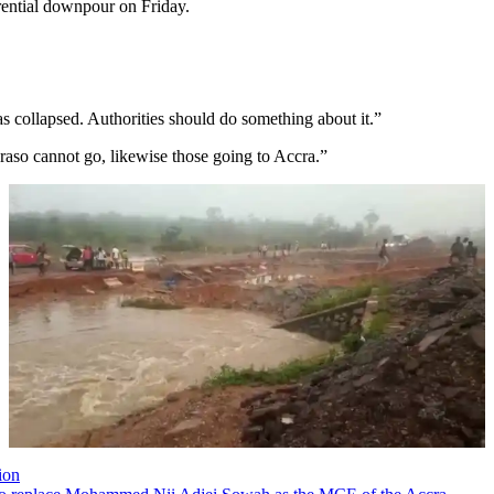
orrential downpour on Friday.
 collapsed. Authorities should do something about it.”
raso cannot go, likewise those going to Accra.”
ion