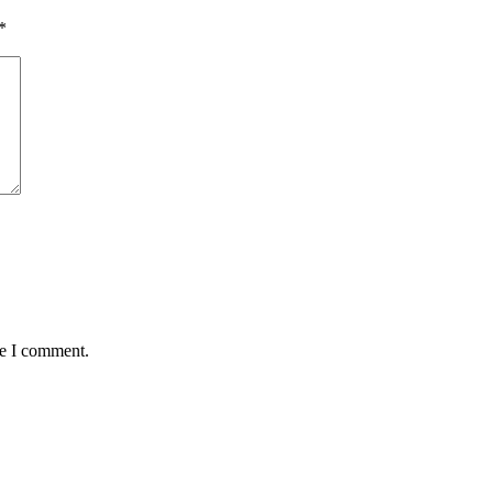
*
me I comment.