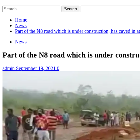
Search
for:
Home
News
Part of the N8 road which is under construction, has caved in
News
Part of the N8 road which is under constr
admin
September 19, 2021
0