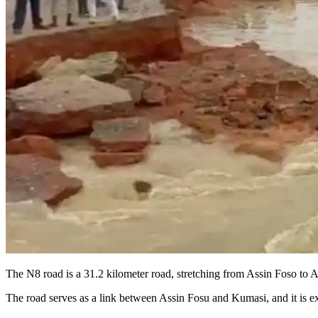
The N8 road is a 31.2 kilometer road, stretching from Assin Foso t
The road serves as a link between Assin Fosu and Kumasi, and it is e