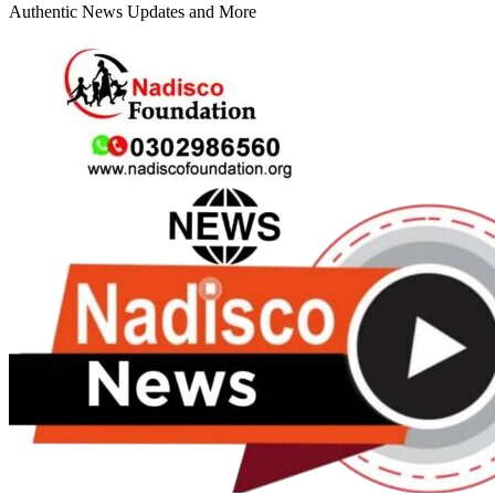
Authentic News Updates and More
Primary
Menu