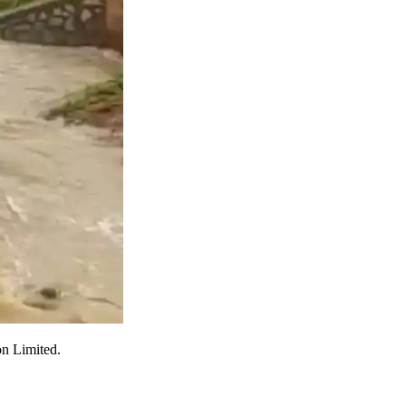
on Limited.