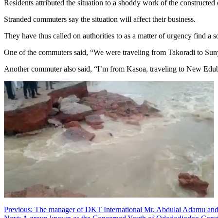
Residents attributed the situation to a shoddy work of the constructed 
Stranded commuters say the situation will affect their business.
They have thus called on authorities to as a matter of urgency find a s
One of the commuters said, “We were traveling from Takoradi to Sunya
Another commuter also said, “I’m from Kasoa, traveling to New Edubia
Post
Previous:
The manager of DKT International Mr. Abdulai Adamu and t