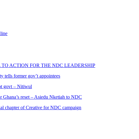
line
L TO ACTION FOR THE NDC LEADERSHIP
 tells former gov’t appointees
ot govt – Nitiwul
 for Ghana’s reset – Asiedu Nketiah to NDC
al chapter of Creative for NDC campaign