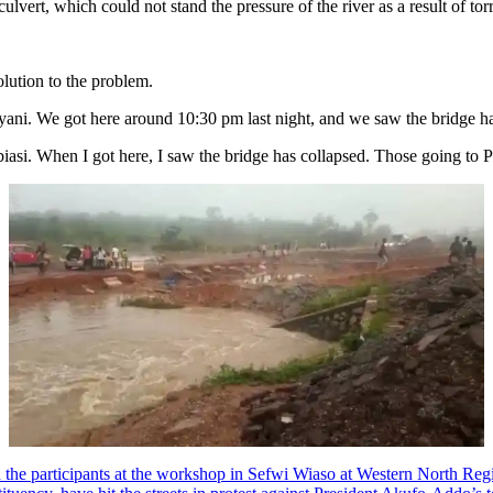
culvert, which could not stand the pressure of the river as a result of t
olution to the problem.
ni. We got here around 10:30 pm last night, and we saw the bridge has
si. When I got here, I saw the bridge has collapsed. Those going to P
he participants at the workshop in Sefwi Wiaso at Western North Reg