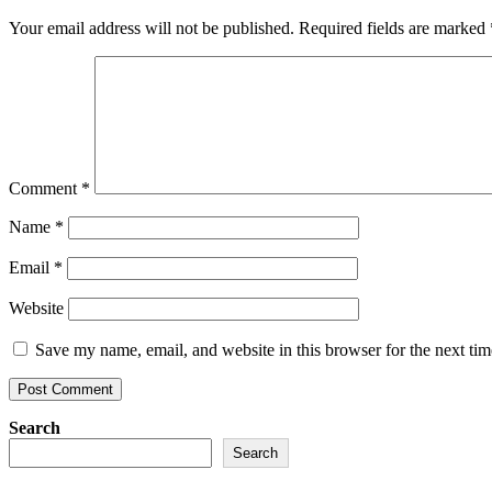
Your email address will not be published.
Required fields are marked
Comment
*
Name
*
Email
*
Website
Save my name, email, and website in this browser for the next ti
Search
Search