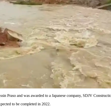
o Assin Praso and was awarded to a Japanese company, SDJV Constructi
xpected to be completed in 2022.