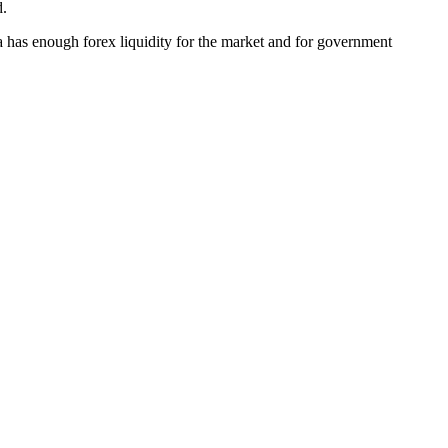
d.
 has enough forex liquidity for the market and for government