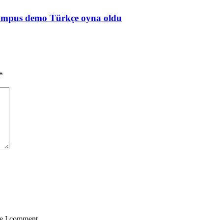
Olympus demo Türkçe oyna oldu
*
me I comment.