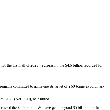
for the first half of 2025—surpassing the $4.6 billion recorded for
 remains committed to achieving its target of a 60-tonne export mark
ct, 2025 (Act 1140), he assured.
crossed the $4.6 billion. We have gone beyond $5 billion, and in