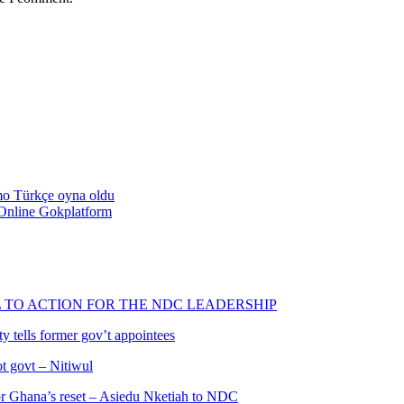
emo Türkçe oyna oldu
Online Gokplatform
L TO ACTION FOR THE NDC LEADERSHIP
 tells former gov’t appointees
ot govt – Nitiwul
 for Ghana’s reset – Asiedu Nketiah to NDC