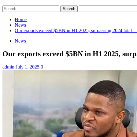
Search
for:
Home
News
Our exports exceed $5BN in H1 2025, surpassing 2024 tot
News
Our exports exceed $5BN in H1 2025, sur
admin
July 1, 2025
0