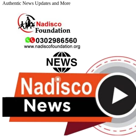
Authentic News Updates and More
Primary
Menu