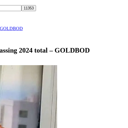
al – GOLDBOD
passing 2024 total – GOLDBOD