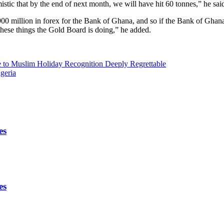
tic that by the end of next month, we will have hit 60 tonnes,” he sai
0 million in forex for the Bank of Ghana, and so if the Bank of Ghana
 these things the Gold Board is doing,” he added.
e to Muslim Holiday Recognition Deeply Regrettable
geria
es
es