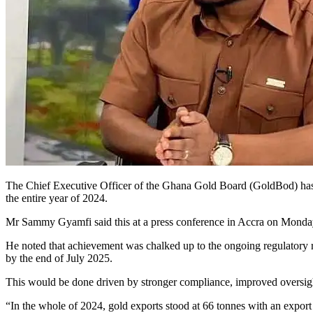
The Chief Executive Officer of the Ghana Gold Board (GoldBod) has disc
the entire year of 2024.
Mr Sammy Gyamfi said this at a press conference in Accra on Monda
He noted that achievement was chalked up to the ongoing regulatory re
by the end of July 2025.
This would be done driven by stronger compliance, improved oversigh
“In the whole of 2024, gold exports stood at 66 tonnes with an export