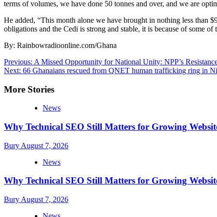
terms of volumes, we have done 50 tonnes and over, and we are optimis
He added, “This month alone we have brought in nothing less than $90
obligations and the Cedi is strong and stable, it is because of some of
By: Rainbowradioonline.com/Ghana
Post
Previous:
A Missed Opportunity for National Unity: NPP’s Resistanc
Next:
66 Ghanaians rescued from QNET human trafficking ring in Ni
navigation
More Stories
News
Why Technical SEO Still Matters for Growing Websit
Bury
August 7, 2026
News
Why Technical SEO Still Matters for Growing Websit
Bury
August 7, 2026
News