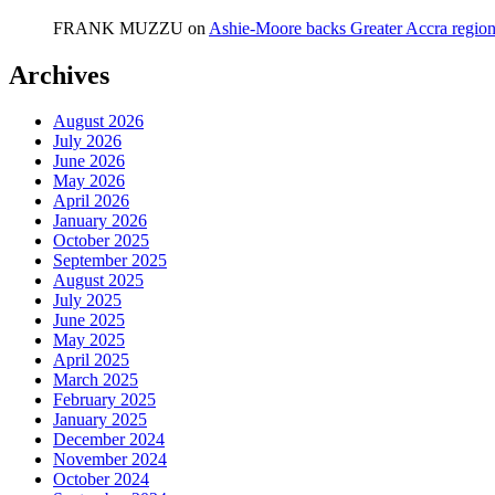
FRANK MUZZU
on
Ashie-Moore backs Greater Accra region
Archives
August 2026
July 2026
June 2026
May 2026
April 2026
January 2026
October 2025
September 2025
August 2025
July 2025
June 2025
May 2025
April 2025
March 2025
February 2025
January 2025
December 2024
November 2024
October 2024