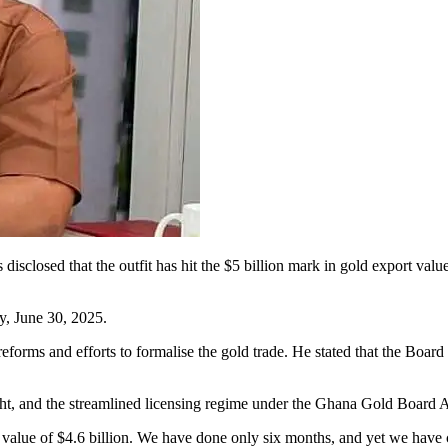
losed that the outfit has hit the $5 billion mark in gold export value 
y, June 30, 2025.
forms and efforts to formalise the gold trade. He stated that the Board
t, and the streamlined licensing regime under the Ghana Gold Board A
 value of $4.6 billion. We have done only six months, and yet we have 