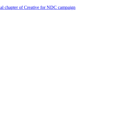
al chapter of Creative for NDC campaign