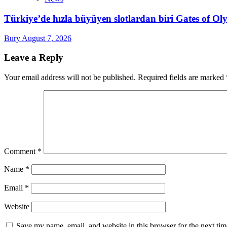
Türkiye’de hızla büyüyen slotlardan biri Gates of 
Bury
August 7, 2026
Leave a Reply
Your email address will not be published.
Required fields are marked
Comment
*
Name
*
Email
*
Website
Save my name, email, and website in this browser for the next ti