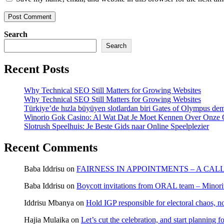
Search
Search
Recent Posts
Why Technical SEO Still Matters for Growing Websites
Why Technical SEO Still Matters for Growing Websites
Türkiye’de hızla büyüyen slotlardan biri Gates of Olympus d
Winorio Gok Casino: Al Wat Dat Je Moet Kennen Over Onze 
Slotrush Speelhuis: Je Beste Gids naar Online Speelplezier
Recent Comments
Baba Iddrisu
on
FAIRNESS IN APPOINTMENTS – A CAL
Baba Iddrisu
on
Boycott invitations from ORAL team – Minority
Iddrisu Mbanya
on
Hold IGP responsible for electoral chaos, n
Hajia Mulaika
on
Let’s cut the celebration, and start planning