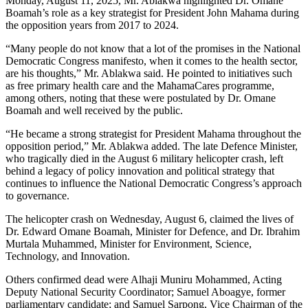
Monday, August 11, 2025, Mr. Ablakwa highlighted Dr. Omane
Boamah’s role as a key strategist for President John Mahama during
the opposition years from 2017 to 2024.
“Many people do not know that a lot of the promises in the National
Democratic Congress manifesto, when it comes to the health sector,
are his thoughts,” Mr. Ablakwa said. He pointed to initiatives such
as free primary health care and the MahamaCares programme,
among others, noting that these were postulated by Dr. Omane
Boamah and well received by the public.
“He became a strong strategist for President Mahama throughout the
opposition period,” Mr. Ablakwa added. The late Defence Minister,
who tragically died in the August 6 military helicopter crash, left
behind a legacy of policy innovation and political strategy that
continues to influence the National Democratic Congress’s approach
to governance.
The helicopter crash on Wednesday, August 6, claimed the lives of
Dr. Edward Omane Boamah, Minister for Defence, and Dr. Ibrahim
Murtala Muhammed, Minister for Environment, Science,
Technology, and Innovation.
Others confirmed dead were Alhaji Muniru Mohammed, Acting
Deputy National Security Coordinator; Samuel Aboagye, former
parliamentary candidate; and Samuel Sarpong, Vice Chairman of the