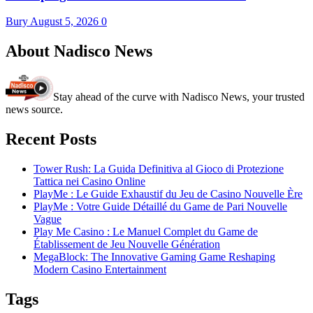
Bury
August 5, 2026
0
About Nadisco News
Stay ahead of the curve with Nadisco News, your trusted
news source.
Recent Posts
Tower Rush: La Guida Definitiva al Gioco di Protezione
Tattica nei Casino Online
PlayMe : Le Guide Exhaustif du Jeu de Casino Nouvelle Ère
PlayMe : Votre Guide Détaillé du Game de Pari Nouvelle
Vague
Play Me Casino : Le Manuel Complet du Game de
Établissement de Jeu Nouvelle Génération
MegaBlock: The Innovative Gaming Game Reshaping
Modern Casino Entertainment
Tags