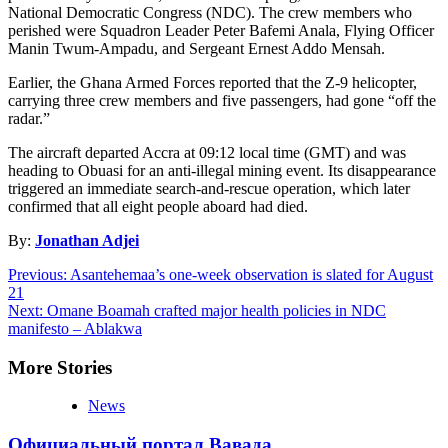
National Democratic Congress (NDC). The crew members who
perished were Squadron Leader Peter Bafemi Anala, Flying Officer
Manin Twum-Ampadu, and Sergeant Ernest Addo Mensah.
Earlier, the Ghana Armed Forces reported that the Z-9 helicopter,
carrying three crew members and five passengers, had gone “off the
radar.”
The aircraft departed Accra at 09:12 local time (GMT) and was
heading to Obuasi for an anti-illegal mining event. Its disappearance
triggered an immediate search-and-rescue operation, which later
confirmed that all eight people aboard had died.
By:
Jonathan Adjei
Post
Previous:
Asantehemaa’s one-week observation is slated for August
21
navigation
Next:
Omane Boamah crafted major health policies in NDC
manifesto – Ablakwa
More Stories
News
Официальный портал Вавада