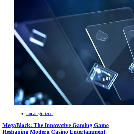
uncategorized
MegaBlock: The Innovative Gaming Game
Reshaping Modern Casino Entertainment