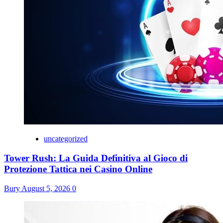
uncategorized
Tower Rush: La Guida Definitiva al Gioco di
Protezione Tattica nei Casino Online
Bury
August 5, 2026
0