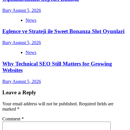
Bury
August 5, 2026
News
Eglence ve Strateji ile Sweet Bonanza Slot Oyunlari
Bury
August 5, 2026
News
Why Technical SEO Still Matters for Growing
Websites
Bury
August 5, 2026
Leave a Reply
Your email address will not be published.
Required fields are
marked
*
Comment
*