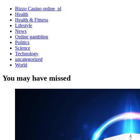
Bizzo Casino online_pl
Health
Health & Fitness
Lifestyle
News
Online gambling
Politics
Science
Technology
uncategorized
World
You may have missed