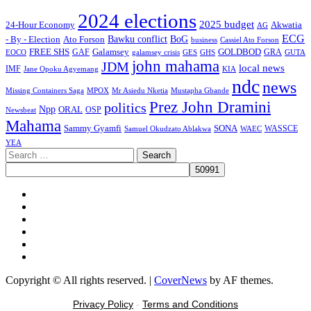
2024 elections
2025 budget
Akwatia
24-Hour Economy
AG
ECG
Bawku conflict
- By - Election
Ato Forson
BoG
business
Cassiel Ato Forson
FREE SHS
GAF
Galamsey
GOLDBOD
GRA
GES
EOCO
galamsey crisis
GHS
GUTA
john mahama
JDM
local news
IMF
KIA
Jane Opoku Agyemang
ndc
news
MPOX
Missing Containers Saga
Mr Asiedu Nketia
Mustapha Gbande
Prez John Dramini
politics
Npp
ORAL
OSP
Newsbeat
Mahama
Sammy Gyamfi
SONA
WAEC
WASSCE
Samuel Okudzato Ablakwa
YEA
Search
for:
Facebook
X
Youtube
Instagram
Tiktok
Message
Copyright © All rights reserved.
|
CoverNews
by AF themes.
Privacy Policy
-
Terms and Conditions