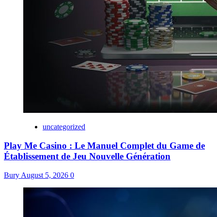
uncategorized
Play Me Casino : Le Manuel Complet du Game de
Établissement de Jeu Nouvelle Génération
Bury
August 5, 2026
0