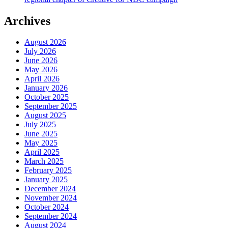
Archives
August 2026
July 2026
June 2026
May 2026
April 2026
January 2026
October 2025
September 2025
August 2025
July 2025
June 2025
May 2025
April 2025
March 2025
February 2025
January 2025
December 2024
November 2024
October 2024
September 2024
August 2024