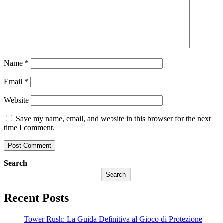
Name
*
Email
*
Website
Save my name, email, and website in this browser for the next
time I comment.
Search
Search
Recent Posts
Tower Rush: La Guida Definitiva al Gioco di Protezione