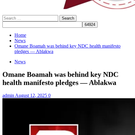
Search
for:
Home
News
Omane Boamah was behind key NDC health manifesto
pledges — Ablakwa
News
Omane Boamah was behind key NDC
health manifesto pledges — Ablakwa
admin
August 12, 2025
0