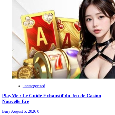
uncategorized
PlayMe : Le Guide Exhaustif du Jeu de Casino
Nouvelle Ère
Bury
August 5, 2026
0