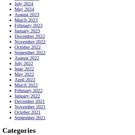
July 2024
May 2024
August 2023
March 2023
February 2023
January 2023
December 2022
November 2022
October 2022
September 2022
August 2022
July 2022
June 2022
May 2022
April 2022
March 2022
February 2022
January 2022
December 2021
November 2021
October 2021
September 2021
Categories