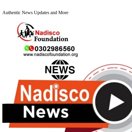
Authentic News Updates and More
Primary
Menu