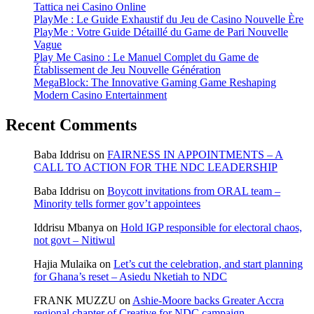
Tattica nei Casino Online
PlayMe : Le Guide Exhaustif du Jeu de Casino Nouvelle Ère
PlayMe : Votre Guide Détaillé du Game de Pari Nouvelle
Vague
Play Me Casino : Le Manuel Complet du Game de
Établissement de Jeu Nouvelle Génération
MegaBlock: The Innovative Gaming Game Reshaping
Modern Casino Entertainment
Recent Comments
Baba Iddrisu
on
FAIRNESS IN APPOINTMENTS – A
CALL TO ACTION FOR THE NDC LEADERSHIP
Baba Iddrisu
on
Boycott invitations from ORAL team –
Minority tells former gov’t appointees
Iddrisu Mbanya
on
Hold IGP responsible for electoral chaos,
not govt – Nitiwul
Hajia Mulaika
on
Let’s cut the celebration, and start planning
for Ghana’s reset – Asiedu Nketiah to NDC
FRANK MUZZU
on
Ashie-Moore backs Greater Accra
regional chapter of Creative for NDC campaign