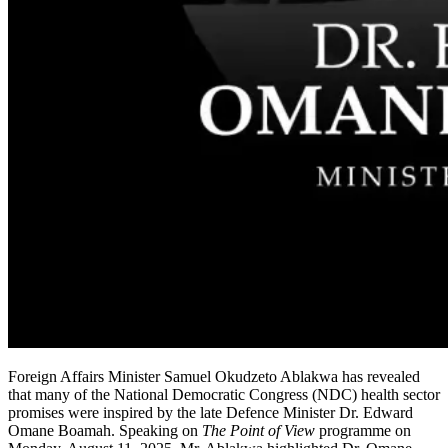
Foreign Affairs Minister Samuel Okudzeto Ablakwa has revealed
that many of the National Democratic Congress (NDC) health sector
promises were inspired by the late Defence Minister Dr. Edward
Omane Boamah. Speaking on
The Point of View
programme on