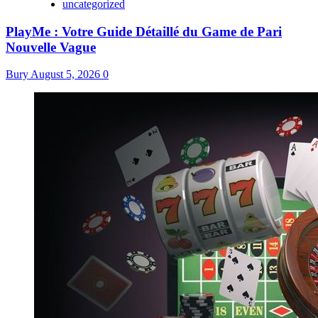
uncategorized
PlayMe : Votre Guide Détaillé du Game de Pari
Nouvelle Vague
Bury
August 5, 2026
0