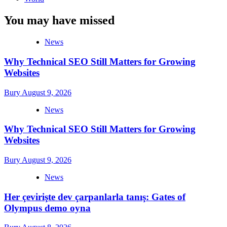
You may have missed
News
Why Technical SEO Still Matters for Growing
Websites
Bury
August 9, 2026
News
Why Technical SEO Still Matters for Growing
Websites
Bury
August 9, 2026
News
Her çevirişte dev çarpanlarla tanış: Gates of
Olympus demo oyna