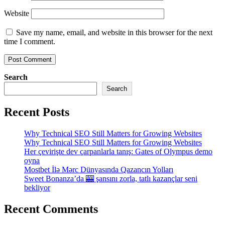
Website
Save my name, email, and website in this browser for the next
time I comment.
Search
Search
Recent Posts
Why Technical SEO Still Matters for Growing Websites
Why Technical SEO Still Matters for Growing Websites
Her çevirişte dev çarpanlarla tanış: Gates of Olympus demo
oyna
Mostbet İlə Mərc Dünyasında Qazancın Yolları
Sweet Bonanza’da 🎰 şansını zorla, tatlı kazançlar seni
bekliyor
Recent Comments