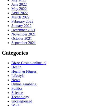
July 2022
June 2022
May 2022
April 2022
March 2022
February 2022
January 2022
December 2021
November 2021
October 2021
September 2021
Categories
Bizzo Casino online_pl
Health
Health & Fitness
Lifestyle
News
Online gambling
Politics
Science
Technology
uncategorized
World