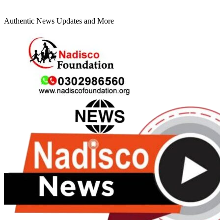
Authentic News Updates and More
Primary
Menu