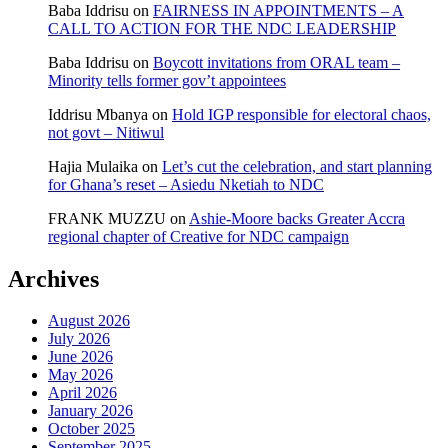
Baba Iddrisu
on
FAIRNESS IN APPOINTMENTS – A
CALL TO ACTION FOR THE NDC LEADERSHIP
Baba Iddrisu
on
Boycott invitations from ORAL team –
Minority tells former gov’t appointees
Iddrisu Mbanya
on
Hold IGP responsible for electoral chaos,
not govt – Nitiwul
Hajia Mulaika
on
Let’s cut the celebration, and start planning
for Ghana’s reset – Asiedu Nketiah to NDC
FRANK MUZZU
on
Ashie-Moore backs Greater Accra
regional chapter of Creative for NDC campaign
Archives
August 2026
July 2026
June 2026
May 2026
April 2026
January 2026
October 2025
September 2025