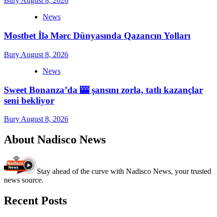
Bury
August 8, 2026
News
Mostbet İlə Mərc Dünyasında Qazancın Yolları
Bury
August 8, 2026
News
Sweet Bonanza’da 🎰 şansını zorla, tatlı kazançlar
seni bekliyor
Bury
August 8, 2026
About Nadisco News
Stay ahead of the curve with Nadisco News, your trusted
news source.
Recent Posts