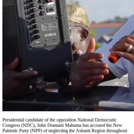
Presidential candidate of the opposition National Democratic
Congress (NDC), John Dramani Mahama has accused the New
Patriotic Party (NPP) of neglecting the Ashanti Region throughout