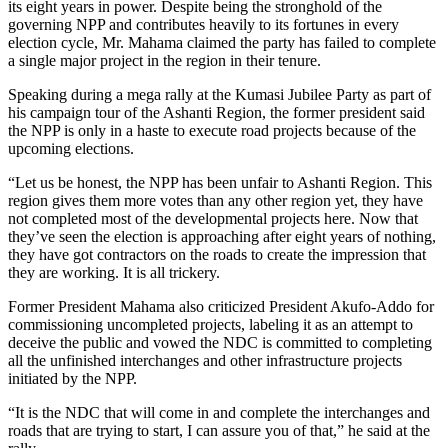
its eight years in power. Despite being the stronghold of the
governing NPP and contributes heavily to its fortunes in every
election cycle, Mr. Mahama claimed the party has failed to complete
a single major project in the region in their tenure.
Speaking during a mega rally at the Kumasi Jubilee Party as part of
his campaign tour of the Ashanti Region, the former president said
the NPP is only in a haste to execute road projects because of the
upcoming elections.
“Let us be honest, the NPP has been unfair to Ashanti Region. This
region gives them more votes than any other region yet, they have
not completed most of the developmental projects here. Now that
they’ve seen the election is approaching after eight years of nothing,
they have got contractors on the roads to create the impression that
they are working. It is all trickery.
Former President Mahama also criticized President Akufo-Addo for
commissioning uncompleted projects, labeling it as an attempt to
deceive the public and vowed the NDC is committed to completing
all the unfinished interchanges and other infrastructure projects
initiated by the NPP.
“It is the NDC that will come in and complete the interchanges and
roads that are trying to start, I can assure you of that,” he said at the