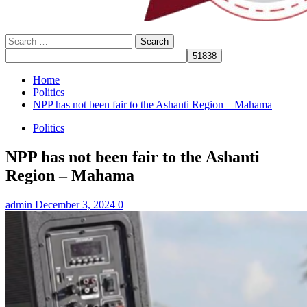
Search
for:
Home
Politics
NPP has not been fair to the Ashanti Region – Mahama
Politics
NPP has not been fair to the Ashanti
Region – Mahama
admin
December 3, 2024
0