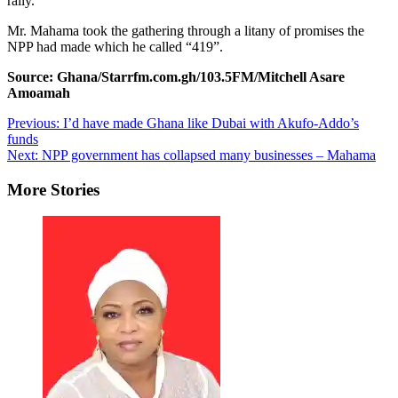
rally.
Mr. Mahama took the gathering through a litany of promises the
NPP had made which he called “419”.
Source: Ghana/Starrfm.com.gh/103.5FM/Mitchell Asare
Amoamah
Post
Previous:
I’d have made Ghana like Dubai with Akufo-Addo’s
funds
navigation
Next:
NPP government has collapsed many businesses – Mahama
More Stories