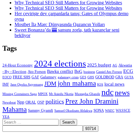
Why Technical SEO Still Matters for Growing Websites
Why Technical SEO Still Matters for Growing Websites
Her çevirişte dev çarpanlarla tanış: Gates of Olympus demo
oyna
Mostbet İlə Mərc Dünyasında Qazancın Yolları
Sweet Bonanza’da 🎰 şansını zorla, tatlı kazançlar seni
bekliyor
Tags
2024 elections
2025 budget
Akwatia
24-Hour Economy
AG
ECG
Bawku conflict
- By - Election
Ato Forson
BoG
business
Cassiel Ato Forson
FREE SHS
GAF
Galamsey
GOLDBOD
GRA
GES
EOCO
galamsey crisis
GHS
GUTA
john mahama
JDM
local news
IMF
KIA
Jane Opoku Agyemang
ndc
news
MPOX
Missing Containers Saga
Mr Asiedu Nketia
Mustapha Gbande
Prez John Dramini
politics
Npp
ORAL
OSP
Newsbeat
Mahama
Sammy Gyamfi
SONA
WAEC
WASSCE
Samuel Okudzato Ablakwa
YEA
Search
for: