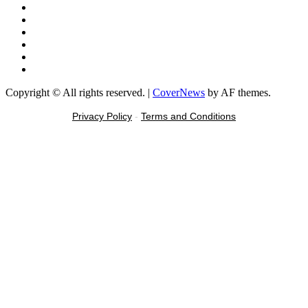
Facebook
X
Youtube
Instagram
Tiktok
Message
Copyright © All rights reserved.
|
CoverNews
by AF themes.
Privacy Policy
-
Terms and Conditions