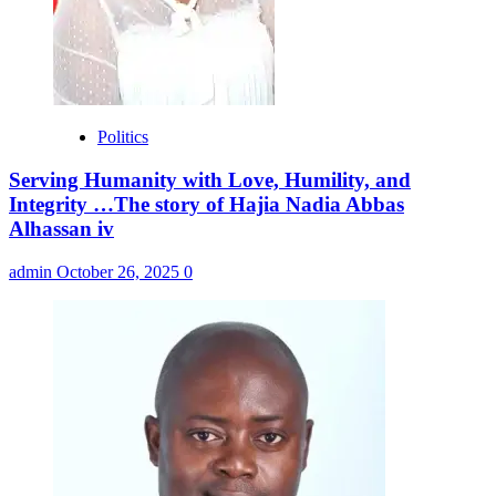
Politics
Serving Humanity with Love, Humility, and
Integrity …The story of Hajia Nadia Abbas
Alhassan iv
admin
October 26, 2025
0