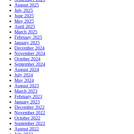
August 2025
July 2025
June 2025
May 2025
April 2025
March 2025
February 2025
January 2025
December 2024
November 2024
October 2024
September 2024
August 2024
July 2024
May 2024
August 2023
March 2023
February 2023
January 2023
December 2022
November 2022
October 2022
September 2022
August 2022