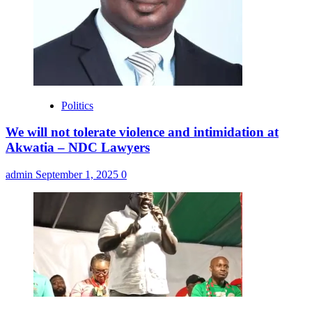
Politics
We will not tolerate violence and intimidation at
Akwatia – NDC Lawyers
admin
September 1, 2025
0