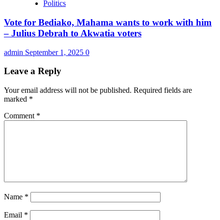
Politics
Vote for Bediako, Mahama wants to work with him
– Julius Debrah to Akwatia voters
admin
September 1, 2025
0
Leave a Reply
Your email address will not be published.
Required fields are
marked
*
Comment
*
Name
*
Email
*