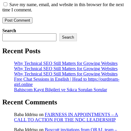
Save my name, email, and website in this browser for the next
time I comment.
Search
Search
Recent Posts
Why Technical SEO Still Matters for Growing Websites
Why Technical SEO Still Matters for Growing Websites
Why Technical SEO Still Matters for Growing Websites
Free Chat Sessions in English | Head to https://ourdream-
girl.online
Bahiscom Kayıt Bilgileri ve Sıkca Sorulan Sorular
Recent Comments
Baba Iddrisu
on
FAIRNESS IN APPOINTMENTS – A
CALL TO ACTION FOR THE NDC LEADERSHIP
Baba Iddrisu
on
Boycott invitations from ORAL team –