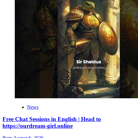
News
Free Chat Sessions in English | Head to
https://ourdream-girl.online
Bury
August 6, 2026