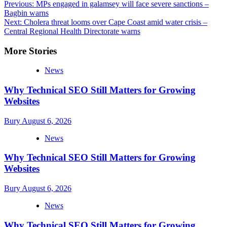
Post
Previous:
MPs engaged in galamsey will face severe sanctions –
Bagbin warns
navigation
Next:
Cholera threat looms over Cape Coast amid water crisis –
Central Regional Health Directorate warns
More Stories
News
Why Technical SEO Still Matters for Growing
Websites
Bury
August 6, 2026
News
Why Technical SEO Still Matters for Growing
Websites
Bury
August 6, 2026
News
Why Technical SEO Still Matters for Growing