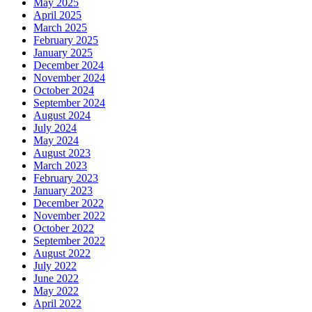
May 2025
April 2025
March 2025
February 2025
January 2025
December 2024
November 2024
October 2024
September 2024
August 2024
July 2024
May 2024
August 2023
March 2023
February 2023
January 2023
December 2022
November 2022
October 2022
September 2022
August 2022
July 2022
June 2022
May 2022
April 2022