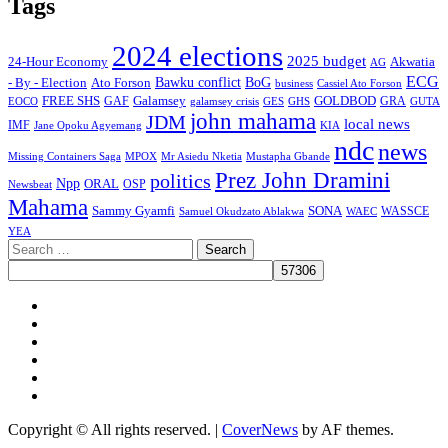
Tags
2024 elections
2025 budget
Akwatia
24-Hour Economy
AG
ECG
Bawku conflict
- By - Election
Ato Forson
BoG
business
Cassiel Ato Forson
FREE SHS
GAF
Galamsey
GOLDBOD
GRA
GES
EOCO
galamsey crisis
GHS
GUTA
john mahama
JDM
local news
IMF
KIA
Jane Opoku Agyemang
ndc
news
MPOX
Missing Containers Saga
Mr Asiedu Nketia
Mustapha Gbande
Prez John Dramini
politics
Npp
ORAL
OSP
Newsbeat
Mahama
Sammy Gyamfi
SONA
WAEC
WASSCE
Samuel Okudzato Ablakwa
YEA
Search
for:
Facebook
X
Youtube
Instagram
Tiktok
Message
Copyright © All rights reserved.
|
CoverNews
by AF themes.