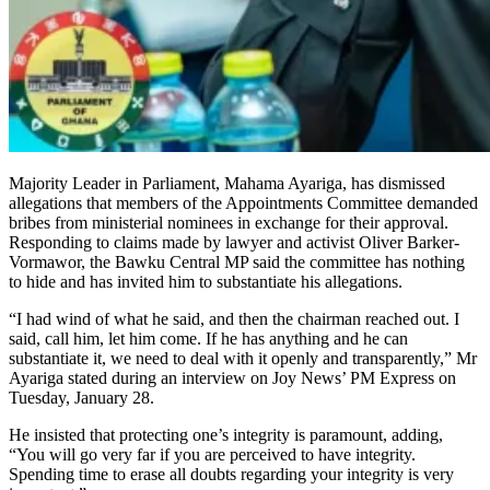
Majority Leader in Parliament, Mahama Ayariga, has dismissed
allegations that members of the Appointments Committee demanded
bribes from ministerial nominees in exchange for their approval.
Responding to claims made by lawyer and activist Oliver Barker-
Vormawor, the Bawku Central MP said the committee has nothing
to hide and has invited him to substantiate his allegations.
“I had wind of what he said, and then the chairman reached out. I
said, call him, let him come. If he has anything and he can
substantiate it, we need to deal with it openly and transparently,” Mr
Ayariga stated during an interview on Joy News’ PM Express on
Tuesday, January 28.
He insisted that protecting one’s integrity is paramount, adding,
“You will go very far if you are perceived to have integrity.
Spending time to erase all doubts regarding your integrity is very