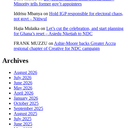
Minority tells former gov’t appointees
Iddrisu Mbanya
on
Hold IGP responsible for electoral chaos,
not govt – Nitiwul
Hajia Mulaika
on
Let’s cut the celebration, and start planning
for Ghana’s reset – Asiedu Nketiah to NDC
FRANK MUZZU
on
Ashie-Moore backs Greater Accra
regional chapter of Creative for NDC campaign
Archives
August 2026
July 2026
June 2026
May 2026
April 2026
January 2026
October 2025
September 2025
August 2025
July 2025
June 2025