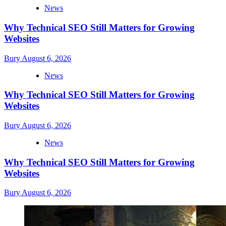
News
Why Technical SEO Still Matters for Growing
Websites
Bury
August 6, 2026
News
Why Technical SEO Still Matters for Growing
Websites
Bury
August 6, 2026
News
Why Technical SEO Still Matters for Growing
Websites
Bury
August 6, 2026