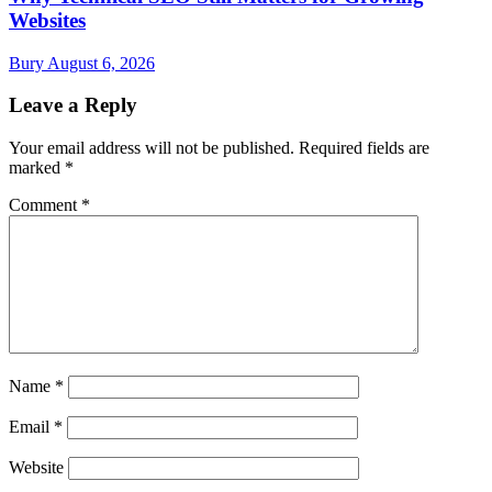
Websites
Bury
August 6, 2026
Leave a Reply
Your email address will not be published.
Required fields are
marked
*
Comment
*
Name
*
Email
*
Website