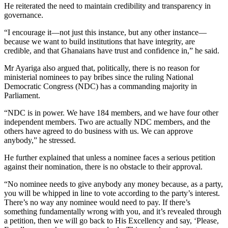
He reiterated the need to maintain credibility and transparency in
governance.
“I encourage it—not just this instance, but any other instance—
because we want to build institutions that have integrity, are
credible, and that Ghanaians have trust and confidence in,” he said.
Mr Ayariga also argued that, politically, there is no reason for
ministerial nominees to pay bribes since the ruling National
Democratic Congress (NDC) has a commanding majority in
Parliament.
“NDC is in power. We have 184 members, and we have four other
independent members. Two are actually NDC members, and the
others have agreed to do business with us. We can approve
anybody,” he stressed.
He further explained that unless a nominee faces a serious petition
against their nomination, there is no obstacle to their approval.
“No nominee needs to give anybody any money because, as a party,
you will be whipped in line to vote according to the party’s interest.
There’s no way any nominee would need to pay. If there’s
something fundamentally wrong with you, and it’s revealed through
a petition, then we will go back to His Excellency and say, ‘Please,