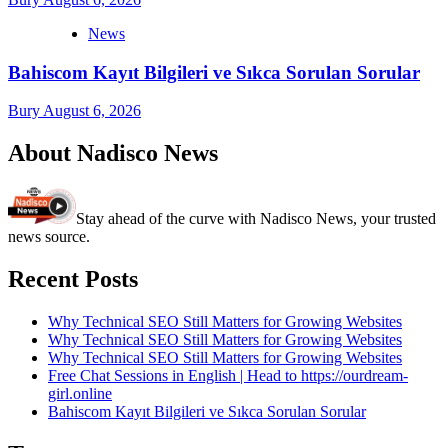
News
Bahiscom Kayıt Bilgileri ve Sıkca Sorulan Sorular
Bury
August 6, 2026
About Nadisco News
Stay ahead of the curve with Nadisco News, your trusted
news source.
Recent Posts
Why Technical SEO Still Matters for Growing Websites
Why Technical SEO Still Matters for Growing Websites
Why Technical SEO Still Matters for Growing Websites
Free Chat Sessions in English | Head to https://ourdream-
girl.online
Bahiscom Kayıt Bilgileri ve Sıkca Sorulan Sorular