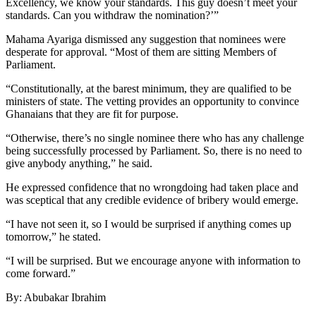
Excellency, we know your standards. This guy doesn’t meet your
standards. Can you withdraw the nomination?’”
Mahama Ayariga dismissed any suggestion that nominees were
desperate for approval. “Most of them are sitting Members of
Parliament.
“Constitutionally, at the barest minimum, they are qualified to be
ministers of state. The vetting provides an opportunity to convince
Ghanaians that they are fit for purpose.
“Otherwise, there’s no single nominee there who has any challenge
being successfully processed by Parliament. So, there is no need to
give anybody anything,” he said.
He expressed confidence that no wrongdoing had taken place and
was sceptical that any credible evidence of bribery would emerge.
“I have not seen it, so I would be surprised if anything comes up
tomorrow,” he stated.
“I will be surprised. But we encourage anyone with information to
come forward.”
By: Abubakar Ibrahim