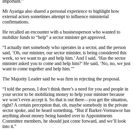
important.”
Mr Ayariga also shared a personal experience to highlight how
external actors sometimes attempt to influence ministerial
confirmations.
He recalled an encounter with a businessperson who wanted to
mobilize funds to “help” a sector minister get approved.
“I actually met somebody who operates in a sector, and the person
said, ‘Oh, our minister, our sector minister, is being considered this
week, so we want to go and help him.’ And I said, ‘Has the sector
minister asked you to come and help him?’ He said, ‘No, no, we just
want to come together and help him.’”
The Majority Leader said he was firm in rejecting the proposal.
“I told the person, I don’t think there’s a need for you and people in
your sector to be mobilizing money to help your minister because
we won’t even accept it. So that is out there—you get the situation,
right? A certain perception that, oh, maybe somebody in the private
sector spoke, and he heard something. “But if Barker-Vormawor has
anything about money being handed over to Appointments
Committee members, he should just come forward, and we’ll look
into it.”