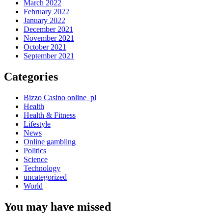
March 2022
February 2022
January 2022
December 2021
November 2021
October 2021
September 2021
Categories
Bizzo Casino online_pl
Health
Health & Fitness
Lifestyle
News
Online gambling
Politics
Science
Technology
uncategorized
World
You may have missed