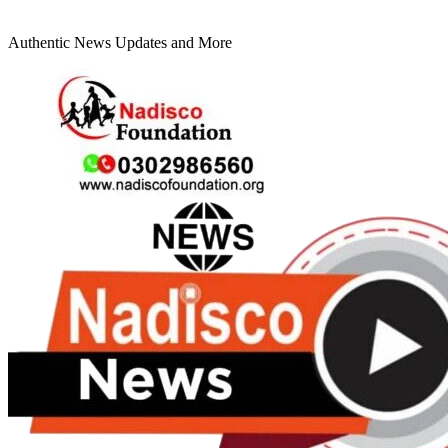
Authentic News Updates and More
Primary
Menu