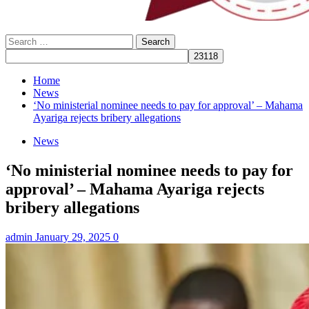
Search
for:
Home
News
‘No ministerial nominee needs to pay for approval’ – Mahama
Ayariga rejects bribery allegations
News
‘No ministerial nominee needs to pay for
approval’ – Mahama Ayariga rejects
bribery allegations
admin
January 29, 2025
0