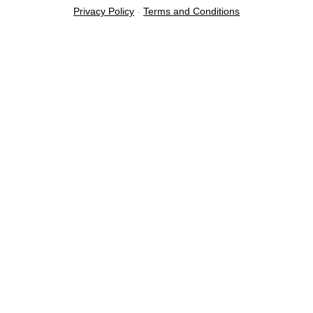
Privacy Policy
-
Terms and Conditions