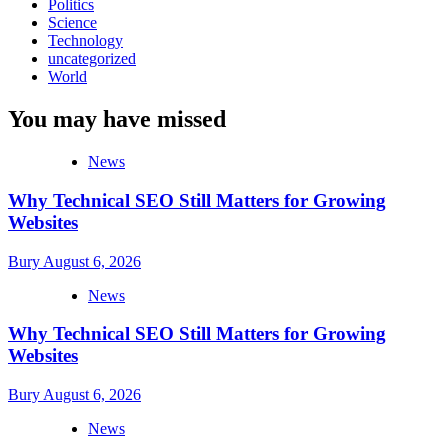
Politics
Science
Technology
uncategorized
World
You may have missed
News
Why Technical SEO Still Matters for Growing
Websites
Bury
August 6, 2026
News
Why Technical SEO Still Matters for Growing
Websites
Bury
August 6, 2026
News