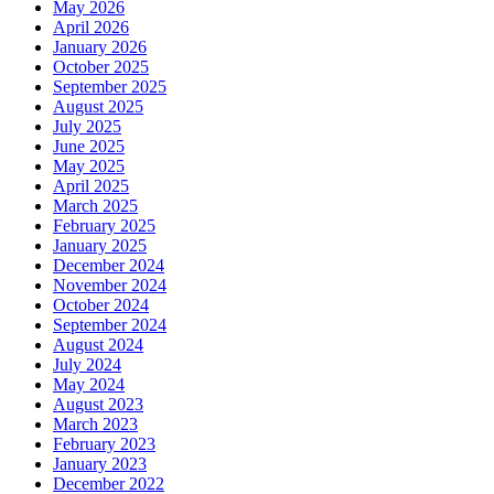
May 2026
April 2026
January 2026
October 2025
September 2025
August 2025
July 2025
June 2025
May 2025
April 2025
March 2025
February 2025
January 2025
December 2024
November 2024
October 2024
September 2024
August 2024
July 2024
May 2024
August 2023
March 2023
February 2023
January 2023
December 2022