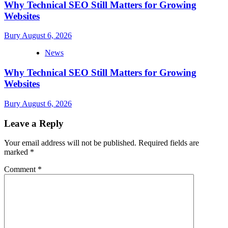
Why Technical SEO Still Matters for Growing
Websites
Bury
August 6, 2026
News
Why Technical SEO Still Matters for Growing
Websites
Bury
August 6, 2026
Leave a Reply
Your email address will not be published.
Required fields are
marked
*
Comment
*