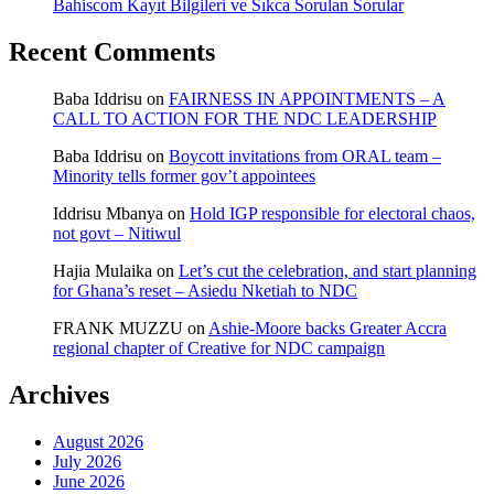
Bahiscom Kayıt Bilgileri ve Sıkca Sorulan Sorular
Recent Comments
Baba Iddrisu
on
FAIRNESS IN APPOINTMENTS – A
CALL TO ACTION FOR THE NDC LEADERSHIP
Baba Iddrisu
on
Boycott invitations from ORAL team –
Minority tells former gov’t appointees
Iddrisu Mbanya
on
Hold IGP responsible for electoral chaos,
not govt – Nitiwul
Hajia Mulaika
on
Let’s cut the celebration, and start planning
for Ghana’s reset – Asiedu Nketiah to NDC
FRANK MUZZU
on
Ashie-Moore backs Greater Accra
regional chapter of Creative for NDC campaign
Archives
August 2026
July 2026
June 2026