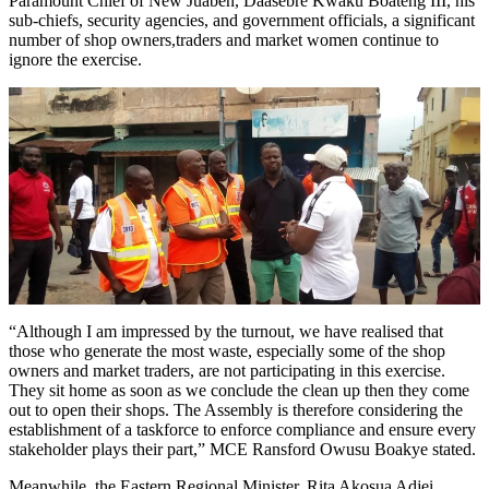
Paramount Chief of New Juaben, Daasebre Kwaku Boateng III, his
sub-chiefs, security agencies, and government officials, a significant
number of shop owners,traders and market women continue to
ignore the exercise.
“Although I am impressed by the turnout, we have realised that
those who generate the most waste, especially some of the shop
owners and market traders, are not participating in this exercise.
They sit home as soon as we conclude the clean up then they come
out to open their shops. The Assembly is therefore considering the
establishment of a taskforce to enforce compliance and ensure every
stakeholder plays their part,” MCE Ransford Owusu Boakye stated.
Meanwhile, the Eastern Regional Minister, Rita Akosua Adjei