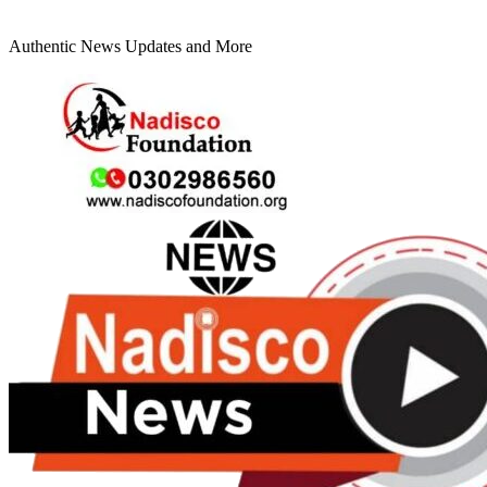
Authentic News Updates and More
Primary
Menu