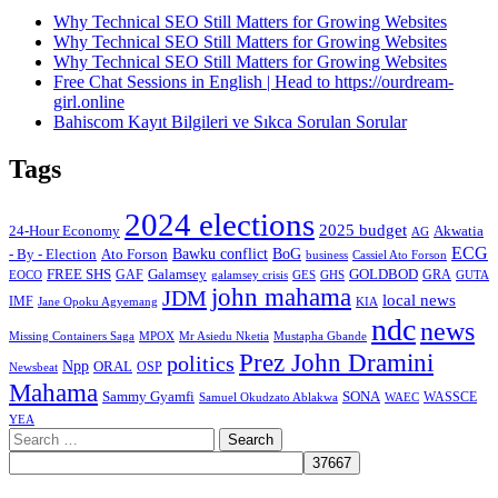
Why Technical SEO Still Matters for Growing Websites
Why Technical SEO Still Matters for Growing Websites
Why Technical SEO Still Matters for Growing Websites
Free Chat Sessions in English | Head to https://ourdream-
girl.online
Bahiscom Kayıt Bilgileri ve Sıkca Sorulan Sorular
Tags
2024 elections
2025 budget
Akwatia
24-Hour Economy
AG
ECG
Bawku conflict
- By - Election
Ato Forson
BoG
business
Cassiel Ato Forson
FREE SHS
GAF
Galamsey
GOLDBOD
GRA
GES
EOCO
galamsey crisis
GHS
GUTA
john mahama
JDM
local news
IMF
KIA
Jane Opoku Agyemang
ndc
news
MPOX
Missing Containers Saga
Mr Asiedu Nketia
Mustapha Gbande
Prez John Dramini
politics
Npp
ORAL
OSP
Newsbeat
Mahama
Sammy Gyamfi
SONA
WAEC
WASSCE
Samuel Okudzato Ablakwa
YEA
Search
for: