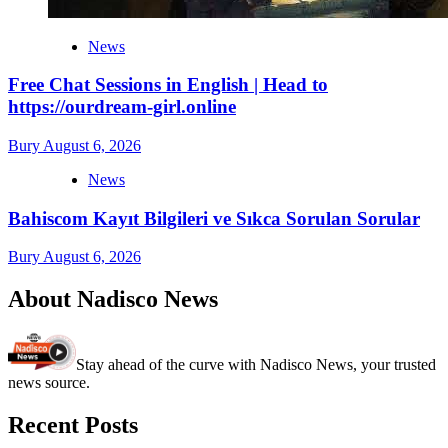
News
Free Chat Sessions in English | Head to
https://ourdream-girl.online
Bury
August 6, 2026
News
Bahiscom Kayıt Bilgileri ve Sıkca Sorulan Sorular
Bury
August 6, 2026
About Nadisco News
Stay ahead of the curve with Nadisco News, your trusted
news source.
Recent Posts