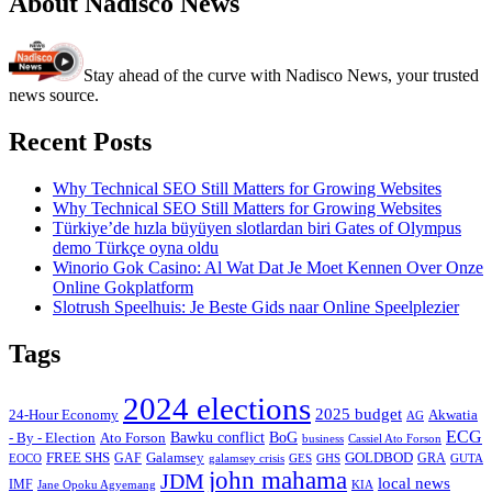
About Nadisco News
Stay ahead of the curve with Nadisco News, your trusted
news source.
Recent Posts
Why Technical SEO Still Matters for Growing Websites
Why Technical SEO Still Matters for Growing Websites
Türkiye’de hızla büyüyen slotlardan biri Gates of Olympus
demo Türkçe oyna oldu
Winorio Gok Casino: Al Wat Dat Je Moet Kennen Over Onze
Online Gokplatform
Slotrush Speelhuis: Je Beste Gids naar Online Speelplezier
Tags
2024 elections
2025 budget
Akwatia
24-Hour Economy
AG
ECG
Bawku conflict
- By - Election
Ato Forson
BoG
business
Cassiel Ato Forson
FREE SHS
GAF
Galamsey
GOLDBOD
GRA
GES
EOCO
galamsey crisis
GHS
GUTA
john mahama
JDM
local news
IMF
KIA
Jane Opoku Agyemang