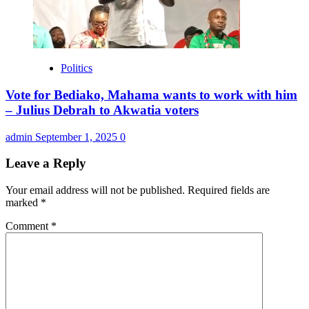
Politics
Vote for Bediako, Mahama wants to work with him
– Julius Debrah to Akwatia voters
admin
September 1, 2025
0
Leave a Reply
Your email address will not be published.
Required fields are
marked
*
Comment
*