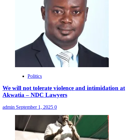
Politics
We will not tolerate violence and intimidation at
Akwatia – NDC Lawyers
admin
September 1, 2025
0