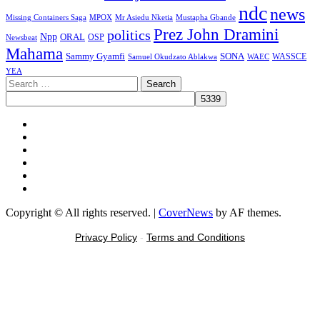
ndc
news
MPOX
Missing Containers Saga
Mr Asiedu Nketia
Mustapha Gbande
Prez John Dramini
politics
Npp
ORAL
OSP
Newsbeat
Mahama
Sammy Gyamfi
SONA
WAEC
WASSCE
Samuel Okudzato Ablakwa
YEA
Search
for:
Facebook
X
Youtube
Instagram
Tiktok
Message
Copyright © All rights reserved.
|
CoverNews
by AF themes.
Privacy Policy
-
Terms and Conditions