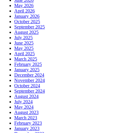
June 2026
May 2026
April 2026
January 2026
October 2025
September 2025
August 2025
July 2025
June 2025
May 2025
April 2025
March 2025
February 2025
January 2025
December 2024
November 2024
October 2024
September 2024
August 2024
July 2024
May 2024
August 2023
March 2023
February 2023
January 2023