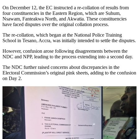
On December 12, the EC instructed a re-collation of results from
four constituencies in the Eastern Region, which are Suhum,
Nsawam, Fanteakwa North, and Akwatia. These constituencies
have faced disputes over the original collation process.
The re-collation, which began at the National Police Training
School in Tesano, Accra, was initially intended to settle the disputes.
However, confusion arose following disagreements between the
NDC and NPP, leading to the process extending into a second day.
The NDC further raised concerns about discrepancies in the
Electoral Commission’s original pink sheets, adding to the confusion
on Day 2.