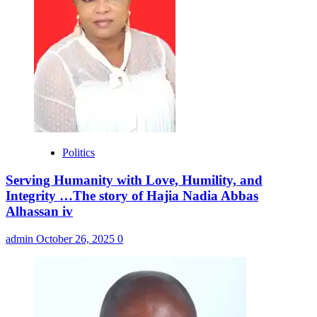
Politics
Serving Humanity with Love, Humility, and
Integrity …The story of Hajia Nadia Abbas
Alhassan iv
admin
October 26, 2025
0