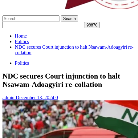
Search
for:
Home
Politics
NDC secures Court injunction to halt Nsawam-Adoagyiri re-
collation
Politics
NDC secures Court injunction to halt
Nsawam-Adoagyiri re-collation
admin
December 13, 2024
0