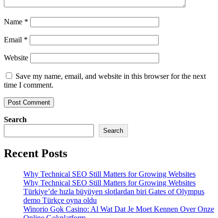
Name
*
Email
*
Website
Save my name, email, and website in this browser for the next
time I comment.
Search
Search
Recent Posts
Why Technical SEO Still Matters for Growing Websites
Why Technical SEO Still Matters for Growing Websites
Türkiye’de hızla büyüyen slotlardan biri Gates of Olympus
demo Türkçe oyna oldu
Winorio Gok Casino: Al Wat Dat Je Moet Kennen Over Onze
Online Gokplatform