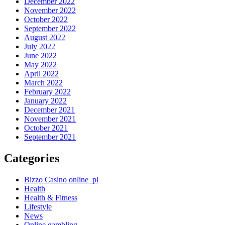
December 2022
November 2022
October 2022
September 2022
August 2022
July 2022
June 2022
May 2022
April 2022
March 2022
February 2022
January 2022
December 2021
November 2021
October 2021
September 2021
Categories
Bizzo Casino online_pl
Health
Health & Fitness
Lifestyle
News
Online gambling