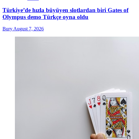
Türkiye’de hızla büyüyen slotlardan biri Gates of
Olympus demo Türkçe oyna oldu
Bury
August 7, 2026