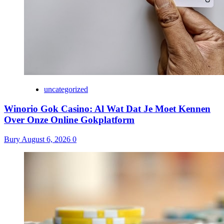
uncategorized
Winorio Gok Casino: Al Wat Dat Je Moet Kennen
Over Onze Online Gokplatform
Bury
August 6, 2026
0