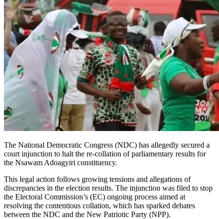
The National Democratic Congress (NDC) has allegedly secured a
court injunction to halt the re-collation of parliamentary results for
the Nsawam Adoagyiri constituency.
This legal action follows growing tensions and allegations of
discrepancies in the election results. The injunction was filed to stop
the Electoral Commission’s (EC) ongoing process aimed at
resolving the contentious collation, which has sparked debates
between the NDC and the New Patriotic Party (NPP).