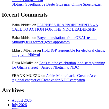
Slotrush Speelhuis: Je Beste Gids naar Online Speelplezier
Recent Comments
Baba Iddrisu
on
FAIRNESS IN APPOINTMENTS – A
CALL TO ACTION FOR THE NDC LEADERSHIP
Baba Iddrisu
on
Boycott invitations from ORAL team –
Minority tells former gov’t appointees
Iddrisu Mbanya
on
Hold IGP responsible for electoral chaos,
not govt – Nitiwul
Hajia Mulaika
on
Let’s cut the celebration, and start planning
for Ghana’s reset – Asiedu Nketiah to NDC
FRANK MUZZU
on
Ashie-Moore backs Greater Accra
regional chapter of Creative for NDC campaign
Archives
August 2026
July 2026