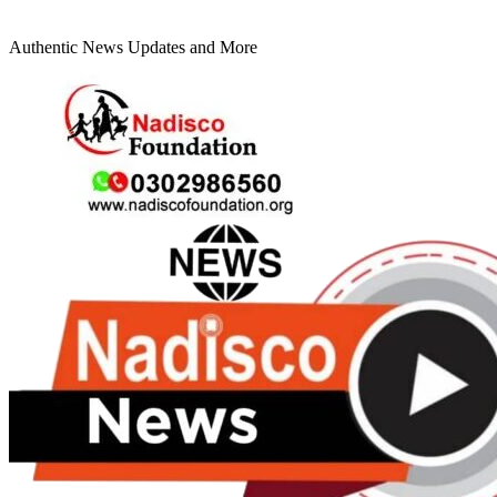
Authentic News Updates and More
Primary
Menu