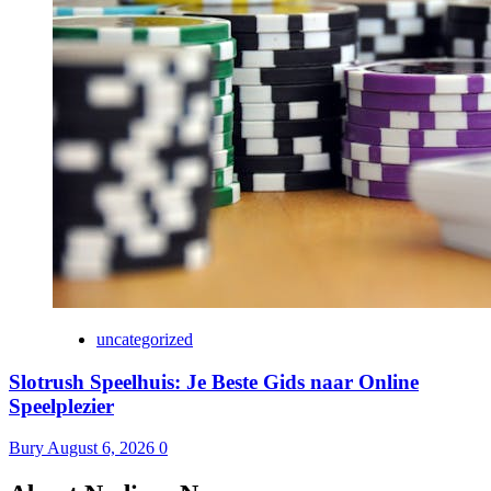
uncategorized
Slotrush Speelhuis: Je Beste Gids naar Online
Speelplezier
Bury
August 6, 2026
0