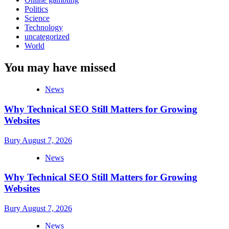
Politics
Science
Technology
uncategorized
World
You may have missed
News
Why Technical SEO Still Matters for Growing
Websites
Bury
August 7, 2026
News
Why Technical SEO Still Matters for Growing
Websites
Bury
August 7, 2026
News