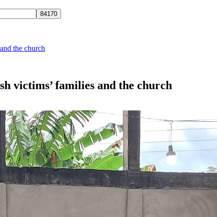
and the church
 victims’ families and the church