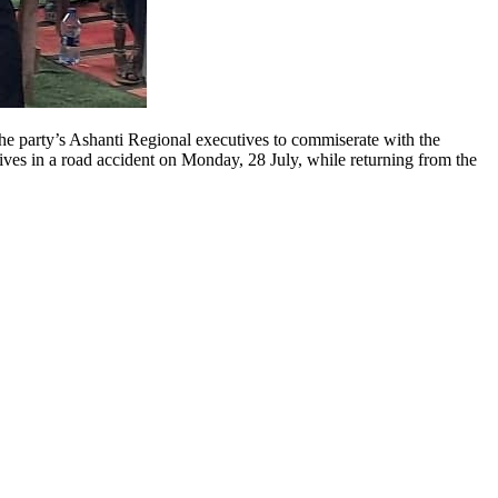
e party’s Ashanti Regional executives to commiserate with the
ives in a road accident on Monday, 28 July, while returning from the