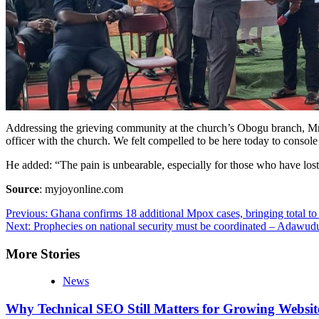
Addressing the grieving community at the church’s Obogu branch, Mr Nk
officer with the church. We felt compelled to be here today to console
He added: “The pain is unbearable, especially for those who have lost
Source
: myjoyonline.com
Post
Previous:
Ghana confirms 18 additional Mpox cases, bringing total to
Next:
Prophecies on national security must be coordinated – Adawud
navigation
More Stories
News
Why Technical SEO Still Matters for Growing Websit