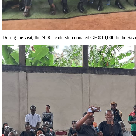
During the visit, the NDC leadership donated GH₵10,000 to the Savio