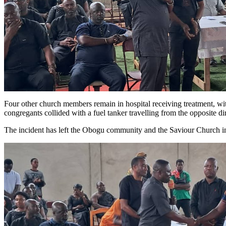
Four other church members remain in hospital receiving treatment, wit
congregants collided with a fuel tanker travelling from the opposite di
The incident has left the Obogu community and the Saviour Church in