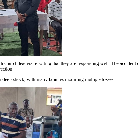
h church leaders reporting that they are responding well. The accident 
rection.
 deep shock, with many families mourning multiple losses.