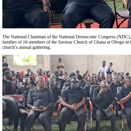
The National Chairman of the National Democratic Congress (NDC), Jo
families of 16 members of the Saviour Church of Ghana at Obogu in th
church’s annual gathering.