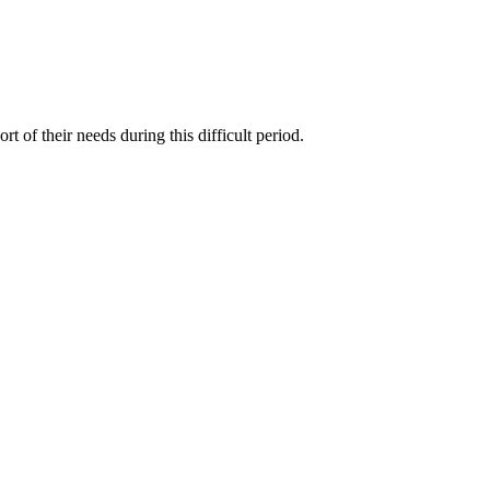
f their needs during this difficult period.