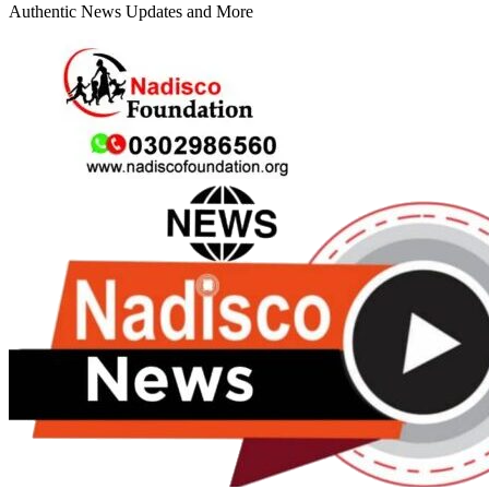
Authentic News Updates and More
Primary
Menu