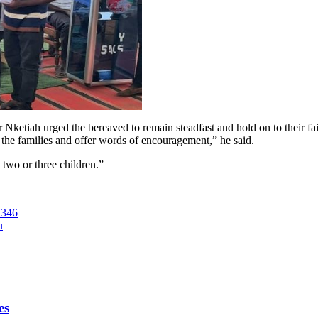
etiah urged the bereaved to remain steadfast and hold on to their fait
 the families and offer words of encouragement,” he said.
 two or three children.”
 346
u
es