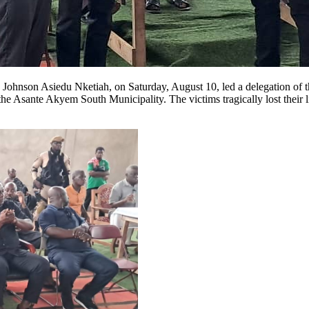
hnson Asiedu Nketiah, on Saturday, August 10, led a delegation of th
e Asante Akyem South Municipality. The victims tragically lost their l