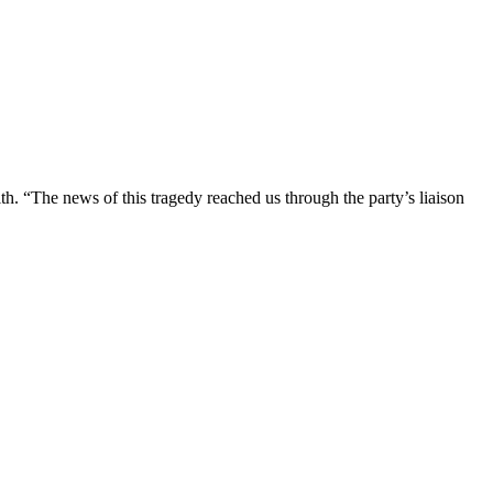
h. “The news of this tragedy reached us through the party’s liaison