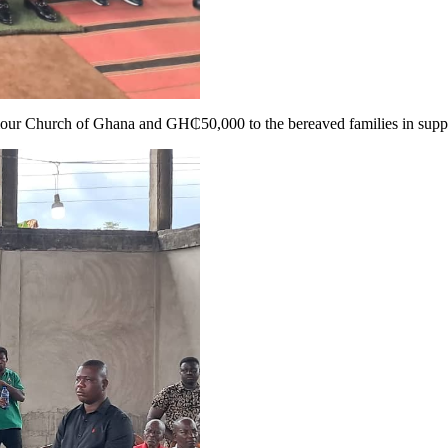
ur Church of Ghana and GH₵50,000 to the bereaved families in support o