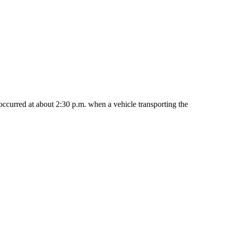
occurred at about 2:30 p.m. when a vehicle transporting the