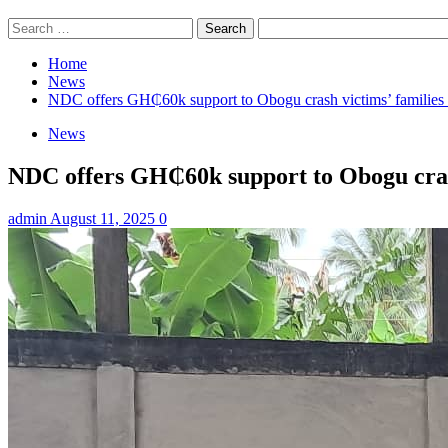
Search
for:
Home
News
NDC offers GH₵60k support to Obogu crash victims’ families 
News
NDC offers GH₵60k support to Obogu crash
admin
August 11, 2025
0