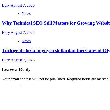
Bury
August 7, 2026
News
Why Technical SEO Still Matters for Growing Websit
Bury
August 7, 2026
News
Türkiye’de hızla büyüyen slotlardan biri Gates of 
Bury
August 7, 2026
Leave a Reply
Your email address will not be published.
Required fields are marked