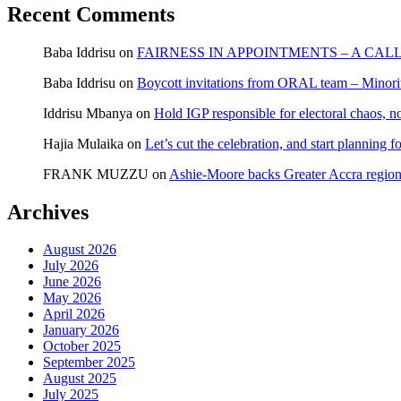
Recent Comments
Baba Iddrisu
on
FAIRNESS IN APPOINTMENTS – A CAL
Baba Iddrisu
on
Boycott invitations from ORAL team – Minority
Iddrisu Mbanya
on
Hold IGP responsible for electoral chaos, n
Hajia Mulaika
on
Let’s cut the celebration, and start planning
FRANK MUZZU
on
Ashie-Moore backs Greater Accra region
Archives
August 2026
July 2026
June 2026
May 2026
April 2026
January 2026
October 2025
September 2025
August 2025
July 2025