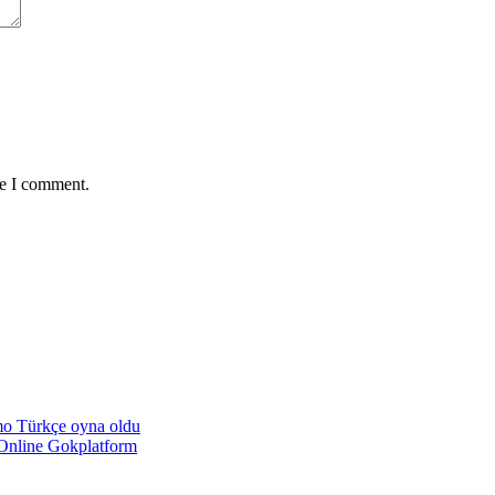
me I comment.
emo Türkçe oyna oldu
Online Gokplatform