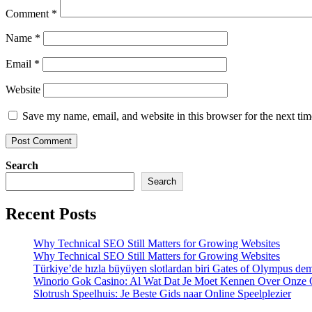
Comment
*
Name
*
Email
*
Website
Save my name, email, and website in this browser for the next ti
Search
Search
Recent Posts
Why Technical SEO Still Matters for Growing Websites
Why Technical SEO Still Matters for Growing Websites
Türkiye’de hızla büyüyen slotlardan biri Gates of Olympus d
Winorio Gok Casino: Al Wat Dat Je Moet Kennen Over Onze 
Slotrush Speelhuis: Je Beste Gids naar Online Speelplezier