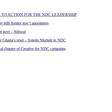
L TO ACTION FOR THE NDC LEADERSHIP
 tells former gov’t appointees
ot govt – Nitiwul
 for Ghana’s reset – Asiedu Nketiah to NDC
al chapter of Creative for NDC campaign