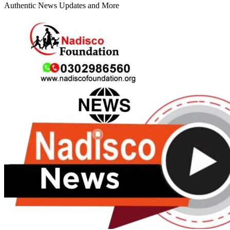
Authentic News Updates and More
Primary
Menu