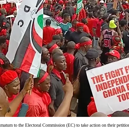
m to the Electoral Commission (EC) to take action on their petition cal