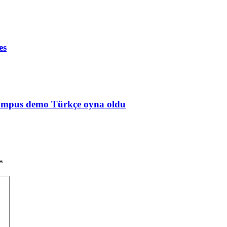
es
Olympus demo Türkçe oyna oldu
*