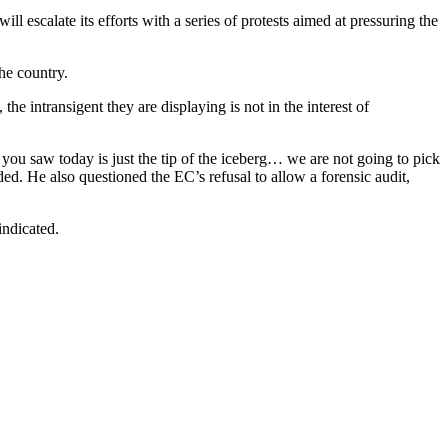
escalate its efforts with a series of protests aimed at pressuring the
he country.
e intransigent they are displaying is not in the interest of
 you saw today is just the tip of the iceberg… we are not going to pick
ded. He also questioned the EC’s refusal to allow a forensic audit,
indicated.