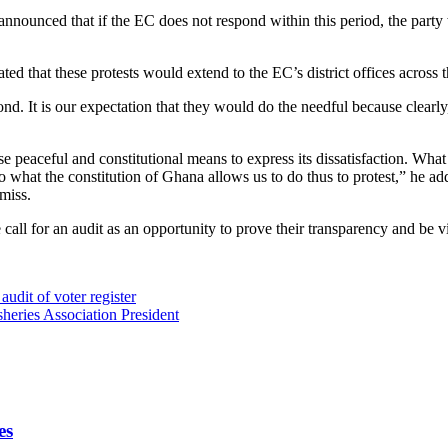
ed that if the EC does not respond within this period, the party will 
d that these protests would extend to the EC’s district offices across t
 It is our expectation that they would do the needful because clearly, th
e peaceful and constitutional means to express its dissatisfaction. What
o what the constitution of Ghana allows us to do thus to protest,” he ad
amiss.
call for an audit as an opportunity to prove their transparency and be v
audit of voter register
sheries Association President
es