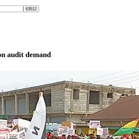
on audit demand