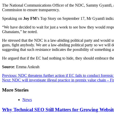
The National Communications Officer of the NDC, Sammy Gyamfi, announc
Commission to ensure transparency.
Speaking on
Joy FM
’s Top Story on September 17, Mr Gyamfi indicate
“We have decided to wait for just a week to see how they would respond.
Ghanaians,” he noted.
He stressed that the NDC is a law-abiding political party and would us
guns, fight anybody. We are a law-abiding political party so we will d
suggesting that such resistance indicates the possibility of something 
He argued that if the EC had nothing to hide, they should embrace the 
Source
: Emma Ankrah
Post
Previous:
NDC threatens further action if EC fails to conduct forensic 
Next:
NDC will investigate illegal practice in premix value chain – Fi
navigation
More Stories
News
Why Technical SEO Still Matters for Growing Websit