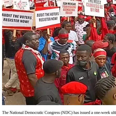
The National Democratic Congress (NDC) has issued a one-week ultimatu