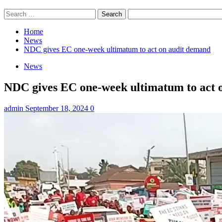
Search
for:
Home
News
NDC gives EC one-week ultimatum to act on audit demand
News
NDC gives EC one-week ultimatum to act 
admin
September 18, 2024
0