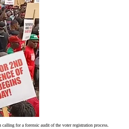
ling for a forensic audit of the voter registration process.