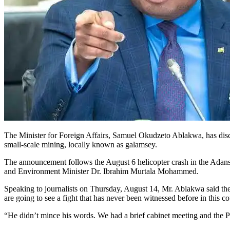
The Minister for Foreign Affairs, Samuel Okudzeto Ablakwa, has dis
small-scale mining, locally known as galamsey.
The announcement follows the August 6 helicopter crash in the Adan
and Environment Minister Dr. Ibrahim Murtala Mohammed.
Speaking to journalists on Thursday, August 14, Mr. Ablakwa said the 
are going to see a fight that has never been witnessed before in this c
“He didn’t mince his words. We had a brief cabinet meeting and the Pre