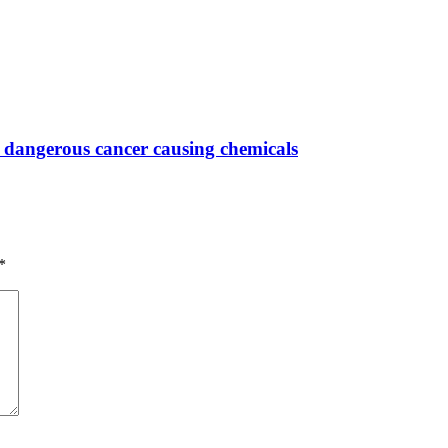
 dangerous cancer causing chemicals
*