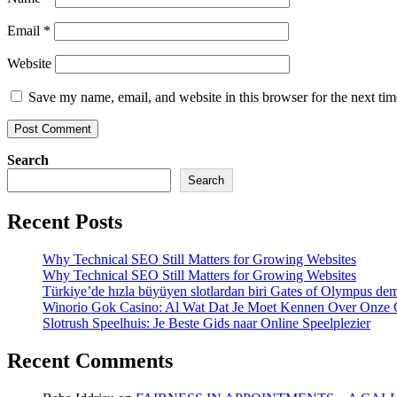
Email
*
Website
Save my name, email, and website in this browser for the next ti
Search
Search
Recent Posts
Why Technical SEO Still Matters for Growing Websites
Why Technical SEO Still Matters for Growing Websites
Türkiye’de hızla büyüyen slotlardan biri Gates of Olympus d
Winorio Gok Casino: Al Wat Dat Je Moet Kennen Over Onze 
Slotrush Speelhuis: Je Beste Gids naar Online Speelplezier
Recent Comments