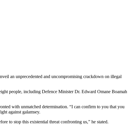
 unveil an unprecedented and uncompromising crackdown on illegal
of eight people, including Defence Minister Dr. Edward Omane Boamah
fronted with unmatched determination. “I can confirm to you that you
fight against galamsey.
 to stop this existential threat confronting us,” he stated.