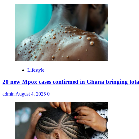
Lifestyle
20 new Mpox cases confirmed in Ghana bringing tota
admin
August 4, 2025
0