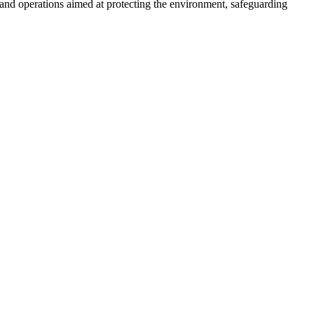
nd operations aimed at protecting the environment, safeguarding