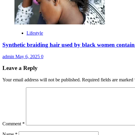
Lifestyle
Synthetic braiding hair used by black women contain
admin
May 6, 2025
0
Leave a Reply
Your email address will not be published.
Required fields are marked
Comment
*
Name
*