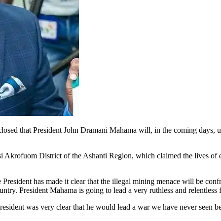
closed that President John Dramani Mahama will, in the coming days,
si Akrofuom District of the Ashanti Region, which claimed the lives 
President has made it clear that the illegal mining menace will be con
ountry. President Mahama is going to lead a very ruthless and relentless 
sident was very clear that he would lead a war we have never seen before