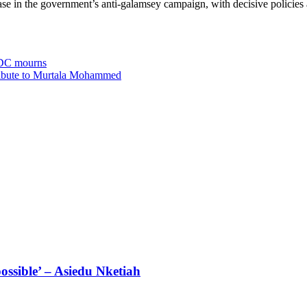
 in the government’s anti-galamsey campaign, with decisive policies a
 NDC mourns
tribute to Murtala Mohammed
ossible’ – Asiedu Nketiah