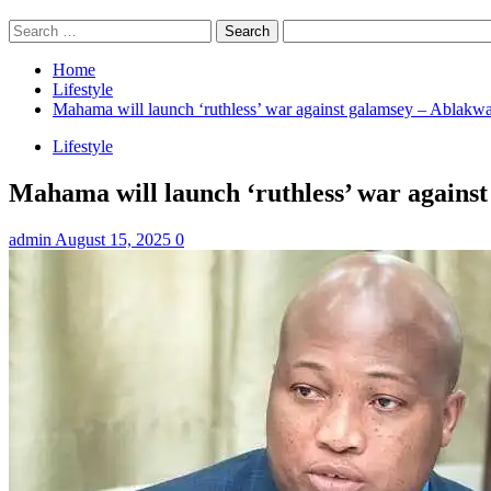
Search
for:
Home
Lifestyle
Mahama will launch ‘ruthless’ war against galamsey – Ablakw
Lifestyle
Mahama will launch ‘ruthless’ war agains
admin
August 15, 2025
0