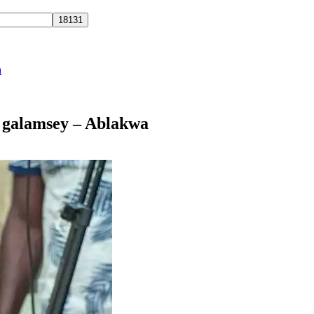
a
t galamsey – Ablakwa