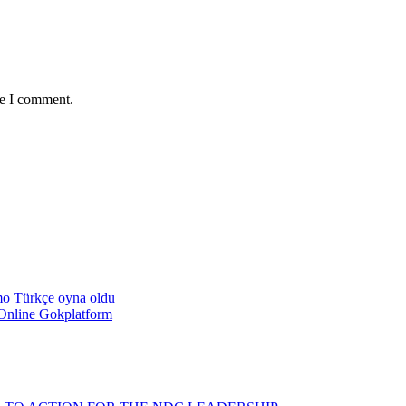
me I comment.
emo Türkçe oyna oldu
Online Gokplatform