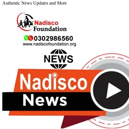
Authentic News Updates and More
Primary
Menu