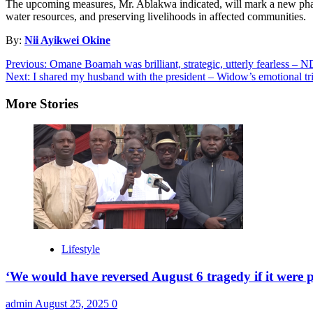
The upcoming measures, Mr. Ablakwa indicated, will mark a new phase
water resources, and preserving livelihoods in affected communities.
By:
Nii Ayikwei Okine
Post
Previous:
Omane Boamah was brilliant, strategic, utterly fearless –
Next:
I shared my husband with the president – Widow’s emotional 
navigation
More Stories
Lifestyle
‘We would have reversed August 6 tragedy if it were p
admin
August 25, 2025
0