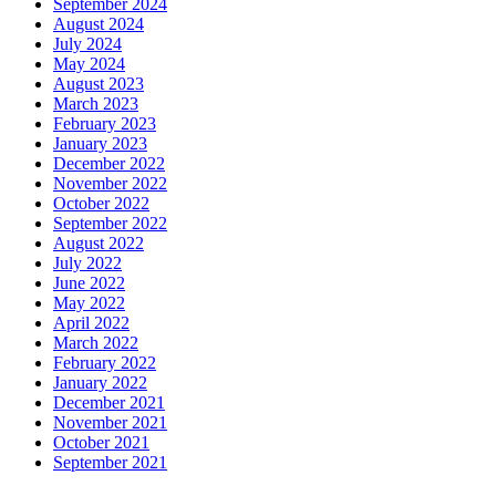
September 2024
August 2024
July 2024
May 2024
August 2023
March 2023
February 2023
January 2023
December 2022
November 2022
October 2022
September 2022
August 2022
July 2022
June 2022
May 2022
April 2022
March 2022
February 2022
January 2022
December 2021
November 2021
October 2021
September 2021