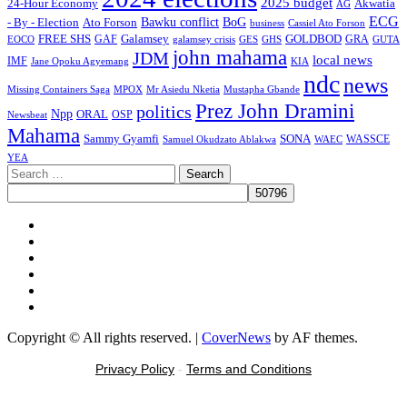
2025 budget
Akwatia
24-Hour Economy
AG
ECG
Bawku conflict
- By - Election
Ato Forson
BoG
business
Cassiel Ato Forson
FREE SHS
GAF
Galamsey
GOLDBOD
GRA
GES
EOCO
galamsey crisis
GHS
GUTA
john mahama
JDM
local news
IMF
KIA
Jane Opoku Agyemang
ndc
news
MPOX
Missing Containers Saga
Mr Asiedu Nketia
Mustapha Gbande
Prez John Dramini
politics
Npp
ORAL
OSP
Newsbeat
Mahama
Sammy Gyamfi
SONA
WAEC
WASSCE
Samuel Okudzato Ablakwa
YEA
Search
for:
Facebook
X
Youtube
Instagram
Tiktok
Message
Copyright © All rights reserved.
|
CoverNews
by AF themes.
Privacy Policy
-
Terms and Conditions