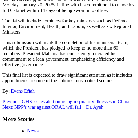
Monday, January 20, 2025, in line with his commitment to name his
full Cabinet within 14 days of being sworn into office.
The list will include nominees for key ministries such as Defence,
Interior, Environment, Health, and Labour, as well as six Regional
Ministers.
This submission will mark the completion of his ministerial team,
which the President has pledged to keep to no more than 60
members. President Mahama has consistently reiterated his
commitment to a lean government, emphasizing efficiency and
effective governance.
This final list is expected to draw significant attention as it includes
appointments to some of the nation’s most critical sectors.
By:
Evans Effah
Post
Previous:
GHS issues alert on rising respiratory illnesses in China
Next:
NPP’s war against ORAL will fail – Dr. Ayeh
navigation
More Stories
News