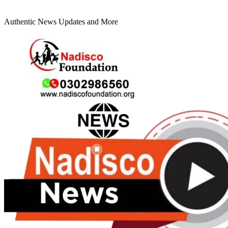
Authentic News Updates and More
Primary
Menu