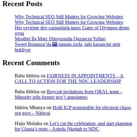
Recent Posts
Why Technical SEO Still Matters for Growing Websites
Why Technical SEO Still Matters for Growing Websites
Her çevirişte dev çarpanlarla tanış: Gates of Olympus demo
oyna
Mostbet İlə Mərc Dünyasında Qazancın Yolları
Sweet Bonanza’da 🎰 şansını zorla, tatlı kazançlar seni
bekliyor
Recent Comments
Baba Iddrisu
on
FAIRNESS IN APPOINTMENTS – A
CALL TO ACTION FOR THE NDC LEADERSHIP
Baba Iddrisu
on
Boycott invitations from ORAL team –
Minority tells former gov’t appointees
Iddrisu Mbanya
on
Hold IGP responsible for electoral chaos,
not govt – Nitiwul
Hajia Mulaika
on
Let’s cut the celebration, and start planning
for Ghana’s reset – Asiedu Nketiah to NDC