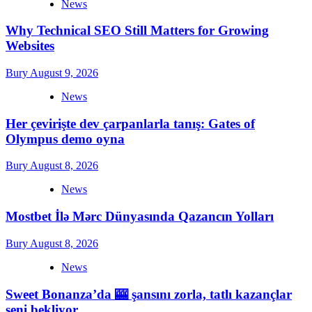
News
Why Technical SEO Still Matters for Growing
Websites
Bury
August 9, 2026
News
Her çevirişte dev çarpanlarla tanış: Gates of
Olympus demo oyna
Bury
August 8, 2026
News
Mostbet İlə Mərc Dünyasında Qazancın Yolları
Bury
August 8, 2026
News
Sweet Bonanza’da 🎰 şansını zorla, tatlı kazançlar
seni bekliyor