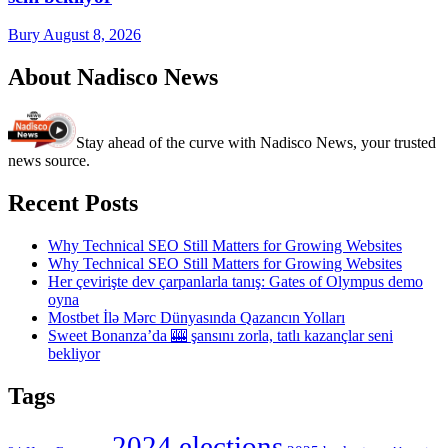
Bury
August 8, 2026
About Nadisco News
Stay ahead of the curve with Nadisco News, your trusted
news source.
Recent Posts
Why Technical SEO Still Matters for Growing Websites
Why Technical SEO Still Matters for Growing Websites
Her çevirişte dev çarpanlarla tanış: Gates of Olympus demo
oyna
Mostbet İlə Mərc Dünyasında Qazancın Yolları
Sweet Bonanza’da 🎰 şansını zorla, tatlı kazançlar seni
bekliyor
Tags
2024 elections