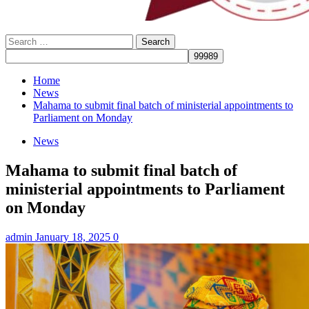
Search
for:
Home
News
Mahama to submit final batch of ministerial appointments to
Parliament on Monday
News
Mahama to submit final batch of
ministerial appointments to Parliament
on Monday
admin
January 18, 2025
0