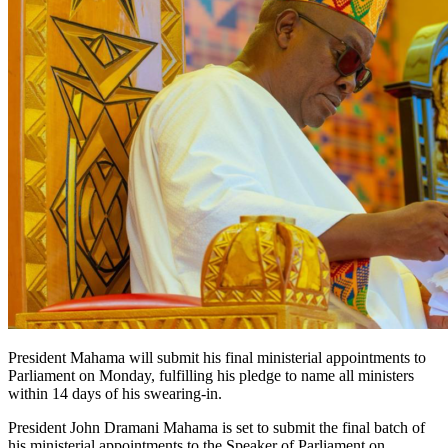
President Mahama will submit his final ministerial appointments to
Parliament on Monday, fulfilling his pledge to name all ministers
within 14 days of his swearing-in.
President John Dramani Mahama is set to submit the final batch of
his ministerial appointments to the Speaker of Parliament on