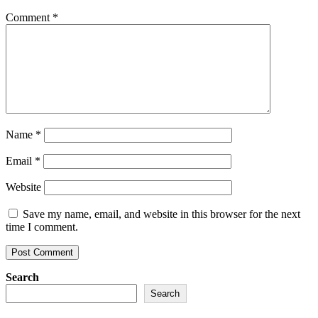
Comment
*
Name
*
Email
*
Website
Save my name, email, and website in this browser for the next
time I comment.
Search
Search