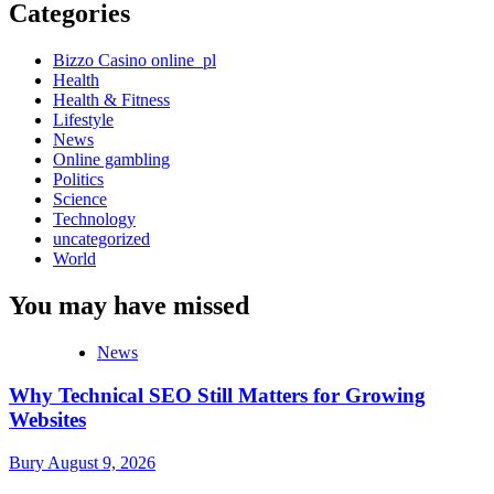
Categories
Bizzo Casino online_pl
Health
Health & Fitness
Lifestyle
News
Online gambling
Politics
Science
Technology
uncategorized
World
You may have missed
News
Why Technical SEO Still Matters for Growing
Websites
Bury
August 9, 2026