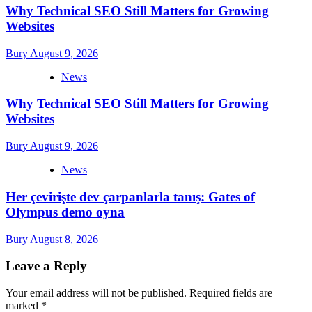
Why Technical SEO Still Matters for Growing
Websites
Bury
August 9, 2026
News
Why Technical SEO Still Matters for Growing
Websites
Bury
August 9, 2026
News
Her çevirişte dev çarpanlarla tanış: Gates of
Olympus demo oyna
Bury
August 8, 2026
Leave a Reply
Your email address will not be published.
Required fields are
marked
*