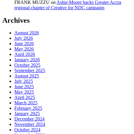
FRANK MUZZU
on
Ashie-Moore backs Greater Accra
regional chapter of Creative for NDC campaign
Archives
August 2026
July 2026
June 2026
May 2026
April 2026
January 2026
October 2025
September 2025
August 2025
July 2025
June 2025
May 2025
April 2025
March 2025
February 2025
January 2025
December 2024
November 2024
October 2024