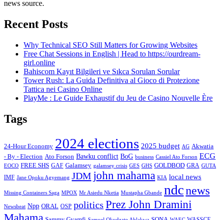
news source.
Recent Posts
Why Technical SEO Still Matters for Growing Websites
Free Chat Sessions in English | Head to https://ourdream-
girl.online
Bahiscom Kayıt Bilgileri ve Sıkca Sorulan Sorular
Tower Rush: La Guida Definitiva al Gioco di Protezione
Tattica nei Casino Online
PlayMe : Le Guide Exhaustif du Jeu de Casino Nouvelle Ère
Tags
2024 elections
2025 budget
Akwatia
24-Hour Economy
AG
ECG
Bawku conflict
- By - Election
Ato Forson
BoG
business
Cassiel Ato Forson
FREE SHS
GAF
Galamsey
GOLDBOD
GRA
GES
EOCO
galamsey crisis
GHS
GUTA
john mahama
JDM
local news
IMF
KIA
Jane Opoku Agyemang
ndc
news
MPOX
Missing Containers Saga
Mr Asiedu Nketia
Mustapha Gbande
Prez John Dramini
politics
Npp
ORAL
OSP
Newsbeat
Mahama
Sammy Gyamfi
SONA
WAEC
WASSCE
Samuel Okudzato Ablakwa