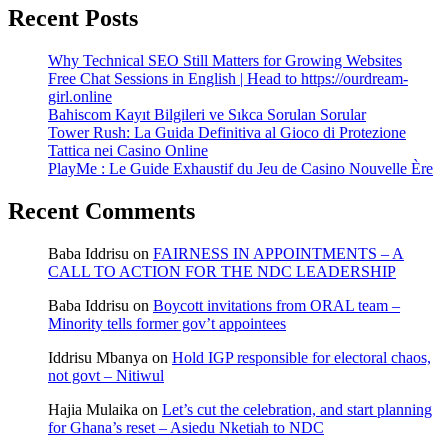
Recent Posts
Why Technical SEO Still Matters for Growing Websites
Free Chat Sessions in English | Head to https://ourdream-
girl.online
Bahiscom Kayıt Bilgileri ve Sıkca Sorulan Sorular
Tower Rush: La Guida Definitiva al Gioco di Protezione
Tattica nei Casino Online
PlayMe : Le Guide Exhaustif du Jeu de Casino Nouvelle Ère
Recent Comments
Baba Iddrisu
on
FAIRNESS IN APPOINTMENTS – A
CALL TO ACTION FOR THE NDC LEADERSHIP
Baba Iddrisu
on
Boycott invitations from ORAL team –
Minority tells former gov’t appointees
Iddrisu Mbanya
on
Hold IGP responsible for electoral chaos,
not govt – Nitiwul
Hajia Mulaika
on
Let’s cut the celebration, and start planning
for Ghana’s reset – Asiedu Nketiah to NDC