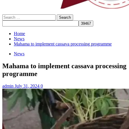
Search
for:
Home
News
Mahama to implement cassava processing programme
News
Mahama to implement cassava processing
programme
admin
July 31, 2024
0