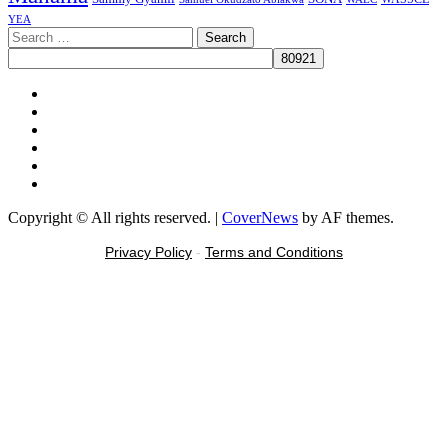
YEA
Search
for:
Facebook
X
Youtube
Instagram
Tiktok
Message
Copyright © All rights reserved.
|
CoverNews
by AF themes.
Privacy Policy
-
Terms and Conditions