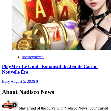
uncategorized
PlayMe : Le Guide Exhaustif du Jeu de Casino
Nouvelle Ère
Bury
August 5, 2026
0
About Nadisco News
Stay ahead of the curve with Nadisco News, your trusted