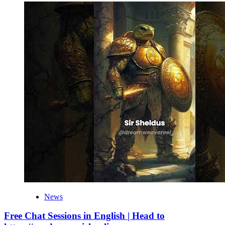
News
Free Chat Sessions in English | Head to