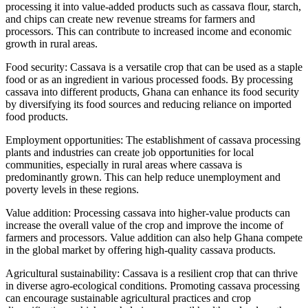
processing it into value-added products such as cassava flour, starch,
and chips can create new revenue streams for farmers and
processors. This can contribute to increased income and economic
growth in rural areas.
Food security: Cassava is a versatile crop that can be used as a staple
food or as an ingredient in various processed foods. By processing
cassava into different products, Ghana can enhance its food security
by diversifying its food sources and reducing reliance on imported
food products.
Employment opportunities: The establishment of cassava processing
plants and industries can create job opportunities for local
communities, especially in rural areas where cassava is
predominantly grown. This can help reduce unemployment and
poverty levels in these regions.
Value addition: Processing cassava into higher-value products can
increase the overall value of the crop and improve the income of
farmers and processors. Value addition can also help Ghana compete
in the global market by offering high-quality cassava products.
Agricultural sustainability: Cassava is a resilient crop that can thrive
in diverse agro-ecological conditions. Promoting cassava processing
can encourage sustainable agricultural practices and crop