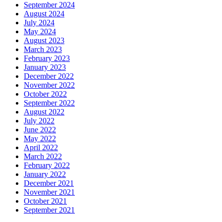
September 2024
August 2024
July 2024
May 2024
August 2023
March 2023
February 2023
January 2023
December 2022
November 2022
October 2022
September 2022
August 2022
July 2022
June 2022
May 2022
April 2022
March 2022
February 2022
January 2022
December 2021
November 2021
October 2021
September 2021