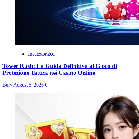
uncategorized
Tower Rush: La Guida Definitiva al Gioco di
Protezione Tattica nei Casino Online
Bury
August 5, 2026
0