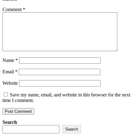
Comment
*
Name
*
Email
*
Website
Save my name, email, and website in this browser for the next
time I comment.
Search
Search