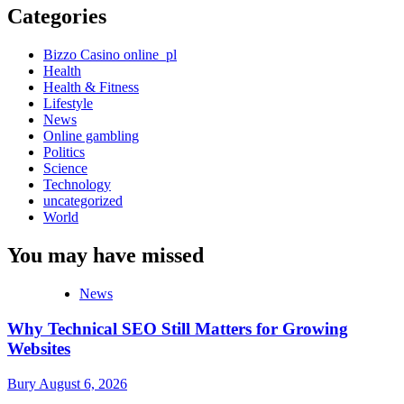
Categories
Bizzo Casino online_pl
Health
Health & Fitness
Lifestyle
News
Online gambling
Politics
Science
Technology
uncategorized
World
You may have missed
News
Why Technical SEO Still Matters for Growing
Websites
Bury
August 6, 2026