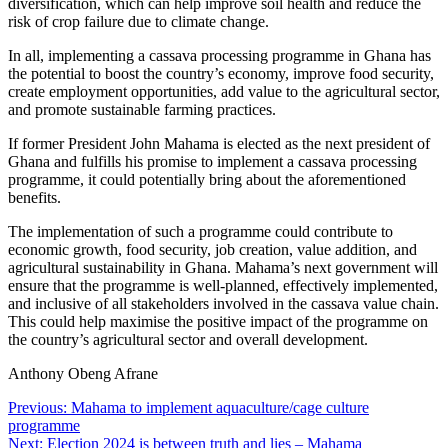
diversification, which can help improve soil health and reduce the
risk of crop failure due to climate change.
In all, implementing a cassava processing programme in Ghana has
the potential to boost the country’s economy, improve food security,
create employment opportunities, add value to the agricultural sector,
and promote sustainable farming practices.
If former President John Mahama is elected as the next president of
Ghana and fulfills his promise to implement a cassava processing
programme, it could potentially bring about the aforementioned
benefits.
The implementation of such a programme could contribute to
economic growth, food security, job creation, value addition, and
agricultural sustainability in Ghana. Mahama’s next government will
ensure that the programme is well-planned, effectively implemented,
and inclusive of all stakeholders involved in the cassava value chain.
This could help maximise the positive impact of the programme on
the country’s agricultural sector and overall development.
Anthony Obeng Afrane
Post
Previous:
Mahama to implement aquaculture/cage culture
programme
navigation
Next:
Election 2024 is between truth and lies – Mahama