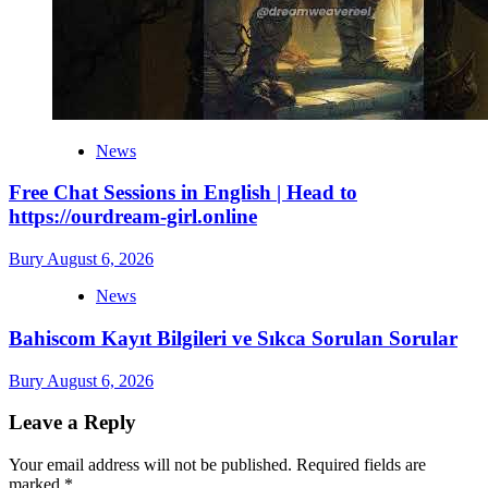
News
Free Chat Sessions in English | Head to
https://ourdream-girl.online
Bury
August 6, 2026
News
Bahiscom Kayıt Bilgileri ve Sıkca Sorulan Sorular
Bury
August 6, 2026
Leave a Reply
Your email address will not be published.
Required fields are
marked
*