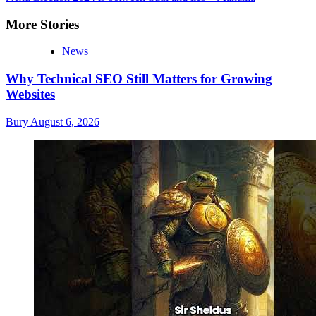
More Stories
News
Why Technical SEO Still Matters for Growing
Websites
Bury
August 6, 2026