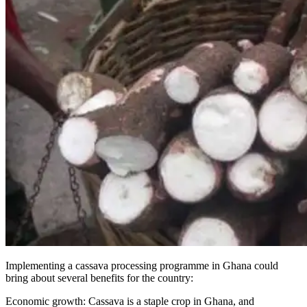
Implementing a cassava processing programme in Ghana could
bring about several benefits for the country:
Economic growth: Cassava is a staple crop in Ghana, and