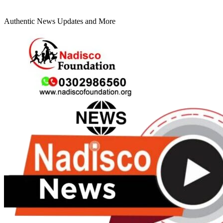
Authentic News Updates and More
Primary
Menu