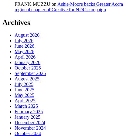
FRANK MUZZU
on
Ashie-Moore backs Greater Accra
regional chapter of Creative for NDC campaign
Archives
August 2026
July 2026
June 2026
May 2026
April 2026
January 2026
October 2025
September 2025
August 2025
July 2025
June 2025
May 2025
April 2025
March 2025
February 2025
January 2025
December 2024
November 2024
October 2024