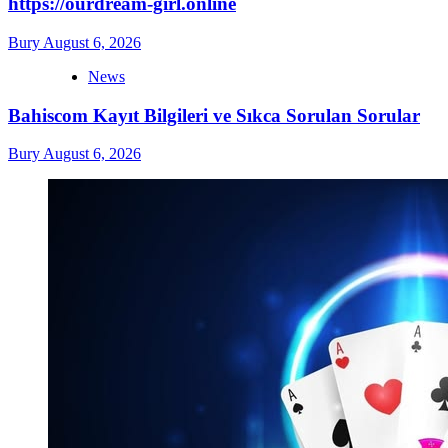
https://ourdream-girl.online
Bury
August 6, 2026
News
Bahiscom Kayıt Bilgileri ve Sıkca Sorulan Sorular
Bury
August 6, 2026