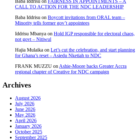
Baba Iddrisu
on
FAIRNESS IN APPOINTMENTS – A
CALL TO ACTION FOR THE NDC LEADERSHIP
Baba Iddrisu
on
Boycott invitations from ORAL team –
Minority tells former gov’t appointees
Iddrisu Mbanya
on
Hold IGP responsible for electoral chaos,
not govt – Nitiwul
Hajia Mulaika
on
Let’s cut the celebration, and start planning
for Ghana’s reset – Asiedu Nketiah to NDC
FRANK MUZZU
on
Ashie-Moore backs Greater Accra
regional chapter of Creative for NDC campaign
Archives
August 2026
July 2026
June 2026
May 2026
April 2026
January 2026
October 2025
September 2025