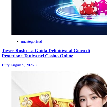
uncategorized
Tower Rush: La Guida Definitiva al Gioco di
Protezione Tattica nei Casino Online
Bury
August 5, 2026
0