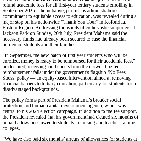
refund academic fees for all first-year tertiary students enrolling in
September 2025. The initiative, part of his administration’s
commitment to equitable access to education, was revealed during a
major stop on his nationwide “Thank You Tour” in Koforidua,
Eastern Region. Addressing thousands of enthusiastic supporters at
Jackson Park on Sunday, 20th July, President Mahama said the
necessary funds had already been secured to ease the financial
burden on students and their families.
“In September, the new batch of first-year students who will be
enrolled, money is ready to be reimbursed for their academic fees,”
he declared, receiving loud cheers from the crowd. The fee
reimbursement falls under the government’s flagship ‘No Fees
Stress’ policy — an equity-based intervention aimed at removing
financial barriers to tertiary education, particularly for students from
disadvantaged backgrounds.
The policy forms part of President Mahama’s broader social
protection and human capital development agenda, which was
central to his 2024 election campaign. In addition to the fee support,
the President revealed that his government had cleared six months of
unpaid allowances owed to students in nursing and teacher training
colleges.
“We have also paid six months’ arrears of allowances for students at