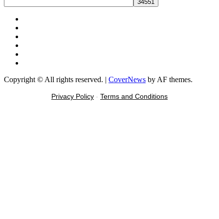
Facebook
X
Youtube
Instagram
Tiktok
Message
Copyright © All rights reserved.
|
CoverNews
by AF themes.
Privacy Policy
-
Terms and Conditions