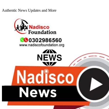
Authentic News Updates and More
Primary
Menu