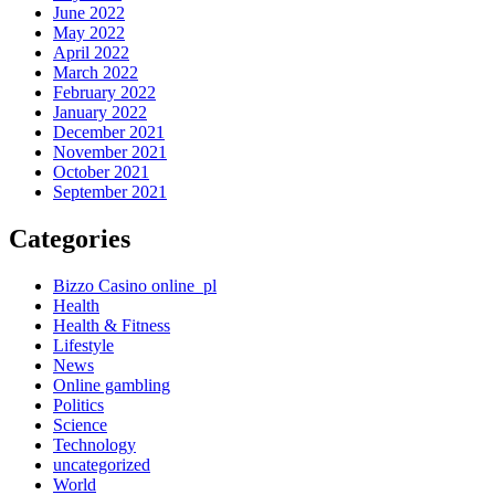
June 2022
May 2022
April 2022
March 2022
February 2022
January 2022
December 2021
November 2021
October 2021
September 2021
Categories
Bizzo Casino online_pl
Health
Health & Fitness
Lifestyle
News
Online gambling
Politics
Science
Technology
uncategorized
World