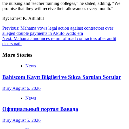
the nursing and teacher training colleges,” he stated, adding, “We
promise that they will receive their allowances every month.”
By: Ernest K. Arhinful
Post
Previous:
Mahama vows legal action against contractors over
alleged double payments in Akufo-Addo era
navigation
Next:
Mahama announces return of road contractors after audit
clears path
More Stories
News
Bahiscom Kayıt Bilgileri ve Sıkca Sorulan Sorular
Bury
August 6, 2026
News
Официальный портал Вавада
Bury
August 5, 2026