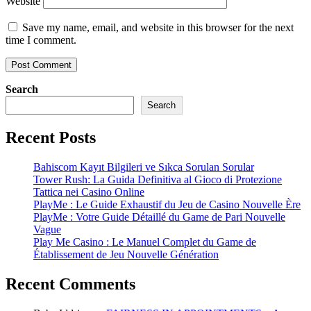
Website
Save my name, email, and website in this browser for the next
time I comment.
Search
Search
Recent Posts
Bahiscom Kayıt Bilgileri ve Sıkca Sorulan Sorular
Tower Rush: La Guida Definitiva al Gioco di Protezione
Tattica nei Casino Online
PlayMe : Le Guide Exhaustif du Jeu de Casino Nouvelle Ère
PlayMe : Votre Guide Détaillé du Game de Pari Nouvelle
Vague
Play Me Casino : Le Manuel Complet du Game de
Établissement de Jeu Nouvelle Génération
Recent Comments