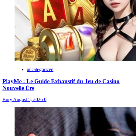
uncategorized
PlayMe : Le Guide Exhaustif du Jeu de Casino
Nouvelle Ère
Bury
August 5, 2026
0