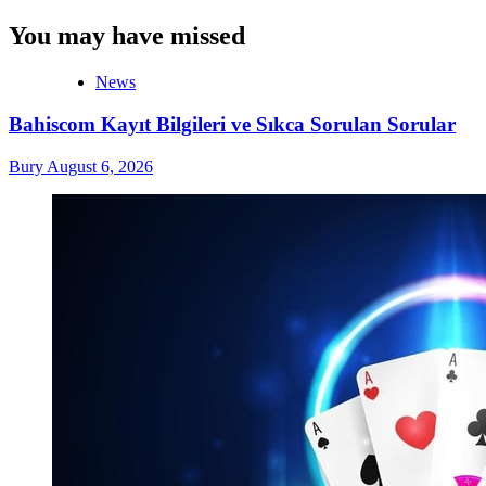
You may have missed
News
Bahiscom Kayıt Bilgileri ve Sıkca Sorulan Sorular
Bury
August 6, 2026