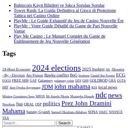
Bahiscom Kayıt Bilgileri ve Sıkca Sorulan Sorular
Tower Rush: La Guida Definitiva al Gioco di Protezione
Tattica nei Casino Online
PlayMe : Le Guide Exhaustif du Jeu de Casino Nouvelle Ère
PlayMe : Votre Guide Détaillé du Game de Pari Nouvelle
Vague
Play Me Casino : Le Manuel Complet du Game de
Établissement de Jeu Nouvelle Génération
Tags
2024 elections
2025 budget
Akwatia
24-Hour Economy
AG
ECG
Bawku conflict
- By - Election
Ato Forson
BoG
business
Cassiel Ato Forson
FREE SHS
GAF
Galamsey
GOLDBOD
GRA
GES
EOCO
galamsey crisis
GHS
GUTA
john mahama
JDM
local news
IMF
KIA
Jane Opoku Agyemang
ndc
news
MPOX
Missing Containers Saga
Mr Asiedu Nketia
Mustapha Gbande
Prez John Dramini
politics
Npp
ORAL
OSP
Newsbeat
Mahama
Sammy Gyamfi
SONA
WAEC
WASSCE
Samuel Okudzato Ablakwa
YEA
Search
for: