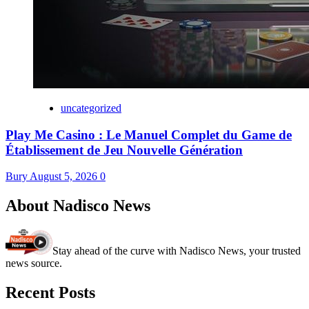
uncategorized
Play Me Casino : Le Manuel Complet du Game de
Établissement de Jeu Nouvelle Génération
Bury
August 5, 2026
0
About Nadisco News
Stay ahead of the curve with Nadisco News, your trusted
news source.
Recent Posts