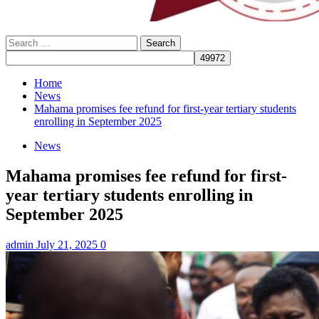
Search
for:
Home
News
Mahama promises fee refund for first-year tertiary students
enrolling in September 2025
News
Mahama promises fee refund for first-
year tertiary students enrolling in
September 2025
admin
July 21, 2025
0