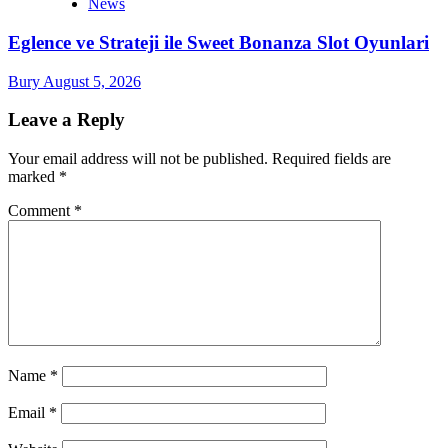
News
Eglence ve Strateji ile Sweet Bonanza Slot Oyunlari
Bury
August 5, 2026
Leave a Reply
Your email address will not be published.
Required fields are
marked
*
Comment
*
Name
*
Email
*