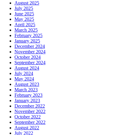
August 2025
July 2025
June 2025
May 2025
April 2025
March 2025
February 2025
January 2025
December 2024
November 2024
October 2024
September 2024
August 2024
July 2024
May 2024
August 2023
March 2023
February 2023
January 2023
December 2022
November 2022
October 2022
September 2022
August 2022
July 2022