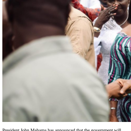
President John Mahama has announced that the government will