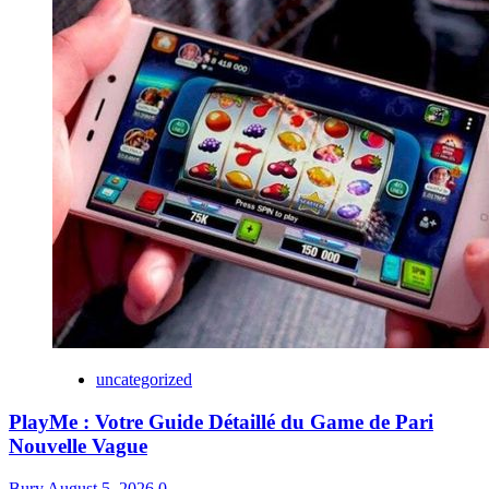
uncategorized
PlayMe : Votre Guide Détaillé du Game de Pari
Nouvelle Vague
Bury
August 5, 2026
0