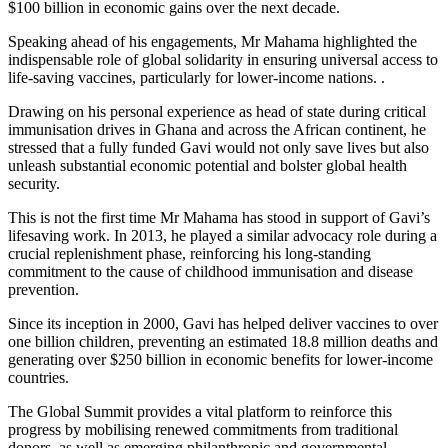
$100 billion in economic gains over the next decade.
Speaking ahead of his engagements, Mr Mahama highlighted the
indispensable role of global solidarity in ensuring universal access to
life-saving vaccines, particularly for lower-income nations. .
Drawing on his personal experience as head of state during critical
immunisation drives in Ghana and across the African continent, he
stressed that a fully funded Gavi would not only save lives but also
unleash substantial economic potential and bolster global health
security.
This is not the first time Mr Mahama has stood in support of Gavi’s
lifesaving work. In 2013, he played a similar advocacy role during a
crucial replenishment phase, reinforcing his long-standing
commitment to the cause of childhood immunisation and disease
prevention.
Since its inception in 2000, Gavi has helped deliver vaccines to over
one billion children, preventing an estimated 18.8 million deaths and
generating over $250 billion in economic benefits for lower-income
countries.
The Global Summit provides a vital platform to reinforce this
progress by mobilising renewed commitments from traditional
donors, as well as emerging philanthropic and governmental