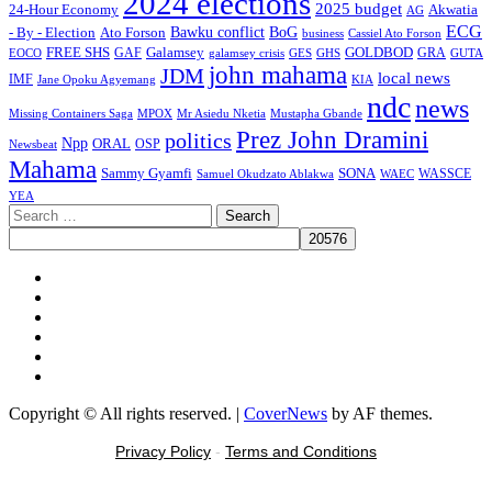
2024 elections
2025 budget
Akwatia
24-Hour Economy
AG
ECG
Bawku conflict
- By - Election
Ato Forson
BoG
business
Cassiel Ato Forson
FREE SHS
GAF
Galamsey
GOLDBOD
GRA
GES
EOCO
galamsey crisis
GHS
GUTA
john mahama
JDM
local news
IMF
KIA
Jane Opoku Agyemang
ndc
news
MPOX
Missing Containers Saga
Mr Asiedu Nketia
Mustapha Gbande
Prez John Dramini
politics
Npp
ORAL
OSP
Newsbeat
Mahama
Sammy Gyamfi
SONA
WAEC
WASSCE
Samuel Okudzato Ablakwa
YEA
Search
for:
Facebook
X
Youtube
Instagram
Tiktok
Message
Copyright © All rights reserved.
|
CoverNews
by AF themes.
Privacy Policy
-
Terms and Conditions