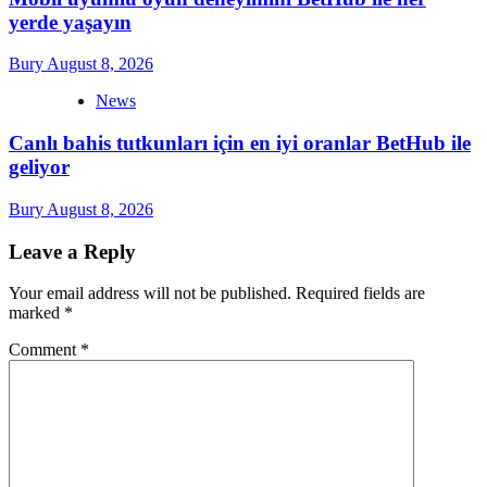
yerde yaşayın
Bury
August 8, 2026
News
Canlı bahis tutkunları için en iyi oranlar BetHub ile
geliyor
Bury
August 8, 2026
Leave a Reply
Your email address will not be published.
Required fields are
marked
*
Comment
*