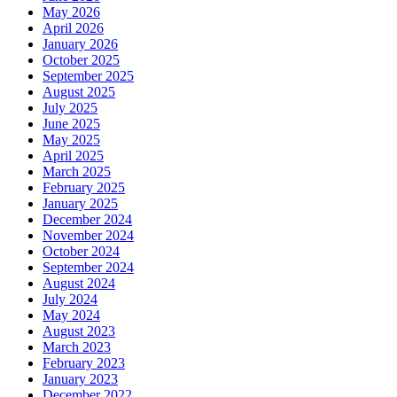
May 2026
April 2026
January 2026
October 2025
September 2025
August 2025
July 2025
June 2025
May 2025
April 2025
March 2025
February 2025
January 2025
December 2024
November 2024
October 2024
September 2024
August 2024
July 2024
May 2024
August 2023
March 2023
February 2023
January 2023
December 2022