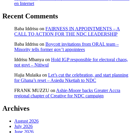
en Internet
Recent Comments
Baba Iddrisu
on
FAIRNESS IN APPOINTMENTS – A
CALL TO ACTION FOR THE NDC LEADERSHIP
Baba Iddrisu
on
Boycott invitations from ORAL team –
Minority tells former gov’t appointees
Iddrisu Mbanya
on
Hold IGP responsible for electoral chaos,
not govt – Nitiwul
Hajia Mulaika
on
Let’s cut the celebration, and start planning
for Ghana’s reset – Asiedu Nketiah to NDC
FRANK MUZZU
on
Ashie-Moore backs Greater Accra
regional chapter of Creative for NDC campaign
Archives
August 2026
July 2026
June 2026