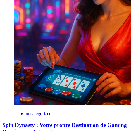
uncategorized
Spin Dynasty : Votre propre Destination de Gaming