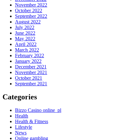
November 2022
October 2022
September 2022
August 2022
July 2022
June 2022
May 2022
April 2022
March 2022
February 2022
January 2022
December 2021
November 2021
October 2021
September 2021
Categories
Bizzo Casino online_pl
Health
Health & Fitness
Lifestyle
News
Online gambling