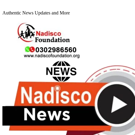
Authentic News Updates and More
Primary
Menu