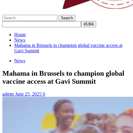
Search
for:
Home
News
Mahama in Brussels to champion global vaccine access at
Gavi Summit
News
Mahama in Brussels to champion global
vaccine access at Gavi Summit
admin
June 25, 2025
0