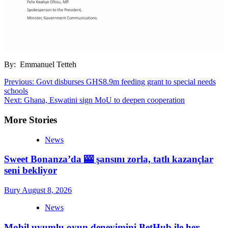
By: Emmanuel Tetteh
Post
Previous:
Govt disburses GHS8.9m feeding grant to special needs
schools
navigation
Next:
Ghana, Eswatini sign MoU to deepen cooperation
More Stories
News
Sweet Bonanza’da 🎰 şansını zorla, tatlı kazançlar
seni bekliyor
Bury
August 8, 2026
News
Mobil uyumlu oyun deneyimini BetHub ile her