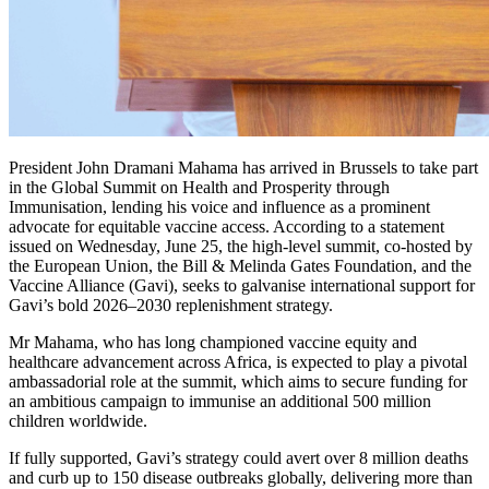
President John Dramani Mahama has arrived in Brussels to take part
in the Global Summit on Health and Prosperity through
Immunisation, lending his voice and influence as a prominent
advocate for equitable vaccine access. According to a statement
issued on Wednesday, June 25, the high-level summit, co-hosted by
the European Union, the Bill & Melinda Gates Foundation, and the
Vaccine Alliance (Gavi), seeks to galvanise international support for
Gavi’s bold 2026–2030 replenishment strategy.
Mr Mahama, who has long championed vaccine equity and
healthcare advancement across Africa, is expected to play a pivotal
ambassadorial role at the summit, which aims to secure funding for
an ambitious campaign to immunise an additional 500 million
children worldwide.
If fully supported, Gavi’s strategy could avert over 8 million deaths
and curb up to 150 disease outbreaks globally, delivering more than