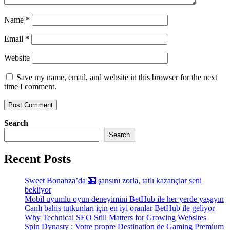
Name
*
Email
*
Website
Save my name, email, and website in this browser for the next
time I comment.
Search
Search
Recent Posts
Sweet Bonanza’da 🎰 şansını zorla, tatlı kazançlar seni
bekliyor
Mobil uyumlu oyun deneyimini BetHub ile her yerde yaşayın
Canlı bahis tutkunları için en iyi oranlar BetHub ile geliyor
Why Technical SEO Still Matters for Growing Websites
Spin Dynasty : Votre propre Destination de Gaming Premium