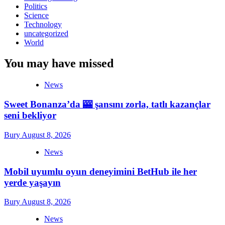
Politics
Science
Technology
uncategorized
World
You may have missed
News
Sweet Bonanza’da 🎰 şansını zorla, tatlı kazançlar
seni bekliyor
Bury
August 8, 2026
News
Mobil uyumlu oyun deneyimini BetHub ile her
yerde yaşayın
Bury
August 8, 2026
News