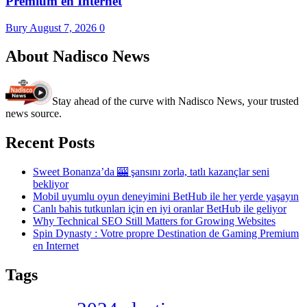
Premium en Internet
Bury
August 7, 2026
0
About Nadisco News
Stay ahead of the curve with Nadisco News, your trusted
news source.
Recent Posts
Sweet Bonanza’da 🎰 şansını zorla, tatlı kazançlar seni
bekliyor
Mobil uyumlu oyun deneyimini BetHub ile her yerde yaşayın
Canlı bahis tutkunları için en iyi oranlar BetHub ile geliyor
Why Technical SEO Still Matters for Growing Websites
Spin Dynasty : Votre propre Destination de Gaming Premium
en Internet
Tags