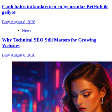
Canlı bahis tutkunları için en iyi oranlar BetHub ile
geliyor
Bury
August 8, 2026
News
Why Technical SEO Still Matters for Growing
Websites
Bury
August 8, 2026