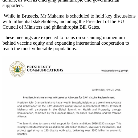
supporters.
While in Brussels, Mr Mahama is scheduled to hold key discussions
with influential stakeholders, including the President of the EU
Council of Ministers and philanthropist Bill Gates.
These meetings are expected to focus on sustaining momentum
behind vaccine equity and expanding international cooperation to
reach the most vulnerable populations.