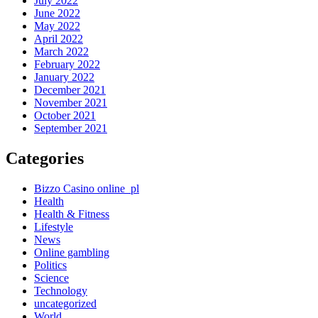
July 2022
June 2022
May 2022
April 2022
March 2022
February 2022
January 2022
December 2021
November 2021
October 2021
September 2021
Categories
Bizzo Casino online_pl
Health
Health & Fitness
Lifestyle
News
Online gambling
Politics
Science
Technology
uncategorized
World