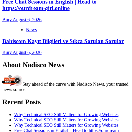
Free Chat Sessions in English | Head to
https://ourdream-girl.online
Bury
August 6, 2026
News
Bahiscom Kayıt Bilgileri ve Sıkca Sorulan Sorular
Bury
August 6, 2026
About Nadisco News
Stay ahead of the curve with Nadisco News, your trusted
news source.
Recent Posts
Why Technical SEO Still Matters for Growing Websites
Why Technical SEO Still Matters for Growing Websites
Why Technical SEO Still Matters for Growing Websites
Free Chat Sessions in English | Head to https://ourdream-