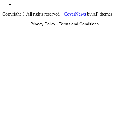
Message
Copyright © All rights reserved.
|
CoverNews
by AF themes.
Privacy Policy
-
Terms and Conditions