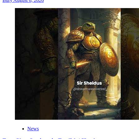
Bury
August 6, 2026
News