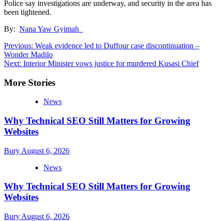
Police say investigations are underway, and security in the area has
been tightened.
By:
Nana Yaw Gyimah
Post
Previous:
Weak evidence led to Duffour case discontinuation –
Wonder Madilo
navigation
Next:
Interior Minister vows justice for murdered Kusasi Chief
More Stories
News
Why Technical SEO Still Matters for Growing
Websites
Bury
August 6, 2026
News
Why Technical SEO Still Matters for Growing
Websites
Bury
August 6, 2026