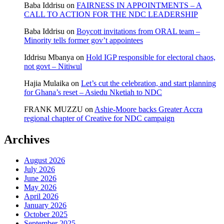
Baba Iddrisu
on
FAIRNESS IN APPOINTMENTS – A
CALL TO ACTION FOR THE NDC LEADERSHIP
Baba Iddrisu
on
Boycott invitations from ORAL team –
Minority tells former gov’t appointees
Iddrisu Mbanya
on
Hold IGP responsible for electoral chaos,
not govt – Nitiwul
Hajia Mulaika
on
Let’s cut the celebration, and start planning
for Ghana’s reset – Asiedu Nketiah to NDC
FRANK MUZZU
on
Ashie-Moore backs Greater Accra
regional chapter of Creative for NDC campaign
Archives
August 2026
July 2026
June 2026
May 2026
April 2026
January 2026
October 2025
September 2025