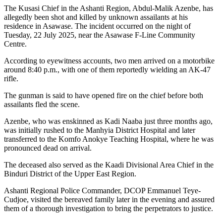
The Kusasi Chief in the Ashanti Region, Abdul-Malik Azenbe, has
allegedly been shot and killed by unknown assailants at his
residence in Asawase. The incident occurred on the night of
Tuesday, 22 July 2025, near the Asawase F-Line Community
Centre.
According to eyewitness accounts, two men arrived on a motorbike
around 8:40 p.m., with one of them reportedly wielding an AK-47
rifle.
The gunman is said to have opened fire on the chief before both
assailants fled the scene.
Azenbe, who was enskinned as Kadi Naaba just three months ago,
was initially rushed to the Manhyia District Hospital and later
transferred to the Komfo Anokye Teaching Hospital, where he was
pronounced dead on arrival.
The deceased also served as the Kaadi Divisional Area Chief in the
Binduri District of the Upper East Region.
Ashanti Regional Police Commander, DCOP Emmanuel Teye-
Cudjoe, visited the bereaved family later in the evening and assured
them of a thorough investigation to bring the perpetrators to justice.