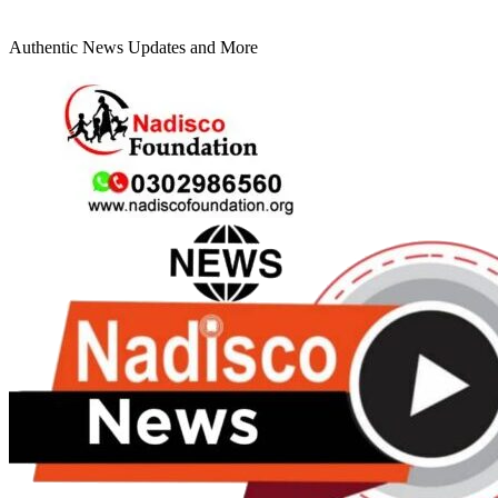
Authentic News Updates and More
Primary
Menu