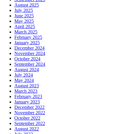
August 2025
July 2025
June 2025
May 2025
April 2025
March 2025
February 2025
January 2025
December 2024
November 2024
October 2024
September 2024
August 2024
July 2024
May 2024
August 2023
March 2023
February 2023
January 2023
December 2022
November 2022
October 2022
September 2022
August 2022