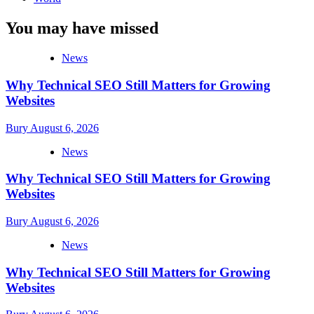
You may have missed
News
Why Technical SEO Still Matters for Growing
Websites
Bury
August 6, 2026
News
Why Technical SEO Still Matters for Growing
Websites
Bury
August 6, 2026
News
Why Technical SEO Still Matters for Growing
Websites