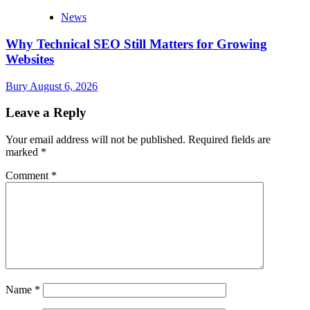
News
Why Technical SEO Still Matters for Growing
Websites
Bury
August 6, 2026
Leave a Reply
Your email address will not be published.
Required fields are
marked
*
Comment
*
Name
*