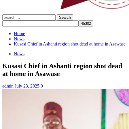
Search
for:
Home
News
Kusasi Chief in Ashanti region shot dead at home in Asawase
News
Kusasi Chief in Ashanti region shot dead
at home in Asawase
admin
July 23, 2025
0