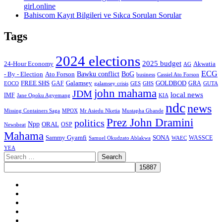
girl.online
Bahiscom Kayıt Bilgileri ve Sıkca Sorulan Sorular
Tags
2024 elections
2025 budget
Akwatia
24-Hour Economy
AG
ECG
Bawku conflict
- By - Election
Ato Forson
BoG
business
Cassiel Ato Forson
FREE SHS
GAF
Galamsey
GOLDBOD
GRA
GES
EOCO
galamsey crisis
GHS
GUTA
john mahama
JDM
local news
IMF
KIA
Jane Opoku Agyemang
ndc
news
MPOX
Missing Containers Saga
Mr Asiedu Nketia
Mustapha Gbande
Prez John Dramini
politics
Npp
ORAL
OSP
Newsbeat
Mahama
Sammy Gyamfi
SONA
WAEC
WASSCE
Samuel Okudzato Ablakwa
YEA
Search
for:
Facebook
X
Youtube
Instagram
Tiktok