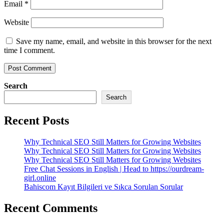
Email
*
Website
Save my name, email, and website in this browser for the next
time I comment.
Search
Search
Recent Posts
Why Technical SEO Still Matters for Growing Websites
Why Technical SEO Still Matters for Growing Websites
Why Technical SEO Still Matters for Growing Websites
Free Chat Sessions in English | Head to https://ourdream-
girl.online
Bahiscom Kayıt Bilgileri ve Sıkca Sorulan Sorular
Recent Comments