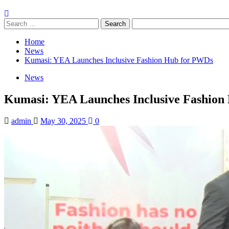
Search
for:
Home
News
Kumasi: YEA Launches Inclusive Fashion Hub for PWDs
News
Kumasi: YEA Launches Inclusive Fashion
admin
May 30, 2025
0