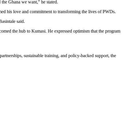
ld the Ghana we want,” he stated.
med his love and commitment to transforming the lives of PWDs.
asintale said.
lcomed the hub to Kumasi. He expressed optimism that the program
artnerships, sustainable training, and policy-backed support, the