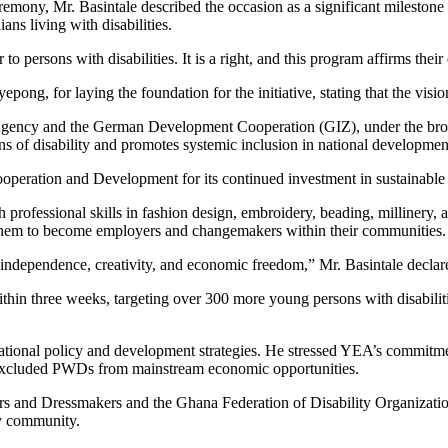
eremony, Mr. Basintale described the occasion as a significant milestone
s living with disabilities.
r to persons with disabilities. It is a right, and this program affirms their
epong, for laying the foundation for the initiative, stating that the vis
 Agency and the German Development Cooperation (GIZ), under the broa
ions of disability and promotes systemic inclusion in national developmen
ration and Development for its continued investment in sustainable jo
 professional skills in fashion design, embroidery, beading, millinery, 
g them to become employers and changemakers within their communities.
o independence, creativity, and economic freedom,” Mr. Basintale declar
hin three weeks, targeting over 300 more young persons with disabiliti
national policy and development strategies. He stressed YEA’s commitment
g excluded PWDs from mainstream economic opportunities.
s and Dressmakers and the Ghana Federation of Disability Organizations a
ty community.