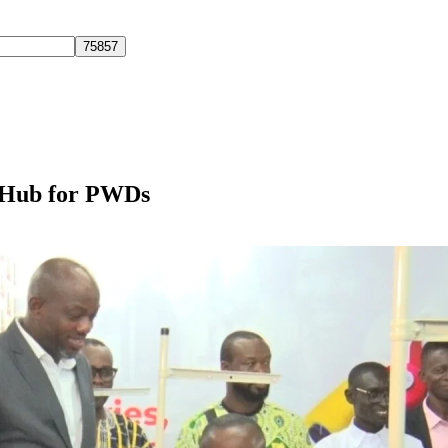
 Hub for PWDs