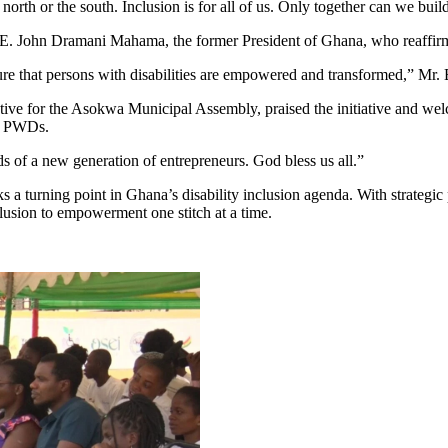
 north or the south. Inclusion is for all of us. Only together can we bui
.E. John Dramani Mahama, the former President of Ghana, who reaffir
ure that persons with disabilities are empowered and transformed,” Mr. B
ive for the Asokwa Municipal Assembly, praised the initiative and we
ng PWDs.
s of a new generation of entrepreneurs. God bless us all.”
turning point in Ghana’s disability inclusion agenda. With strategic p
usion to empowerment one stitch at a time.