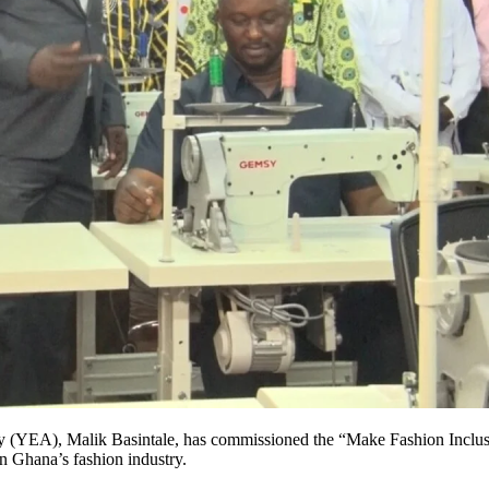
(YEA), Malik Basintale, has commissioned the “Make Fashion Inclusiv
n Ghana’s fashion industry.