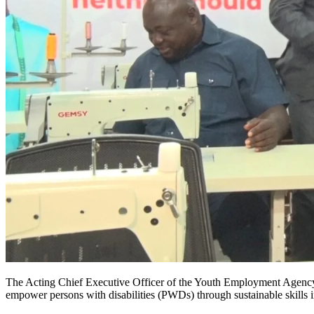
The Acting Chief Executive Officer of the Youth Employment Agency 
empower persons with disabilities (PWDs) through sustainable skills i