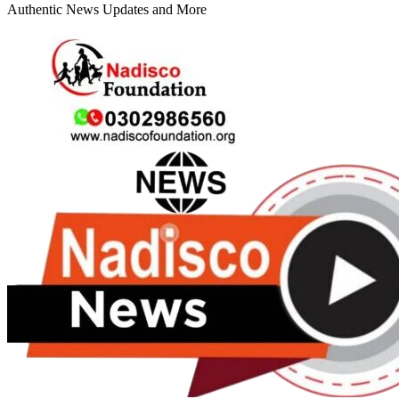
Authentic News Updates and More
Primary
Menu