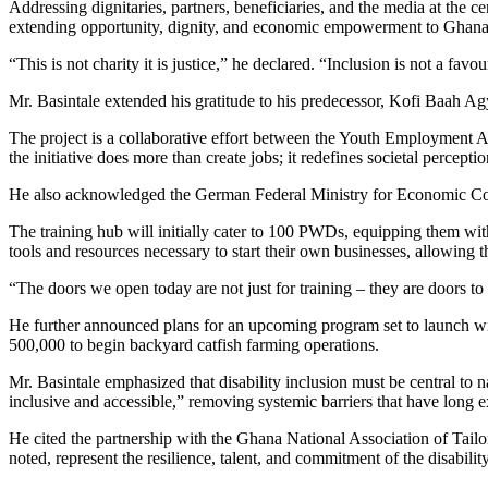
Addressing dignitaries, partners, beneficiaries, and the media at the c
extending opportunity, dignity, and economic empowerment to Ghanaian
“This is not charity it is justice,” he declared. “Inclusion is not a favou
Mr. Basintale extended his gratitude to his predecessor, Kofi Baah Agy
The project is a collaborative effort between the Youth Employment
the initiative does more than create jobs; it redefines societal percept
He also acknowledged the German Federal Ministry for Economic Coope
The training hub will initially cater to 100 PWDs, equipping them with
tools and resources necessary to start their own businesses, allowin
“The doors we open today are not just for training – they are doors t
He further announced plans for an upcoming program set to launch wit
500,000 to begin backyard catfish farming operations.
Mr. Basintale emphasized that disability inclusion must be central to 
inclusive and accessible,” removing systemic barriers that have lon
He cited the partnership with the Ghana National Association of Tailor
noted, represent the resilience, talent, and commitment of the disabili