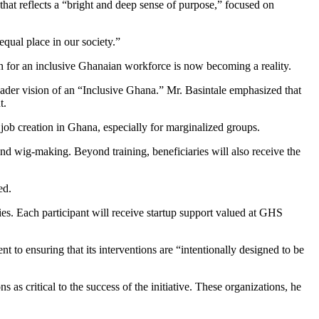
 that reflects a “bright and deep sense of purpose,” focused on
 equal place in our society.”
ion for an inclusive Ghanaian workforce is now becoming a reality.
der vision of an “Inclusive Ghana.” Mr. Basintale emphasized that
t.
b creation in Ghana, especially for marginalized groups.
and wig-making. Beyond training, beneficiaries will also receive the
ed.
es. Each participant will receive startup support valued at GHS
 to ensuring that its interventions are “intentionally designed to be
s critical to the success of the initiative. These organizations, he