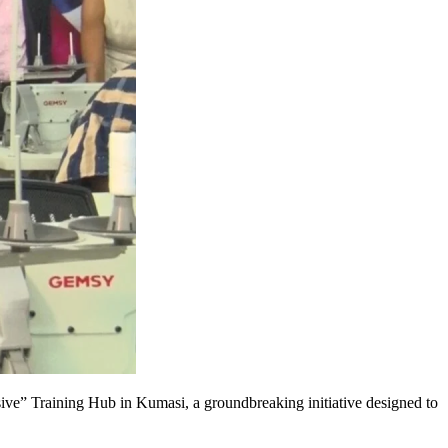
e” Training Hub in Kumasi, a groundbreaking initiative designed to