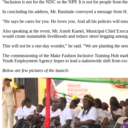
“Inclusion is not for the NDC or the NPP. It is not for people from the
In concluding his address, Mr. Basintale conveyed a message from H
“He says he cares for you. He loves you. And all his policies will ens
Also speaking at the event, Mr. Amoh Kamel, Municipal Chief Execut
would create sustainable livelihoods and reduce street begging amo
This will not be a one-day wonder,” he said. “We are planting the seed
The commissioning of the Make Fashion Inclusive Training Hub marks a 
Youth Employment Agency hopes to lead a nationwide shift from excl
Below are few pictures of the launch: