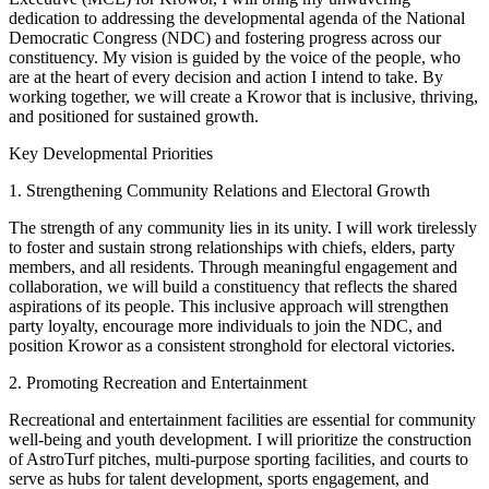
dedication to addressing the developmental agenda of the National
Democratic Congress (NDC) and fostering progress across our
constituency. My vision is guided by the voice of the people, who
are at the heart of every decision and action I intend to take. By
working together, we will create a Krowor that is inclusive, thriving,
and positioned for sustained growth.
Key Developmental Priorities
1. Strengthening Community Relations and Electoral Growth
The strength of any community lies in its unity. I will work tirelessly
to foster and sustain strong relationships with chiefs, elders, party
members, and all residents. Through meaningful engagement and
collaboration, we will build a constituency that reflects the shared
aspirations of its people. This inclusive approach will strengthen
party loyalty, encourage more individuals to join the NDC, and
position Krowor as a consistent stronghold for electoral victories.
2. Promoting Recreation and Entertainment
Recreational and entertainment facilities are essential for community
well-being and youth development. I will prioritize the construction
of AstroTurf pitches, multi-purpose sporting facilities, and courts to
serve as hubs for talent development, sports engagement, and