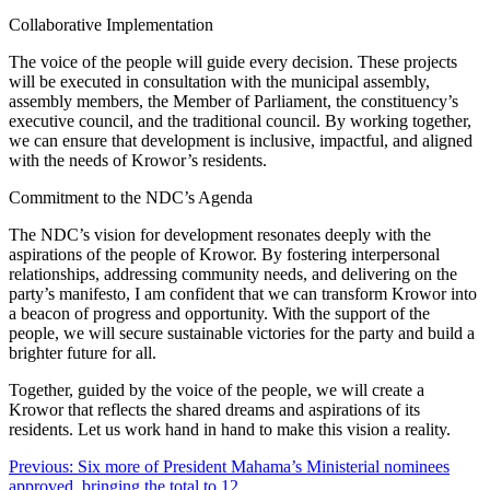
Collaborative Implementation
The voice of the people will guide every decision. These projects
will be executed in consultation with the municipal assembly,
assembly members, the Member of Parliament, the constituency’s
executive council, and the traditional council. By working together,
we can ensure that development is inclusive, impactful, and aligned
with the needs of Krowor’s residents.
Commitment to the NDC’s Agenda
The NDC’s vision for development resonates deeply with the
aspirations of the people of Krowor. By fostering interpersonal
relationships, addressing community needs, and delivering on the
party’s manifesto, I am confident that we can transform Krowor into
a beacon of progress and opportunity. With the support of the
people, we will secure sustainable victories for the party and build a
brighter future for all.
Together, guided by the voice of the people, we will create a
Krowor that reflects the shared dreams and aspirations of its
residents. Let us work hand in hand to make this vision a reality.
Post
Previous:
Six more of President Mahama’s Ministerial nominees
approved, bringing the total to 12