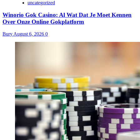
uncategorized
Winorio Gok Casino: Al Wat Dat Je Moet Kennen
Over Onze Online Gokplatform
Bury
August 6, 2026
0