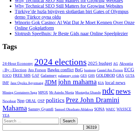
Why Technical SEO Still Matters for Growing Websites
Why Technical SEO Still Matters for Growing Websites
Türkiye’de hızla büyüyen slotlardan biri Gates of Olympus
demo Türkçe oyna oldu
Winorio Gok Casino: Al Wat Dat Je Moet Kennen Over Onze
Online Gokplatform
Slotrush Speelhuis: Je Beste Gids naar Online Speelplezier
Tags
2024 elections
2025 budget
Akwatia
24-Hour Economy
AG
ECG
Bawku conflict
- By - Election
Ato Forson
BoG
business
Cassiel Ato Forson
FREE SHS
GAF
Galamsey
GOLDBOD
GRA
GES
EOCO
galamsey crisis
GHS
GUTA
john mahama
JDM
local news
IMF
KIA
Jane Opoku Agyemang
ndc
news
MPOX
Missing Containers Saga
Mr Asiedu Nketia
Mustapha Gbande
Prez John Dramini
politics
Npp
ORAL
OSP
Newsbeat
Mahama
Sammy Gyamfi
SONA
WAEC
WASSCE
Samuel Okudzato Ablakwa
YEA
Search
for: