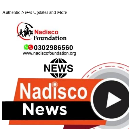
Authentic News Updates and More
Primary
Menu