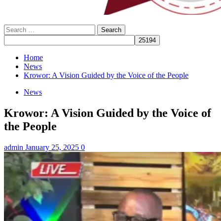
Search
for:
Home
News
Krowor: A Vision Guided by the Voice of the People
News
Krowor: A Vision Guided by the Voice of
the People
admin
January 25, 2025
0