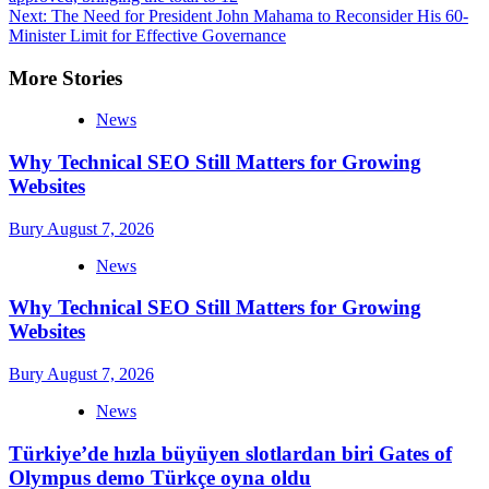
navigation
Next:
The Need for President John Mahama to Reconsider His 60-
Minister Limit for Effective Governance
More Stories
News
Why Technical SEO Still Matters for Growing
Websites
Bury
August 7, 2026
News
Why Technical SEO Still Matters for Growing
Websites
Bury
August 7, 2026
News
Türkiye’de hızla büyüyen slotlardan biri Gates of
Olympus demo Türkçe oyna oldu