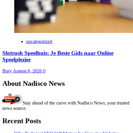
uncategorized
Slotrush Speelhuis: Je Beste Gids naar Online
Speelplezier
Bury
August 6, 2026
0
About Nadisco News
Stay ahead of the curve with Nadisco News, your trusted
news source.
Recent Posts