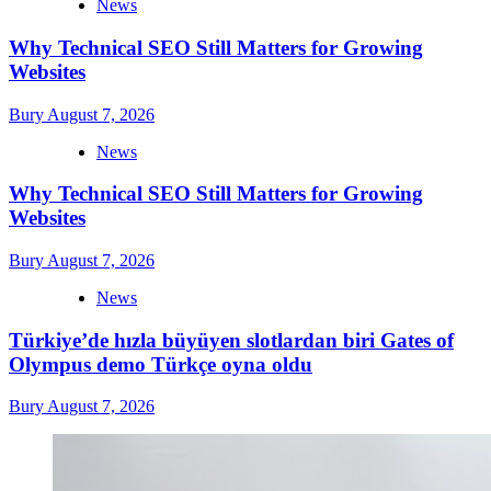
News
Why Technical SEO Still Matters for Growing
Websites
Bury
August 7, 2026
News
Why Technical SEO Still Matters for Growing
Websites
Bury
August 7, 2026
News
Türkiye’de hızla büyüyen slotlardan biri Gates of
Olympus demo Türkçe oyna oldu
Bury
August 7, 2026