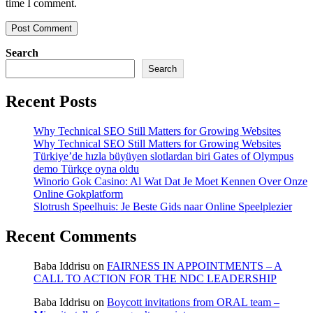
time I comment.
Search
Search
Recent Posts
Why Technical SEO Still Matters for Growing Websites
Why Technical SEO Still Matters for Growing Websites
Türkiye’de hızla büyüyen slotlardan biri Gates of Olympus
demo Türkçe oyna oldu
Winorio Gok Casino: Al Wat Dat Je Moet Kennen Over Onze
Online Gokplatform
Slotrush Speelhuis: Je Beste Gids naar Online Speelplezier
Recent Comments
Baba Iddrisu
on
FAIRNESS IN APPOINTMENTS – A
CALL TO ACTION FOR THE NDC LEADERSHIP
Baba Iddrisu
on
Boycott invitations from ORAL team –