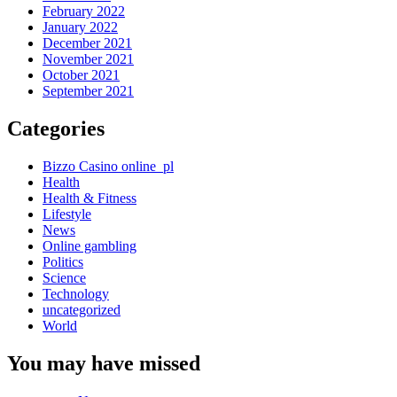
February 2022
January 2022
December 2021
November 2021
October 2021
September 2021
Categories
Bizzo Casino online_pl
Health
Health & Fitness
Lifestyle
News
Online gambling
Politics
Science
Technology
uncategorized
World
You may have missed