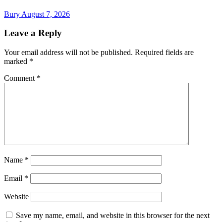
Bury
August 7, 2026
Leave a Reply
Your email address will not be published.
Required fields are
marked
*
Comment
*
Name
*
Email
*
Website
Save my name, email, and website in this browser for the next