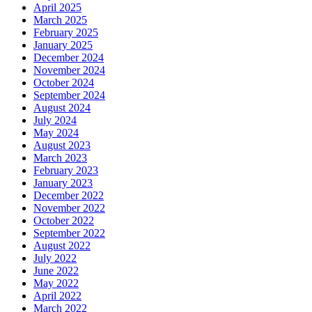
April 2025
March 2025
February 2025
January 2025
December 2024
November 2024
October 2024
September 2024
August 2024
July 2024
May 2024
August 2023
March 2023
February 2023
January 2023
December 2022
November 2022
October 2022
September 2022
August 2022
July 2022
June 2022
May 2022
April 2022
March 2022