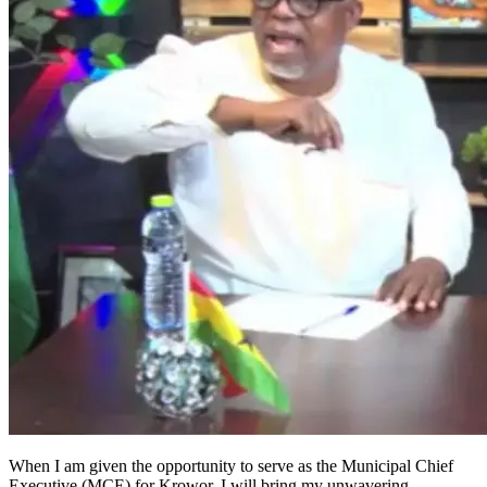
When I am given the opportunity to serve as the Municipal Chief
Executive (MCE) for Krowor, I will bring my unwavering