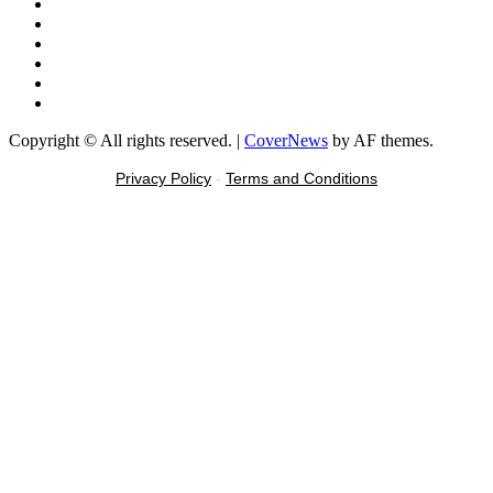
Facebook
X
Youtube
Instagram
Tiktok
Message
Copyright © All rights reserved.
|
CoverNews
by AF themes.
Privacy Policy
-
Terms and Conditions