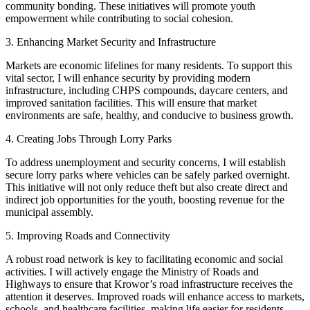
community bonding. These initiatives will promote youth
empowerment while contributing to social cohesion.
3. Enhancing Market Security and Infrastructure
Markets are economic lifelines for many residents. To support this
vital sector, I will enhance security by providing modern
infrastructure, including CHPS compounds, daycare centers, and
improved sanitation facilities. This will ensure that market
environments are safe, healthy, and conducive to business growth.
4. Creating Jobs Through Lorry Parks
To address unemployment and security concerns, I will establish
secure lorry parks where vehicles can be safely parked overnight.
This initiative will not only reduce theft but also create direct and
indirect job opportunities for the youth, boosting revenue for the
municipal assembly.
5. Improving Roads and Connectivity
A robust road network is key to facilitating economic and social
activities. I will actively engage the Ministry of Roads and
Highways to ensure that Krowor’s road infrastructure receives the
attention it deserves. Improved roads will enhance access to markets,
schools, and healthcare facilities, making life easier for residents.