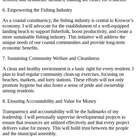
6. Empowering the Fishing Industry
As a coastal constituency, the fishing industry is central to Krowor’s
economy. I will advocate for the establishment of a well-equipped
landing beach to support fisherfolk, boost productivity, and create a
more sustainable fishing industry. This initiative will address the
unique needs of our coastal communities and provide long-term
economic benefits.
7. Sustaining Community Welfare and Cleanliness
A clean and healthy environment is a basic right for every resident. I
plan to lead regular community clean-up exercises, focusing on
beaches, markets, and lorry stations. These efforts will not only
promote hygiene but also foster a sense of pride and ownership
among residents.
8. Ensuring Accountability and Value for Money
Transparency and accountability will be the hallmarks of my
leadership. I will personally supervise developmental projects to
ensure that resources are utilized effectively and that every project
delivers value for money. This will build trust between the people
and the municipal assembly.