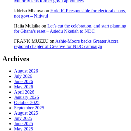
Minority tells former gov’t appointees
Iddrisu Mbanya
on
Hold IGP responsible for electoral chaos,
not govt – Nitiwul
Hajia Mulaika
on
Let’s cut the celebration, and start planning
for Ghana’s reset – Asiedu Nketiah to NDC
FRANK MUZZU
on
Ashie-Moore backs Greater Accra
regional chapter of Creative for NDC campaign
Archives
August 2026
July 2026
June 2026
May 2026
April 2026
January 2026
October 2025
September 2025
August 2025
July 2025
June 2025
May 2025