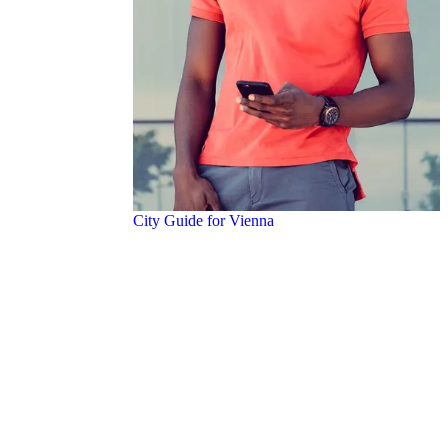
City Guide for Vienna