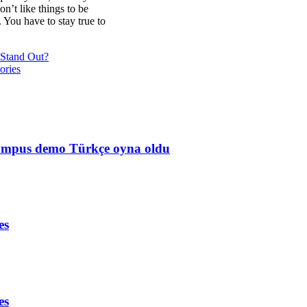
on’t like things to be
. You have to stay true to
Stand Out?
ories
Olympus demo Türkçe oyna oldu
es
es