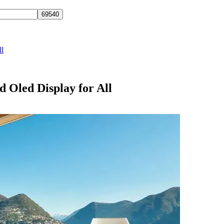
ll
 Oled Display for All