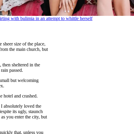
irting with bulimia in an attempt to whittle herself
 sheer size of the place,
 from the main church, but
then sheltered in the
 rain passed.
e small but welcoming
ex.
e hotel and crashed.
 I absolutely loved the
espite its ugly, staunch
as you enter the city, but
uickly that, unless you