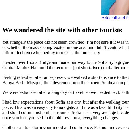
Adderall and fl
We wandered the site with other tourists
Yet strangely the place did not seem crowded. I’m not sure if it was the
or whether the masses congregated in one area and didn’t venture far
I didn’t feel overwhelmed by tourists in the monastery.
Headed over Lions Bridge and made our way to the Sofia Synagogue, 
Central Market Hall until the recurrent (but short-lived) mid-afternoon
Feeling refreshed after an espresso, we walked a short distance to th
Banya Bashi Mosque, then descended into the ancient Serdica compl
We were exhausted after a long day of travel, so we headed back to th
I had low expectations about Sofia as a city, but after the walking tour
place. This was an easy city to navigate, and it was a beautiful city – d
and stolid communist-built surrounds. Sofia has a very average facade 
once you lose yourself in the old town area, everything changes.
Clothes can transform your mood and confidence. Fashion moves so q