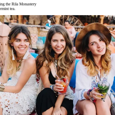
ing the Rila Monastery
rmint tea.