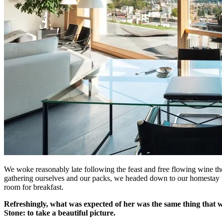
We woke reasonably late following the feast and free flowing wine the
gathering ourselves and our packs, we headed down to our homestay f
room for breakfast.
Refreshingly, what was expected of her was the same thing that 
Stone: to take a beautiful picture.