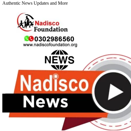
Authentic News Updates and More
Primary
Menu