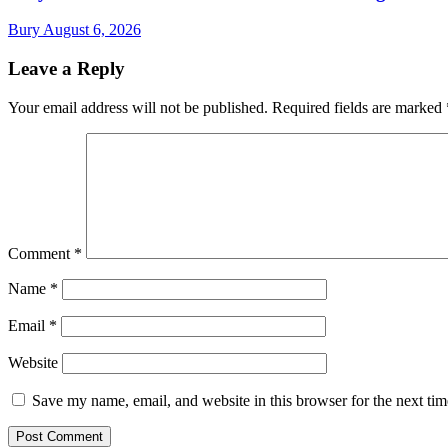
Bury
August 6, 2026
Leave a Reply
Your email address will not be published.
Required fields are marked
Comment
*
Name
*
Email
*
Website
Save my name, email, and website in this browser for the next ti