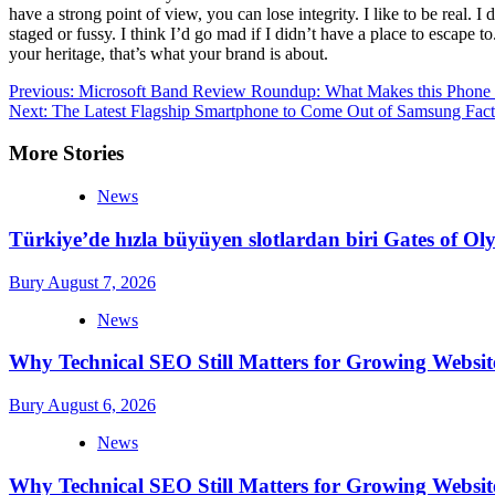
have a strong point of view, you can lose integrity. I like to be real. I d
staged or fussy. I think I’d go mad if I didn’t have a place to escape to
your heritage, that’s what your brand is about.
Post
Previous:
Microsoft Band Review Roundup: What Makes this Phone 
Next:
The Latest Flagship Smartphone to Come Out of Samsung Fact
navigation
More Stories
News
Türkiye’de hızla büyüyen slotlardan biri Gates of 
Bury
August 7, 2026
News
Why Technical SEO Still Matters for Growing Websit
Bury
August 6, 2026
News
Why Technical SEO Still Matters for Growing Websit