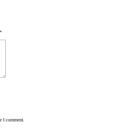
*
me I comment.