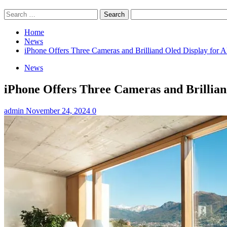
Search
for:
Home
News
iPhone Offers Three Cameras and Brilliand Oled Display for A
News
iPhone Offers Three Cameras and Brilliand
admin
November 24, 2024
0