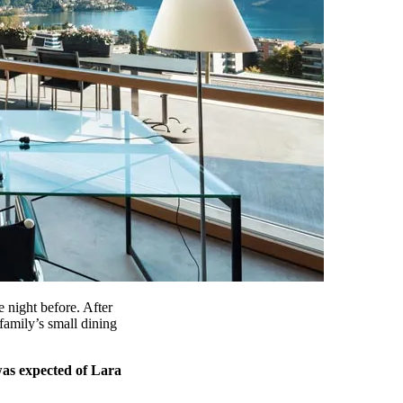
 night before. After
amily’s small dining
was expected of Lara