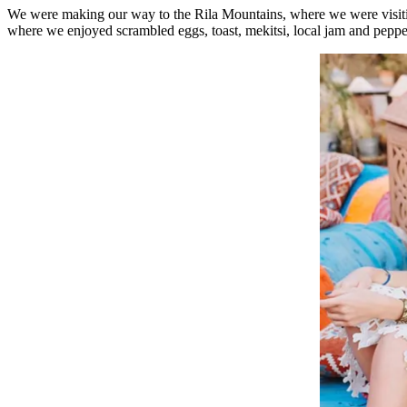
We were making our way to the Rila Mountains, where we were visit
where we enjoyed scrambled eggs, toast, mekitsi, local jam and peppe