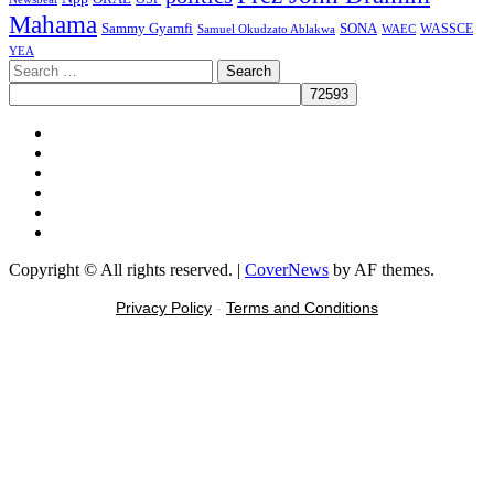
Mahama
Sammy Gyamfi
SONA
WAEC
WASSCE
Samuel Okudzato Ablakwa
YEA
Search
for:
Facebook
X
Youtube
Instagram
Tiktok
Message
Copyright © All rights reserved.
|
CoverNews
by AF themes.
Privacy Policy
-
Terms and Conditions