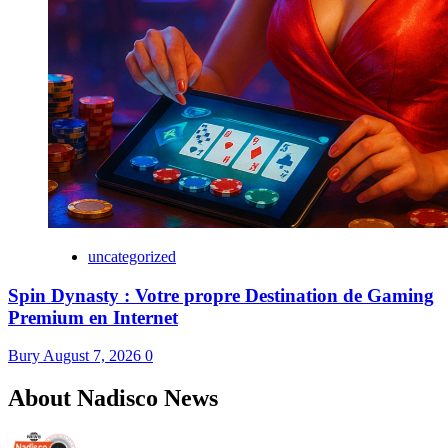
uncategorized
Spin Dynasty : Votre propre Destination de Gaming
Premium en Internet
Bury
August 7, 2026
0
About Nadisco News