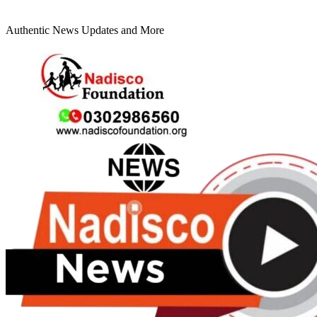
Authentic News Updates and More
Primary
Menu