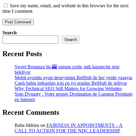
Save my name, email, and website in this browser for the next
time I comment.
Search
Search
Recent Posts
Sweet Bonanza’da 🎰 şansını zorla, tatlı kazançlar seni
bekliyor
Mobil uyumlu oyun deneyimini BetHub ile her yerde yaşayın
Canlı bahis tutkunları için en iyi oranlar BetHub ile geliyor
Why Technical SEO Still Matters for Growing Websites
Spin Dynasty : Votre propre Destination de Gaming Premium
en Internet
Recent Comments
Baba Iddrisu
on
FAIRNESS IN APPOINTMENTS – A
CALL TO ACTION FOR THE NDC LEADERSHIP