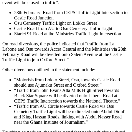
event will be closed to traffic”:
28th February: Road from CEPS Traffic Light Intersection to
Castle Road Junction
Osu Cemetery Traffic Light on Lokko Street
Castle Road from AU to Osu Cemetery Traffic Light
Starlet 91 Road at the Ministries Traffic Light Intersection
On road diversions, the police indicated that “traffic from La,
Labone and Osu towards Accra Central and the Ministries via 28th
February Road will be diverted onto Salem Avenue at the Castle
Traffic Light to join Oxford Street.”
Other diversions outlined in the statement include:
“Motorists from Lokko Street, Osu, towards Castle Road
should use Ajumaku Street and Oxford Street.”
“Traffic from John Evans Atta Mills High Street towards
Black Star Square will be diverted onto Liberia Road at
CEPS Traffic Intersection towards the National Theatre.”
“Traffic from AU Circle towards Castle Road via Osu
Cemetery Traffic Light will be redirected onto Abdul Diouf
and King Hassan Roads, linking with Abdul Nasser Road
near the Ghana Institute of Journalism.”