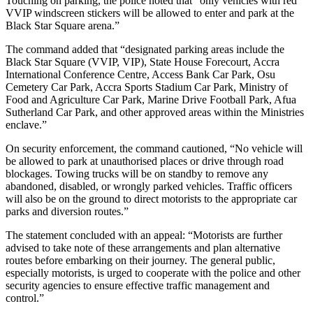
Touching on parking, the police noted that “only vehicles with red
VVIP windscreen stickers will be allowed to enter and park at the
Black Star Square arena.”
The command added that “designated parking areas include the
Black Star Square (VVIP, VIP), State House Forecourt, Accra
International Conference Centre, Access Bank Car Park, Osu
Cemetery Car Park, Accra Sports Stadium Car Park, Ministry of
Food and Agriculture Car Park, Marine Drive Football Park, Afua
Sutherland Car Park, and other approved areas within the Ministries
enclave.”
On security enforcement, the command cautioned, “No vehicle will
be allowed to park at unauthorised places or drive through road
blockages. Towing trucks will be on standby to remove any
abandoned, disabled, or wrongly parked vehicles. Traffic officers
will also be on the ground to direct motorists to the appropriate car
parks and diversion routes.”
The statement concluded with an appeal: “Motorists are further
advised to take note of these arrangements and plan alternative
routes before embarking on their journey. The general public,
especially motorists, is urged to cooperate with the police and other
security agencies to ensure effective traffic management and
control.”