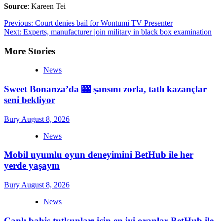
Source
: Kareen Tei
Post
Previous:
Court denies bail for Wontumi TV Presenter
Next:
Experts, manufacturer join military in black box examination
navigation
More Stories
News
Sweet Bonanza’da 🎰 şansını zorla, tatlı kazançlar
seni bekliyor
Bury
August 8, 2026
News
Mobil uyumlu oyun deneyimini BetHub ile her
yerde yaşayın
Bury
August 8, 2026
News
Canlı bahis tutkunları için en iyi oranlar BetHub ile