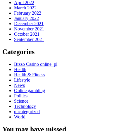
April 2022
March 2022
February 2022
January 2022
December 2021
November 2021
October 2021
September 2021
Categories
Bizzo Casino online_pl
Health
Health & Fitness
Lifestyle
News
Online gambling
Politics
Science
Technology
uncategorized
World
You may have missed