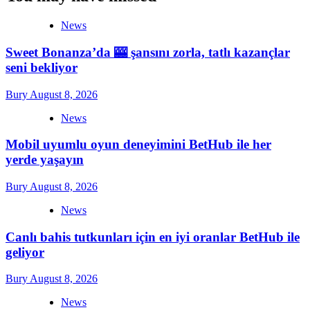
News
Sweet Bonanza’da 🎰 şansını zorla, tatlı kazançlar
seni bekliyor
Bury
August 8, 2026
News
Mobil uyumlu oyun deneyimini BetHub ile her
yerde yaşayın
Bury
August 8, 2026
News
Canlı bahis tutkunları için en iyi oranlar BetHub ile
geliyor
Bury
August 8, 2026
News