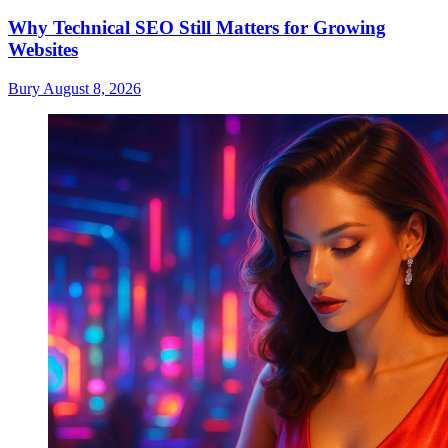
Why Technical SEO Still Matters for Growing
Websites
Bury
August 8, 2026