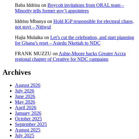
Baba Iddrisu
on
Boycott invitations from ORAL team –
Minority tells former gov’t appointees
Iddrisu Mbanya
on
Hold IGP responsible for electoral chaos,
not govt – Nitiwul
Hajia Mulaika
on
Let’s cut the celebration, and start planning
for Ghana’s reset – Asiedu Nketiah to NDC
FRANK MUZZU
on
Ashie-Moore backs Greater Accra
regional chapter of Creative for NDC campaign
Archives
August 2026
July 2026
June 2026
May 2026
April 2026
January 2026
October 2025
September 2025
August 2025
July 2025