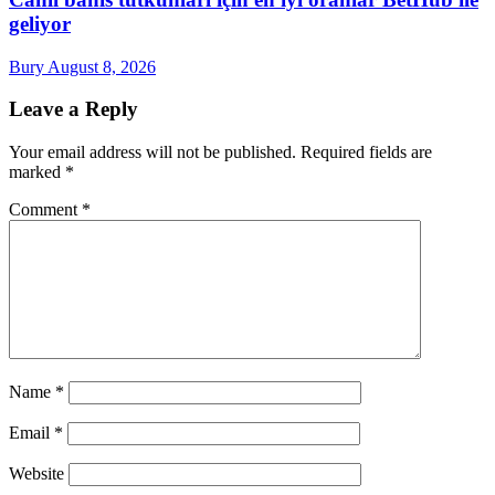
geliyor
Bury
August 8, 2026
Leave a Reply
Your email address will not be published.
Required fields are
marked
*
Comment
*
Name
*
Email
*
Website