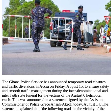
The Ghana Police Service has announced temporary road closures
and traffic diversions in Accra on Friday, August 15, to ensure safety
and smooth traffic management during the inter-denominational and
inter-faith state funeral for the victims of the August 6 helicopter
crash. This was announced in a statement signed by the Assistant
Commissioner of Police Grace Ansah-Akrofi today, August 14. The
statement explained that “the following roads in the vicinity of the