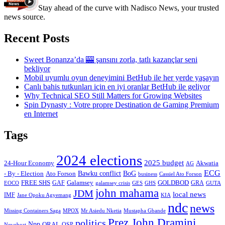
Stay ahead of the curve with Nadisco News, your trusted
news source.
Recent Posts
Sweet Bonanza’da 🎰 şansını zorla, tatlı kazançlar seni
bekliyor
Mobil uyumlu oyun deneyimini BetHub ile her yerde yaşayın
Canlı bahis tutkunları için en iyi oranlar BetHub ile geliyor
Why Technical SEO Still Matters for Growing Websites
Spin Dynasty : Votre propre Destination de Gaming Premium
en Internet
Tags
2024 elections
2025 budget
Akwatia
24-Hour Economy
AG
ECG
Bawku conflict
- By - Election
Ato Forson
BoG
business
Cassiel Ato Forson
FREE SHS
GAF
Galamsey
GOLDBOD
GRA
GES
EOCO
galamsey crisis
GHS
GUTA
john mahama
JDM
local news
IMF
KIA
Jane Opoku Agyemang
ndc
news
MPOX
Missing Containers Saga
Mr Asiedu Nketia
Mustapha Gbande
Prez John Dramini
politics
Npp
ORAL
OSP
Newsbeat