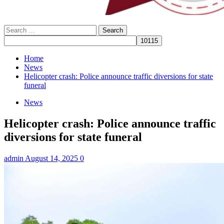
Search
for:
Home
News
Helicopter crash: Police announce traffic diversions for state
funeral
News
Helicopter crash: Police announce traffic
diversions for state funeral
admin
August 14, 2025
0