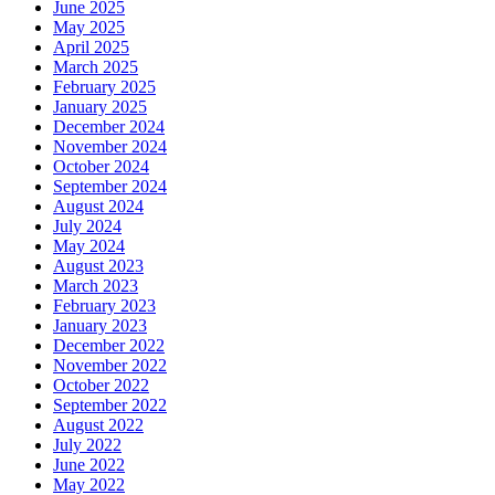
June 2025
May 2025
April 2025
March 2025
February 2025
January 2025
December 2024
November 2024
October 2024
September 2024
August 2024
July 2024
May 2024
August 2023
March 2023
February 2023
January 2023
December 2022
November 2022
October 2022
September 2022
August 2022
July 2022
June 2022
May 2022