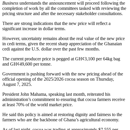
Business
understands the announcement will proceed following the
completion of work by all the committees tasked with reviewing the
pricing structure and after the necessary stakeholder consultations.
There are strong indications that the new price will reflect a
significant increase in dollar terms.
However, uncertainty remains about the real value of the new price
in cedi terms, given the recent sharp appreciation of the Ghanaian
cedi against the U.S. dollar over the past few months.
The current producer price is pegged at GH¢3,100 per 64kg bag
and GH¢49,600 per tonne.
Government is pushing forward with the new pricing ahead of the
official opening of the 2025/2026 cocoa season on Thursday,
August 7, 2025.
President John Mahama, speaking last month, reiterated his
administration’s commitment to ensuring that cocoa farmers receive
at least 70% of the world market price.
He said this policy is aimed at restoring dignity and fairness to the
farmers who are the backbone of Ghana’s agricultural economy.
As of last night, cocoa was trading at approximately $7,555 per