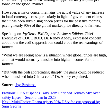
tonne on the global market.
However, a major concern remains the actual value of any increase
in local currency terms, particularly in light of government claims
that it has been subsidising cocoa prices for the past five months,
paying nearly 90% of the global market price directly to farmers.
Speaking on
JoyNews’ PM Express Business Edition
, Chief
Executive of COCOBOD, Dr. Randy Abbey, expressed concern
about how the cedi’s appreciation could erode the real earnings of
farmers.
“What we are seeing now is a situation where global prices are high,
and that would normally translate into higher incomes for our
farmers.
“But with the cedi appreciating sharply, the gains could be reduced
when translated into Ghana cedi,” Dr. Abbey explained.
Source
:
Joy Business
Post
Previous:
FDA suspends Tasty Tom Enriched Tomato Mix over
safety lapses – Second ban in 2025
navigation
Next:
MultiChoice Ghana rejects 30% DStv fee cut proposal by
Sam George