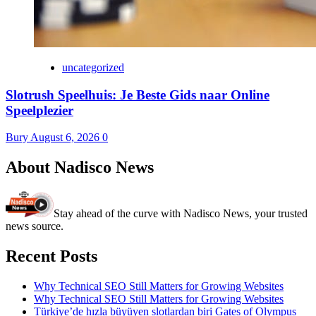
uncategorized
Slotrush Speelhuis: Je Beste Gids naar Online
Speelplezier
Bury
August 6, 2026
0
About Nadisco News
Stay ahead of the curve with Nadisco News, your trusted
news source.
Recent Posts
Why Technical SEO Still Matters for Growing Websites
Why Technical SEO Still Matters for Growing Websites
Türkiye’de hızla büyüyen slotlardan biri Gates of Olympus