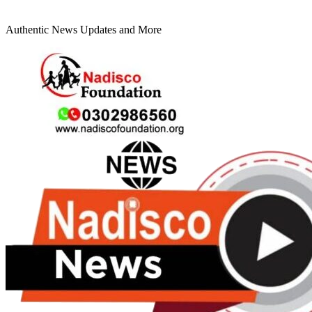
Authentic News Updates and More
Primary
Menu