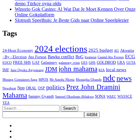
demo Türkçe oyna oldu
Winorio Gok Casino: Al Wat Dat Je Moet Kennen Over Onze
Online Gokplatform
Slotrush Speelhuis: Je Beste Gids naar Online Speelplezier
Tags
2024 elections
2025 budget
Akwatia
24-Hour Economy
AG
ECG
Bawku conflict
- By - Election
Ato Forson
BoG
business
Cassiel Ato Forson
FREE SHS
GAF
Galamsey
GOLDBOD
GRA
GES
EOCO
galamsey crisis
GHS
GUTA
john mahama
JDM
local news
IMF
KIA
Jane Opoku Agyemang
ndc
news
MPOX
Missing Containers Saga
Mr Asiedu Nketia
Mustapha Gbande
Prez John Dramini
politics
Npp
ORAL
OSP
Newsbeat
Mahama
Sammy Gyamfi
SONA
WAEC
WASSCE
Samuel Okudzato Ablakwa
YEA
Search
for:
Facebook
X
Youtube