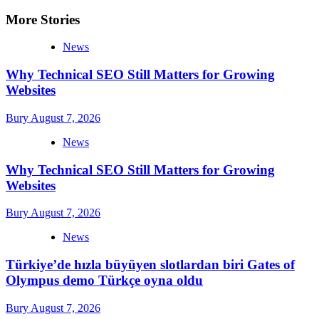
More Stories
News
Why Technical SEO Still Matters for Growing
Websites
Bury
August 7, 2026
News
Why Technical SEO Still Matters for Growing
Websites
Bury
August 7, 2026
News
Türkiye’de hızla büyüyen slotlardan biri Gates of
Olympus demo Türkçe oyna oldu
Bury
August 7, 2026