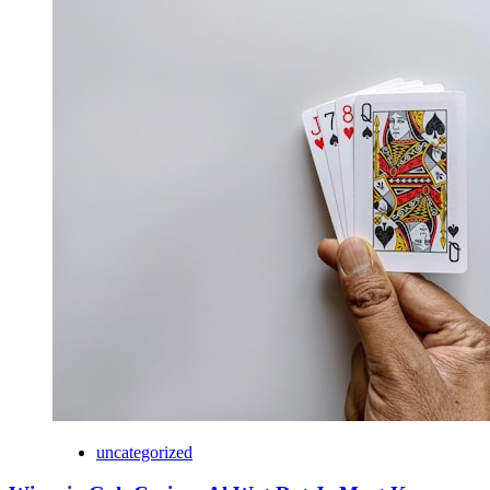
uncategorized