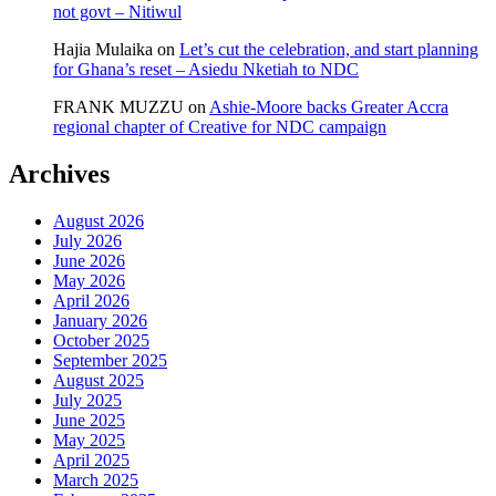
not govt – Nitiwul
Hajia Mulaika
on
Let’s cut the celebration, and start planning
for Ghana’s reset – Asiedu Nketiah to NDC
FRANK MUZZU
on
Ashie-Moore backs Greater Accra
regional chapter of Creative for NDC campaign
Archives
August 2026
July 2026
June 2026
May 2026
April 2026
January 2026
October 2025
September 2025
August 2025
July 2025
June 2025
May 2025
April 2025
March 2025