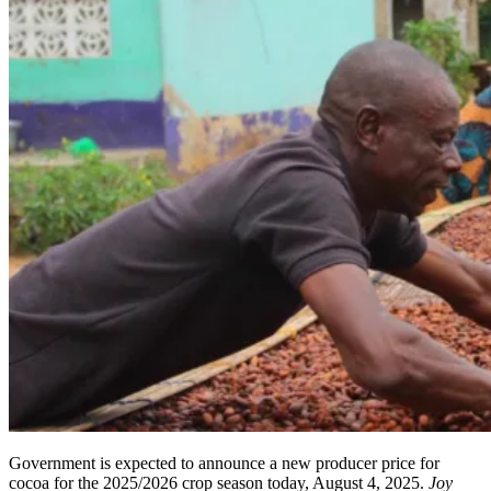
Government is expected to announce a new producer price for
cocoa for the 2025/2026 crop season today, August 4, 2025.
Joy