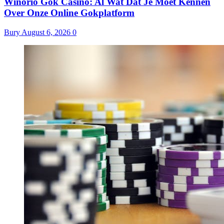
Winorio Gok Casino: Al Wat Dat Je Moet Kennen
Over Onze Online Gokplatform
Bury
August 6, 2026
0