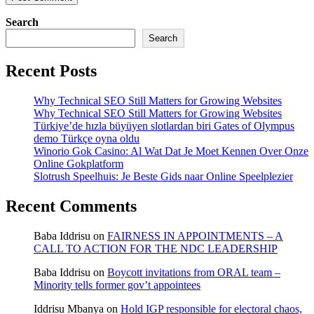
Search
Search
Recent Posts
Why Technical SEO Still Matters for Growing Websites
Why Technical SEO Still Matters for Growing Websites
Türkiye’de hızla büyüyen slotlardan biri Gates of Olympus
demo Türkçe oyna oldu
Winorio Gok Casino: Al Wat Dat Je Moet Kennen Over Onze
Online Gokplatform
Slotrush Speelhuis: Je Beste Gids naar Online Speelplezier
Recent Comments
Baba Iddrisu
on
FAIRNESS IN APPOINTMENTS – A
CALL TO ACTION FOR THE NDC LEADERSHIP
Baba Iddrisu
on
Boycott invitations from ORAL team –
Minority tells former gov’t appointees
Iddrisu Mbanya
on
Hold IGP responsible for electoral chaos,