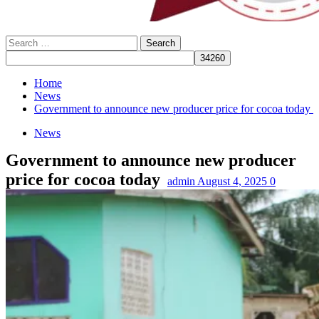
Search
for:
Home
News
Government to announce new producer price for cocoa today
News
Government to announce new producer
price for cocoa today
admin
August 4, 2025
0