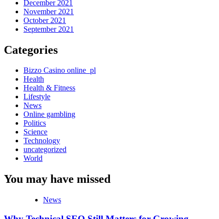
December 2021
November 2021
October 2021
September 2021
Categories
Bizzo Casino online_pl
Health
Health & Fitness
Lifestyle
News
Online gambling
Politics
Science
Technology
uncategorized
World
You may have missed
News
Why Technical SEO Still Matters for Growing