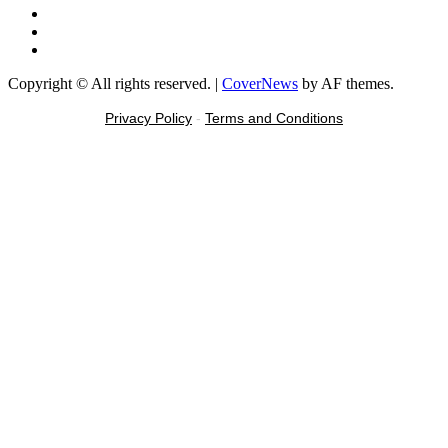
Instagram
Tiktok
Message
Copyright © All rights reserved.
|
CoverNews
by AF themes.
Privacy Policy
-
Terms and Conditions