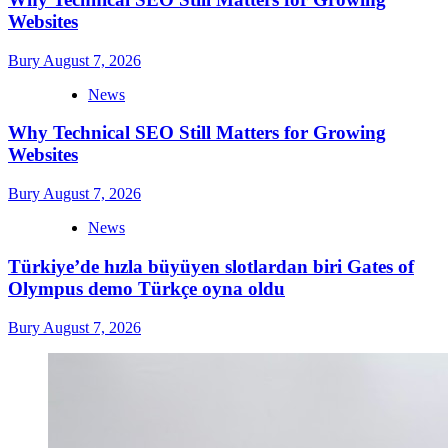
Websites
Bury
August 7, 2026
News
Why Technical SEO Still Matters for Growing
Websites
Bury
August 7, 2026
News
Türkiye’de hızla büyüyen slotlardan biri Gates of
Olympus demo Türkçe oyna oldu
Bury
August 7, 2026