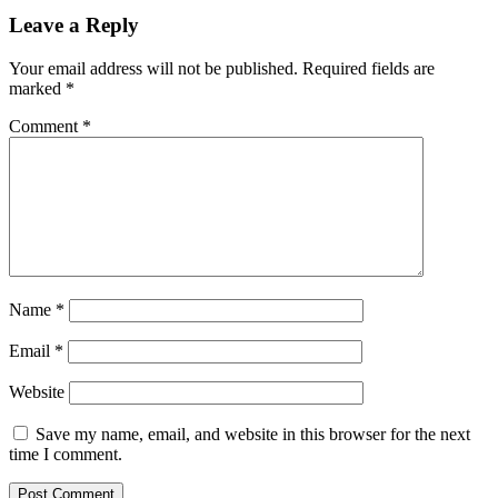
Leave a Reply
Your email address will not be published.
Required fields are
marked
*
Comment
*
Name
*
Email
*
Website
Save my name, email, and website in this browser for the next
time I comment.