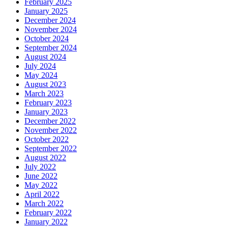
February 2025
January 2025
December 2024
November 2024
October 2024
September 2024
August 2024
July 2024
May 2024
August 2023
March 2023
February 2023
January 2023
December 2022
November 2022
October 2022
September 2022
August 2022
July 2022
June 2022
May 2022
April 2022
March 2022
February 2022
January 2022