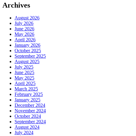
Archives
August 2026
July 2026
June 2026
May 2026
April 2026
January 2026
October 2025
September 2025
August 2025
July 2025
June 2025
May 2025
April 2025
March 2025
February 2025
January 2025
December 2024
November 2024
October 2024
September 2024
August 2024
July 2024