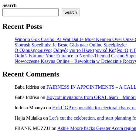
Search
Search
Recent Posts
Winorio Gok Casino: Al Wat Dat Je Moet Kennen Over Onze 
Slotrush Speelhuis: Je Beste Gids naar Online Speelplezier
Ο Ολοκληρωμένος Οδηγός για το Ηλεκτρονικό Καζίνο: Ό,τι Π
Odin’s Fortune: Your Entrance to Nordic-Themed Casino Super
Nowoczesne Kasyna Online – Rewolucja w Dziedzinie Rozry
Recent Comments
Baba Iddrisu
on
FAIRNESS IN APPOINTMENTS – A CAL
Baba Iddrisu
on
Boycott invitations from ORAL team – Minority
Iddrisu Mbanya
on
Hold IGP responsible for electoral chaos, n
Hajia Mulaika
on
Let’s cut the celebration, and start planning
FRANK MUZZU
on
Ashie-Moore backs Greater Accra region