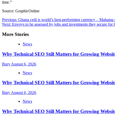
time.”
Source: GraphicOnline
Post
Previous:
Ghana cedi is world’s best-performing currency – Mahama te
Next:
Envoys to be assessed by jobs and investments they secure fo
navigation
More Stories
News
Why Technical SEO Still Matters for Growing Websit
Bury
August 6, 2026
News
Why Technical SEO Still Matters for Growing Websit
Bury
August 6, 2026
News
Why Technical SEO Still Matters for Growing Websit