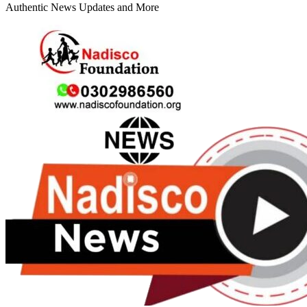
Authentic News Updates and More
Primary
Menu