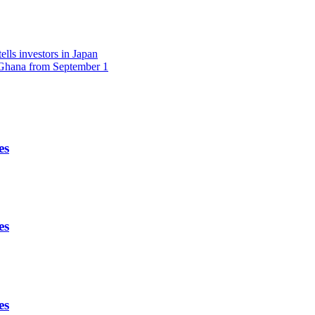
lls investors in Japan
r Ghana from September 1
es
es
es