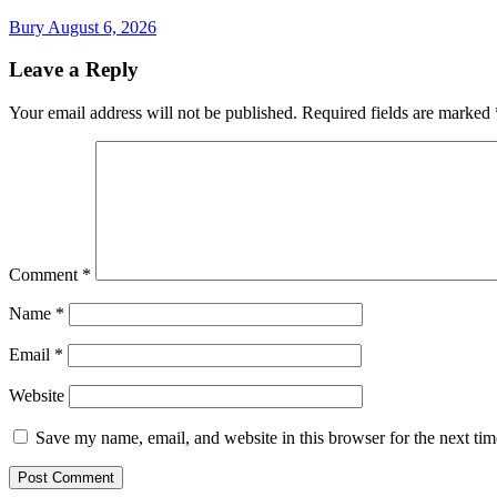
Bury
August 6, 2026
Leave a Reply
Your email address will not be published.
Required fields are marked
Comment
*
Name
*
Email
*
Website
Save my name, email, and website in this browser for the next ti