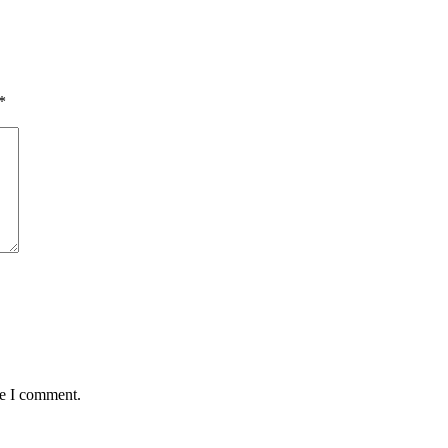
*
me I comment.