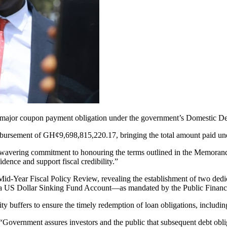
f a major coupon payment obligation under the government’s Domesti
isbursement of GH¢9,698,815,220.17, bringing the total amount paid un
unwavering commitment to honouring the terms outlined in the Memor
idence and support fiscal credibility.”
 Mid-Year Fiscal Policy Review, revealing the establishment of two de
a US Dollar Sinking Fund Account—as mandated by the Public Financ
dity buffers to ensure the timely redemption of loan obligations, includ
 “Government assures investors and the public that subsequent debt obl