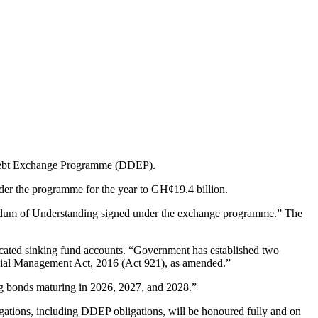
c Debt Exchange Programme (DDEP).
der the programme for the year to GH¢19.4 billion.
andum of Understanding signed under the exchange programme.” The
dicated sinking fund accounts. “Government has established two
ial Management Act, 2016 (Act 921), as amended.”
ing bonds maturing in 2026, 2027, and 2028.”
igations, including DDEP obligations, will be honoured fully and on