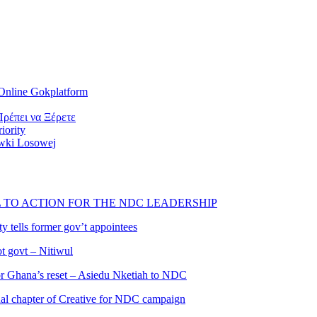
Online Gokplatform
ρέπει να Ξέρετε
iority
wki Losowej
L TO ACTION FOR THE NDC LEADERSHIP
 tells former gov’t appointees
ot govt – Nitiwul
 for Ghana’s reset – Asiedu Nketiah to NDC
al chapter of Creative for NDC campaign