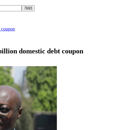
t coupon
illion domestic debt coupon