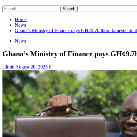
Search
for:
Home
News
Ghana’s Ministry of Finance pays GH¢9.7billion domestic deb
News
Ghana’s Ministry of Finance pays GH¢9.7b
admin
August 20, 2025
0