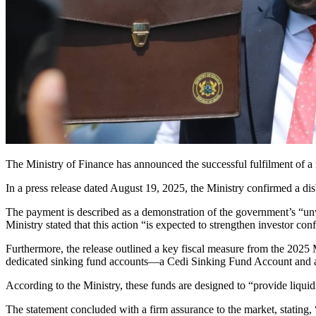
The Ministry of Finance has announced the successful fulfilment o
In a press release dated August 19, 2025, the Ministry confirmed a d
The payment is described as a demonstration of the government’s “
Ministry stated that this action “is expected to strengthen investor conf
Furthermore, the release outlined a key fiscal measure from the 2025
dedicated sinking fund accounts—a Cedi Sinking Fund Account and 
According to the Ministry, these funds are designed to “provide liqui
The statement concluded with a firm assurance to the market, stating,