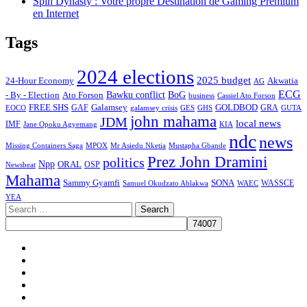
Spin Dynasty : Votre propre Destination de Gaming Premium
en Internet
Tags
2024 elections
2025 budget
Akwatia
24-Hour Economy
AG
ECG
Bawku conflict
- By - Election
Ato Forson
BoG
business
Cassiel Ato Forson
FREE SHS
GAF
Galamsey
GOLDBOD
GRA
GES
EOCO
galamsey crisis
GHS
GUTA
john mahama
JDM
local news
IMF
KIA
Jane Opoku Agyemang
ndc
news
MPOX
Missing Containers Saga
Mr Asiedu Nketia
Mustapha Gbande
Prez John Dramini
politics
Npp
ORAL
OSP
Newsbeat
Mahama
Sammy Gyamfi
SONA
WAEC
WASSCE
Samuel Okudzato Ablakwa
YEA
Search
for:
Facebook
X
Youtube
Instagram
Tiktok