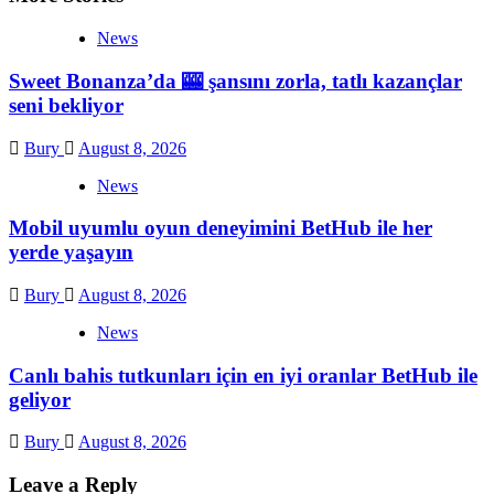
News
Sweet Bonanza’da 🎰 şansını zorla, tatlı kazançlar
seni bekliyor
Bury
August 8, 2026
News
Mobil uyumlu oyun deneyimini BetHub ile her
yerde yaşayın
Bury
August 8, 2026
News
Canlı bahis tutkunları için en iyi oranlar BetHub ile
geliyor
Bury
August 8, 2026
Leave a Reply