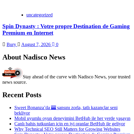
uncategorized
Spin Dynasty : Votre propre Destination de Gaming
Premium en Internet
Bury
August 7, 2026
0
About Nadisco News
Stay ahead of the curve with Nadisco News, your trusted
news source.
Recent Posts
Sweet Bonanza’da 🎰 şansını zorla, tatlı kazançlar seni
bekliyor
Mobil uyumlu oyun deneyimini BetHub ile her yerde yaşayın
Canlı bahis tutkunları için en iyi oranlar BetHub ile geliyor
Why Technical SEO Still Matters for Growing Websites