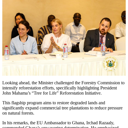
Looking ahead, the Minister challenged the Forestry Commission to
intensify reforestation efforts, specifically highlighting President
John Mahama’s “Tree for Life” Reforestation Initiative.
This flagship program aims to restore degraded lands and
significantly expand commercial tree plantations to reduce pressure
on natural forests.
In his remarks, the EU Ambassador to Ghana, Irchad Razaaly,
commended Ghana’s unwavering determination. He emphasized