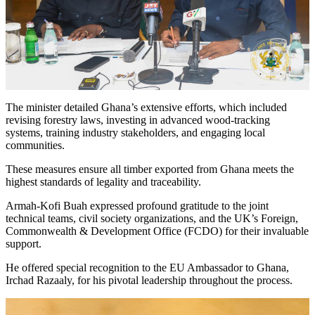
The minister detailed Ghana’s extensive efforts, which included
revising forestry laws, investing in advanced wood-tracking
systems, training industry stakeholders, and engaging local
communities.
These measures ensure all timber exported from Ghana meets the
highest standards of legality and traceability.
Armah-Kofi Buah expressed profound gratitude to the joint
technical teams, civil society organizations, and the UK’s Foreign,
Commonwealth & Development Office (FCDO) for their invaluable
support.
He offered special recognition to the EU Ambassador to Ghana,
Irchad Razaaly, for his pivotal leadership throughout the process.