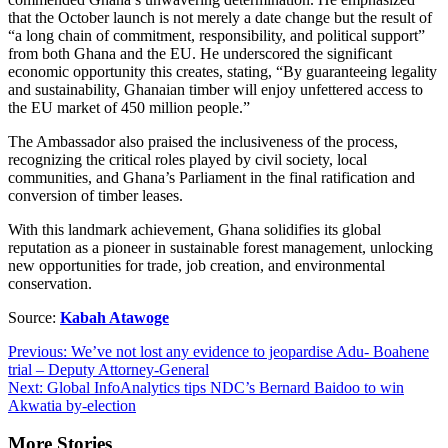
that the October launch is not merely a date change but the result of
“a long chain of commitment, responsibility, and political support”
from both Ghana and the EU. He underscored the significant
economic opportunity this creates, stating, “By guaranteeing legality
and sustainability, Ghanaian timber will enjoy unfettered access to
the EU market of 450 million people.”
The Ambassador also praised the inclusiveness of the process,
recognizing the critical roles played by civil society, local
communities, and Ghana’s Parliament in the final ratification and
conversion of timber leases.
With this landmark achievement, Ghana solidifies its global
reputation as a pioneer in sustainable forest management, unlocking
new opportunities for trade, job creation, and environmental
conservation.
Source:
Kabah Atawoge
Post
Previous:
We’ve not lost any evidence to jeopardise Adu- Boahene
trial – Deputy Attorney-General
navigation
Next:
Global InfoAnalytics tips NDC’s Bernard Baidoo to win
Akwatia by-election
More Stories