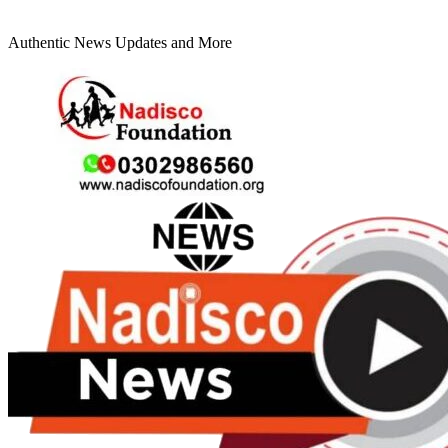
Authentic News Updates and More
Primary
Menu