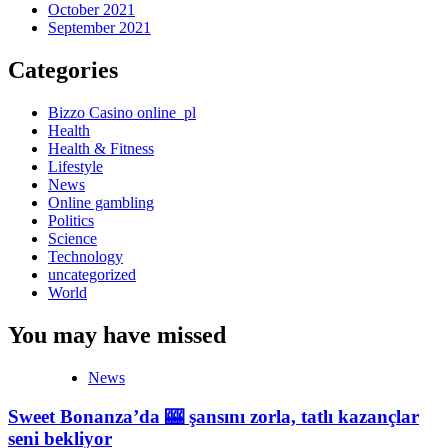
October 2021
September 2021
Categories
Bizzo Casino online_pl
Health
Health & Fitness
Lifestyle
News
Online gambling
Politics
Science
Technology
uncategorized
World
You may have missed
News
Sweet Bonanza’da 🎰 şansını zorla, tatlı kazançlar
seni bekliyor