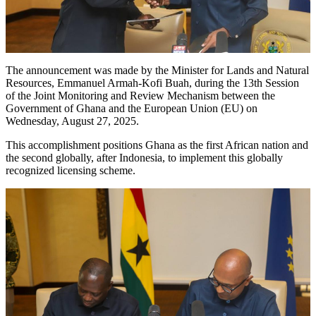
The announcement was made by the Minister for Lands and Natural
Resources, Emmanuel Armah-Kofi Buah, during the 13th Session
of the Joint Monitoring and Review Mechanism between the
Government of Ghana and the European Union (EU) on
Wednesday, August 27, 2025.
This accomplishment positions Ghana as the first African nation and
the second globally, after Indonesia, to implement this globally
recognized licensing scheme.