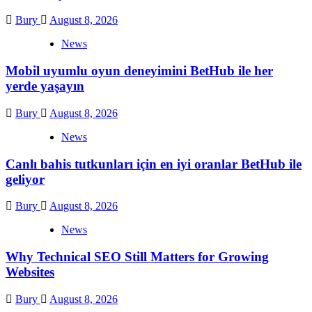
Bury
August 8, 2026
News
Mobil uyumlu oyun deneyimini BetHub ile her
yerde yaşayın
Bury
August 8, 2026
News
Canlı bahis tutkunları için en iyi oranlar BetHub ile
geliyor
Bury
August 8, 2026
News
Why Technical SEO Still Matters for Growing
Websites
Bury
August 8, 2026