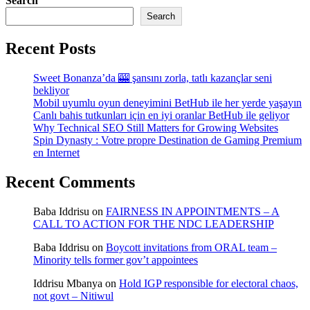
Search
Search
Recent Posts
Sweet Bonanza’da 🎰 şansını zorla, tatlı kazançlar seni
bekliyor
Mobil uyumlu oyun deneyimini BetHub ile her yerde yaşayın
Canlı bahis tutkunları için en iyi oranlar BetHub ile geliyor
Why Technical SEO Still Matters for Growing Websites
Spin Dynasty : Votre propre Destination de Gaming Premium
en Internet
Recent Comments
Baba Iddrisu
on
FAIRNESS IN APPOINTMENTS – A
CALL TO ACTION FOR THE NDC LEADERSHIP
Baba Iddrisu
on
Boycott invitations from ORAL team –
Minority tells former gov’t appointees
Iddrisu Mbanya
on
Hold IGP responsible for electoral chaos,
not govt – Nitiwul