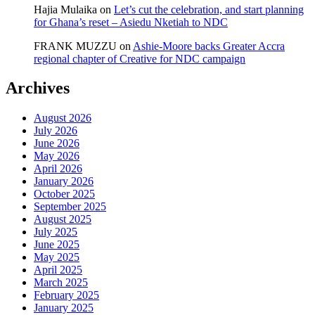
Hajia Mulaika
on
Let’s cut the celebration, and start planning
for Ghana’s reset – Asiedu Nketiah to NDC
FRANK MUZZU
on
Ashie-Moore backs Greater Accra
regional chapter of Creative for NDC campaign
Archives
August 2026
July 2026
June 2026
May 2026
April 2026
January 2026
October 2025
September 2025
August 2025
July 2025
June 2025
May 2025
April 2025
March 2025
February 2025
January 2025