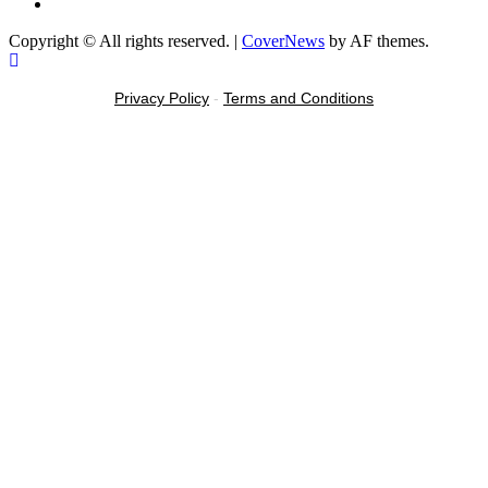
Message
Copyright © All rights reserved.
|
CoverNews
by AF themes.
Privacy Policy
-
Terms and Conditions