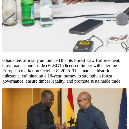
Ghana has officially announced that its Forest Law Enforcement,
Governance, and Trade (FLEGT) licensed timber will enter the
European market on October 8, 2025. This marks a historic
milestone, culminating a 16-year journey to strengthen forest
governance, ensure timber legality, and promote sustainable trade.