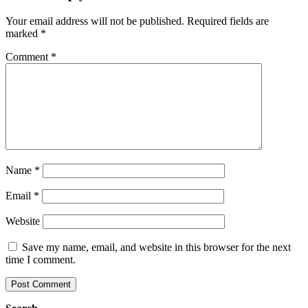
Your email address will not be published.
Required fields are
marked
*
Comment
*
Name
*
Email
*
Website
Save my name, email, and website in this browser for the next
time I comment.