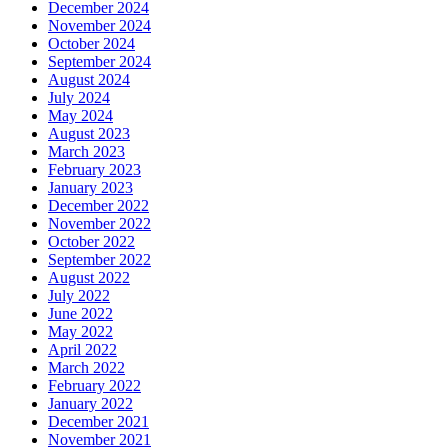
December 2024
November 2024
October 2024
September 2024
August 2024
July 2024
May 2024
August 2023
March 2023
February 2023
January 2023
December 2022
November 2022
October 2022
September 2022
August 2022
July 2022
June 2022
May 2022
April 2022
March 2022
February 2022
January 2022
December 2021
November 2021