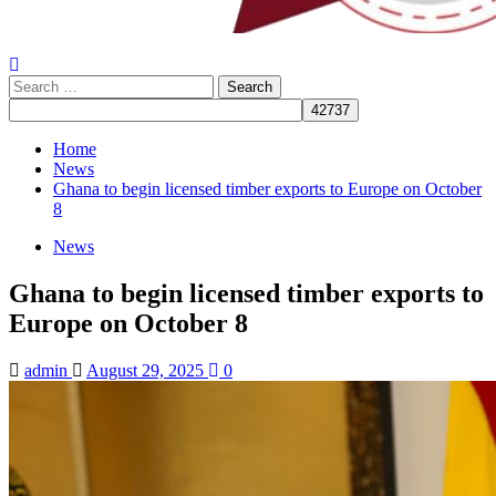
Search
for:
Home
News
Ghana to begin licensed timber exports to Europe on October
8
News
Ghana to begin licensed timber exports to
Europe on October 8
admin
August 29, 2025
0