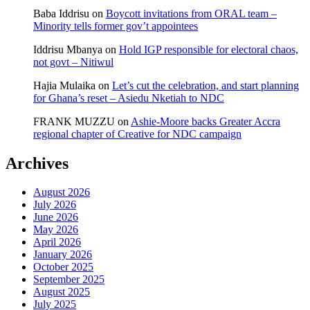
Baba Iddrisu
on
Boycott invitations from ORAL team –
Minority tells former gov’t appointees
Iddrisu Mbanya
on
Hold IGP responsible for electoral chaos,
not govt – Nitiwul
Hajia Mulaika
on
Let’s cut the celebration, and start planning
for Ghana’s reset – Asiedu Nketiah to NDC
FRANK MUZZU
on
Ashie-Moore backs Greater Accra
regional chapter of Creative for NDC campaign
Archives
August 2026
July 2026
June 2026
May 2026
April 2026
January 2026
October 2025
September 2025
August 2025
July 2025