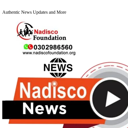
Authentic News Updates and More
Primary
Menu