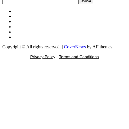
Facebook
X
Youtube
Instagram
Tiktok
Message
Copyright © All rights reserved.
|
CoverNews
by AF themes.
Privacy Policy
-
Terms and Conditions