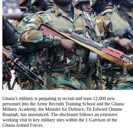
Ghana’s military is preparing to recruit and train 12,000 new
personnel into the Army Recruits Training School and the Ghana
Military Academy, the Minister for Defence, Dr Edward Omane
Boamah, has announced. The disclosure follows an extensive
working visit to key military sites within the 1 Garrison of the
Ghana Armed Forces.