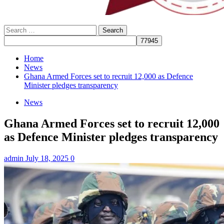
Search
for:
Home
News
Ghana Armed Forces set to recruit 12,000 as Defence
Minister pledges transparency
News
Ghana Armed Forces set to recruit 12,000
as Defence Minister pledges transparency
admin
July 18, 2025
0