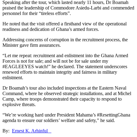
Speaking after the tour, which lasted nearly 11 hours, Dr Boamah
praised the leadership of Commodore Asiedu-Larbi and commended
personnel for their “tireless efforts”.
He noted that the visit offered a firsthand view of the operational
readiness and dedication of Ghana’s armed forces.
Addressing concerns of corruption in the recruitment process, the
Minister gave firm assurances.
“Let me repeat: recruitment and enlistment into the Ghana Armed
Forces is not for sale; and will not be for sale under my
#EAGLEEYES watch!” he declared. The statement underscores
renewed efforts to maintain integrity and fairness in military
enlistment.
Dr Boamah’s tour also included inspections at the Eastern Naval
Command, where he observed strategic installations, and at Michel
Camp, where troops demonstrated their capacity to respond to
explosive threats.
“We’re working hard under President Mahama’s #ResettingGhana
agenda to ensure our soldiers’ welfare and safety,” he said.
By:
Ernest K. Arhinful