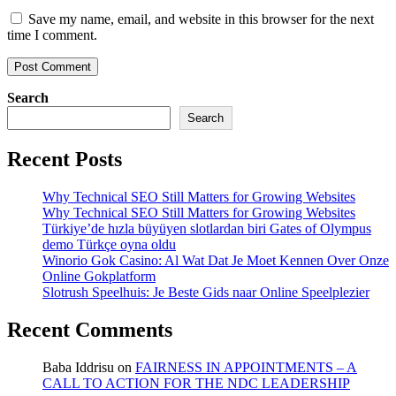
Save my name, email, and website in this browser for the next
time I comment.
Search
Search
Recent Posts
Why Technical SEO Still Matters for Growing Websites
Why Technical SEO Still Matters for Growing Websites
Türkiye’de hızla büyüyen slotlardan biri Gates of Olympus
demo Türkçe oyna oldu
Winorio Gok Casino: Al Wat Dat Je Moet Kennen Over Onze
Online Gokplatform
Slotrush Speelhuis: Je Beste Gids naar Online Speelplezier
Recent Comments
Baba Iddrisu
on
FAIRNESS IN APPOINTMENTS – A
CALL TO ACTION FOR THE NDC LEADERSHIP