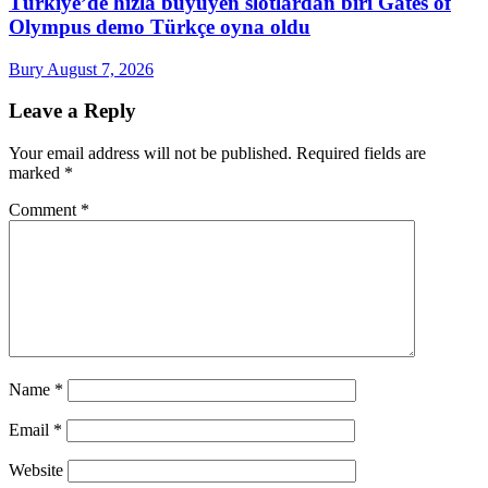
Türkiye’de hızla büyüyen slotlardan biri Gates of
Olympus demo Türkçe oyna oldu
Bury
August 7, 2026
Leave a Reply
Your email address will not be published.
Required fields are
marked
*
Comment
*
Name
*
Email
*
Website