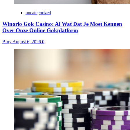
uncategorized
Winorio Gok Casino: Al Wat Dat Je Moet Kennen
Over Onze Online Gokplatform
Bury
August 6, 2026
0