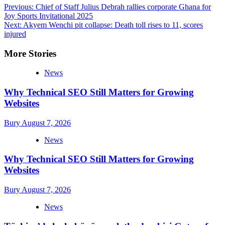
Post
Previous:
Chief of Staff Julius Debrah rallies corporate Ghana for
Joy Sports Invitational 2025
navigation
Next:
Akyem Wenchi pit collapse: Death toll rises to 11, scores
injured
More Stories
News
Why Technical SEO Still Matters for Growing
Websites
Bury
August 7, 2026
News
Why Technical SEO Still Matters for Growing
Websites
Bury
August 7, 2026
News