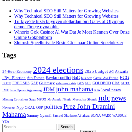
Why Technical SEO Still Matters for Growing Websites
Why Technical SEO Still Matters for Growing Websites
Türkiye’de hızla büyüyen slotlardan biri Gates of Olympus
demo Türkçe oyna oldu
Winorio Gok Casino: Al Wat Dat Je Moet Kennen Over Onze
Online Gokplatform
Slotrush Speelhuis: Je Beste Gids naar Online Speelplezier
Tags
2024 elections
2025 budget
Akwatia
24-Hour Economy
AG
ECG
Bawku conflict
- By - Election
Ato Forson
BoG
business
Cassiel Ato Forson
FREE SHS
GAF
Galamsey
GOLDBOD
GRA
GES
EOCO
galamsey crisis
GHS
GUTA
john mahama
JDM
local news
IMF
KIA
Jane Opoku Agyemang
ndc
news
MPOX
Missing Containers Saga
Mr Asiedu Nketia
Mustapha Gbande
Prez John Dramini
politics
Npp
ORAL
OSP
Newsbeat
Mahama
Sammy Gyamfi
SONA
WAEC
WASSCE
Samuel Okudzato Ablakwa
YEA
Search
for: