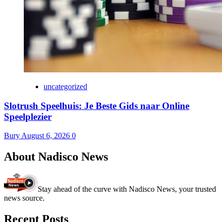
uncategorized
Slotrush Speelhuis: Je Beste Gids naar Online
Speelplezier
Bury
August 6, 2026
0
About Nadisco News
Stay ahead of the curve with Nadisco News, your trusted
news source.
Recent Posts