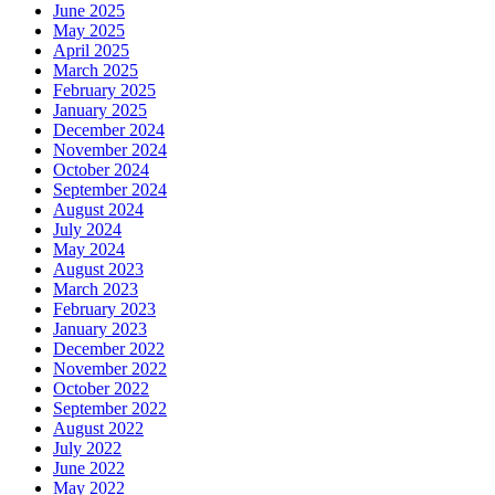
June 2025
May 2025
April 2025
March 2025
February 2025
January 2025
December 2024
November 2024
October 2024
September 2024
August 2024
July 2024
May 2024
August 2023
March 2023
February 2023
January 2023
December 2022
November 2022
October 2022
September 2022
August 2022
July 2022
June 2022
May 2022