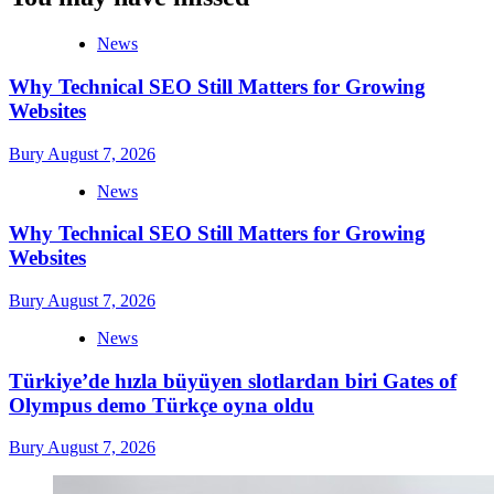
News
Why Technical SEO Still Matters for Growing
Websites
Bury
August 7, 2026
News
Why Technical SEO Still Matters for Growing
Websites
Bury
August 7, 2026
News
Türkiye’de hızla büyüyen slotlardan biri Gates of
Olympus demo Türkçe oyna oldu
Bury
August 7, 2026