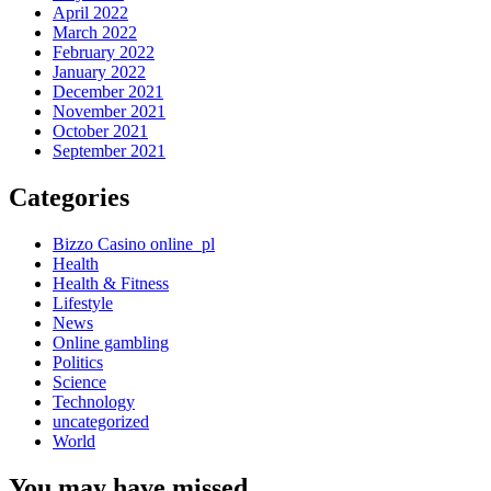
April 2022
March 2022
February 2022
January 2022
December 2021
November 2021
October 2021
September 2021
Categories
Bizzo Casino online_pl
Health
Health & Fitness
Lifestyle
News
Online gambling
Politics
Science
Technology
uncategorized
World
You may have missed