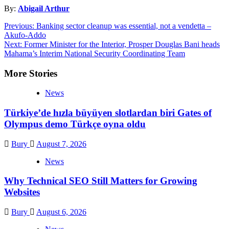
By:
Abigail Arthur
Post
Previous:
Banking sector cleanup was essential, not a vendetta –
Akufo-Addo
navigation
Next:
Former Minister for the Interior, Prosper Douglas Bani heads
Mahama’s Interim National Security Coordinating Team
More Stories
News
Türkiye’de hızla büyüyen slotlardan biri Gates of
Olympus demo Türkçe oyna oldu
Bury
August 7, 2026
News
Why Technical SEO Still Matters for Growing
Websites
Bury
August 6, 2026