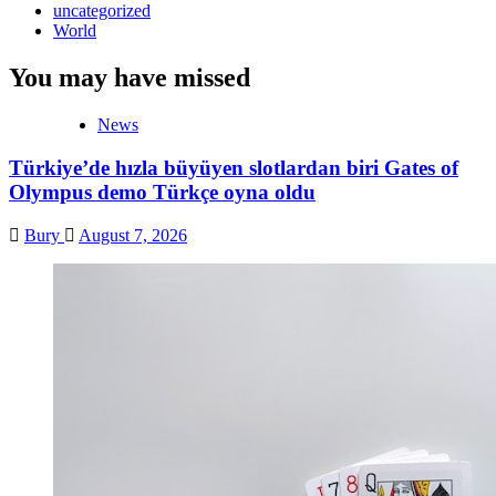
uncategorized
World
You may have missed
News
Türkiye’de hızla büyüyen slotlardan biri Gates of
Olympus demo Türkçe oyna oldu
Bury
August 7, 2026