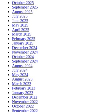
October 2025
September 2025
August 2025
July 2025
June 2025
May 2025
April 2025
March 2025
February 2025
January 2025
December 2024
November 2024
October 2024
September 2024
August 2024
July 2024
May 2024
August 2023
March 2023
February 2023
January 2023
December 2022
November 2022
October 2022
September 2022