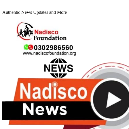
Authentic News Updates and More
Primary
Menu