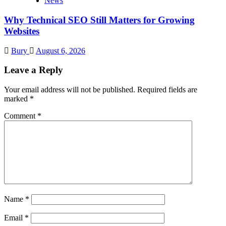
News
Why Technical SEO Still Matters for Growing
Websites
Bury
August 6, 2026
Leave a Reply
Your email address will not be published.
Required fields are
marked
*
Comment
*
Name
*
Email
*