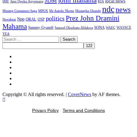
john mahama
JDM
local news
IMF
KIA
Jane Opoku Agyemang
ndc
news
MPOX
Missing Containers Saga
Mr Asiedu Nketia
Mustapha Gbande
Prez John Dramini
politics
Npp
ORAL
OSP
Newsbeat
Mahama
Sammy Gyamfi
SONA
WAEC
WASSCE
Samuel Okudzato Ablakwa
YEA
Search
for:
Facebook
X
Youtube
Instagram
Tiktok
Message
Copyright © All rights reserved.
|
CoverNews
by AF themes.
Privacy Policy
-
Terms and Conditions