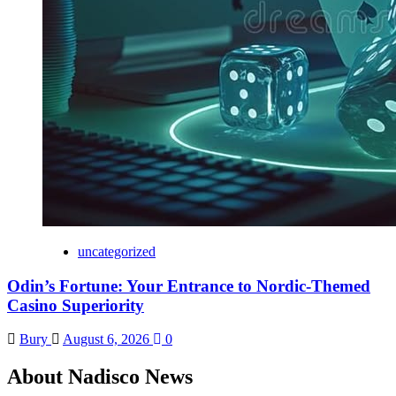
uncategorized
Odin’s Fortune: Your Entrance to Nordic-Themed
Casino Superiority
Bury
August 6, 2026
0
About Nadisco News