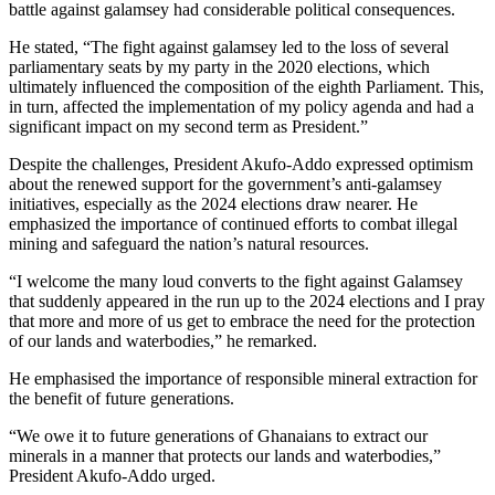
battle against galamsey had considerable political consequences.
He stated, “The fight against galamsey led to the loss of several
parliamentary seats by my party in the 2020 elections, which
ultimately influenced the composition of the eighth Parliament. This,
in turn, affected the implementation of my policy agenda and had a
significant impact on my second term as President.”
Despite the challenges, President Akufo-Addo expressed optimism
about the renewed support for the government’s anti-galamsey
initiatives, especially as the 2024 elections draw nearer. He
emphasized the importance of continued efforts to combat illegal
mining and safeguard the nation’s natural resources.
“I welcome the many loud converts to the fight against Galamsey
that suddenly appeared in the run up to the 2024 elections and I pray
that more and more of us get to embrace the need for the protection
of our lands and waterbodies,” he remarked.
He emphasised the importance of responsible mineral extraction for
the benefit of future generations.
“We owe it to future generations of Ghanaians to extract our
minerals in a manner that protects our lands and waterbodies,”
President Akufo-Addo urged.