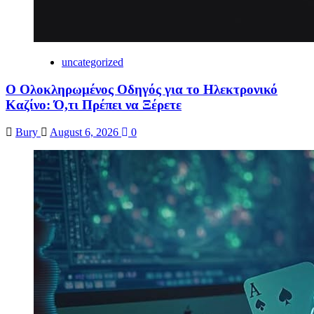
uncategorized
Ο Ολοκληρωμένος Οδηγός για το Ηλεκτρονικό
Καζίνο: Ό,τι Πρέπει να Ξέρετε
Bury
August 6, 2026
0