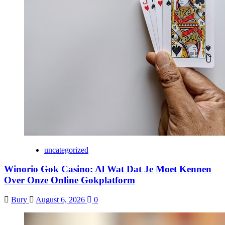
uncategorized
Winorio Gok Casino: Al Wat Dat Je Moet Kennen
Over Onze Online Gokplatform
Bury
August 6, 2026
0