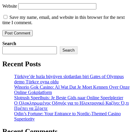
Website
Save my name, email, and website in this browser for the next
time I comment.
Search
Search
Recent Posts
Türkiye’de hızla büyüyen slotlardan biri Gates of Olympus
demo Türkçe oyna oldu
Winorio Gok Casino: Al Wat Dat Je Moet Kennen Over Onze
Online Gokplatform
Slotrush Speelhuis: Je Beste Gids naar Online Speelplezier
Ο Ολοκληρωμένος Οδηγός για το Ηλεκτρονικό Καζίνο: Ό,τι
Πρέπει να Ξέρετε
Odin’s Fortune: Your Entrance to Nordic-Themed Casino
Superiority
Recent Comments