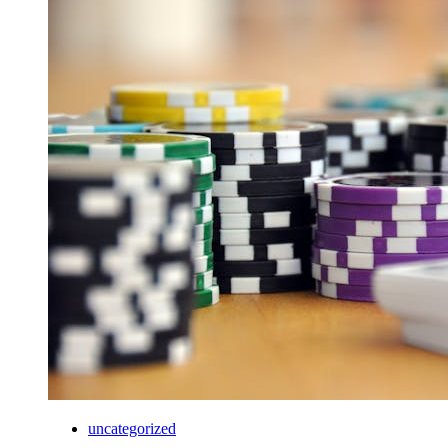
uncategorized