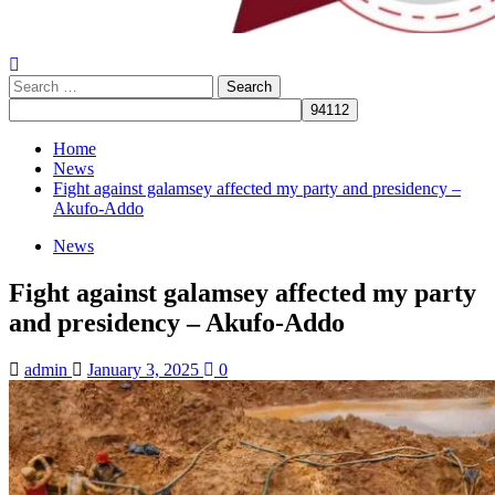
Search
for:
Home
News
Fight against galamsey affected my party and presidency –
Akufo-Addo
News
Fight against galamsey affected my party
and presidency – Akufo-Addo
admin
January 3, 2025
0