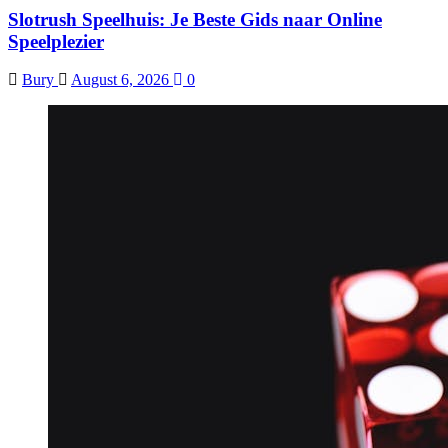
Slotrush Speelhuis: Je Beste Gids naar Online
Speelplezier
Bury
August 6, 2026
0