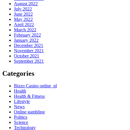
August 2022
July 2022
June 2022
May 2022
April 2022
March 2022
February 2022
January 2022
December 2021
November 2021
October 2021
September 2021
Categories
Bizzo Casino online_pl
Health
Health & Fitness
Lifestyle
News
Online gambling
Politics
Science
Technology