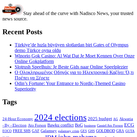
Stay ahead of the curve with Nadisco News, your trusted
news source.
Recent Posts
Türkiye’de hızla büyüyen slotlardan biri Gates of Olympus
demo Türkçe oyna oldu
Winorio Gok Casino: Al Wat Dat Je Moet Kennen Over Onze
Online Gokplatform
Slotrush Speelhuis: Je Beste Gids naar Online Speelplezier
Ο Ολοκληρωμένος Οδηγός για το Ηλεκτρονικό Καζίνο: Ό,τι
Πρέπει να Ξέρετε
Odin’s Fortune: Your Entrance to Nordic-Themed Casino
Superiority
Tags
2024 elections
2025 budget
Akwatia
24-Hour Economy
AG
ECG
Bawku conflict
- By - Election
Ato Forson
BoG
business
Cassiel Ato Forson
FREE SHS
GAF
Galamsey
GOLDBOD
GRA
GES
EOCO
galamsey crisis
GHS
GUTA