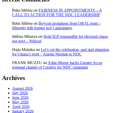
Baba Iddrisu
on
FAIRNESS IN APPOINTMENTS – A
CALL TO ACTION FOR THE NDC LEADERSHIP
Baba Iddrisu
on
Boycott invitations from ORAL team –
Minority tells former gov’t appointees
Iddrisu Mbanya
on
Hold IGP responsible for electoral chaos,
not govt – Nitiwul
Hajia Mulaika
on
Let’s cut the celebration, and start planning
for Ghana’s reset – Asiedu Nketiah to NDC
FRANK MUZZU
on
Ashie-Moore backs Greater Accra
regional chapter of Creative for NDC campaign
Archives
August 2026
July 2026
June 2026
May 2026
April 2026
January 2026