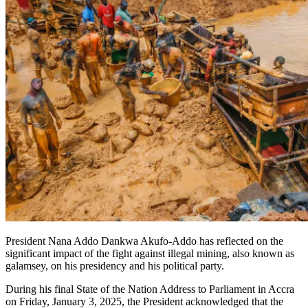
President Nana Addo Dankwa Akufo-Addo has reflected on the
significant impact of the fight against illegal mining, also known as
galamsey, on his presidency and his political party.
During his final State of the Nation Address to Parliament in Accra
on Friday, January 3, 2025, the President acknowledged that the