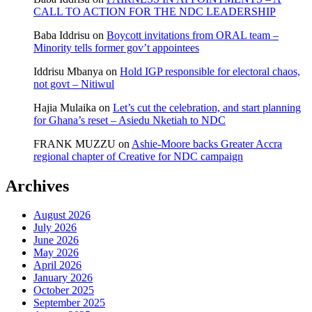
CALL TO ACTION FOR THE NDC LEADERSHIP
Baba Iddrisu
on
Boycott invitations from ORAL team –
Minority tells former gov’t appointees
Iddrisu Mbanya
on
Hold IGP responsible for electoral chaos,
not govt – Nitiwul
Hajia Mulaika
on
Let’s cut the celebration, and start planning
for Ghana’s reset – Asiedu Nketiah to NDC
FRANK MUZZU
on
Ashie-Moore backs Greater Accra
regional chapter of Creative for NDC campaign
Archives
August 2026
July 2026
June 2026
May 2026
April 2026
January 2026
October 2025
September 2025