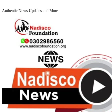
Authentic News Updates and More
Primary
Menu