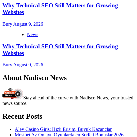
Why Technical SEO Still Matters for Growing
Websites
Bury
August 9, 2026
News
Why Technical SEO Still Matters for Growing
Websites
Bury
August 9, 2026
About Nadisco News
Stay ahead of the curve with Nadisco News, your trusted
news source.
Recent Posts
Alev Casino Giris: Hızlı Erisim, Buyuk Kazanclar
Mostbet Az Onlayn Oyunlarda en Serfeli Bonuslar 2026