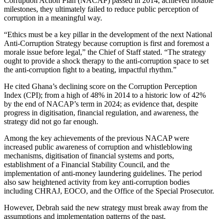
Corruption Action Plan (NACAP) passed in 2014, achieved notable
milestones, they ultimately failed to reduce public perception of
corruption in a meaningful way.
“Ethics must be a key pillar in the development of the next National
Anti-Corruption Strategy because corruption is first and foremost a
morale issue before legal,” the Chief of Staff stated. “The strategy
ought to provide a shock therapy to the anti-corruption space to set
the anti-corruption fight to a beating, impactful rhythm.”
He cited Ghana’s declining score on the Corruption Perception
Index (CPI); from a high of 48% in 2014 to a historic low of 42%
by the end of NACAP’s term in 2024; as evidence that, despite
progress in digitisation, financial regulation, and awareness, the
strategy did not go far enough.
Among the key achievements of the previous NACAP were
increased public awareness of corruption and whistleblowing
mechanisms, digitisation of financial systems and ports,
establishment of a Financial Stability Council, and the
implementation of anti-money laundering guidelines. The period
also saw heightened activity from key anti-corruption bodies
including CHRAJ, EOCO, and the Office of the Special Prosecutor.
However, Debrah said the new strategy must break away from the
assumptions and implementation patterns of the past.