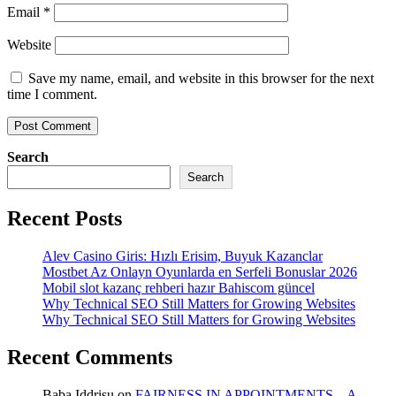
Email
*
Website
Save my name, email, and website in this browser for the next
time I comment.
Search
Search
Recent Posts
Alev Casino Giris: Hızlı Erisim, Buyuk Kazanclar
Mostbet Az Onlayn Oyunlarda en Serfeli Bonuslar 2026
Mobil slot kazanç rehberi hazır Bahiscom güncel
Why Technical SEO Still Matters for Growing Websites
Why Technical SEO Still Matters for Growing Websites
Recent Comments
Baba Iddrisu
on
FAIRNESS IN APPOINTMENTS – A