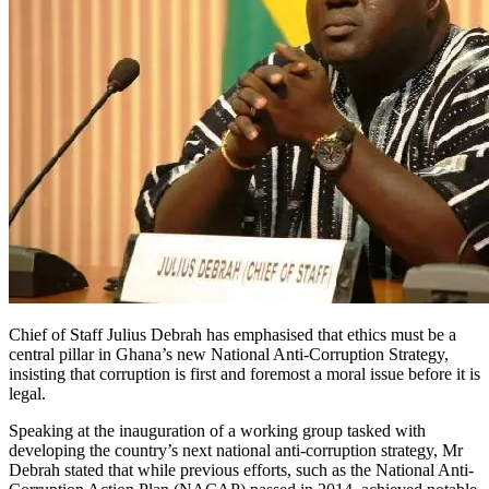
Chief of Staff Julius Debrah has emphasised that ethics must be a
central pillar in Ghana’s new National Anti-Corruption Strategy,
insisting that corruption is first and foremost a moral issue before it is
legal.
Speaking at the inauguration of a working group tasked with
developing the country’s next national anti-corruption strategy, Mr
Debrah stated that while previous efforts, such as the National Anti-