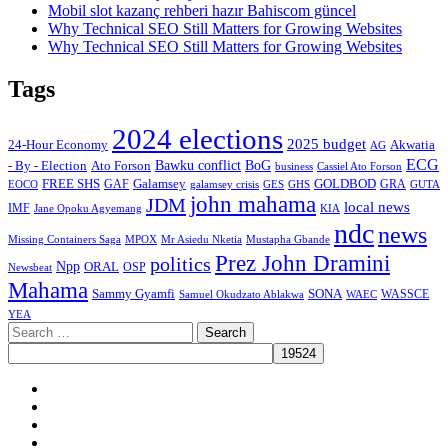
Mobil slot kazanç rehberi hazır Bahiscom güncel
Why Technical SEO Still Matters for Growing Websites
Why Technical SEO Still Matters for Growing Websites
Tags
2024 elections
2025 budget
Akwatia
24-Hour Economy
AG
ECG
Bawku conflict
- By - Election
Ato Forson
BoG
business
Cassiel Ato Forson
FREE SHS
GAF
Galamsey
GOLDBOD
GRA
GES
EOCO
galamsey crisis
GHS
GUTA
john mahama
JDM
local news
IMF
KIA
Jane Opoku Agyemang
ndc
news
MPOX
Missing Containers Saga
Mr Asiedu Nketia
Mustapha Gbande
Prez John Dramini
politics
Npp
ORAL
OSP
Newsbeat
Mahama
Sammy Gyamfi
SONA
WAEC
WASSCE
Samuel Okudzato Ablakwa
YEA
Search
for:
Facebook
X
Youtube
Instagram