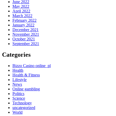
June 2022
May 2022
April 2022
March 2022
February 2022
January 2022
December 2021
November 2021
October 2021
September 2021
Categories
Bizzo Casino online_pl
Health
Health & Fitness
Lifestyle
News
Online gambling
Politics
Science
Technology
uncategorized
World