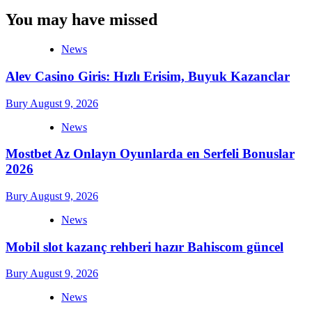
You may have missed
News
Alev Casino Giris: Hızlı Erisim, Buyuk Kazanclar
Bury
August 9, 2026
News
Mostbet Az Onlayn Oyunlarda en Serfeli Bonuslar
2026
Bury
August 9, 2026
News
Mobil slot kazanç rehberi hazır Bahiscom güncel
Bury
August 9, 2026
News