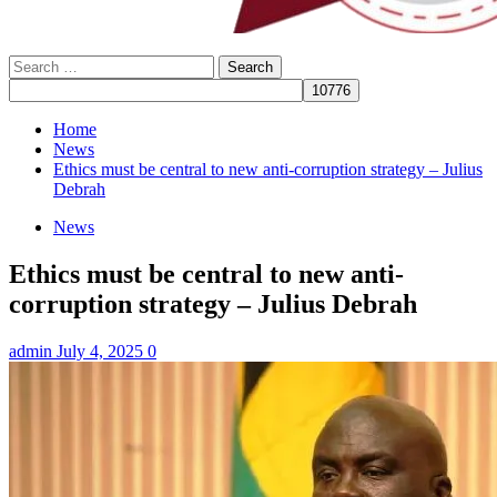
Search
for:
Home
News
Ethics must be central to new anti-corruption strategy – Julius
Debrah
News
Ethics must be central to new anti-
corruption strategy – Julius Debrah
admin
July 4, 2025
0