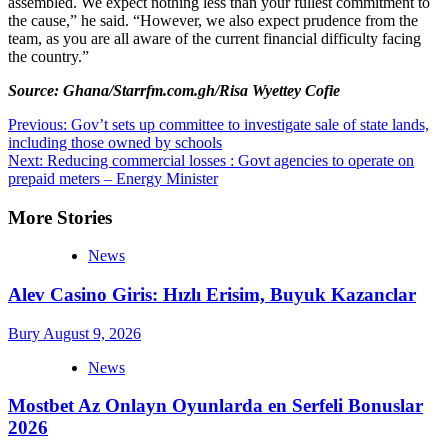
assembled. We expect nothing less than your fullest commitment to
the cause,” he said. “However, we also expect prudence from the
team, as you are all aware of the current financial difficulty facing
the country.”
Source: Ghana/Starrfm.com.gh/Risa Wyettey Cofie
Post
Previous:
Gov’t sets up committee to investigate sale of state lands,
including those owned by schools
navigation
Next:
Reducing commercial losses : Govt agencies to operate on
prepaid meters – Energy Minister
More Stories
News
Alev Casino Giris: Hızlı Erisim, Buyuk Kazanclar
Bury
August 9, 2026
News
Mostbet Az Onlayn Oyunlarda en Serfeli Bonuslar
2026