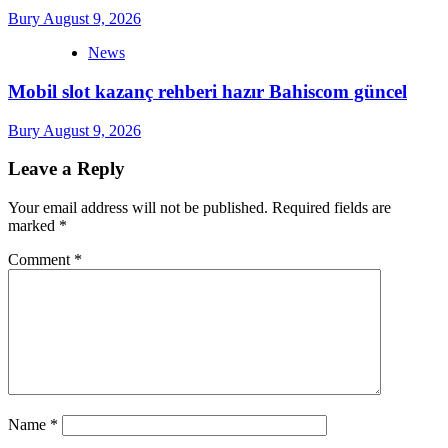
Bury
August 9, 2026
News
Mobil slot kazanç rehberi hazır Bahiscom güncel
Bury
August 9, 2026
Leave a Reply
Your email address will not be published.
Required fields are
marked
*
Comment
*
Name
*