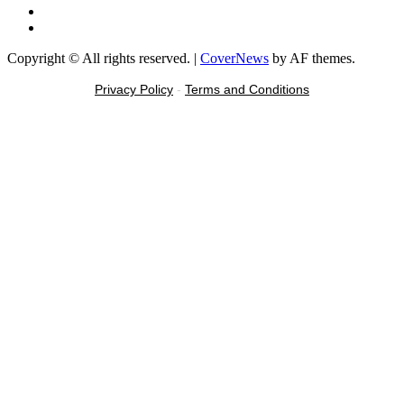
Tiktok
Message
Copyright © All rights reserved.
|
CoverNews
by AF themes.
Privacy Policy
-
Terms and Conditions