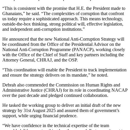
“This is consistent with the promise that H.E. the President made to
Ghanaians,” he said. “The complexities of corruption that confront
us today require a sophisticated approach. This means technology,
outside-the-box thinking, strong political will, effective legislation,
and independent anti-corruption institutions.”
He announced that the new National Anti-Corruption Strategy will
be coordinated from the Office of the Presidential Advisor on the
National Anti-Corruption Programme (PANACP), working closely
with the Office of the Chief of Staff and key partners including the
Attorney General, CHRAJ, and the OSP.
“This coordination will enable the President to track implementation
and ensure the strategy delivers on its mandate,” he noted.
Debrah also commended the Commission on Human Rights and
Administrative Justice (CHRAJ) for its role in coordinating NACAP
over the past decade and pledged continued collaboration.
He tasked the working group to deliver an initial draft of the new
strategy by 31st August 2025 and assured them of government’s
support, while urging financial prudence.
“We have confidence in the technical expertise of the team