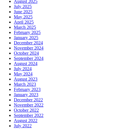
August 2025
July 2025
June 2025
May 2025
April 2025
March 2025
February 2025
January 2025
December 2024
November 2024
October 2024
September 2024
August 2024
July 2024
May 2024
August 2023
March 2023
February 2023
January 2023
December 2022
November 2022
October 2022
September 2022
August 2022
July 2022