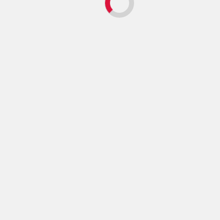
Comment
*
Name
*
Email
*
Website