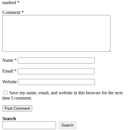
marked
*
Comment
*
Name
*
Email
*
Website
Save my name, email, and website in this browser for the next
time I comment.
Search
Search