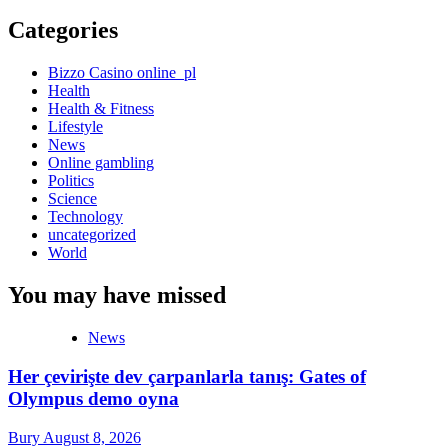
Categories
Bizzo Casino online_pl
Health
Health & Fitness
Lifestyle
News
Online gambling
Politics
Science
Technology
uncategorized
World
You may have missed
News
Her çevirişte dev çarpanlarla tanış: Gates of
Olympus demo oyna
Bury
August 8, 2026