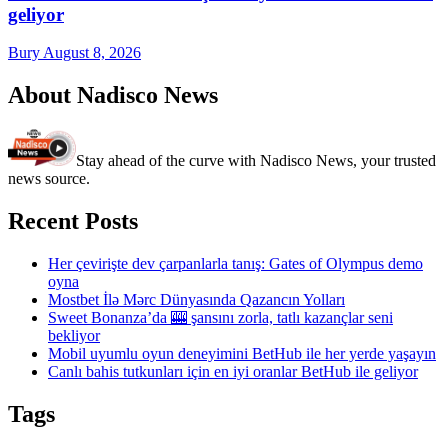
geliyor
Bury
August 8, 2026
About Nadisco News
Stay ahead of the curve with Nadisco News, your trusted
news source.
Recent Posts
Her çevirişte dev çarpanlarla tanış: Gates of Olympus demo
oyna
Mostbet İlə Mərc Dünyasında Qazancın Yolları
Sweet Bonanza’da 🎰 şansını zorla, tatlı kazançlar seni
bekliyor
Mobil uyumlu oyun deneyimini BetHub ile her yerde yaşayın
Canlı bahis tutkunları için en iyi oranlar BetHub ile geliyor
Tags