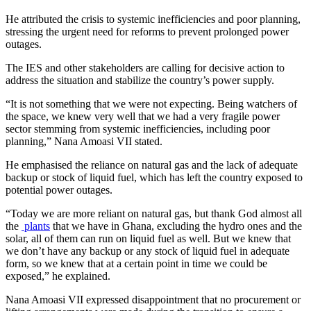
He attributed the crisis to systemic inefficiencies and poor planning,
stressing the urgent need for reforms to prevent prolonged power
outages.
The IES and other stakeholders are calling for decisive action to
address the situation and stabilize the country’s power supply.
“It is not something that we were not expecting. Being watchers of
the space, we knew very well that we had a very fragile power
sector stemming from systemic inefficiencies, including poor
planning,” Nana Amoasi VII stated.
He emphasised the reliance on natural gas and the lack of adequate
backup or stock of liquid fuel, which has left the country exposed to
potential power outages.
“Today we are more reliant on natural gas, but thank God almost all
the
plants
that we have in Ghana, excluding the hydro ones and the
solar, all of them can run on liquid fuel as well. But we knew that
we don’t have any backup or any stock of liquid fuel in adequate
form, so we knew that at a certain point in time we could be
exposed,” he explained.
Nana Amoasi VII expressed disappointment that no procurement or