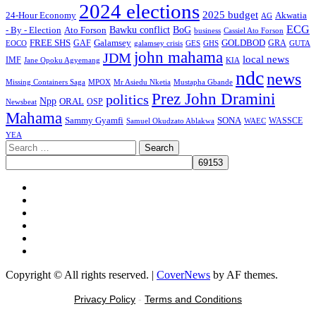
2024 elections
2025 budget
Akwatia
24-Hour Economy
AG
ECG
Bawku conflict
- By - Election
Ato Forson
BoG
business
Cassiel Ato Forson
FREE SHS
GAF
Galamsey
GOLDBOD
GRA
GES
EOCO
galamsey crisis
GHS
GUTA
john mahama
JDM
local news
IMF
KIA
Jane Opoku Agyemang
ndc
news
MPOX
Missing Containers Saga
Mr Asiedu Nketia
Mustapha Gbande
Prez John Dramini
politics
Npp
ORAL
OSP
Newsbeat
Mahama
Sammy Gyamfi
SONA
WAEC
WASSCE
Samuel Okudzato Ablakwa
YEA
Search
for:
Facebook
X
Youtube
Instagram
Tiktok
Message
Copyright © All rights reserved.
|
CoverNews
by AF themes.
Privacy Policy
-
Terms and Conditions