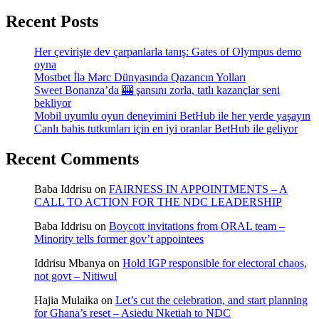
Recent Posts
Her çevirişte dev çarpanlarla tanış: Gates of Olympus demo
oyna
Mostbet İlə Mərc Dünyasında Qazancın Yolları
Sweet Bonanza’da 🎰 şansını zorla, tatlı kazançlar seni
bekliyor
Mobil uyumlu oyun deneyimini BetHub ile her yerde yaşayın
Canlı bahis tutkunları için en iyi oranlar BetHub ile geliyor
Recent Comments
Baba Iddrisu
on
FAIRNESS IN APPOINTMENTS – A
CALL TO ACTION FOR THE NDC LEADERSHIP
Baba Iddrisu
on
Boycott invitations from ORAL team –
Minority tells former gov’t appointees
Iddrisu Mbanya
on
Hold IGP responsible for electoral chaos,
not govt – Nitiwul
Hajia Mulaika
on
Let’s cut the celebration, and start planning
for Ghana’s reset – Asiedu Nketiah to NDC