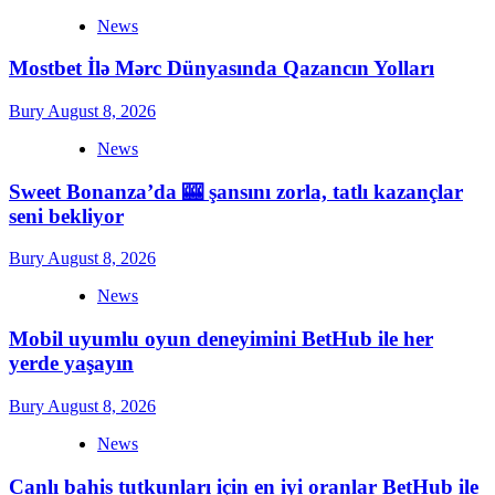
News
Mostbet İlə Mərc Dünyasında Qazancın Yolları
Bury
August 8, 2026
News
Sweet Bonanza’da 🎰 şansını zorla, tatlı kazançlar
seni bekliyor
Bury
August 8, 2026
News
Mobil uyumlu oyun deneyimini BetHub ile her
yerde yaşayın
Bury
August 8, 2026
News
Canlı bahis tutkunları için en iyi oranlar BetHub ile