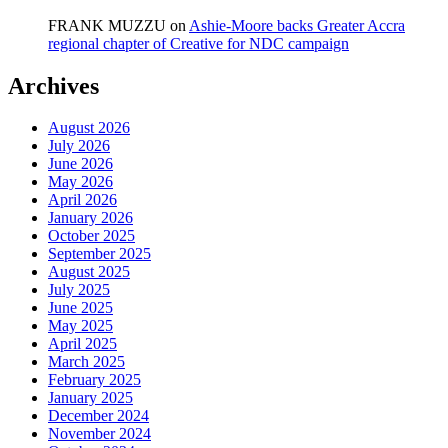
FRANK MUZZU
on
Ashie-Moore backs Greater Accra
regional chapter of Creative for NDC campaign
Archives
August 2026
July 2026
June 2026
May 2026
April 2026
January 2026
October 2025
September 2025
August 2025
July 2025
June 2025
May 2025
April 2025
March 2025
February 2025
January 2025
December 2024
November 2024