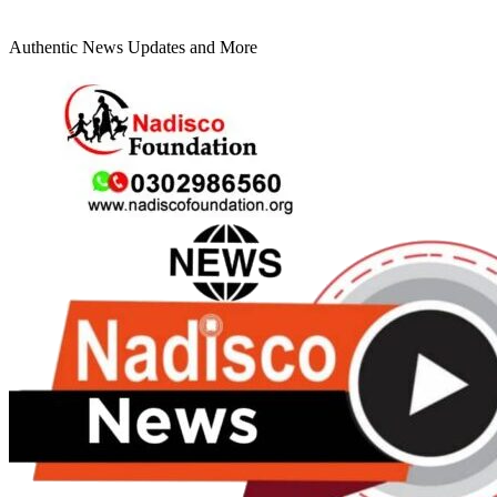
Authentic News Updates and More
Primary
Menu