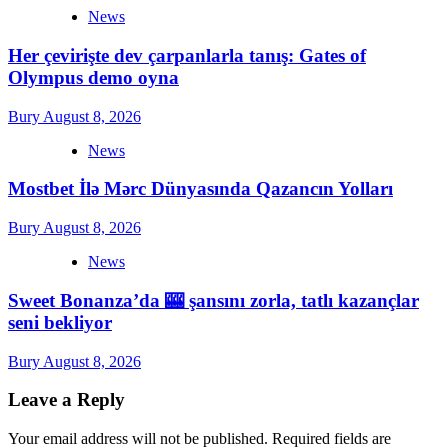
News
Her çevirişte dev çarpanlarla tanış: Gates of
Olympus demo oyna
Bury
August 8, 2026
News
Mostbet İlə Mərc Dünyasında Qazancın Yolları
Bury
August 8, 2026
News
Sweet Bonanza’da 🎰 şansını zorla, tatlı kazançlar
seni bekliyor
Bury
August 8, 2026
Leave a Reply
Your email address will not be published.
Required fields are