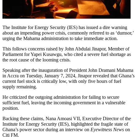
The Institute for Energy Security (IES) has issued a dire warning
about an impending power crisis, commonly referred to as ‘dumsor,’
urging the Mahama administration to take immediate action.
This follows concerns raised by John Abdulai Jinapor, Member of
Parliament for Yapei Kusawgu, who cited a severe fuel shortage as
the root cause of the looming crisis.
Speaking after the inauguration of President John Dramani Mahama
in Accra on Tuesday, January 7, 2024, Jinapor revealed that Ghana’s
current fuel stock is critically low, with only five hours of fuel
supply remaining.
He criticized the outgoing administration for failing to secure
sufficient fuel, leaving the incoming government in a vulnerable
position.
Backing these claims, Nana Amoasi VII, Executive Director of the
Institute for Energy Security (IES), highlighted the fragile state of
Ghana’s power sector during an interview on
Eyewitness News
on
Citi FM.