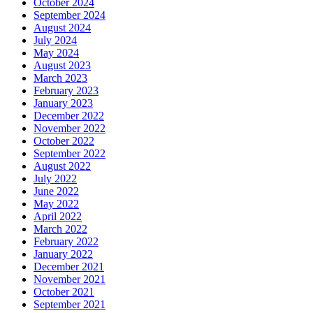
October 2024
September 2024
August 2024
July 2024
May 2024
August 2023
March 2023
February 2023
January 2023
December 2022
November 2022
October 2022
September 2022
August 2022
July 2022
June 2022
May 2022
April 2022
March 2022
February 2022
January 2022
December 2021
November 2021
October 2021
September 2021