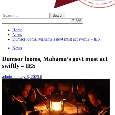
Search
for:
Home
News
Dumsor looms, Mahama’s govt must act swiftly – IES
News
Dumsor looms, Mahama’s govt must act
swiftly – IES
admin
January 8, 2025
0