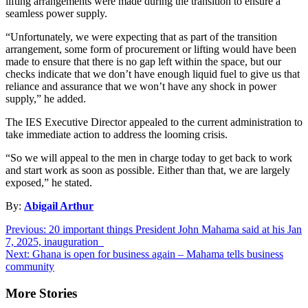
lifting arrangements were made during the transition to ensure a
seamless power supply.
“Unfortunately, we were expecting that as part of the transition
arrangement, some form of procurement or lifting would have been
made to ensure that there is no gap left within the space, but our
checks indicate that we don’t have enough liquid fuel to give us that
reliance and assurance that we won’t have any shock in power
supply,” he added.
The IES Executive Director appealed to the current administration to
take immediate action to address the looming crisis.
“So we will appeal to the men in charge today to get back to work
and start work as soon as possible. Either than that, we are largely
exposed,” he stated.
By:
Abigail Arthur
Post
Previous:
20 important things President John Mahama said at his Jan
7, 2025, inauguration
navigation
Next:
Ghana is open for business again – Mahama tells business
community
More Stories